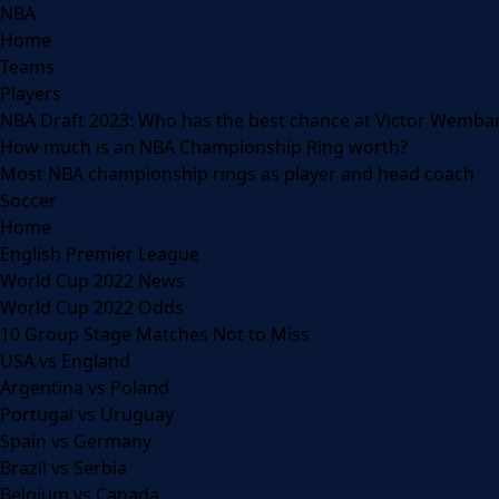
NBA
Home
Teams
Players
NBA Draft 2023: Who has the best chance at Victor Wemb
How much is an NBA Championship Ring worth?
Most NBA championship rings as player and head coach
Soccer
Home
English Premier League
World Cup 2022 News
World Cup 2022 Odds
10 Group Stage Matches Not to Miss
USA vs England
Argentina vs Poland
Portugal vs Uruguay
Spain vs Germany
Brazil vs Serbia
Belgium vs Canada