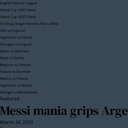
English Premier League
World Cup 2022 News
World Cup 2022 Odds
10 Group Stage Matches Not to Miss
USA vs England
Argentina vs Poland
Portugal vs Uruguay
Spain vs Germany
Brazil vs Serbia
Belgium vs Canada
France vs Denmark
Mexico vs Poland
Argentina vs Mexico
Senegal vs Netherlands
Featured
Messi mania grips Arge
March 24, 2023