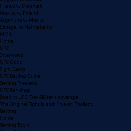
France vs Denmark
Mexico vs Poland
Argentina vs Mexico
Senegal vs Netherlands
MMA
Home
UFC
Interviews
UFC Odds
Fight Cards
UFC Betting Guide
Betting Previews
UFC Rankings
Road to UFC: The AllStar’s coverage
The Original Fight Island: Phuket, Thailand
Betting
Home
Betting Tools