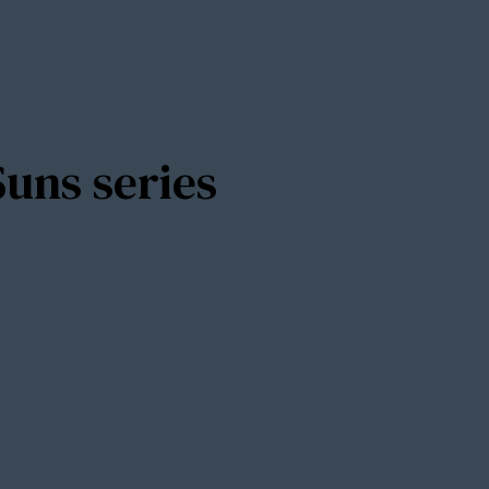
Suns series