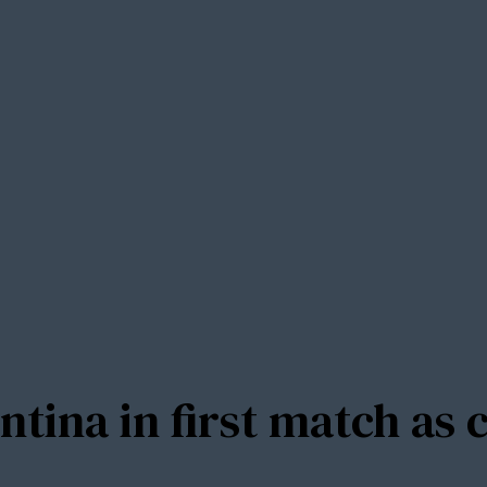
ntina in first match as