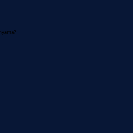
anyama?