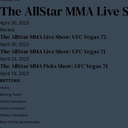
The AllStar MMA Live 
April 30, 2023
Recent
The AllStar MMA Live Show: UFC Vegas 72
April 30, 2023
The AllStar MMA Live Show: UFC Vegas 71
April 23, 2023
The AllStar MMA Picks Show: UFC Vegas 71
April 19, 2023
BETTING
Home
Betting Tools
Odds Calculator
Odds Converter
Parlay Calculator
Best Online Sportsbooks