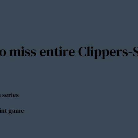
o miss entire Clippers-
 series
oint game