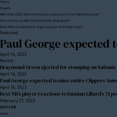
Teams
Players
NBA Draft 2023: Who has the best chance at Victor Wembanyama?
How much is an NBA Championship Ring worth?
Most NBA championship rings as player and head coach
Featured
Paul George expected t
April 16, 2023
Recent
Draymond Green ejected for stomping on Sabonis
April 18, 2023
Paul George expected to miss entire Clippers-Suns
April 16, 2023
Best NBA player reactions to Damian Lillard’s 71 p
February 27, 2023
SOCCER
Home