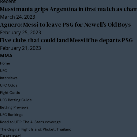
Recent
Messi mania grips Argentina in first match as cha
March 24, 2023
Aguero: Messi to leave PSG for Newell’s Old Boys
February 25, 2023
Five clubs that could land Messi if he departs PSG
February 21, 2023
MMA
Home
UFC
Interviews
UFC Odds
Fight Cards
UFC Betting Guide
Betting Previews
UFC Rankings
Road to UFC: The AllStar’s coverage
The Original Fight Island: Phuket, Thailand
Featured