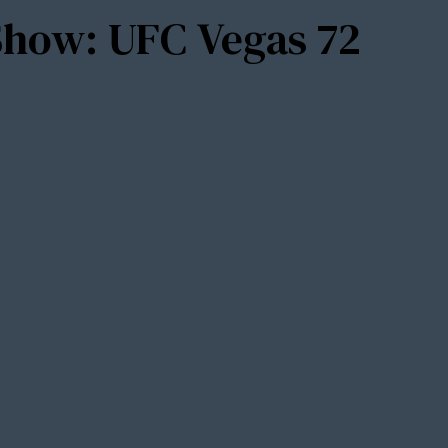
Show: UFC Vegas 72