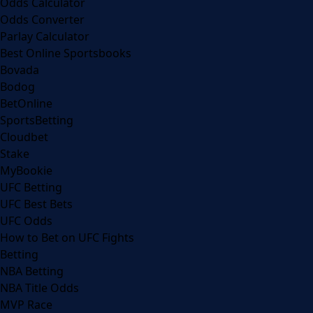
Odds Calculator
Odds Converter
Parlay Calculator
Best Online Sportsbooks
Bovada
Bodog
BetOnline
SportsBetting
Cloudbet
Stake
MyBookie
UFC Betting
UFC Best Bets
UFC Odds
How to Bet on UFC Fights
Betting
NBA Betting
NBA Title Odds
MVP Race