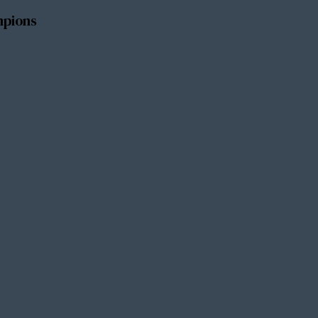
mpions