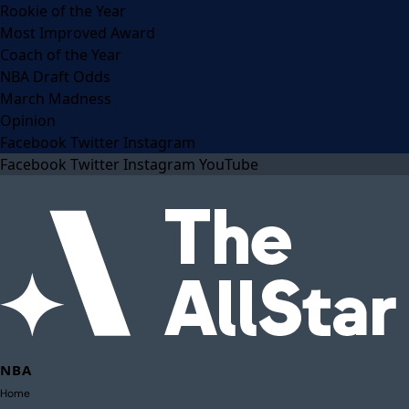
Rookie of the Year
Most Improved Award
Coach of the Year
NBA Draft Odds
March Madness
Opinion
Facebook
Twitter
Instagram
Facebook
Twitter
Instagram
YouTube
NBA
Home