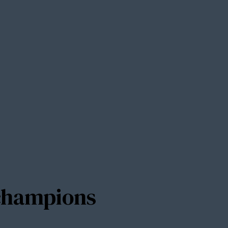
 champions