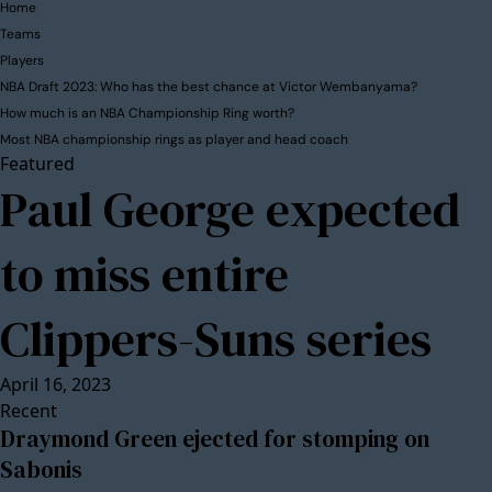
Home
Teams
Players
NBA Draft 2023: Who has the best chance at Victor Wembanyama?
How much is an NBA Championship Ring worth?
Most NBA championship rings as player and head coach
Featured
Paul George expected
to miss entire
Clippers-Suns series
April 16, 2023
Recent
Draymond Green ejected for stomping on
Sabonis