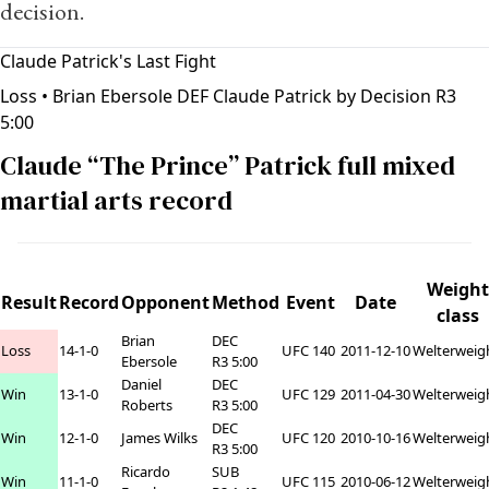
decision.
Claude Patrick's Last Fight
Loss
• Brian Ebersole DEF Claude Patrick by Decision R3
5:00
Claude “The Prince” Patrick full mixed
martial arts record
Weight
Result
Record
Opponent
Method
Event
Date
class
Brian
DEC
Loss
14-1-0
UFC 140
2011-12-10
Welterweig
Ebersole
R3 5:00
Daniel
DEC
Win
13-1-0
UFC 129
2011-04-30
Welterweig
Roberts
R3 5:00
DEC
Win
12-1-0
James Wilks
UFC 120
2010-10-16
Welterweig
R3 5:00
Ricardo
SUB
Win
11-1-0
UFC 115
2010-06-12
Welterweig