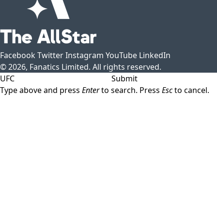
Facebook
Twitter
Instagram
YouTube
LinkedIn
© 2026, Fanatics Limited. All rights reserved.
Submit
Type above and press
Enter
to search. Press
Esc
to cancel.