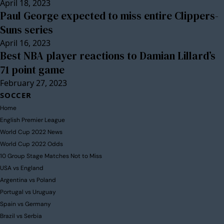
April 18, 2023
Paul George expected to miss entire Clippers-
Suns series
April 16, 2023
Best NBA player reactions to Damian Lillard’s
71 point game
February 27, 2023
SOCCER
Home
English Premier League
World Cup 2022 News
World Cup 2022 Odds
10 Group Stage Matches Not to Miss
USA vs England
Argentina vs Poland
Portugal vs Uruguay
Spain vs Germany
Brazil vs Serbia