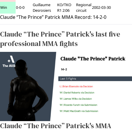
Guillaume
KO/TKO
Regional
Win
0-0-0
2002-03-30
Desrosiers
R1 2:06
circuit
Claude “The Prince” Patrick MMA Record:
14
-
2
-
0
Claude “The Prince” Patrick's last five
professional MMA fights
Claude “The Prince” Patrick's MMA