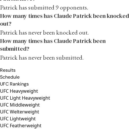
Patrick has submitted 9 opponents.
How many times has Claude Patrick been knocked
out?
Patrick has never been knocked out.
How many times has Claude Patrick been
submitted?
Patrick has never been submitted.
Results
Schedule
UFC Rankings
UFC Heavyweight
UFC Light Heavyweight
UFC Middleweight
UFC Welterweight
UFC Lightweight
UFC Featherweight