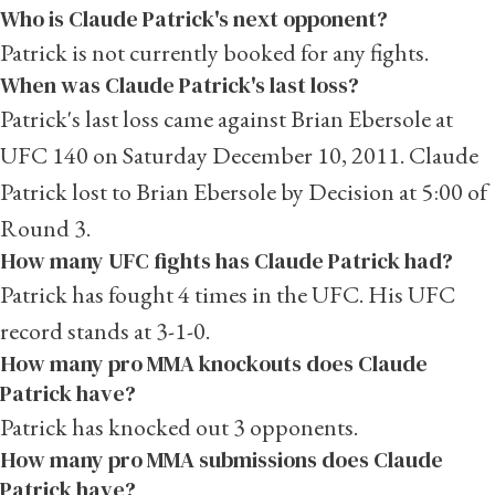
Who is Claude Patrick's next opponent?
Patrick is not currently booked for any fights.
When was Claude Patrick's last loss?
Patrick's last loss came against
Brian Ebersole
at
UFC 140 on Saturday December 10, 2011. Claude
Patrick lost to Brian Ebersole by Decision at 5:00 of
Round 3.
How many UFC fights has Claude Patrick had?
Patrick has fought 4 times in the UFC. His UFC
record stands at 3-1-0.
How many pro MMA knockouts does Claude
Patrick have?
Patrick has knocked out 3 opponents.
How many pro MMA submissions does Claude
Patrick have?