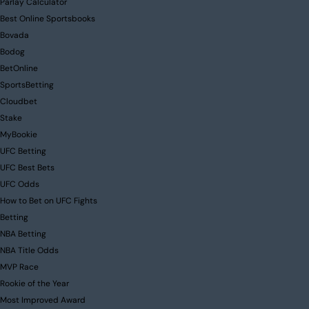
Parlay Calculator
Best Online Sportsbooks
Bovada
Bodog
BetOnline
SportsBetting
Cloudbet
Stake
MyBookie
UFC Betting
UFC Best Bets
UFC Odds
How to Bet on UFC Fights
Betting
NBA Betting
NBA Title Odds
MVP Race
Rookie of the Year
Most Improved Award