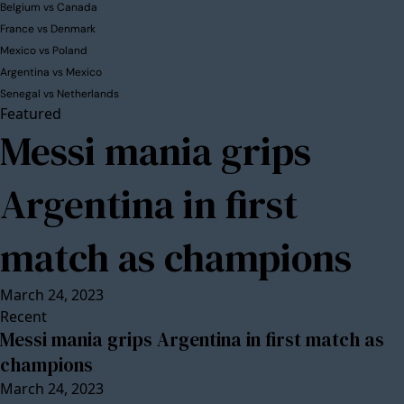
Belgium vs Canada
France vs Denmark
Mexico vs Poland
Argentina vs Mexico
Senegal vs Netherlands
Featured
Messi mania grips
Argentina in first
match as champions
March 24, 2023
Recent
Messi mania grips Argentina in first match as
champions
March 24, 2023