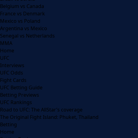
Belgium vs Canada
France vs Denmark
Mexico vs Poland
Argentina vs Mexico
Senegal vs Netherlands
MMA
Home
UFC
Interviews
UFC Odds
Fight Cards
UFC Betting Guide
Betting Previews
UFC Rankings
Road to UFC: The AllStar’s coverage
The Original Fight Island: Phuket, Thailand
Betting
Home