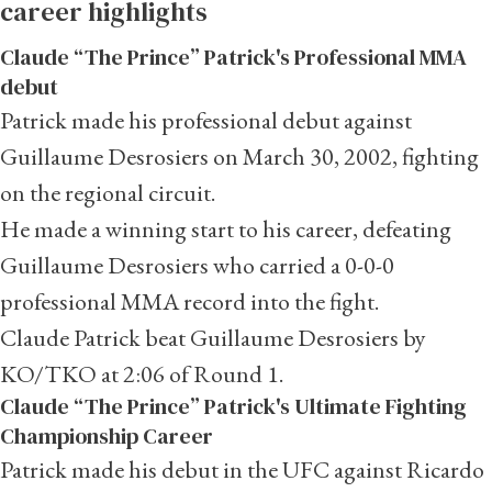
career highlights
Claude “The Prince” Patrick's Professional MMA
debut
Patrick made his professional debut against
Guillaume Desrosiers on March 30, 2002, fighting
on the regional circuit.
He made a winning start to his career, defeating
Guillaume Desrosiers who carried a 0-0-0
professional MMA record into the fight.
Claude Patrick beat Guillaume Desrosiers by
KO/TKO at 2:06 of Round 1.
Claude “The Prince” Patrick's Ultimate Fighting
Championship Career
Patrick made his debut in the UFC against Ricardo