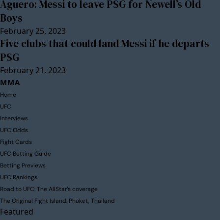
Aguero: Messi to leave PSG for Newell’s Old
Boys
February 25, 2023
Five clubs that could land Messi if he departs
PSG
February 21, 2023
MMA
Home
UFC
Interviews
UFC Odds
Fight Cards
UFC Betting Guide
Betting Previews
UFC Rankings
Road to UFC: The AllStar’s coverage
The Original Fight Island: Phuket, Thailand
Featured