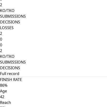
2
KO/TKO
SUBMISSIONS
DECISIONS
LOSSES
2
0
0
2
KO/TKO
SUBMISSIONS
DECISIONS
Full record
FINISH RATE
86%
Age
42
Reach