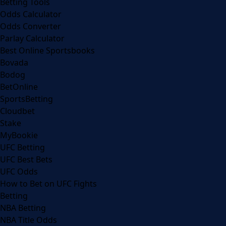
Betting Tools
Odds Calculator
Odds Converter
Parlay Calculator
Best Online Sportsbooks
Bovada
Bodog
BetOnline
SportsBetting
Cloudbet
Stake
MyBookie
UFC Betting
UFC Best Bets
UFC Odds
How to Bet on UFC Fights
Betting
NBA Betting
NBA Title Odds