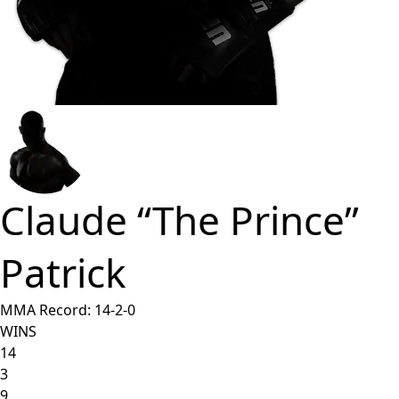
Claude “The Prince”
Patrick
MMA Record:
14
-
2
-
0
WINS
14
3
9