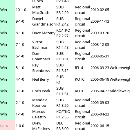
Funch
R2 1:48
Matt
SUB
Regional
Win
10-1-0
2010-02-05
MacGrath
R3 2:29
circuit
Daniel
SUB
Regional
Win
9-1-0
2009-11-13
Grandmaison
R1 2:42
circuit
KO/TKO
Regional
Win
8-1-0
Dave Mazany
2009-03-20
R2 2:27
circuit
Victor
SUB
Regional
Win
7-1-0
2008-12-05
Bachman
R1 4:48
circuit
Dan
SUB
Regional
Win
6-1-0
2008-05-31
Chambers
R1 0:51
circuit
Ray
SUB
Win
5-1-0
IFL 4
2006-09-23
Welterweig
Steinbeiss
R1 3:12
SUB
Win
4-1-0
Neil Berry
KOTC
2006-06-18
Welterweig
R1
SUB
Win
3-1-0
Chris Peak
KOTC
2006-04-22
Middleweig
R1 1:31
Mandela
SUB
Regional
Win
2-1-0
2005-09-03
Kponou
R1 3:26
circuit
Marcus
KO/TKO
Regional
Win
1-1-0
2005-04-23
Celestin
R1 2:55
circuit
Drew
DEC
Regional
Loss
1-0-0
2002-06-15
McFedries
R3 5:00
circuit