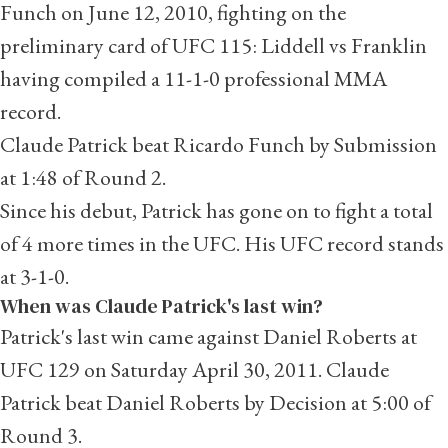
Funch on June 12, 2010, fighting on the
preliminary card of UFC 115: Liddell vs Franklin
having compiled a 11-1-0 professional MMA
record.
Claude Patrick beat Ricardo Funch by Submission
at 1:48 of Round 2.
Since his debut, Patrick has gone on to fight a total
of 4 more times in the UFC. His UFC record stands
at 3-1-0.
When was Claude Patrick's last win?
Patrick's last win came against
Daniel Roberts
at
UFC 129 on Saturday April 30, 2011. Claude
Patrick beat Daniel Roberts by Decision at 5:00 of
Round 3.