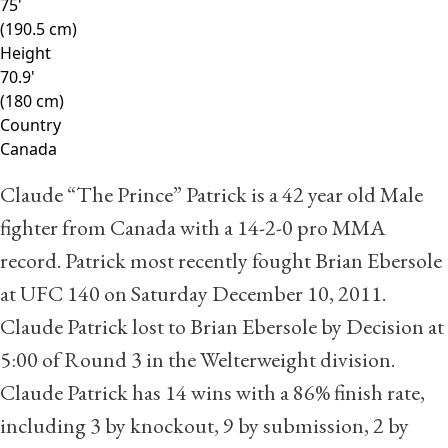
75'
(190.5 cm)
Height
70.9'
(180 cm)
Country
Canada
Claude “The Prince” Patrick is a 42 year old Male
fighter from Canada with a
14
-
2
-
0
pro MMA
record. Patrick most recently fought
Brian Ebersole
at UFC 140 on Saturday December 10, 2011.
Claude Patrick lost to Brian Ebersole by Decision at
5:00 of Round 3 in the Welterweight division.
Claude Patrick has 14 wins with a 86% finish rate,
including 3 by knockout, 9 by submission, 2 by