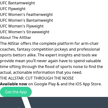
UFC Bantamweight
UFC Flyweight
UFC Women's Featherweight
UFC Women's Bantamweight
UFC Women's Flyweight
UFC Women's Strawweight
About The AllStar
The AllStar offers the complete platform for arm-chair
coaches, fantasy competition jockeys and professional
sports bettors alike. The expert insights and tools we
provide mean you’ll never again have to spend valuable
time sifting through the flood of sports noise to find the
actual, actionable information that you need.
THE ALLSTAR: CUT THROUGH THE NOISE
Available now
on
Google Play
& and the
iOS App Store
.
Get the App