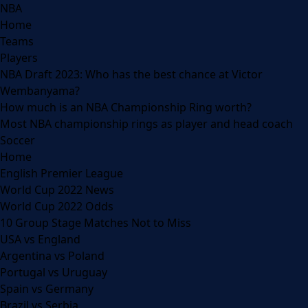
NBA
Home
Teams
Players
NBA Draft 2023: Who has the best chance at Victor
Wembanyama?
How much is an NBA Championship Ring worth?
Most NBA championship rings as player and head coach
Soccer
Home
English Premier League
World Cup 2022 News
World Cup 2022 Odds
10 Group Stage Matches Not to Miss
USA vs England
Argentina vs Poland
Portugal vs Uruguay
Spain vs Germany
Brazil vs Serbia