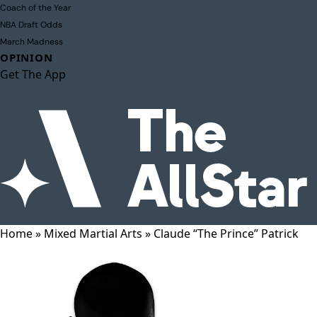
Coach of the Year
NBA Draft Odds
March Madness
OPINION
Get The App
Home
»
Mixed Martial Arts
»
Claude “The Prince” Patrick