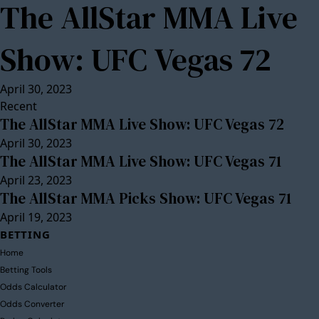
The AllStar MMA Live
Show: UFC Vegas 72
April 30, 2023
Recent
The AllStar MMA Live Show: UFC Vegas 72
April 30, 2023
The AllStar MMA Live Show: UFC Vegas 71
April 23, 2023
The AllStar MMA Picks Show: UFC Vegas 71
April 19, 2023
BETTING
Home
Betting Tools
Odds Calculator
Odds Converter