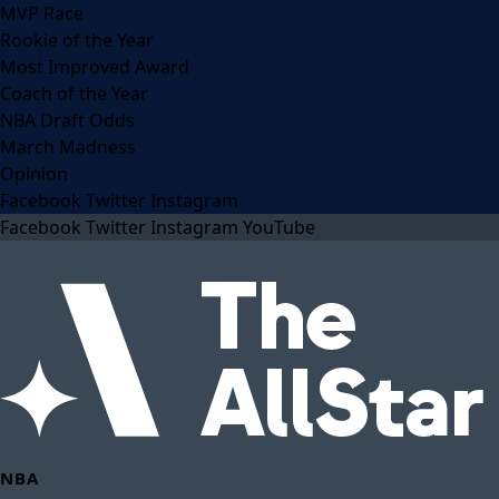
MVP Race
Rookie of the Year
Most Improved Award
Coach of the Year
NBA Draft Odds
March Madness
Opinion
Facebook
Twitter
Instagram
Facebook
Twitter
Instagram
YouTube
NBA