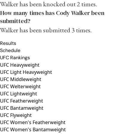
Walker has been knocked out 2 times.
How many times has Cody Walker been
submitted?
Walker has been submitted 3 times.
Results
Schedule
UFC Rankings
UFC Heavyweight
UFC Light Heavyweight
UFC Middleweight
UFC Welterweight
UFC Lightweight
UFC Featherweight
UFC Bantamweight
UFC Flyweight
UFC Women's Featherweight
UFC Women's Bantamweight