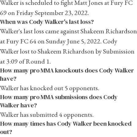
Walker is scheduled to fight
Matt Jones
at Fury FC
69 on Friday September 23, 2022.
When was Cody Walker's last loss?
Walker's last loss came against Shakeem Richardson
at Fury FC 64 on Sunday June 5, 2022. Cody
Walker lost to Shakeem Richardson by Submission
at 3:09 of Round 1.
How many pro MMA knockouts does Cody Walker
have?
Walker has knocked out 5 opponents.
How many pro MMA submissions does Cody
Walker have?
Walker has submitted 4 opponents.
How many times has Cody Walker been knocked
out?