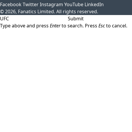
Facebook
Twitter
Instagram
YouTube
LinkedIn
© 2026, Fanatics Limited. All rights reserved.
Submit
Type above and press
Enter
to search. Press
Esc
to cancel.