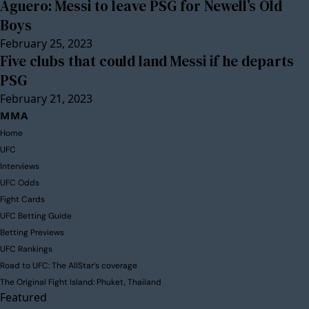
Aguero: Messi to leave PSG for Newell’s Old
Boys
February 25, 2023
Five clubs that could land Messi if he departs
PSG
February 21, 2023
MMA
Home
UFC
Interviews
UFC Odds
Fight Cards
UFC Betting Guide
Betting Previews
UFC Rankings
Road to UFC: The AllStar’s coverage
The Original Fight Island: Phuket, Thailand
Featured