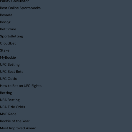
Parlay Calculator
Best Online Sportsbooks
Bovada
Bodog
BetOnline
SportsBetting
Cloudbet
Stake
MyBookie
UFC Betting
UFC Best Bets
UFC Odds
How to Bet on UFC Fights
Betting
NBA Betting
NBA Title Odds
MVP Race
Rookie of the Year
Most Improved Award