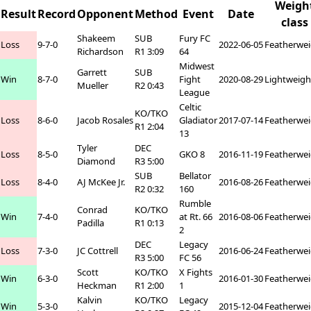
Weigh
Result
Record
Opponent
Method
Event
Date
class
Shakeem
SUB
Fury FC
Loss
9-7-0
2022-06-05
Featherwei
Richardson
R1 3:09
64
Midwest
Garrett
SUB
Win
8-7-0
Fight
2020-08-29
Lightweigh
Mueller
R2 0:43
League
Celtic
KO/TKO
Loss
8-6-0
Jacob Rosales
Gladiator
2017-07-14
Featherwei
R1 2:04
13
Tyler
DEC
Loss
8-5-0
GKO 8
2016-11-19
Featherwei
Diamond
R3 5:00
SUB
Bellator
Loss
8-4-0
AJ McKee Jr.
2016-08-26
Featherwei
R2 0:32
160
Rumble
Conrad
KO/TKO
Win
7-4-0
at Rt. 66
2016-08-06
Featherwei
Padilla
R1 0:13
2
DEC
Legacy
Loss
7-3-0
JC Cottrell
2016-06-24
Featherwei
R3 5:00
FC 56
Scott
KO/TKO
X Fights
Win
6-3-0
2016-01-30
Featherwei
Heckman
R1 2:00
1
Kalvin
KO/TKO
Legacy
Win
5-3-0
2015-12-04
Featherwei