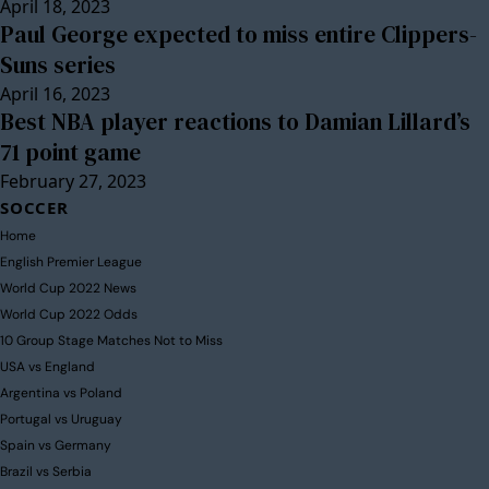
April 18, 2023
Paul George expected to miss entire Clippers-
Suns series
April 16, 2023
Best NBA player reactions to Damian Lillard’s
71 point game
February 27, 2023
SOCCER
Home
English Premier League
World Cup 2022 News
World Cup 2022 Odds
10 Group Stage Matches Not to Miss
USA vs England
Argentina vs Poland
Portugal vs Uruguay
Spain vs Germany
Brazil vs Serbia