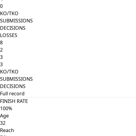
0
KO/TKO
SUBMISSIONS
DECISIONS
LOSSES
8
2
3
3
KO/TKO
SUBMISSIONS
DECISIONS
Full record
FINISH RATE
100%
Age
32
Reach