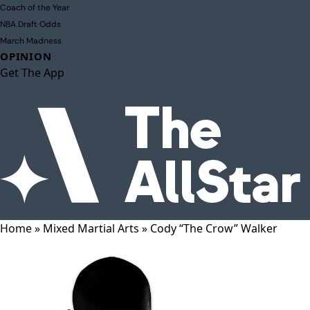
Coach of the Year
NBA Draft Odds
March Madness
OPINION
Get The App
Home
»
Mixed Martial Arts
»
Cody “The Crow” Walker