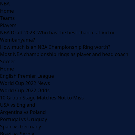
NBA
Home
Teams
Players
NBA Draft 2023: Who has the best chance at Victor
Wembanyama?
How much is an NBA Championship Ring worth?
Most NBA championship rings as player and head coach
Soccer
Home
English Premier League
World Cup 2022 News
World Cup 2022 Odds
10 Group Stage Matches Not to Miss
USA vs England
Argentina vs Poland
Portugal vs Uruguay
Spain vs Germany
Brazil vs Serbia