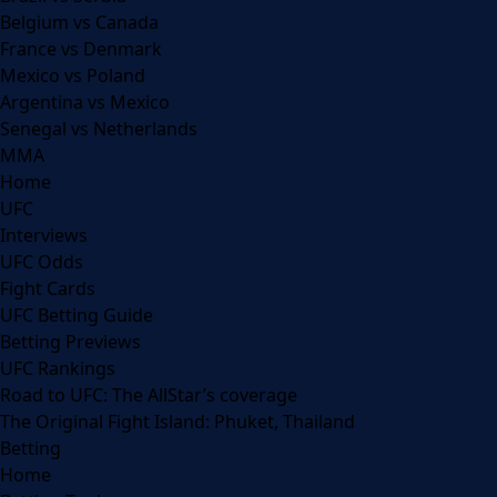
Belgium vs Canada
France vs Denmark
Mexico vs Poland
Argentina vs Mexico
Senegal vs Netherlands
MMA
Home
UFC
Interviews
UFC Odds
Fight Cards
UFC Betting Guide
Betting Previews
UFC Rankings
Road to UFC: The AllStar’s coverage
The Original Fight Island: Phuket, Thailand
Betting
Home