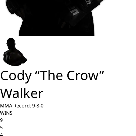
Cody “The Crow”
Walker
MMA Record:
9
-
8
-
0
WINS
9
5
4