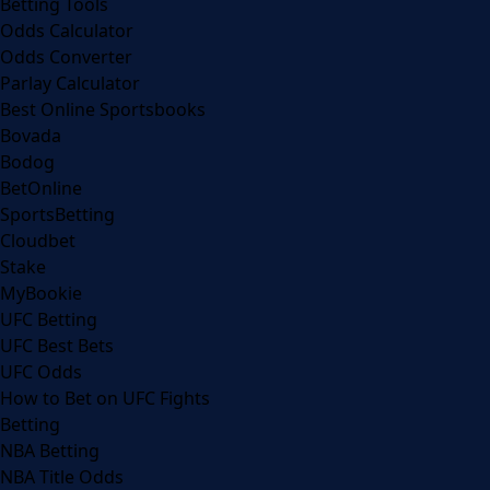
Betting Tools
Odds Calculator
Odds Converter
Parlay Calculator
Best Online Sportsbooks
Bovada
Bodog
BetOnline
SportsBetting
Cloudbet
Stake
MyBookie
UFC Betting
UFC Best Bets
UFC Odds
How to Bet on UFC Fights
Betting
NBA Betting
NBA Title Odds