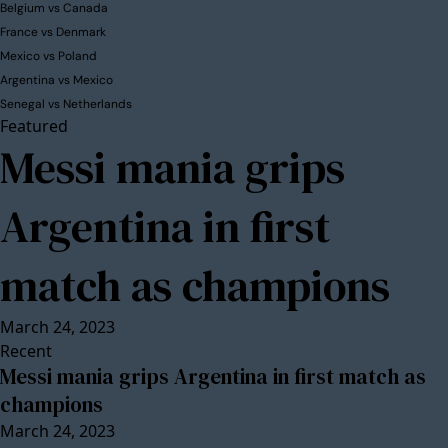
Belgium vs Canada
France vs Denmark
Mexico vs Poland
Argentina vs Mexico
Senegal vs Netherlands
Featured
Messi mania grips
Argentina in first
match as champions
March 24, 2023
Recent
Messi mania grips Argentina in first match as
champions
March 24, 2023