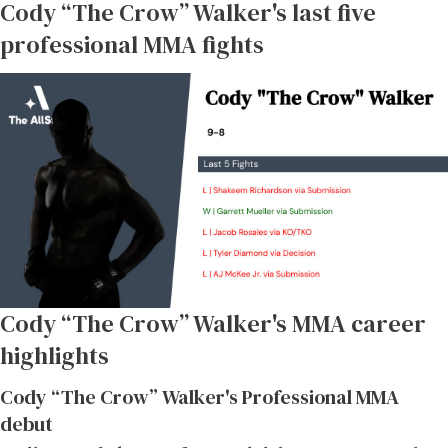
Cody “The Crow” Walker's last five
professional MMA fights
Cody “The Crow” Walker's MMA career
highlights
Cody “The Crow” Walker's Professional MMA
debut