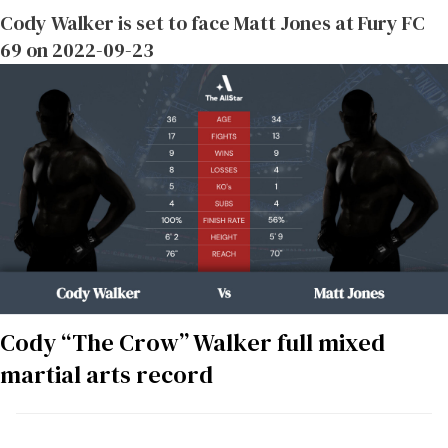
Cody Walker is set to face
Matt Jones
at Fury FC
69 on 2022-09-23
Cody “The Crow” Walker full mixed
martial arts record