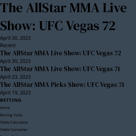
The AllStar MMA Live
Show: UFC Vegas 72
April 30, 2023
Recent
The AllStar MMA Live Show: UFC Vegas 72
April 30, 2023
The AllStar MMA Live Show: UFC Vegas 71
April 23, 2023
The AllStar MMA Picks Show: UFC Vegas 71
April 19, 2023
BETTING
Home
Betting Tools
Odds Calculator
Odds Converter