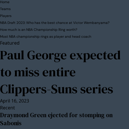
Home
Teams
Players
NBA Draft 2023: Who has the best chance at Victor Wembanyama?
How much is an NBA Championship Ring worth?
Most NBA championship rings as player and head coach
Featured
Paul George expected
to miss entire
Clippers-Suns series
April 16, 2023
Recent
Draymond Green ejected for stomping on
Sabonis