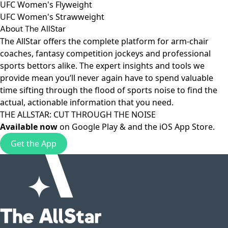
UFC Women's Flyweight
UFC Women's Strawweight
About The AllStar
The AllStar offers the complete platform for arm-chair
coaches, fantasy competition jockeys and professional
sports bettors alike. The expert insights and tools we
provide mean you’ll never again have to spend valuable
time sifting through the flood of sports noise to find the
actual, actionable information that you need.
THE ALLSTAR: CUT THROUGH THE NOISE
Available now
on
Google Play
& and the
iOS App Store
.
Get the App