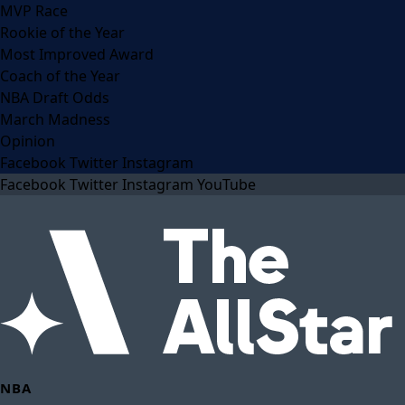
MVP Race
Rookie of the Year
Most Improved Award
Coach of the Year
NBA Draft Odds
March Madness
Opinion
Facebook
Twitter
Instagram
Facebook
Twitter
Instagram
YouTube
NBA