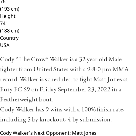
76'
(193 cm)
Height
74'
(188 cm)
Country
USA
Cody “The Crow” Walker is a 32 year old Male
fighter from United States with a
9
-
8
-
0
pro MMA
record. Walker is scheduled to fight
Matt Jones
at
Fury FC 69 on Friday September 23, 2022 in a
Featherweight bout.
Cody Walker has 9 wins with a 100% finish rate,
including 5 by knockout, 4 by submission.
Cody Walker's Next Opponent: Matt Jones