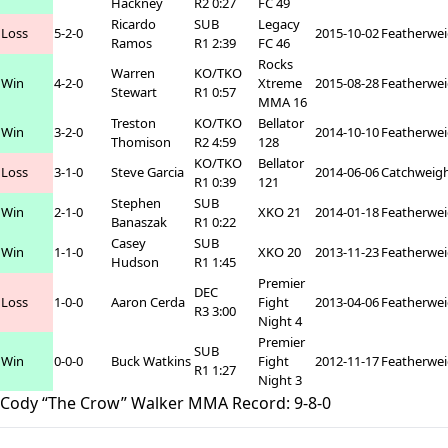
Hackney
R2 0:27
FC 49
Ricardo
SUB
Legacy
Loss
5-2-0
2015-10-02
Featherwei
Ramos
R1 2:39
FC 46
Rocks
Warren
KO/TKO
Win
4-2-0
Xtreme
2015-08-28
Featherwei
Stewart
R1 0:57
MMA 16
Treston
KO/TKO
Bellator
Win
3-2-0
2014-10-10
Featherwei
Thomison
R2 4:59
128
KO/TKO
Bellator
Loss
3-1-0
Steve Garcia
2014-06-06
Catchweig
R1 0:39
121
Stephen
SUB
Win
2-1-0
XKO 21
2014-01-18
Featherwei
Banaszak
R1 0:22
Casey
SUB
Win
1-1-0
XKO 20
2013-11-23
Featherwei
Hudson
R1 1:45
Premier
DEC
Loss
1-0-0
Aaron Cerda
Fight
2013-04-06
Featherwei
R3 3:00
Night 4
Premier
SUB
Win
0-0-0
Buck Watkins
Fight
2012-11-17
Featherwei
R1 1:27
Night 3
Cody “The Crow” Walker MMA Record:
9
-
8
-
0