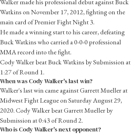
Walker made his professional debut against Buck
Watkins on November 17, 2012, fighting on the
main card of Premier Fight Night 3.
He made a winning start to his career, defeating
Buck Watkins who carried a 0-0-0 professional
MMA record into the fight.
Cody Walker beat Buck Watkins by Submission at
1:27 of Round 1.
When was Cody Walker's last win?
Walker's last win came against Garrett Mueller at
Midwest Fight League on Saturday August 29,
2020. Cody Walker beat Garrett Mueller by
Submission at 0:43 of Round 2.
Who is Cody Walker's next opponent?