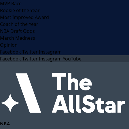
MVP Race
Rookie of the Year
Most Improved Award
Coach of the Year
NBA Draft Odds
March Madness
Opinion
Facebook
Twitter
Instagram
Facebook
Twitter
Instagram
YouTube
NBA