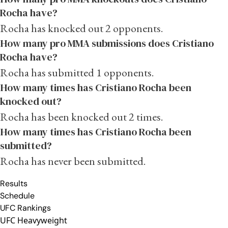
Rocha have?
Rocha has knocked out 2 opponents.
How many pro MMA submissions does Cristiano
Rocha have?
Rocha has submitted 1 opponents.
How many times has Cristiano Rocha been
knocked out?
Rocha has been knocked out 2 times.
How many times has Cristiano Rocha been
submitted?
Rocha has never been submitted.
Results
Schedule
UFC Rankings
UFC Heavyweight