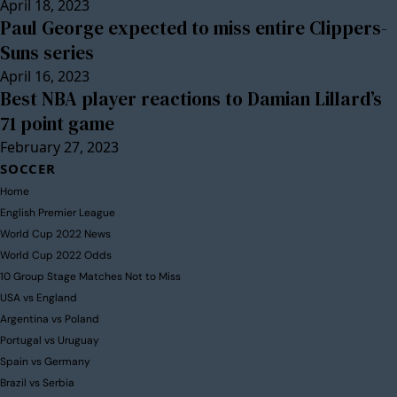
April 18, 2023
Paul George expected to miss entire Clippers-
Suns series
April 16, 2023
Best NBA player reactions to Damian Lillard’s
71 point game
February 27, 2023
SOCCER
Home
English Premier League
World Cup 2022 News
World Cup 2022 Odds
10 Group Stage Matches Not to Miss
USA vs England
Argentina vs Poland
Portugal vs Uruguay
Spain vs Germany
Brazil vs Serbia