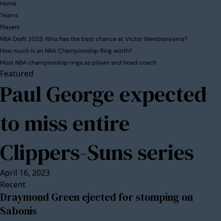
Home
Teams
Players
NBA Draft 2023: Who has the best chance at Victor Wembanyama?
How much is an NBA Championship Ring worth?
Most NBA championship rings as player and head coach
Featured
Paul George expected
to miss entire
Clippers-Suns series
April 16, 2023
Recent
Draymond Green ejected for stomping on
Sabonis