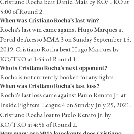
Cristiano Rocha beat Daniel Maia by KO/TKO at
5:00 of Round 2.
When was Cristiano Rocha's last win?
Rocha's last win came against Hugo Marques at
Portal de Acesso MMA 3 on Sunday September 15,
2019. Cristiano Rocha beat Hugo Marques by
KO/TKO at 1:44 of Round 1.
Who is Cristiano Rocha's next opponent?
Rocha is not currently booked for any fights.
When was Cristiano Rocha's last loss?
Rocha's last loss came against
Paulo Renato Jr.
at
Inside Fighters' League 4 on Sunday July 25, 2021.
Cristiano Rocha lost to Paulo Renato Jr. by
KO/TKO at 4:58 of Round 2.
How many pro MMA knockouts does Cristiano