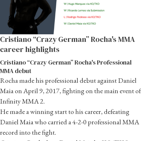
Cristiano “Crazy German” Rocha's MMA
career highlights
Cristiano “Crazy German” Rocha's Professional
MMA debut
Rocha made his professional debut against Daniel
Maia on April 9, 2017, fighting on the main event of
Infinity MMA 2.
He made a winning start to his career, defeating
Daniel Maia who carried a 4-2-0 professional MMA
record into the fight.