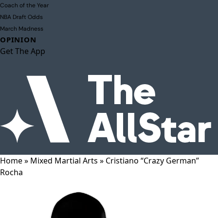
Coach of the Year
NBA Draft Odds
March Madness
OPINION
Get The App
Home
»
Mixed Martial Arts
»
Cristiano “Crazy German”
Rocha