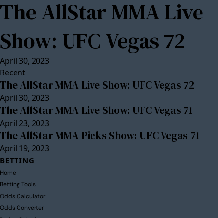
The AllStar MMA Live
Show: UFC Vegas 72
April 30, 2023
Recent
The AllStar MMA Live Show: UFC Vegas 72
April 30, 2023
The AllStar MMA Live Show: UFC Vegas 71
April 23, 2023
The AllStar MMA Picks Show: UFC Vegas 71
April 19, 2023
BETTING
Home
Betting Tools
Odds Calculator
Odds Converter