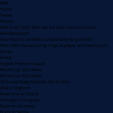
NBA
Home
Teams
Players
NBA Draft 2023: Who has the best chance at Victor
Wembanyama?
How much is an NBA Championship Ring worth?
Most NBA championship rings as player and head coach
Soccer
Home
English Premier League
World Cup 2022 News
World Cup 2022 Odds
10 Group Stage Matches Not to Miss
USA vs England
Argentina vs Poland
Portugal vs Uruguay
Spain vs Germany
Brazil vs Serbia