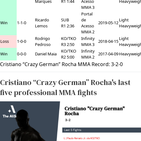
Marques
R1 1:44
Acesso
Heavyweig
MMA 3
Portal
Ricardo
SUB
de
Light
Win
1-1-0
2019-05-12
Lemos
R1 2:36
Acesso
Heavyweig
MMA 2
Rodrigo
KO/TKO
Infinity
Light
Loss
1-0-0
2018-04-15
Pedroso
R3 2:50
MMA 3
Heavyweig
KO/TKO
Infinity
Win
0-0-0
Daniel Maia
2017-04-09
Heavyweig
R2 5:00
MMA 2
Cristiano “Crazy German” Rocha MMA Record:
3
-
2
-
0
Cristiano “Crazy German” Rocha's last
five professional MMA fights