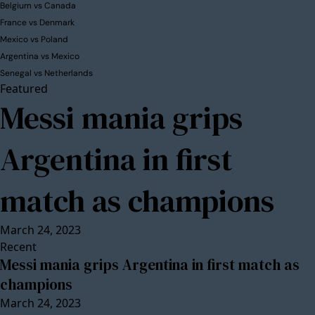
Belgium vs Canada
France vs Denmark
Mexico vs Poland
Argentina vs Mexico
Senegal vs Netherlands
Featured
Messi mania grips
Argentina in first
match as champions
March 24, 2023
Recent
Messi mania grips Argentina in first match as
champions
March 24, 2023