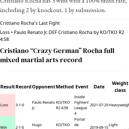
Cristiano Rocha has 3 wins with a 100% finish rate,
including 2 by knockout, 1 by submission.
Cristiano Rocha's Last Fight
Loss
• Paulo Renato Jr. DEF Cristiano Rocha by KO/TKO R2
4:58
Cristiano “Crazy German” Rocha full
mixed martial arts record
Weight
Result
Record
Opponent
Method
Event
Date
class
Inside
Paulo Renato
KO/TKO
Fighters'
Loss
3-1-0
2021-07-25
Heavyweig
Jr.
R2 4:58
League
4
Portal
Hugo
KO/TKO
de
Light
Win
2-1-0
2019-09-15