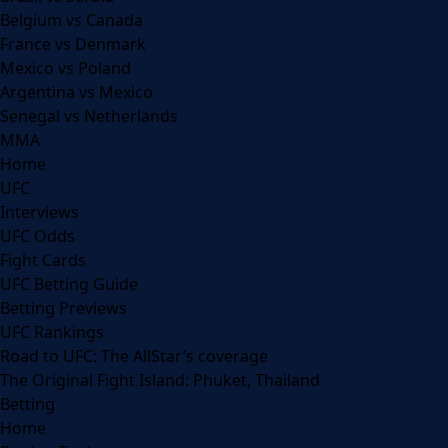
Belgium vs Canada
France vs Denmark
Mexico vs Poland
Argentina vs Mexico
Senegal vs Netherlands
MMA
Home
UFC
Interviews
UFC Odds
Fight Cards
UFC Betting Guide
Betting Previews
UFC Rankings
Road to UFC: The AllStar’s coverage
The Original Fight Island: Phuket, Thailand
Betting
Home