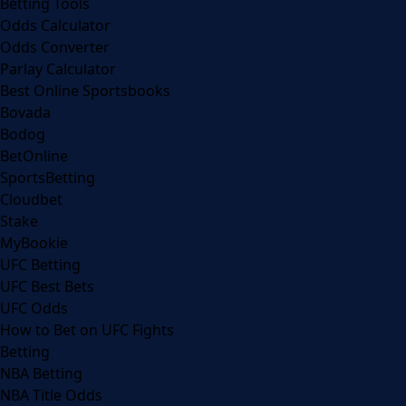
Betting Tools
Odds Calculator
Odds Converter
Parlay Calculator
Best Online Sportsbooks
Bovada
Bodog
BetOnline
SportsBetting
Cloudbet
Stake
MyBookie
UFC Betting
UFC Best Bets
UFC Odds
How to Bet on UFC Fights
Betting
NBA Betting
NBA Title Odds