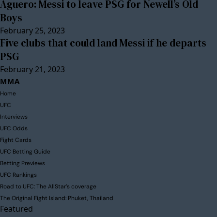
Aguero: Messi to leave PSG for Newell’s Old
Boys
February 25, 2023
Five clubs that could land Messi if he departs
PSG
February 21, 2023
MMA
Home
UFC
Interviews
UFC Odds
Fight Cards
UFC Betting Guide
Betting Previews
UFC Rankings
Road to UFC: The AllStar’s coverage
The Original Fight Island: Phuket, Thailand
Featured