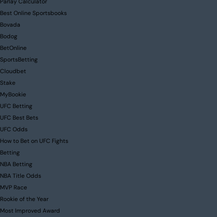
Parlay Calculator
Best Online Sportsbooks
Bovada
Bodog
BetOnline
SportsBetting
Cloudbet
Stake
MyBookie
UFC Betting
UFC Best Bets
UFC Odds
How to Bet on UFC Fights
Betting
NBA Betting
NBA Title Odds
MVP Race
Rookie of the Year
Most Improved Award