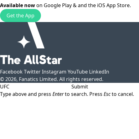
Available now
on
Google Play
& and the
iOS App Store
.
Get the App
Facebook
Twitter
Instagram
YouTube
LinkedIn
© 2026, Fanatics Limited. All rights reserved.
Submit
Type above and press
Enter
to search. Press
Esc
to cancel.