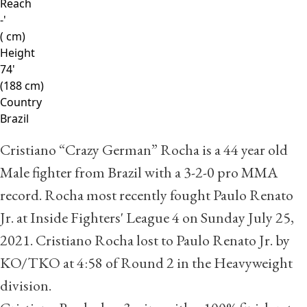
Reach
-'
( cm)
Height
74'
(188 cm)
Country
Brazil
Cristiano “Crazy German” Rocha is a 44 year old
Male fighter from Brazil with a
3
-
2
-
0
pro MMA
record. Rocha most recently fought
Paulo Renato
Jr.
at Inside Fighters' League 4 on Sunday July 25,
2021. Cristiano Rocha lost to Paulo Renato Jr. by
KO/TKO at 4:58 of Round 2 in the Heavyweight
division.