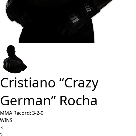
Cristiano “Crazy
German” Rocha
MMA Record:
3
-
2
-
0
WINS
3
2