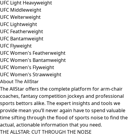
UFC Light Heavyweight
UFC Middleweight
UFC Welterweight
UFC Lightweight
UFC Featherweight
UFC Bantamweight
UFC Flyweight
UFC Women's Featherweight
UFC Women's Bantamweight
UFC Women's Flyweight
UFC Women's Strawweight
About The AllStar
The AllStar offers the complete platform for arm-chair
coaches, fantasy competition jockeys and professional
sports bettors alike. The expert insights and tools we
provide mean you’ll never again have to spend valuable
time sifting through the flood of sports noise to find the
actual, actionable information that you need.
THE ALLSTAR: CUT THROUGH THE NOISE