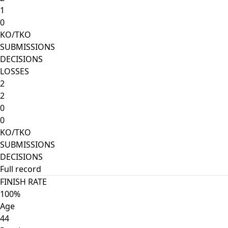
1
0
KO/TKO
SUBMISSIONS
DECISIONS
LOSSES
2
2
0
0
KO/TKO
SUBMISSIONS
DECISIONS
Full record
FINISH RATE
100%
Age
44