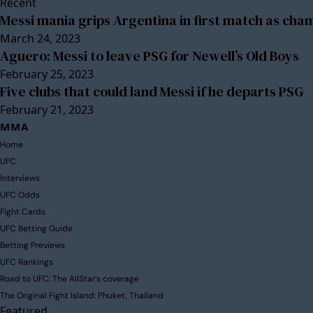
Recent
Messi mania grips Argentina in first match as cha
March 24, 2023
Aguero: Messi to leave PSG for Newell’s Old Boys
February 25, 2023
Five clubs that could land Messi if he departs PSG
February 21, 2023
MMA
Home
UFC
Interviews
UFC Odds
Fight Cards
UFC Betting Guide
Betting Previews
UFC Rankings
Road to UFC: The AllStar’s coverage
The Original Fight Island: Phuket, Thailand
Featured