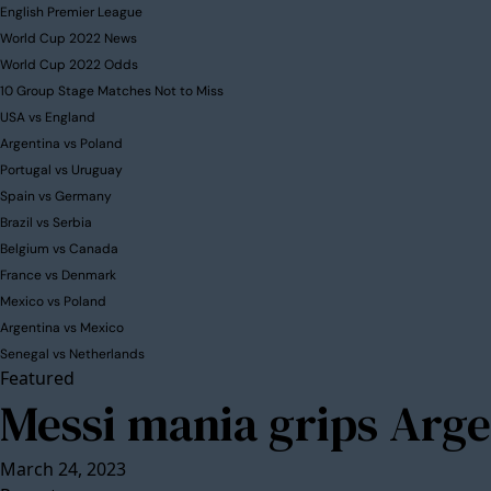
English Premier League
World Cup 2022 News
World Cup 2022 Odds
10 Group Stage Matches Not to Miss
USA vs England
Argentina vs Poland
Portugal vs Uruguay
Spain vs Germany
Brazil vs Serbia
Belgium vs Canada
France vs Denmark
Mexico vs Poland
Argentina vs Mexico
Senegal vs Netherlands
Featured
Messi mania grips Arge
March 24, 2023