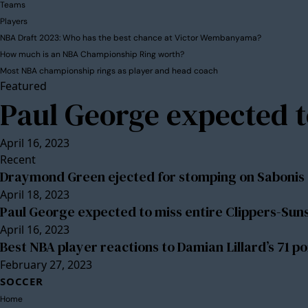
Teams
Players
NBA Draft 2023: Who has the best chance at Victor Wembanyama?
How much is an NBA Championship Ring worth?
Most NBA championship rings as player and head coach
Featured
Paul George expected t
April 16, 2023
Recent
Draymond Green ejected for stomping on Sabonis
April 18, 2023
Paul George expected to miss entire Clippers-Suns
April 16, 2023
Best NBA player reactions to Damian Lillard’s 71 p
February 27, 2023
SOCCER
Home