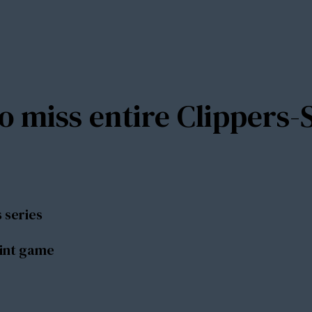
o miss entire Clippers-
 series
oint game