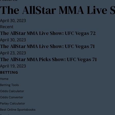
The AllStar MMA Live 
April 30, 2023
Recent
The AllStar MMA Live Show: UFC Vegas 72
April 30, 2023
The AllStar MMA Live Show: UFC Vegas 71
April 23, 2023
The AllStar MMA Picks Show: UFC Vegas 71
April 19, 2023
BETTING
Home
Betting Tools
Odds Calculator
Odds Converter
Parlay Calculator
Best Online Sportsbooks