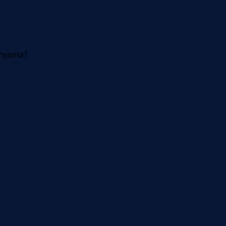
anyama?