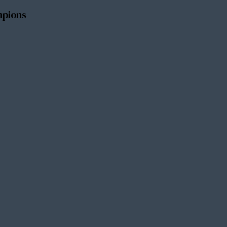
mpions