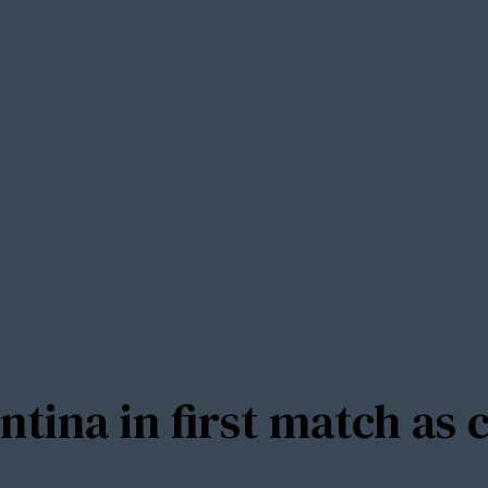
ntina in first match as