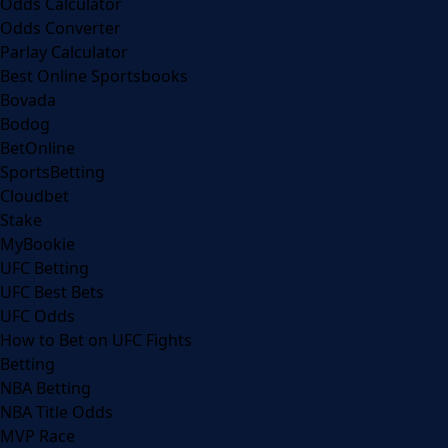
Odds Calculator
Odds Converter
Parlay Calculator
Best Online Sportsbooks
Bovada
Bodog
BetOnline
SportsBetting
Cloudbet
Stake
MyBookie
UFC Betting
UFC Best Bets
UFC Odds
How to Bet on UFC Fights
Betting
NBA Betting
NBA Title Odds
MVP Race