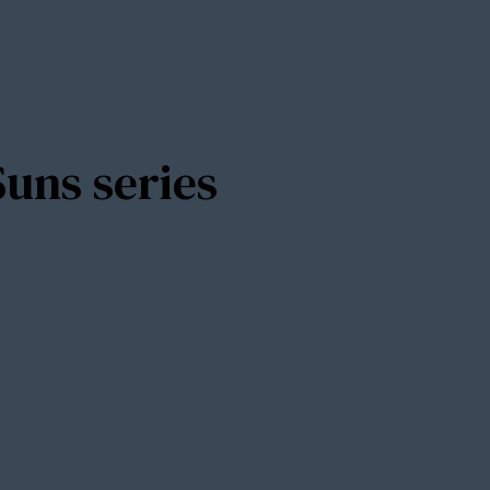
Suns series