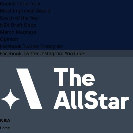
Rookie of the Year
Most Improved Award
Coach of the Year
NBA Draft Odds
March Madness
Opinion
Facebook
Twitter
Instagram
Facebook
Twitter
Instagram
YouTube
NBA
Home