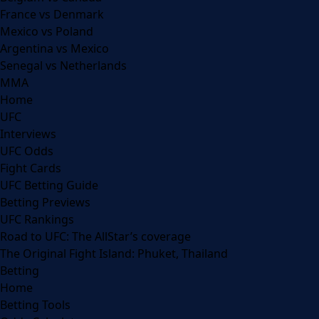
France vs Denmark
Mexico vs Poland
Argentina vs Mexico
Senegal vs Netherlands
MMA
Home
UFC
Interviews
UFC Odds
Fight Cards
UFC Betting Guide
Betting Previews
UFC Rankings
Road to UFC: The AllStar’s coverage
The Original Fight Island: Phuket, Thailand
Betting
Home
Betting Tools