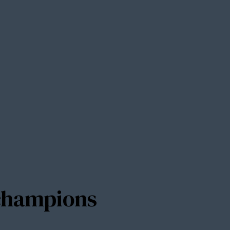
 champions