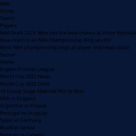
NBA
Home
Teams
Players
NBA Draft 2023: Who has the best chance at Victor Wemb
How much is an NBA Championship Ring worth?
Most NBA championship rings as player and head coach
Soccer
Home
English Premier League
World Cup 2022 News
World Cup 2022 Odds
10 Group Stage Matches Not to Miss
USA vs England
Argentina vs Poland
Portugal vs Uruguay
Spain vs Germany
Brazil vs Serbia
Belgium vs Canada