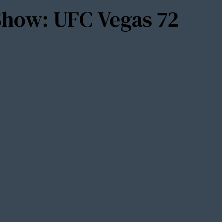
Show: UFC Vegas 72