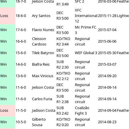
Win
18-7-0
Jeilson Costa
SFC 2
2016-03-06
Feathe
R1 3:49
XFC
DEC
Loss
18-6-0
Ary Santos
International
2015-11-28
Lightw
R3 5:00
12
DEC
Mr. Prime FC
Win
17-6-0
Flavio Nunes
2015-07-04
R3 5:00
3
Cleisson
KO/TKO
Regional
Win
16-6-0
2015-06-06
Cardoso
R2 3:44
circuit
DEC
Win
15-6-0
Tilek Batyrov
WEF Global 3
2015-05-30
Feathe
R3 5:00
SUB
Regional
Win
14-6-0
Biafra Reis
2015-03-07
R2 2:30
circuit
KO/TKO
Regional
Win
13-6-0
Max Vinicius
2014-09-20
R2 2:12
circuit
DEC
Regional
Win
11-6-0
Jeilson Costa
2014-09-14
R3 5:00
circuit
SUB
Regional
Win
11-6-0
Carlos Furia
2014-09-14
R1 2:38
circuit
SUB
Coalizão
Loss
11-5-0
Jadison Costa
2014-09-04
Feathe
R3 2:42
Fight 3
Gilberto
KO/TKO
Regional
Win
10-5-0
2014-08-23
Sousa
R2 0:20
circuit