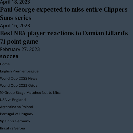
April 18, 2023
Paul George expected to miss entire Clippers-
Suns series
April 16, 2023
Best NBA player reactions to Damian Lillard’s
71 point game
February 27, 2023
SOCCER
Home
English Premier League
World Cup 2022 News
World Cup 2022 Odds
10 Group Stage Matches Not to Miss
USA vs England
Argentina vs Poland
Portugal vs Uruguay
Spain vs Germany
Brazil vs Serbia