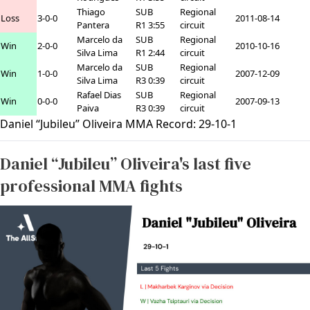
Thiago
SUB
Regional
Loss
3-0-0
2011-08-14
Pantera
R1 3:55
circuit
Marcelo da
SUB
Regional
Win
2-0-0
2010-10-16
Silva Lima
R1 2:44
circuit
Marcelo da
SUB
Regional
Win
1-0-0
2007-12-09
Silva Lima
R3 0:39
circuit
Rafael Dias
SUB
Regional
Win
0-0-0
2007-09-13
Paiva
R3 0:39
circuit
Daniel “Jubileu” Oliveira MMA Record:
29
-
10
-
1
Daniel “Jubileu” Oliveira's last five
professional MMA fights