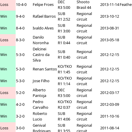
DEC
Shooto
Loss
10-4-0
Felipe Froes
2013-11-14
Feathe
R3 5:00
Brasil 44
SUB
Regional
Win
9-4-0
Rafael Barros
2013-10-12
R1 2:52
circuit
SUB
Regional
Win
8-4-0
Ivaldo Alves
2013-08-31
R1 3:00
circuit
Danilo
SUB
Regional
Loss
8-3-0
2013-05-18
Noronha
R1 0:44
circuit
Delcinei
SUB
Regional
Win
5-3-0
Castro da
2012-12-15
R1 0:40
circuit
Silva
KO/TKO
Regional
Win
5-3-0
Renan Santos
2012-12-15
R1 1:45
circuit
KO/TKO
Regional
Win
5-3-0
Jose Filho
2012-12-15
R1 1:14
circuit
Alberto
DEC
Regional
Loss
5-2-0
2012-03-17
Pantoja
R3 5:00
circuit
Pedro
KO/TKO
Regional
Win
4-2-0
2012-03-09
Carvalho
R2 0:37
circuit
Roberto
SUB
Regional
Win
3-2-0
2011-10-16
Lucio
R1 4:06
circuit
Genival
SUB
Regional
Loss
3-0-0
2011-08-14
Rodrigues
R1 3:55
circuit