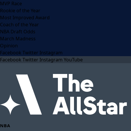
MVP Race
Rookie of the Year
Most Improved Award
Coach of the Year
NBA Draft Odds
March Madness
Opinion
Facebook
Twitter
Instagram
Facebook
Twitter
Instagram
YouTube
NBA