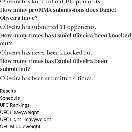
Oliveira has knocked out 10 opponents.
How many pro MMA submissions does Daniel
Oliveira have?
Oliveira has submitted 11 opponents.
How many times has Daniel Oliveira been knocked
out?
Oliveira has never been knocked out.
How many times has Daniel Oliveira been
submitted?
Oliveira has been submitted 4 times.
Results
Schedule
UFC Rankings
UFC Heavyweight
UFC Light Heavyweight
UFC Middleweight