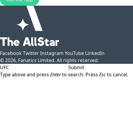
Facebook
Twitter
Instagram
YouTube
LinkedIn
© 2026, Fanatics Limited. All rights reserved.
Submit
Type above and press
Enter
to search. Press
Esc
to cancel.