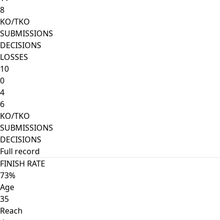
8
KO/TKO
SUBMISSIONS
DECISIONS
LOSSES
10
0
4
6
KO/TKO
SUBMISSIONS
DECISIONS
Full record
FINISH RATE
73%
Age
35
Reach