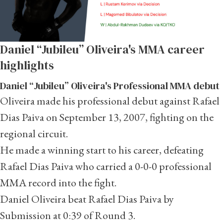
Daniel “Jubileu” Oliveira's MMA career
highlights
Daniel “Jubileu” Oliveira's Professional MMA debut
Oliveira made his professional debut against Rafael
Dias Paiva on September 13, 2007, fighting on the
regional circuit.
He made a winning start to his career, defeating
Rafael Dias Paiva who carried a 0-0-0 professional
MMA record into the fight.
Daniel Oliveira beat Rafael Dias Paiva by
Submission at 0:39 of Round 3.