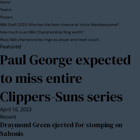
Home
Teams
Players
NBA Draft 2023: Who has the best chance at Victor Wembanyama?
How much is an NBA Championship Ring worth?
Most NBA championship rings as player and head coach
Featured
Paul George expected
to miss entire
Clippers-Suns series
April 16, 2023
Recent
Draymond Green ejected for stomping on
Sabonis