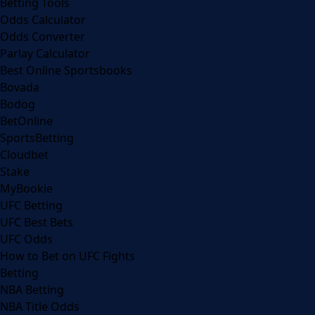
Betting Tools
Odds Calculator
Odds Converter
Parlay Calculator
Best Online Sportsbooks
Bovada
Bodog
BetOnline
SportsBetting
Cloudbet
Stake
MyBookie
UFC Betting
UFC Best Bets
UFC Odds
How to Bet on UFC Fights
Betting
NBA Betting
NBA Title Odds