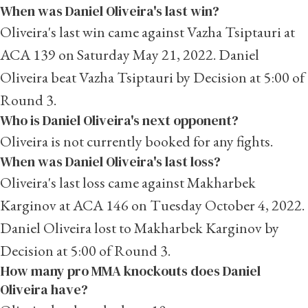
When was Daniel Oliveira's last win?
Oliveira's last win came against
Vazha Tsiptauri
at
ACA 139 on Saturday May 21, 2022. Daniel
Oliveira beat Vazha Tsiptauri by Decision at 5:00 of
Round 3.
Who is Daniel Oliveira's next opponent?
Oliveira is not currently booked for any fights.
When was Daniel Oliveira's last loss?
Oliveira's last loss came against
Makharbek
Karginov
at ACA 146 on Tuesday October 4, 2022.
Daniel Oliveira lost to Makharbek Karginov by
Decision at 5:00 of Round 3.
How many pro MMA knockouts does Daniel
Oliveira have?