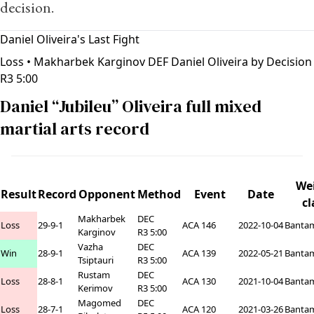
decision.
Daniel Oliveira's Last Fight
Loss
• Makharbek Karginov DEF Daniel Oliveira by Decision
R3 5:00
Daniel “Jubileu” Oliveira full mixed
martial arts record
We
Result
Record
Opponent
Method
Event
Date
cl
Makharbek
DEC
Loss
29-9-1
ACA 146
2022-10-04
Banta
Karginov
R3 5:00
Vazha
DEC
Win
28-9-1
ACA 139
2022-05-21
Banta
Tsiptauri
R3 5:00
Rustam
DEC
Loss
28-8-1
ACA 130
2021-10-04
Banta
Kerimov
R3 5:00
Magomed
DEC
Loss
28-7-1
ACA 120
2021-03-26
Banta