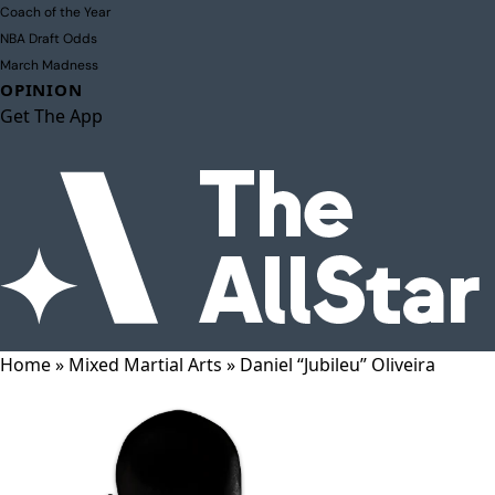
Coach of the Year
NBA Draft Odds
March Madness
OPINION
Get The App
Home
»
Mixed Martial Arts
»
Daniel “Jubileu” Oliveira