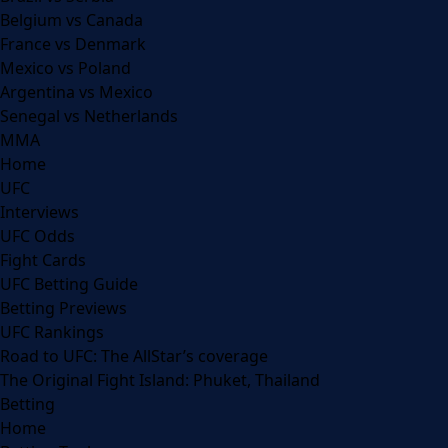
Belgium vs Canada
France vs Denmark
Mexico vs Poland
Argentina vs Mexico
Senegal vs Netherlands
MMA
Home
UFC
Interviews
UFC Odds
Fight Cards
UFC Betting Guide
Betting Previews
UFC Rankings
Road to UFC: The AllStar’s coverage
The Original Fight Island: Phuket, Thailand
Betting
Home