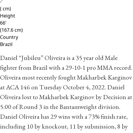
-'
( cm)
Height
66'
(167.6 cm)
Country
Brazil
Daniel “Jubileu” Oliveira is a 35 year old Male
fighter from Brazil with a
29
-
10
-
1
pro MMA record.
Oliveira most recently fought
Makharbek Karginov
at ACA 146 on Tuesday October 4, 2022. Daniel
Oliveira lost to Makharbek Karginov by Decision at
5:00 of Round 3 in the Bantamweight division.
Daniel Oliveira has 29 wins with a 73% finish rate,
including 10 by knockout, 11 by submission, 8 by