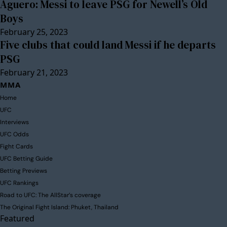
Aguero: Messi to leave PSG for Newell’s Old
Boys
February 25, 2023
Five clubs that could land Messi if he departs
PSG
February 21, 2023
MMA
Home
UFC
Interviews
UFC Odds
Fight Cards
UFC Betting Guide
Betting Previews
UFC Rankings
Road to UFC: The AllStar’s coverage
The Original Fight Island: Phuket, Thailand
Featured