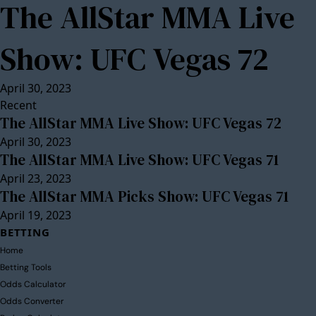
The AllStar MMA Live
Show: UFC Vegas 72
April 30, 2023
Recent
The AllStar MMA Live Show: UFC Vegas 72
April 30, 2023
The AllStar MMA Live Show: UFC Vegas 71
April 23, 2023
The AllStar MMA Picks Show: UFC Vegas 71
April 19, 2023
BETTING
Home
Betting Tools
Odds Calculator
Odds Converter