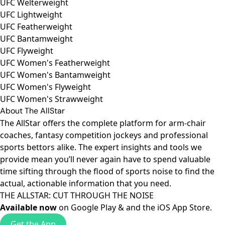
UFC Welterweight
UFC Lightweight
UFC Featherweight
UFC Bantamweight
UFC Flyweight
UFC Women's Featherweight
UFC Women's Bantamweight
UFC Women's Flyweight
UFC Women's Strawweight
About The AllStar
The AllStar offers the complete platform for arm-chair
coaches, fantasy competition jockeys and professional
sports bettors alike. The expert insights and tools we
provide mean you’ll never again have to spend valuable
time sifting through the flood of sports noise to find the
actual, actionable information that you need.
THE ALLSTAR: CUT THROUGH THE NOISE
Available now
on
Google Play
& and the
iOS App Store
.
Get the App