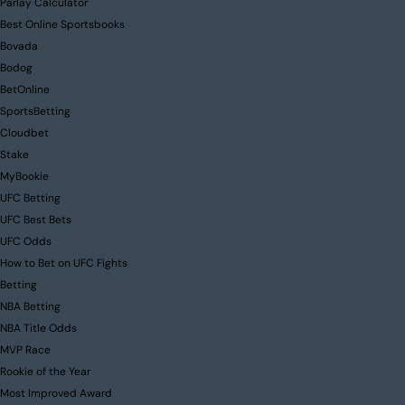
Parlay Calculator
Best Online Sportsbooks
Bovada
Bodog
BetOnline
SportsBetting
Cloudbet
Stake
MyBookie
UFC Betting
UFC Best Bets
UFC Odds
How to Bet on UFC Fights
Betting
NBA Betting
NBA Title Odds
MVP Race
Rookie of the Year
Most Improved Award