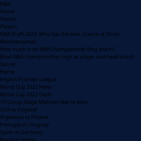
NBA
Home
Teams
Players
NBA Draft 2023: Who has the best chance at Victor
Wembanyama?
How much is an NBA Championship Ring worth?
Most NBA championship rings as player and head coach
Soccer
Home
English Premier League
World Cup 2022 News
World Cup 2022 Odds
10 Group Stage Matches Not to Miss
USA vs England
Argentina vs Poland
Portugal vs Uruguay
Spain vs Germany
Brazil vs Serbia