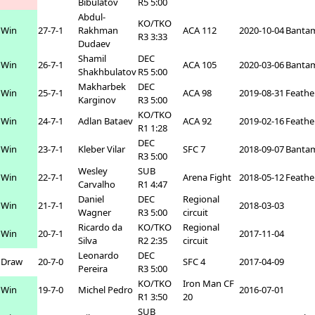
Bibulatov
R5 5:00
Abdul-
KO/TKO
Win
27-7-1
Rakhman
ACA 112
2020-10-04
Banta
R3 3:33
Dudaev
Shamil
DEC
Win
26-7-1
ACA 105
2020-03-06
Banta
Shakhbulatov
R5 5:00
Makharbek
DEC
Win
25-7-1
ACA 98
2019-08-31
Feathe
Karginov
R3 5:00
KO/TKO
Win
24-7-1
Adlan Bataev
ACA 92
2019-02-16
Feathe
R1 1:28
DEC
Win
23-7-1
Kleber Vilar
SFC 7
2018-09-07
Banta
R3 5:00
Wesley
SUB
Win
22-7-1
Arena Fight
2018-05-12
Feathe
Carvalho
R1 4:47
Daniel
DEC
Regional
Win
21-7-1
2018-03-03
Wagner
R3 5:00
circuit
Ricardo da
KO/TKO
Regional
Win
20-7-1
2017-11-04
Silva
R2 2:35
circuit
Leonardo
DEC
Draw
20-7-0
SFC 4
2017-04-09
Pereira
R3 5:00
KO/TKO
Iron Man CF
Win
19-7-0
Michel Pedro
2016-07-01
R1 3:50
20
SUB