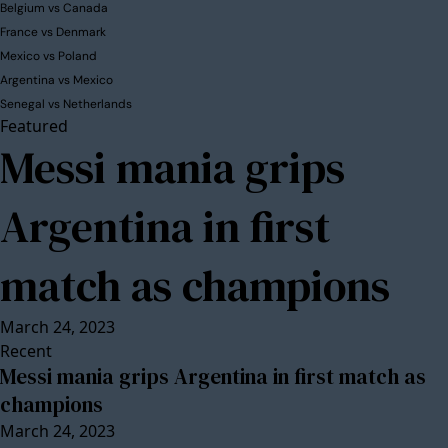
Belgium vs Canada
France vs Denmark
Mexico vs Poland
Argentina vs Mexico
Senegal vs Netherlands
Featured
Messi mania grips
Argentina in first
match as champions
March 24, 2023
Recent
Messi mania grips Argentina in first match as
champions
March 24, 2023