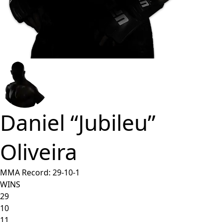
Daniel “Jubileu”
Oliveira
MMA Record:
29
-
10
-
1
WINS
29
10
11