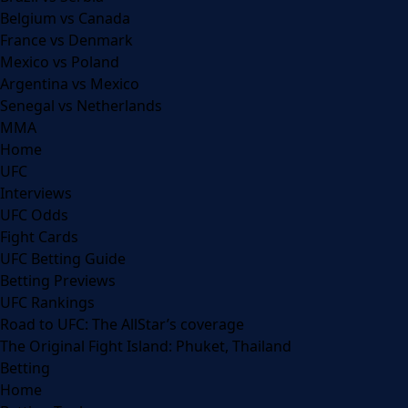
Belgium vs Canada
France vs Denmark
Mexico vs Poland
Argentina vs Mexico
Senegal vs Netherlands
MMA
Home
UFC
Interviews
UFC Odds
Fight Cards
UFC Betting Guide
Betting Previews
UFC Rankings
Road to UFC: The AllStar’s coverage
The Original Fight Island: Phuket, Thailand
Betting
Home