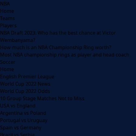
NBA
Home
Teams
Players
NBA Draft 2023: Who has the best chance at Victor
Wembanyama?
How much is an NBA Championship Ring worth?
Most NBA championship rings as player and head coach
Soccer
Home
English Premier League
World Cup 2022 News
World Cup 2022 Odds
10 Group Stage Matches Not to Miss
USA vs England
Argentina vs Poland
Portugal vs Uruguay
Spain vs Germany
Brazil vs Serbia