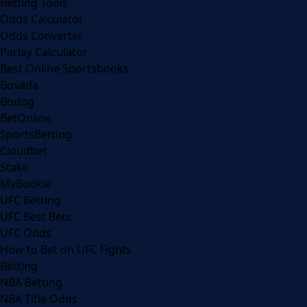
Betting Tools
Odds Calculator
Odds Converter
Parlay Calculator
Best Online Sportsbooks
Bovada
Bodog
BetOnline
SportsBetting
Cloudbet
Stake
MyBookie
UFC Betting
UFC Best Bets
UFC Odds
How to Bet on UFC Fights
Betting
NBA Betting
NBA Title Odds