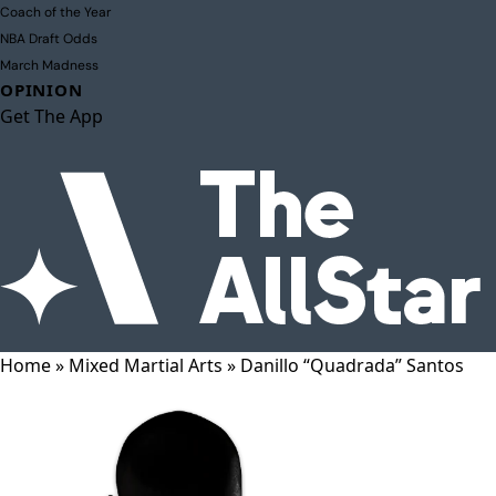
Coach of the Year
NBA Draft Odds
March Madness
OPINION
Get The App
Home
»
Mixed Martial Arts
»
Danillo “Quadrada” Santos