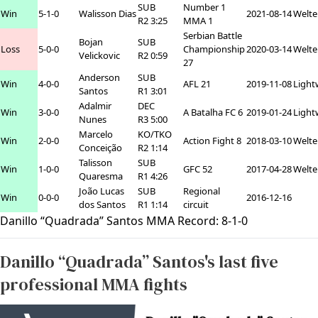
SUB
Number 1
Win
5-1-0
Walisson Dias
2021-08-14
Welte
R2 3:25
MMA 1
Serbian Battle
Bojan
SUB
Loss
5-0-0
Championship
2020-03-14
Welte
Velickovic
R2 0:59
27
Anderson
SUB
Win
4-0-0
AFL 21
2019-11-08
Light
Santos
R1 3:01
Adalmir
DEC
Win
3-0-0
A Batalha FC 6
2019-01-24
Light
Nunes
R3 5:00
Marcelo
KO/TKO
Win
2-0-0
Action Fight 8
2018-03-10
Welte
Conceição
R2 1:14
Talisson
SUB
Win
1-0-0
GFC 52
2017-04-28
Welte
Quaresma
R1 4:26
João Lucas
SUB
Regional
Win
0-0-0
2016-12-16
dos Santos
R1 1:14
circuit
Danillo “Quadrada” Santos MMA Record:
8
-
1
-
0
Danillo “Quadrada” Santos's last five
professional MMA fights