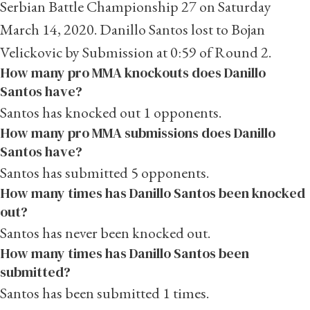
Serbian Battle Championship 27 on Saturday
March 14, 2020. Danillo Santos lost to Bojan
Velickovic by Submission at 0:59 of Round 2.
How many pro MMA knockouts does Danillo
Santos have?
Santos has knocked out 1 opponents.
How many pro MMA submissions does Danillo
Santos have?
Santos has submitted 5 opponents.
How many times has Danillo Santos been knocked
out?
Santos has never been knocked out.
How many times has Danillo Santos been
submitted?
Santos has been submitted 1 times.