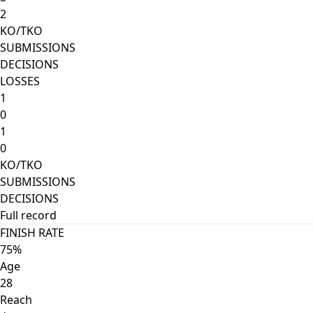
2
KO/TKO
SUBMISSIONS
DECISIONS
LOSSES
1
0
1
0
KO/TKO
SUBMISSIONS
DECISIONS
Full record
FINISH RATE
75%
Age
28
Reach