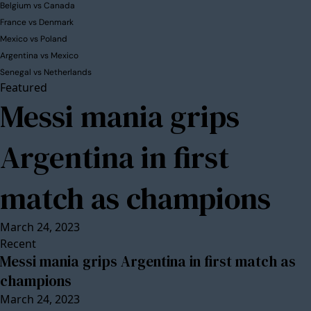
Belgium vs Canada
France vs Denmark
Mexico vs Poland
Argentina vs Mexico
Senegal vs Netherlands
Featured
Messi mania grips
Argentina in first
match as champions
March 24, 2023
Recent
Messi mania grips Argentina in first match as
champions
March 24, 2023