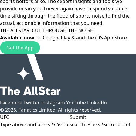
sports bettors alike. The expert insights and tools we
provide mean you’ll never again have to spend valuable
time sifting through the flood of sports noise to find the
actual, actionable information that you need.
THE ALLSTAR: CUT THROUGH THE NOISE
Available now
on
Google Play
& and the
iOS App Store
.
Get the App
Facebook
Twitter
Instagram
YouTube
LinkedIn
© 2026, Fanatics Limited. All rights reserved.
Submit
Type above and press
Enter
to search. Press
Esc
to cancel.