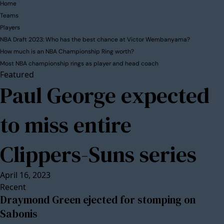
Home
Teams
Players
NBA Draft 2023: Who has the best chance at Victor Wembanyama?
How much is an NBA Championship Ring worth?
Most NBA championship rings as player and head coach
Featured
Paul George expected
to miss entire
Clippers-Suns series
April 16, 2023
Recent
Draymond Green ejected for stomping on
Sabonis