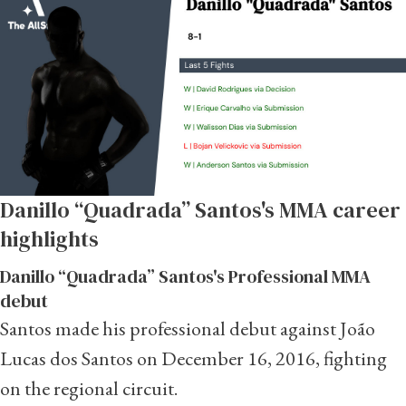
Danillo “Quadrada” Santos's MMA career
highlights
Danillo “Quadrada” Santos's Professional MMA
debut
Santos made his professional debut against João
Lucas dos Santos on December 16, 2016, fighting
on the regional circuit.