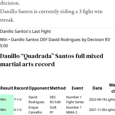
decision.
Danillo Santos is currently riding a 3 fight win
streak.
Danillo Santos's Last Fight
Win
• Danillo Santos DEF David Rodrigues by Decision R3
5:00
Danillo “Quadrada” Santos full mixed
martial arts record
We
Result
Record
Opponent
Method
Event
Date
c
David
DEC
Number 1
Win
7-1-0
2022-06-18
Light
Rodrigues
R3 5:00
Fight Series
Erique
SUB
Number 1
Win
6-1-0
2021-11-06
Light
Carvalho
R1
MMA 2