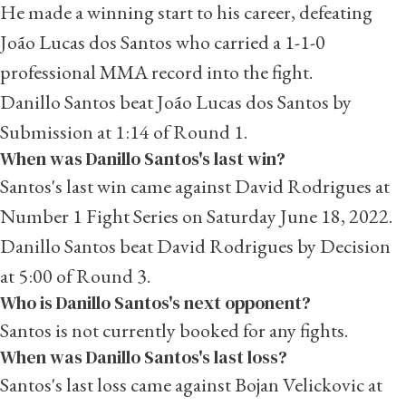
He made a winning start to his career, defeating
João Lucas dos Santos who carried a 1-1-0
professional MMA record into the fight.
Danillo Santos beat João Lucas dos Santos by
Submission at 1:14 of Round 1.
When was Danillo Santos's last win?
Santos's last win came against David Rodrigues at
Number 1 Fight Series on Saturday June 18, 2022.
Danillo Santos beat David Rodrigues by Decision
at 5:00 of Round 3.
Who is Danillo Santos's next opponent?
Santos is not currently booked for any fights.
When was Danillo Santos's last loss?
Santos's last loss came against
Bojan Velickovic
at