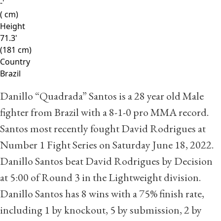
-'
( cm)
Height
71.3'
(181 cm)
Country
Brazil
Danillo “Quadrada” Santos is a 28 year old Male
fighter from Brazil with a
8
-
1
-
0
pro MMA record.
Santos most recently fought David Rodrigues at
Number 1 Fight Series on Saturday June 18, 2022.
Danillo Santos beat David Rodrigues by Decision
at 5:00 of Round 3 in the Lightweight division.
Danillo Santos has 8 wins with a 75% finish rate,
including 1 by knockout, 5 by submission, 2 by