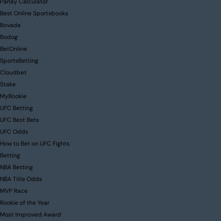
Parlay Calculator
Best Online Sportsbooks
Bovada
Bodog
BetOnline
SportsBetting
Cloudbet
Stake
MyBookie
UFC Betting
UFC Best Bets
UFC Odds
How to Bet on UFC Fights
Betting
NBA Betting
NBA Title Odds
MVP Race
Rookie of the Year
Most Improved Award