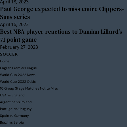
April 18, 2023
Paul George expected to miss entire Clippers-
Suns series
April 16, 2023
Best NBA player reactions to Damian Lillard’s
71 point game
February 27, 2023
SOCCER
Home
English Premier League
World Cup 2022 News
World Cup 2022 Odds
10 Group Stage Matches Not to Miss
USA vs England
Argentina vs Poland
Portugal vs Uruguay
Spain vs Germany
Brazil vs Serbia