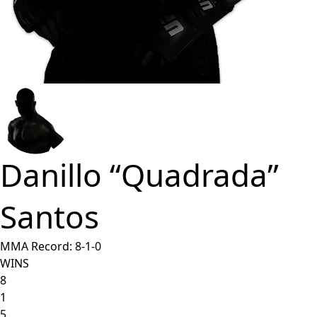
Danillo “Quadrada”
Santos
MMA Record:
8
-
1
-
0
WINS
8
1
5