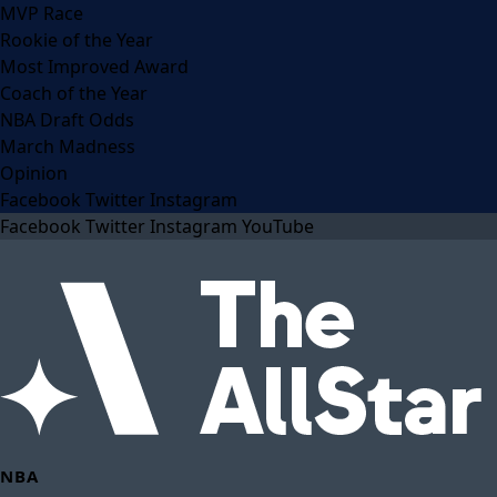
MVP Race
Rookie of the Year
Most Improved Award
Coach of the Year
NBA Draft Odds
March Madness
Opinion
Facebook
Twitter
Instagram
Facebook
Twitter
Instagram
YouTube
NBA