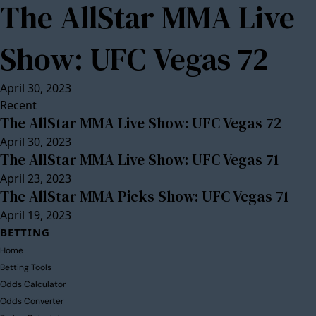
The AllStar MMA Live
Show: UFC Vegas 72
April 30, 2023
Recent
The AllStar MMA Live Show: UFC Vegas 72
April 30, 2023
The AllStar MMA Live Show: UFC Vegas 71
April 23, 2023
The AllStar MMA Picks Show: UFC Vegas 71
April 19, 2023
BETTING
Home
Betting Tools
Odds Calculator
Odds Converter