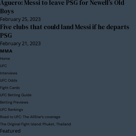
Aguero: Messi to leave PSG for Newell’s Old
Boys
February 25, 2023
Five clubs that could land Messi if he departs
PSG
February 21, 2023
MMA
Home
UFC
Interviews
UFC Odds
Fight Cards
UFC Betting Guide
Betting Previews
UFC Rankings
Road to UFC: The AllStar’s coverage
The Original Fight Island: Phuket, Thailand
Featured