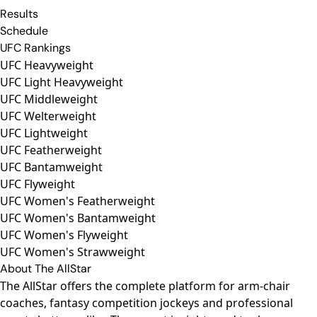
Results
Schedule
UFC Rankings
UFC Heavyweight
UFC Light Heavyweight
UFC Middleweight
UFC Welterweight
UFC Lightweight
UFC Featherweight
UFC Bantamweight
UFC Flyweight
UFC Women's Featherweight
UFC Women's Bantamweight
UFC Women's Flyweight
UFC Women's Strawweight
About The AllStar
The AllStar offers the complete platform for arm-chair
coaches, fantasy competition jockeys and professional