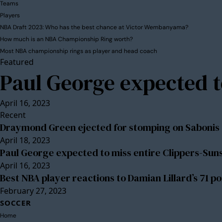
Teams
Players
NBA Draft 2023: Who has the best chance at Victor Wembanyama?
How much is an NBA Championship Ring worth?
Most NBA championship rings as player and head coach
Featured
Paul George expected t
April 16, 2023
Recent
Draymond Green ejected for stomping on Sabonis
April 18, 2023
Paul George expected to miss entire Clippers-Suns
April 16, 2023
Best NBA player reactions to Damian Lillard’s 71 p
February 27, 2023
SOCCER
Home