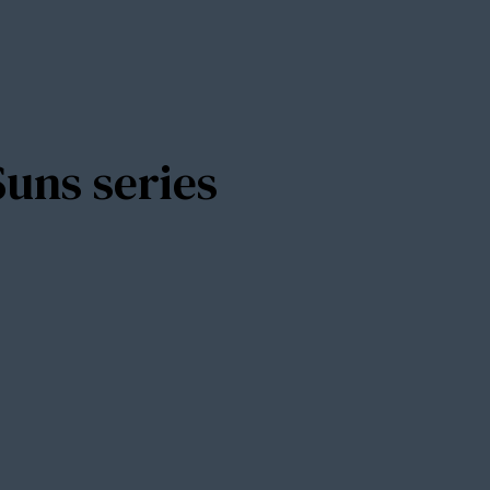
Suns series