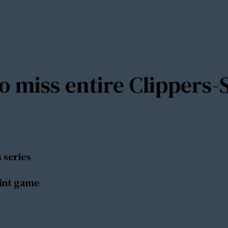
o miss entire Clippers-
 series
oint game