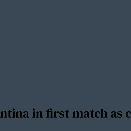
ntina in first match as