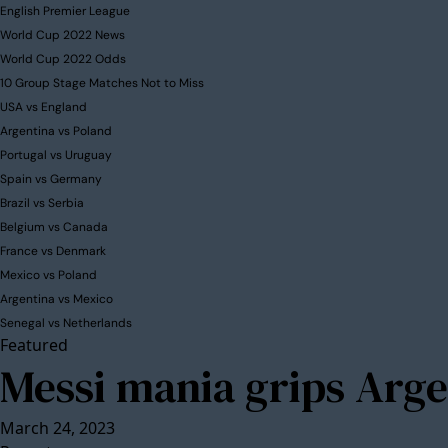
English Premier League
World Cup 2022 News
World Cup 2022 Odds
10 Group Stage Matches Not to Miss
USA vs England
Argentina vs Poland
Portugal vs Uruguay
Spain vs Germany
Brazil vs Serbia
Belgium vs Canada
France vs Denmark
Mexico vs Poland
Argentina vs Mexico
Senegal vs Netherlands
Featured
Messi mania grips Arge
March 24, 2023