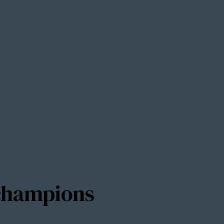
 champions