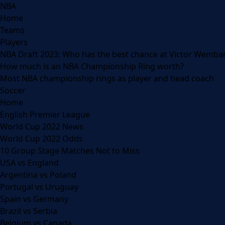
NBA
Home
Teams
Players
NBA Draft 2023: Who has the best chance at Victor Wemb
How much is an NBA Championship Ring worth?
Most NBA championship rings as player and head coach
Soccer
Home
English Premier League
World Cup 2022 News
World Cup 2022 Odds
10 Group Stage Matches Not to Miss
USA vs England
Argentina vs Poland
Portugal vs Uruguay
Spain vs Germany
Brazil vs Serbia
Belgium vs Canada