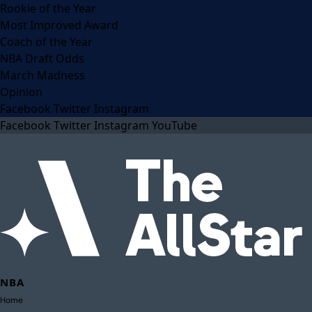
Rookie of the Year
Most Improved Award
Coach of the Year
NBA Draft Odds
March Madness
Opinion
Facebook
Twitter
Instagram
Facebook
Twitter
Instagram
YouTube
NBA
Home