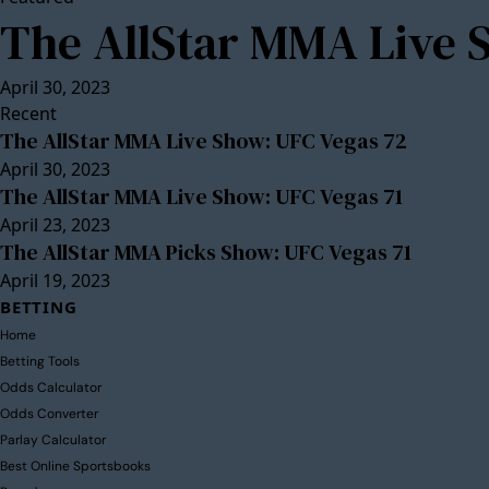
The AllStar MMA Live 
April 30, 2023
Recent
The AllStar MMA Live Show: UFC Vegas 72
April 30, 2023
The AllStar MMA Live Show: UFC Vegas 71
April 23, 2023
The AllStar MMA Picks Show: UFC Vegas 71
April 19, 2023
BETTING
Home
Betting Tools
Odds Calculator
Odds Converter
Parlay Calculator
Best Online Sportsbooks