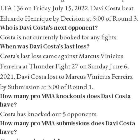
LFA 136 on Friday July 15, 2022. Davi Costa beat
Eduardo Henrique by Decision at 5:00 of Round 3.
Who is Davi Costa's next opponent?
Costa is not currently booked for any fights.
When was Davi Costa's last loss?
Costa's last loss came against Marcus Vinicius
Ferreira at Thunder Fight 27 on Sunday June 6,
2021. Davi Costa lost to Marcus Vinicius Ferreira
by Submission at 3:00 of Round 1.
How many pro MMA knockouts does Davi Costa
have?
Costa has knocked out 5 opponents.
How many pro MMA submissions does Davi Costa
have?