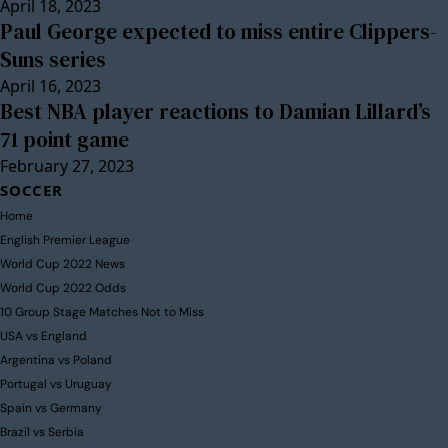
April 18, 2023
Paul George expected to miss entire Clippers-
Suns series
April 16, 2023
Best NBA player reactions to Damian Lillard’s
71 point game
February 27, 2023
SOCCER
Home
English Premier League
World Cup 2022 News
World Cup 2022 Odds
10 Group Stage Matches Not to Miss
USA vs England
Argentina vs Poland
Portugal vs Uruguay
Spain vs Germany
Brazil vs Serbia