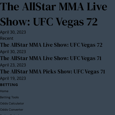
The AllStar MMA Live
Show: UFC Vegas 72
April 30, 2023
Recent
The AllStar MMA Live Show: UFC Vegas 72
April 30, 2023
The AllStar MMA Live Show: UFC Vegas 71
April 23, 2023
The AllStar MMA Picks Show: UFC Vegas 71
April 19, 2023
BETTING
Home
Betting Tools
Odds Calculator
Odds Converter