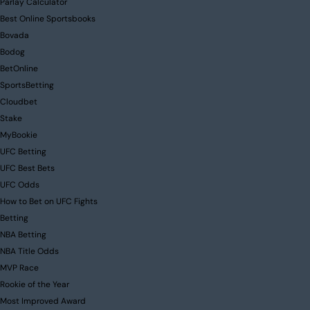
Parlay Calculator
Best Online Sportsbooks
Bovada
Bodog
BetOnline
SportsBetting
Cloudbet
Stake
MyBookie
UFC Betting
UFC Best Bets
UFC Odds
How to Bet on UFC Fights
Betting
NBA Betting
NBA Title Odds
MVP Race
Rookie of the Year
Most Improved Award