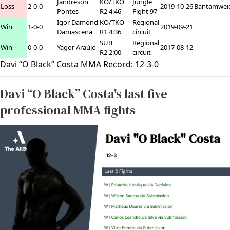
Jandreson
KO/TKO
Jungle
Loss
2-0-0
2019-10-26
Bantamwei
Pontes
R2 4:46
Fight 97
Igor Damond
KO/TKO
Regional
Win
1-0-0
2019-09-21
Damascena
R1 4:36
circuit
SUB
Regional
Win
0-0-0
Yagor Araújo
2017-08-12
R2 2:00
circuit
Davi “O Black” Costa MMA Record:
12
-
3
-
0
Davi “O Black” Costa's last five
professional MMA fights