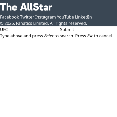
Facebook
Twitter
Instagram
YouTube
LinkedIn
© 2026, Fanatics Limited. All rights reserved.
Submit
Type above and press
Enter
to search. Press
Esc
to cancel.