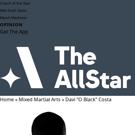
Coach of the Year
NBA Draft Odds
March Madness
OPINION
Get The App
Home
»
Mixed Martial Arts
»
Davi “O Black” Costa