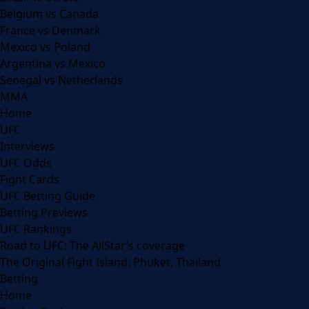
Belgium vs Canada
France vs Denmark
Mexico vs Poland
Argentina vs Mexico
Senegal vs Netherlands
MMA
Home
UFC
Interviews
UFC Odds
Fight Cards
UFC Betting Guide
Betting Previews
UFC Rankings
Road to UFC: The AllStar’s coverage
The Original Fight Island: Phuket, Thailand
Betting
Home