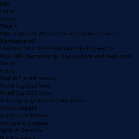
NBA
Home
Teams
Players
NBA Draft 2023: Who has the best chance at Victor
Wembanyama?
How much is an NBA Championship Ring worth?
Most NBA championship rings as player and head coach
Soccer
Home
English Premier League
World Cup 2022 News
World Cup 2022 Odds
10 Group Stage Matches Not to Miss
USA vs England
Argentina vs Poland
Portugal vs Uruguay
Spain vs Germany
Brazil vs Serbia