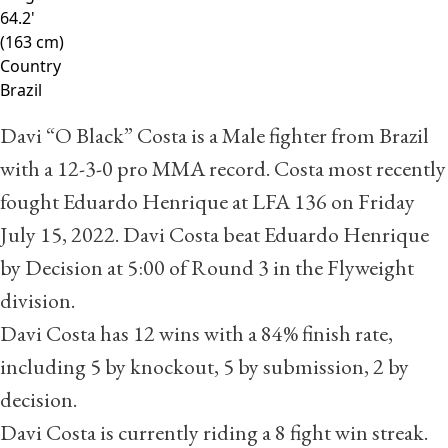
64.2'
(163 cm)
Country
Brazil
Davi “O Black” Costa is a Male fighter from Brazil
with a
12
-
3
-
0
pro MMA record. Costa most recently
fought
Eduardo Henrique
at LFA 136 on Friday
July 15, 2022. Davi Costa beat Eduardo Henrique
by Decision at 5:00 of Round 3 in the Flyweight
division.
Davi Costa has 12 wins with a 84% finish rate,
including 5 by knockout, 5 by submission, 2 by
decision.
Davi Costa is currently riding a 8 fight win streak.