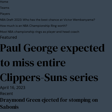
Home
Teams
Players
NBA Draft 2023: Who has the best chance at Victor Wembanyama?
How much is an NBA Championship Ring worth?
Most NBA championship rings as player and head coach
Featured
Paul George expected
to miss entire
Clippers-Suns series
April 16, 2023
Recent
Draymond Green ejected for stomping on
Sabonis