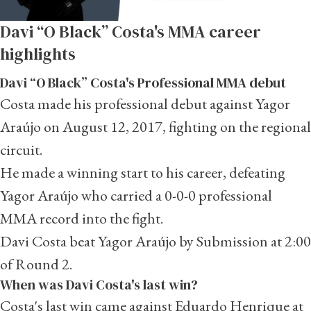
Davi “O Black” Costa's MMA career
highlights
Davi “O Black” Costa's Professional MMA debut
Costa made his professional debut against Yagor
Araújo on August 12, 2017, fighting on the regional
circuit.
He made a winning start to his career, defeating
Yagor Araújo who carried a 0-0-0 professional
MMA record into the fight.
Davi Costa beat Yagor Araújo by Submission at 2:00
of Round 2.
When was Davi Costa's last win?
Costa's last win came against
Eduardo Henrique
at