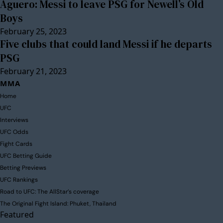
Aguero: Messi to leave PSG for Newell’s Old
Boys
February 25, 2023
Five clubs that could land Messi if he departs
PSG
February 21, 2023
MMA
Home
UFC
Interviews
UFC Odds
Fight Cards
UFC Betting Guide
Betting Previews
UFC Rankings
Road to UFC: The AllStar’s coverage
The Original Fight Island: Phuket, Thailand
Featured