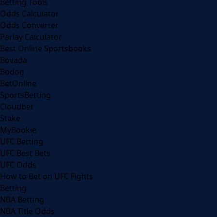
Betting Tools
Odds Calculator
Odds Converter
Parlay Calculator
Best Online Sportsbooks
Bovada
Bodog
BetOnline
SportsBetting
Cloudbet
Stake
MyBookie
UFC Betting
UFC Best Bets
UFC Odds
How to Bet on UFC Fights
Betting
NBA Betting
NBA Title Odds