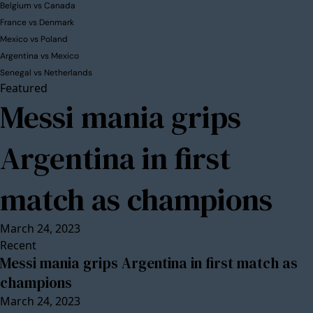
Belgium vs Canada
France vs Denmark
Mexico vs Poland
Argentina vs Mexico
Senegal vs Netherlands
Featured
Messi mania grips
Argentina in first
match as champions
March 24, 2023
Recent
Messi mania grips Argentina in first match as
champions
March 24, 2023