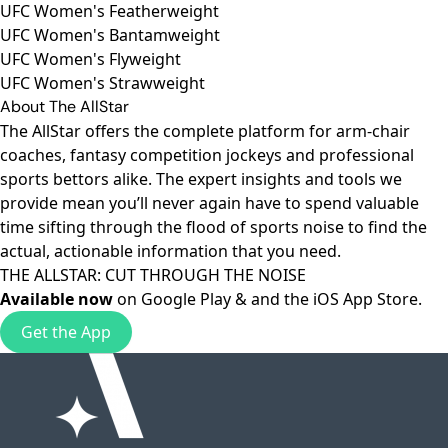
UFC Women's Featherweight
UFC Women's Bantamweight
UFC Women's Flyweight
UFC Women's Strawweight
About The AllStar
The AllStar offers the complete platform for arm-chair
coaches, fantasy competition jockeys and professional
sports bettors alike. The expert insights and tools we
provide mean you’ll never again have to spend valuable
time sifting through the flood of sports noise to find the
actual, actionable information that you need.
THE ALLSTAR: CUT THROUGH THE NOISE
Available now
on
Google Play
& and the
iOS App Store
.
Get the App