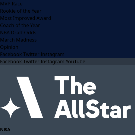
MVP Race
Rookie of the Year
Most Improved Award
Coach of the Year
NBA Draft Odds
March Madness
Opinion
Facebook
Twitter
Instagram
Facebook
Twitter
Instagram
YouTube
NBA