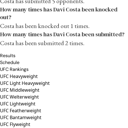
Costa has submitted 5 opponents.
How many times has Davi Costa been knocked
out?
Costa has been knocked out 1 times.
How many times has Davi Costa been submitted?
Costa has been submitted 2 times.
Results
Schedule
UFC Rankings
UFC Heavyweight
UFC Light Heavyweight
UFC Middleweight
UFC Welterweight
UFC Lightweight
UFC Featherweight
UFC Bantamweight
UFC Flyweight