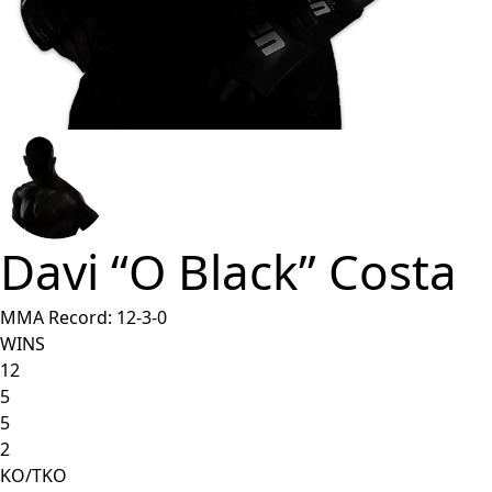
Davi “O Black” Costa
MMA Record:
12
-
3
-
0
WINS
12
5
5
2
KO/TKO