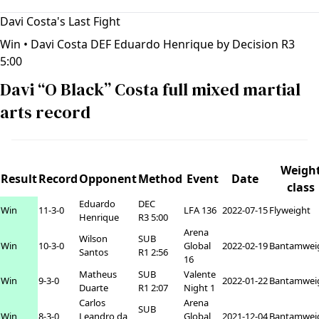
Davi Costa's Last Fight
Win
• Davi Costa DEF Eduardo Henrique by Decision R3
5:00
Davi “O Black” Costa full mixed martial
arts record
Weigh
Result
Record
Opponent
Method
Event
Date
class
Eduardo
DEC
Win
11-3-0
LFA 136
2022-07-15
Flyweight
Henrique
R3 5:00
Arena
Wilson
SUB
Win
10-3-0
Global
2022-02-19
Bantamwei
Santos
R1 2:56
16
Matheus
SUB
Valente
Win
9-3-0
2022-01-22
Bantamwei
Duarte
R1 2:07
Night 1
Carlos
Arena
SUB
Win
8-3-0
Leandro da
Global
2021-12-04
Bantamwei