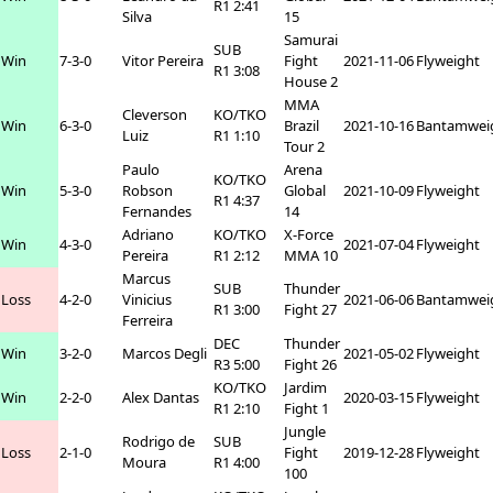
R1 2:41
Silva
15
Samurai
SUB
Win
7-3-0
Vitor Pereira
Fight
2021-11-06
Flyweight
R1 3:08
House 2
MMA
Cleverson
KO/TKO
Win
6-3-0
Brazil
2021-10-16
Bantamwei
Luiz
R1 1:10
Tour 2
Paulo
Arena
KO/TKO
Win
5-3-0
Robson
Global
2021-10-09
Flyweight
R1 4:37
Fernandes
14
Adriano
KO/TKO
X-Force
Win
4-3-0
2021-07-04
Flyweight
Pereira
R1 2:12
MMA 10
Marcus
SUB
Thunder
Loss
4-2-0
Vinicius
2021-06-06
Bantamwei
R1 3:00
Fight 27
Ferreira
DEC
Thunder
Win
3-2-0
Marcos Degli
2021-05-02
Flyweight
R3 5:00
Fight 26
KO/TKO
Jardim
Win
2-2-0
Alex Dantas
2020-03-15
Flyweight
R1 2:10
Fight 1
Jungle
Rodrigo de
SUB
Loss
2-1-0
Fight
2019-12-28
Flyweight
Moura
R1 4:00
100