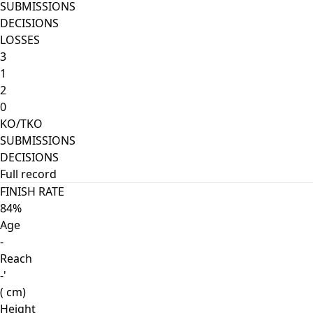
SUBMISSIONS
DECISIONS
LOSSES
3
1
2
0
KO/TKO
SUBMISSIONS
DECISIONS
Full record
FINISH RATE
84%
Age
-
Reach
-'
( cm)
Height