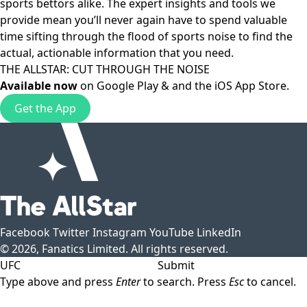
sports bettors alike. The expert insights and tools we
provide mean you’ll never again have to spend valuable
time sifting through the flood of sports noise to find the
actual, actionable information that you need.
THE ALLSTAR: CUT THROUGH THE NOISE
Available now
on
Google Play
& and the
iOS App Store
.
Get the App
Facebook
Twitter
Instagram
YouTube
LinkedIn
© 2026, Fanatics Limited. All rights reserved.
Submit
Type above and press
Enter
to search. Press
Esc
to cancel.