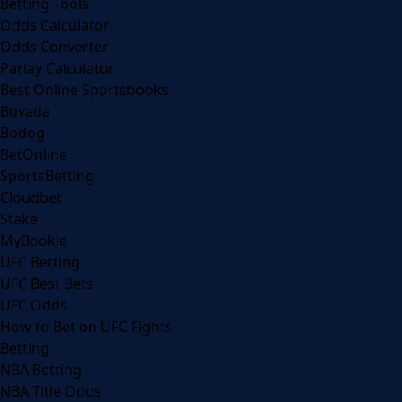
Betting Tools
Odds Calculator
Odds Converter
Parlay Calculator
Best Online Sportsbooks
Bovada
Bodog
BetOnline
SportsBetting
Cloudbet
Stake
MyBookie
UFC Betting
UFC Best Bets
UFC Odds
How to Bet on UFC Fights
Betting
NBA Betting
NBA Title Odds