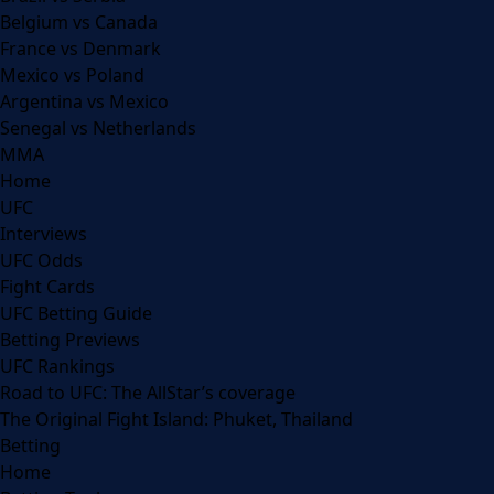
Belgium vs Canada
France vs Denmark
Mexico vs Poland
Argentina vs Mexico
Senegal vs Netherlands
MMA
Home
UFC
Interviews
UFC Odds
Fight Cards
UFC Betting Guide
Betting Previews
UFC Rankings
Road to UFC: The AllStar’s coverage
The Original Fight Island: Phuket, Thailand
Betting
Home