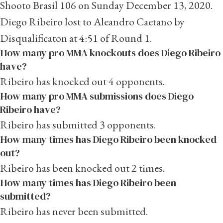
Shooto Brasil 106 on Sunday December 13, 2020.
Diego Ribeiro lost to Aleandro Caetano by
Disqualificaton at 4:51 of Round 1.
How many pro MMA knockouts does Diego Ribeiro
have?
Ribeiro has knocked out 4 opponents.
How many pro MMA submissions does Diego
Ribeiro have?
Ribeiro has submitted 3 opponents.
How many times has Diego Ribeiro been knocked
out?
Ribeiro has been knocked out 2 times.
How many times has Diego Ribeiro been
submitted?
Ribeiro has never been submitted.