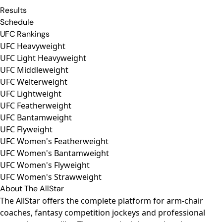
Results
Schedule
UFC Rankings
UFC Heavyweight
UFC Light Heavyweight
UFC Middleweight
UFC Welterweight
UFC Lightweight
UFC Featherweight
UFC Bantamweight
UFC Flyweight
UFC Women's Featherweight
UFC Women's Bantamweight
UFC Women's Flyweight
UFC Women's Strawweight
About The AllStar
The AllStar offers the complete platform for arm-chair
coaches, fantasy competition jockeys and professional