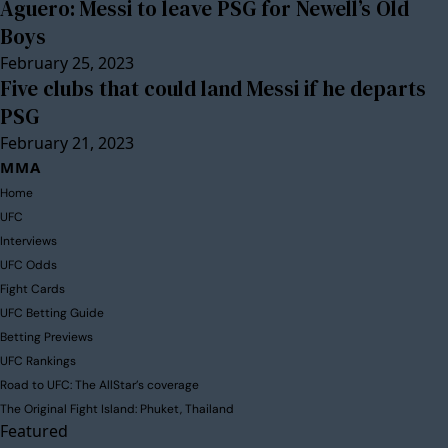
Aguero: Messi to leave PSG for Newell’s Old
Boys
February 25, 2023
Five clubs that could land Messi if he departs
PSG
February 21, 2023
MMA
Home
UFC
Interviews
UFC Odds
Fight Cards
UFC Betting Guide
Betting Previews
UFC Rankings
Road to UFC: The AllStar’s coverage
The Original Fight Island: Phuket, Thailand
Featured