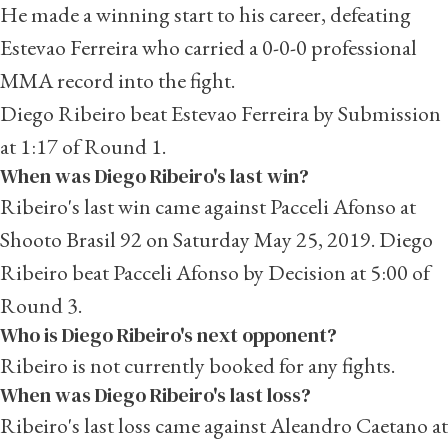
He made a winning start to his career, defeating
Estevao Ferreira who carried a 0-0-0 professional
MMA record into the fight.
Diego Ribeiro beat Estevao Ferreira by Submission
at 1:17 of Round 1.
When was Diego Ribeiro's last win?
Ribeiro's last win came against Pacceli Afonso at
Shooto Brasil 92 on Saturday May 25, 2019. Diego
Ribeiro beat Pacceli Afonso by Decision at 5:00 of
Round 3.
Who is Diego Ribeiro's next opponent?
Ribeiro is not currently booked for any fights.
When was Diego Ribeiro's last loss?
Ribeiro's last loss came against
Aleandro Caetano
at