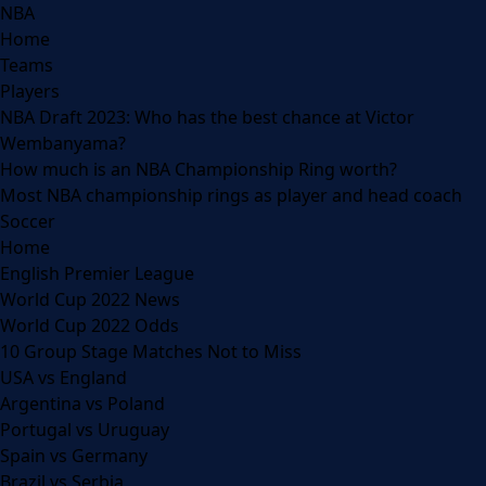
NBA
Home
Teams
Players
NBA Draft 2023: Who has the best chance at Victor
Wembanyama?
How much is an NBA Championship Ring worth?
Most NBA championship rings as player and head coach
Soccer
Home
English Premier League
World Cup 2022 News
World Cup 2022 Odds
10 Group Stage Matches Not to Miss
USA vs England
Argentina vs Poland
Portugal vs Uruguay
Spain vs Germany
Brazil vs Serbia