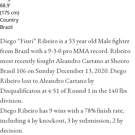
68.9'
(175 cm)
Country
Brazil
Diego “Fiuri” Ribeiro is a 33 year old Male fighter
from Brazil with a
9
-
3
-
0
pro MMA record. Ribeiro
most recently fought
Aleandro Caetano
at Shooto
Brasil 106 on Sunday December 13, 2020. Diego
Ribeiro lost to Aleandro Caetano by
Disqualificaton at 4:51 of Round 1 in the 140 lbs
division.
Diego Ribeiro has 9 wins with a 78% finish rate,
including 4 by knockout, 3 by submission, 2 by
decision.