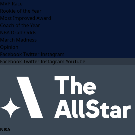
MVP Race
Rookie of the Year
Most Improved Award
Coach of the Year
NBA Draft Odds
March Madness
Opinion
Facebook
Twitter
Instagram
Facebook
Twitter
Instagram
YouTube
NBA