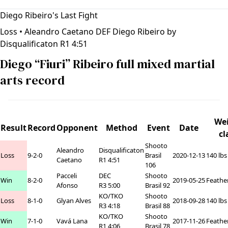
Diego Ribeiro's Last Fight
Loss
• Aleandro Caetano DEF Diego Ribeiro by
Disqualificaton R1 4:51
Diego “Fiuri” Ribeiro full mixed martial
arts record
We
Result
Record
Opponent
Method
Event
Date
cl
Shooto
Aleandro
Disqualificaton
Loss
9-2-0
Brasil
2020-12-13
140 lbs
Caetano
R1 4:51
106
Pacceli
DEC
Shooto
Win
8-2-0
2019-05-25
Feathe
Afonso
R3 5:00
Brasil 92
KO/TKO
Shooto
Loss
8-1-0
Glyan Alves
2018-09-28
140 lbs
R3 4:18
Brasil 88
KO/TKO
Shooto
Win
7-1-0
Vavá Lana
2017-11-26
Feathe
R1 4:06
Brasil 78