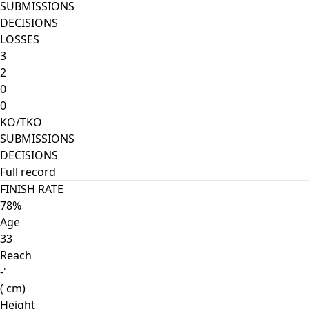
SUBMISSIONS
DECISIONS
LOSSES
3
2
0
0
KO/TKO
SUBMISSIONS
DECISIONS
Full record
FINISH RATE
78%
Age
33
Reach
-'
( cm)
Height