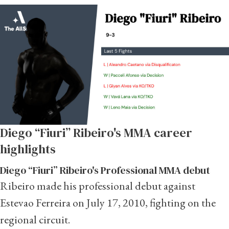
Diego “Fiuri” Ribeiro's MMA career
highlights
Diego “Fiuri” Ribeiro's Professional MMA debut
Ribeiro made his professional debut against
Estevao Ferreira on July 17, 2010, fighting on the
regional circuit.