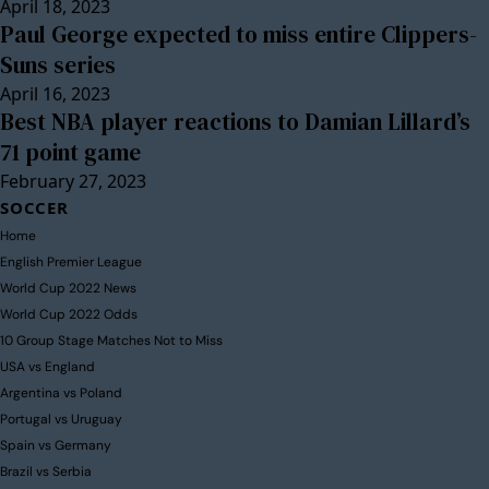
April 18, 2023
Paul George expected to miss entire Clippers-
Suns series
April 16, 2023
Best NBA player reactions to Damian Lillard’s
71 point game
February 27, 2023
SOCCER
Home
English Premier League
World Cup 2022 News
World Cup 2022 Odds
10 Group Stage Matches Not to Miss
USA vs England
Argentina vs Poland
Portugal vs Uruguay
Spain vs Germany
Brazil vs Serbia