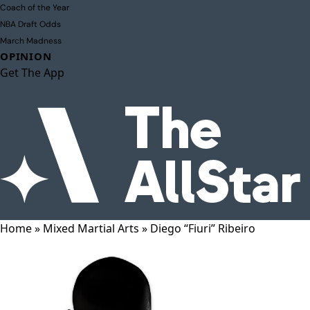
Coach of the Year
NBA Draft Odds
March Madness
OPINION
Get The App
Home
»
Mixed Martial Arts
»
Diego “Fiuri” Ribeiro