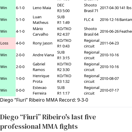
DEC
Shooto
Win
6-1-0
Leno Maia
2017-04-30
141 lbs
R3 5:00
Brasil 71
Luan
SUB
Win
5-1-0
FLC 4
2016-12-16
Banta
Matheus
R1 1:49
Mário
KO/TKO
Shooto
Win
4-1-0
2016-06-26
Feathe
Carvalho
R2 4:37
Brasil 64
KO/TKO
Regional
Loss
4-0-0
Rony Jason
2011-04-23
R1 0:43
circuit
SUB
Regional
Win
2-0-0
Andre Viana
2010-10-16
R1 3:15
circuit
Gabriel
KO/TKO
Regional
Win
2-0-0
2010-10-16
Ramos
R2 3:30
circuit
Henrique
KO/TKO
Regional
Win
1-0-0
2010-08-07
Prota
R3 1:32
circuit
Estevao
SUB
Regional
Win
0-0-0
2010-07-17
Ferreira
R1 1:17
circuit
Diego “Fiuri” Ribeiro MMA Record:
9
-
3
-
0
Diego “Fiuri” Ribeiro's last five
professional MMA fights