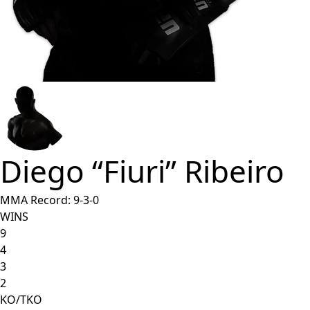
Diego “Fiuri” Ribeiro
MMA Record:
9
-
3
-
0
WINS
9
4
3
2
KO/TKO