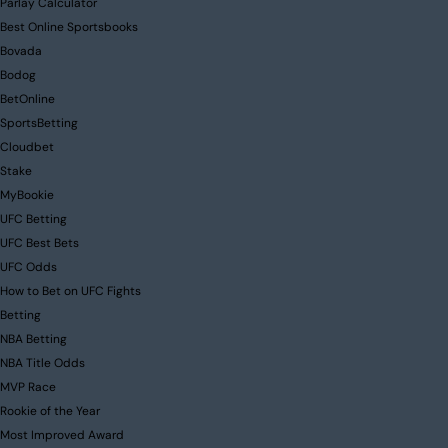
Parlay Calculator
Best Online Sportsbooks
Bovada
Bodog
BetOnline
SportsBetting
Cloudbet
Stake
MyBookie
UFC Betting
UFC Best Bets
UFC Odds
How to Bet on UFC Fights
Betting
NBA Betting
NBA Title Odds
MVP Race
Rookie of the Year
Most Improved Award