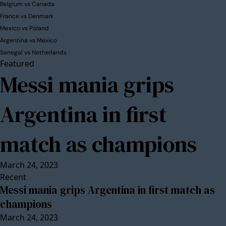
Belgium vs Canada
France vs Denmark
Mexico vs Poland
Argentina vs Mexico
Senegal vs Netherlands
Featured
Messi mania grips
Argentina in first
match as champions
March 24, 2023
Recent
Messi mania grips Argentina in first match as
champions
March 24, 2023