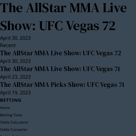
The AllStar MMA Live
Show: UFC Vegas 72
April 30, 2023
Recent
The AllStar MMA Live Show: UFC Vegas 72
April 30, 2023
The AllStar MMA Live Show: UFC Vegas 71
April 23, 2023
The AllStar MMA Picks Show: UFC Vegas 71
April 19, 2023
BETTING
Home
Betting Tools
Odds Calculator
Odds Converter