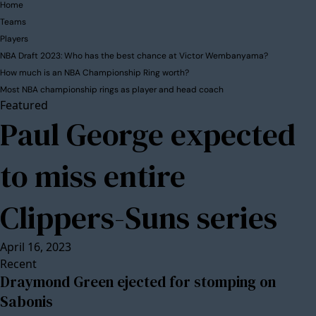
Home
Teams
Players
NBA Draft 2023: Who has the best chance at Victor Wembanyama?
How much is an NBA Championship Ring worth?
Most NBA championship rings as player and head coach
Featured
Paul George expected
to miss entire
Clippers-Suns series
April 16, 2023
Recent
Draymond Green ejected for stomping on
Sabonis