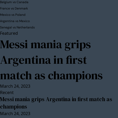
Belgium vs Canada
France vs Denmark
Mexico vs Poland
Argentina vs Mexico
Senegal vs Netherlands
Featured
Messi mania grips
Argentina in first
match as champions
March 24, 2023
Recent
Messi mania grips Argentina in first match as
champions
March 24, 2023