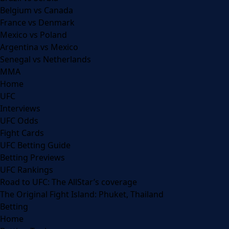
Belgium vs Canada
France vs Denmark
Mexico vs Poland
Argentina vs Mexico
Senegal vs Netherlands
MMA
Home
UFC
Interviews
UFC Odds
Fight Cards
UFC Betting Guide
Betting Previews
UFC Rankings
Road to UFC: The AllStar’s coverage
The Original Fight Island: Phuket, Thailand
Betting
Home