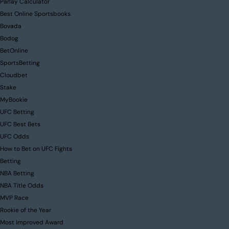
Parlay Calculator
Best Online Sportsbooks
Bovada
Bodog
BetOnline
SportsBetting
Cloudbet
Stake
MyBookie
UFC Betting
UFC Best Bets
UFC Odds
How to Bet on UFC Fights
Betting
NBA Betting
NBA Title Odds
MVP Race
Rookie of the Year
Most Improved Award