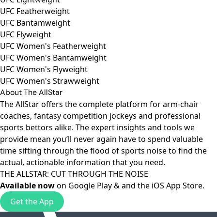
UFC Featherweight
UFC Bantamweight
UFC Flyweight
UFC Women's Featherweight
UFC Women's Bantamweight
UFC Women's Flyweight
UFC Women's Strawweight
About The AllStar
The AllStar offers the complete platform for arm-chair
coaches, fantasy competition jockeys and professional
sports bettors alike. The expert insights and tools we
provide mean you’ll never again have to spend valuable
time sifting through the flood of sports noise to find the
actual, actionable information that you need.
THE ALLSTAR: CUT THROUGH THE NOISE
Available now
on
Google Play
& and the
iOS App Store
.
Get the App