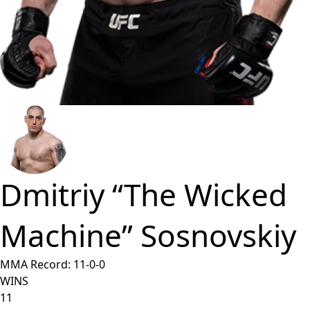
Dmitriy “The Wicked
Machine” Sosnovskiy
MMA Record:
11
-
0
-
0
WINS
11