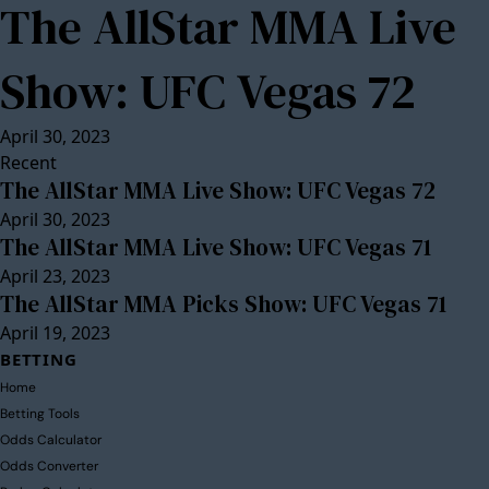
The AllStar MMA Live
Show: UFC Vegas 72
April 30, 2023
Recent
The AllStar MMA Live Show: UFC Vegas 72
April 30, 2023
The AllStar MMA Live Show: UFC Vegas 71
April 23, 2023
The AllStar MMA Picks Show: UFC Vegas 71
April 19, 2023
BETTING
Home
Betting Tools
Odds Calculator
Odds Converter