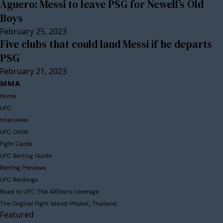
Aguero: Messi to leave PSG for Newell’s Old
Boys
February 25, 2023
Five clubs that could land Messi if he departs
PSG
February 21, 2023
MMA
Home
UFC
Interviews
UFC Odds
Fight Cards
UFC Betting Guide
Betting Previews
UFC Rankings
Road to UFC: The AllStar’s coverage
The Original Fight Island: Phuket, Thailand
Featured