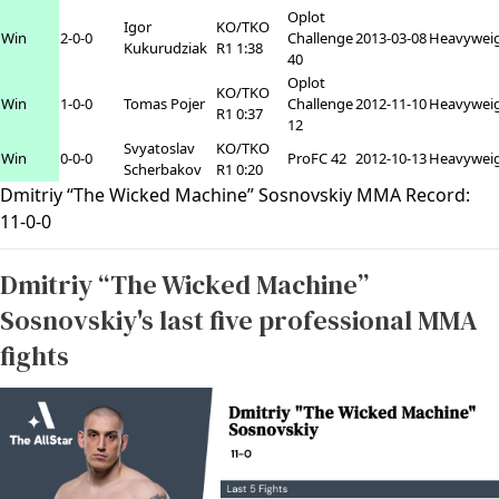
Oplot
Igor
KO/TKO
Win
2-0-0
Challenge
2013-03-08
Heavywei
Kukurudziak
R1 1:38
40
Oplot
KO/TKO
Win
1-0-0
Tomas Pojer
Challenge
2012-11-10
Heavywei
R1 0:37
12
Svyatoslav
KO/TKO
Win
0-0-0
ProFC 42
2012-10-13
Heavywei
Scherbakov
R1 0:20
Dmitriy “The Wicked Machine” Sosnovskiy MMA Record:
11
-
0
-
0
Dmitriy “The Wicked Machine”
Sosnovskiy's last five professional MMA
fights