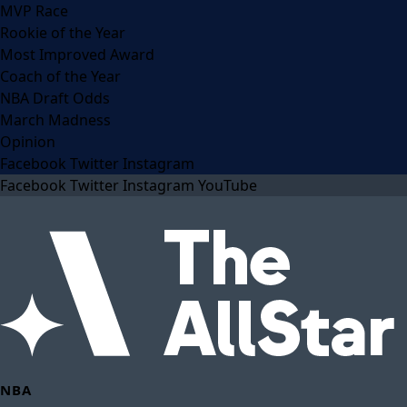
MVP Race
Rookie of the Year
Most Improved Award
Coach of the Year
NBA Draft Odds
March Madness
Opinion
Facebook
Twitter
Instagram
Facebook
Twitter
Instagram
YouTube
NBA