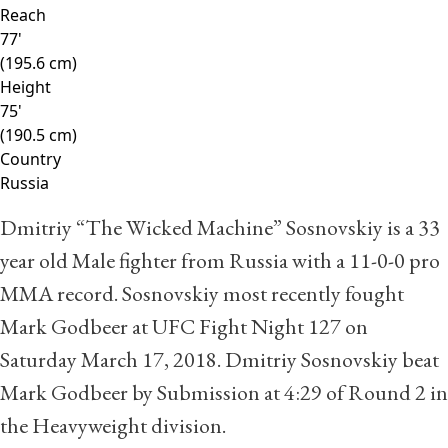
Reach
77'
(195.6 cm)
Height
75'
(190.5 cm)
Country
Russia
Dmitriy “The Wicked Machine” Sosnovskiy is a 33
year old Male fighter from Russia with a
11
-
0
-
0
pro
MMA record. Sosnovskiy most recently fought
Mark Godbeer
at UFC Fight Night 127 on
Saturday March 17, 2018. Dmitriy Sosnovskiy beat
Mark Godbeer by Submission at 4:29 of Round 2 in
the Heavyweight division.