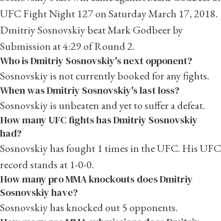
UFC Fight Night 127 on Saturday March 17, 2018.
Dmitriy Sosnovskiy beat Mark Godbeer by
Submission at 4:29 of Round 2.
Who is Dmitriy Sosnovskiy's next opponent?
Sosnovskiy is not currently booked for any fights.
When was Dmitriy Sosnovskiy's last loss?
Sosnovskiy is unbeaten and yet to suffer a defeat.
How many UFC fights has Dmitriy Sosnovskiy
had?
Sosnovskiy has fought 1 times in the UFC. His UFC
record stands at 1-0-0.
How many pro MMA knockouts does Dmitriy
Sosnovskiy have?
Sosnovskiy has knocked out 5 opponents.