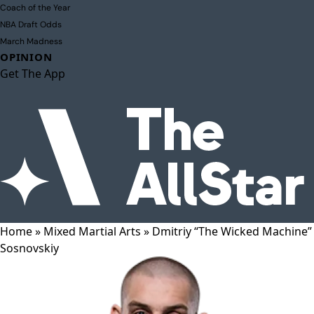
Coach of the Year
NBA Draft Odds
March Madness
OPINION
Get The App
Home
»
Mixed Martial Arts
»
Dmitriy “The Wicked Machine”
Sosnovskiy