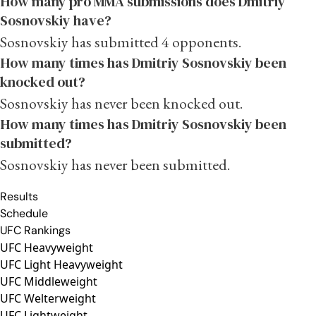
How many pro MMA submissions does Dmitriy
Sosnovskiy have?
Sosnovskiy has submitted 4 opponents.
How many times has Dmitriy Sosnovskiy been
knocked out?
Sosnovskiy has never been knocked out.
How many times has Dmitriy Sosnovskiy been
submitted?
Sosnovskiy has never been submitted.
Results
Schedule
UFC Rankings
UFC Heavyweight
UFC Light Heavyweight
UFC Middleweight
UFC Welterweight
UFC Lightweight