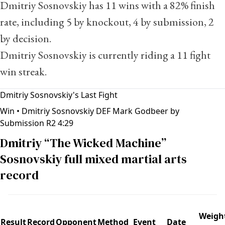
Dmitriy Sosnovskiy has 11 wins with a 82% finish
rate, including 5 by knockout, 4 by submission, 2
by decision.
Dmitriy Sosnovskiy is currently riding a 11 fight
win streak.
Dmitriy Sosnovskiy's Last Fight
Win
• Dmitriy Sosnovskiy DEF Mark Godbeer by
Submission R2 4:29
Dmitriy “The Wicked Machine”
Sosnovskiy full mixed martial arts
record
Weigh
Result
Record
Opponent
Method
Event
Date