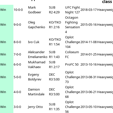
class
Mark
SUB
UFC Fight
Win
10-0-0
2018-03-17
Heavywei
Godbeer
R2 4:29
Night 127
Octagon
Oleg
KO/TKO
Fighting
Win
9-0-0
2015-05-16
Heavywei
Gapchenko
R1 2:16
Sensation
4
Oplot
KO/TKO
Win
8-0-0
Ivo Cuk
Challenge
2014-11-08
Heavywei
R1 1:54
104
Aleksander
SUB
Coliseum
Win
7-0-0
2014-01-25
Heavywei
Emelianenko
R1 1:43
FC
Mukhamad
SUB
Win
6-0-0
ProFC 50
2013-10-16
Heavywei
Vakhaev
R1 2:17
Oplot
Evgeny
DEC
Win
5-0-0
Challenge
2013-08-31
Heavywei
Boldyrev
R3 5:00
73
Oplot
Damion
DEC
Win
4-0-0
Challenge
2013-06-21
Heavywei
Martindale
R3 5:00
68
Oplot
SUB
Win
3-0-0
Jerry Otto
Challenge
2013-05-10
Heavywei
R1 1:35
56