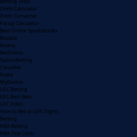
Betting Tools
Odds Calculator
Odds Converter
Parlay Calculator
Best Online Sportsbooks
Bovada
Bodog
BetOnline
SportsBetting
Cloudbet
Stake
MyBookie
UFC Betting
UFC Best Bets
UFC Odds
How to Bet on UFC Fights
Betting
NBA Betting
NBA Title Odds