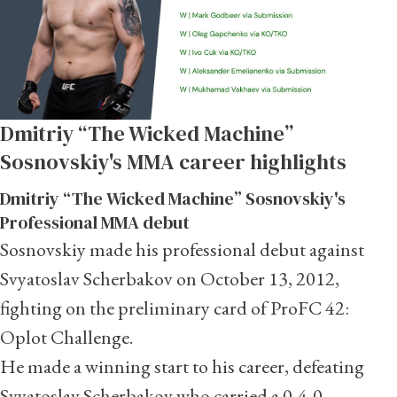
Dmitriy “The Wicked Machine”
Sosnovskiy's MMA career highlights
Dmitriy “The Wicked Machine” Sosnovskiy's
Professional MMA debut
Sosnovskiy made his professional debut against
Svyatoslav Scherbakov on October 13, 2012,
fighting on the preliminary card of ProFC 42:
Oplot Challenge.
He made a winning start to his career, defeating
Svyatoslav Scherbakov who carried a 0-4-0