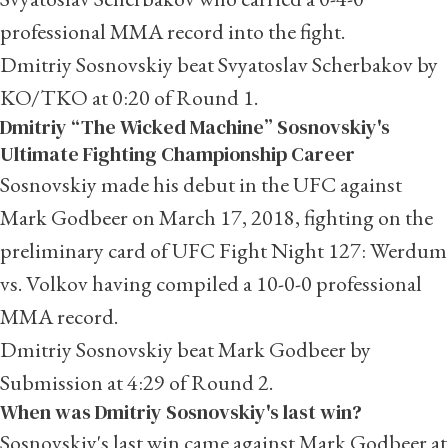
professional MMA record into the fight.
Dmitriy Sosnovskiy beat Svyatoslav Scherbakov by
KO/TKO at 0:20 of Round 1.
Dmitriy “The Wicked Machine” Sosnovskiy's
Ultimate Fighting Championship Career
Sosnovskiy made his debut in the UFC against
Mark Godbeer on March 17, 2018, fighting on the
preliminary card of UFC Fight Night 127: Werdum
vs. Volkov having compiled a 10-0-0 professional
MMA record.
Dmitriy Sosnovskiy beat Mark Godbeer by
Submission at 4:29 of Round 2.
When was Dmitriy Sosnovskiy's last win?
Sosnovskiy's last win came against
Mark Godbeer
at