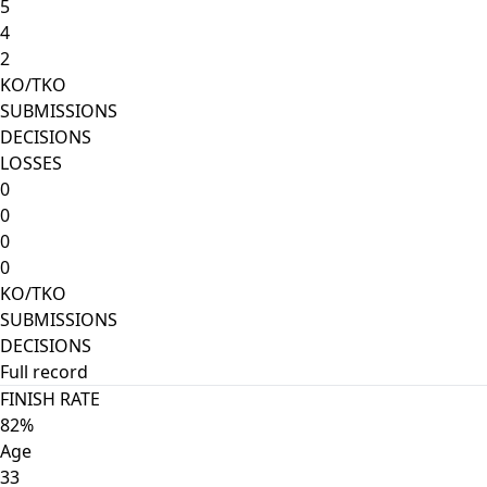
5
4
2
KO/TKO
SUBMISSIONS
DECISIONS
LOSSES
0
0
0
0
KO/TKO
SUBMISSIONS
DECISIONS
Full record
FINISH RATE
82%
Age
33