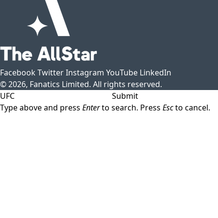
Facebook
Twitter
Instagram
YouTube
LinkedIn
© 2026, Fanatics Limited. All rights reserved.
Submit
Type above and press
Enter
to search. Press
Esc
to cancel.