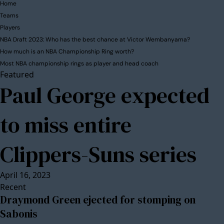
Home
Teams
Players
NBA Draft 2023: Who has the best chance at Victor Wembanyama?
How much is an NBA Championship Ring worth?
Most NBA championship rings as player and head coach
Featured
Paul George expected
to miss entire
Clippers-Suns series
April 16, 2023
Recent
Draymond Green ejected for stomping on
Sabonis