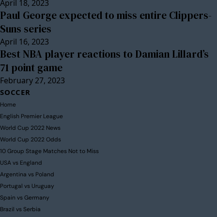
April 18, 2023
Paul George expected to miss entire Clippers-
Suns series
April 16, 2023
Best NBA player reactions to Damian Lillard’s
71 point game
February 27, 2023
SOCCER
Home
English Premier League
World Cup 2022 News
World Cup 2022 Odds
10 Group Stage Matches Not to Miss
USA vs England
Argentina vs Poland
Portugal vs Uruguay
Spain vs Germany
Brazil vs Serbia