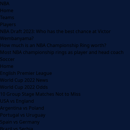
NBA
Home
Teams
Players
NBA Draft 2023: Who has the best chance at Victor
Wembanyama?
How much is an NBA Championship Ring worth?
Most NBA championship rings as player and head coach
Soccer
Home
English Premier League
World Cup 2022 News
World Cup 2022 Odds
10 Group Stage Matches Not to Miss
USA vs England
Argentina vs Poland
Portugal vs Uruguay
Spain vs Germany
Brazil vs Serbia