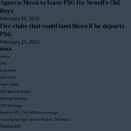
Aguero: Messi to leave PSG for Newell’s Old
Boys
February 25, 2023
Five clubs that could land Messi if he departs
PSG
February 21, 2023
MMA
Home
UFC
Interviews
UFC Odds
Fight Cards
UFC Betting Guide
Betting Previews
UFC Rankings
Road to UFC: The AllStar’s coverage
The Original Fight Island: Phuket, Thailand
Featured