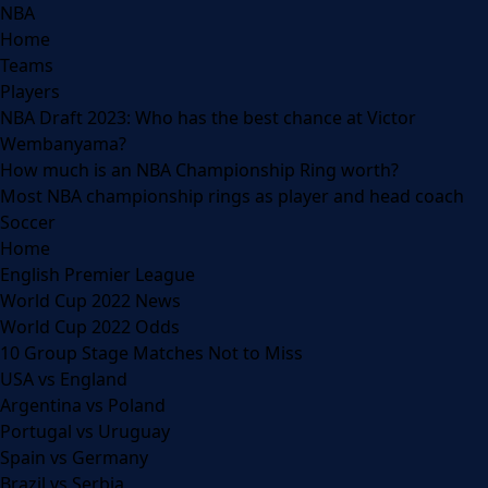
NBA
Home
Teams
Players
NBA Draft 2023: Who has the best chance at Victor
Wembanyama?
How much is an NBA Championship Ring worth?
Most NBA championship rings as player and head coach
Soccer
Home
English Premier League
World Cup 2022 News
World Cup 2022 Odds
10 Group Stage Matches Not to Miss
USA vs England
Argentina vs Poland
Portugal vs Uruguay
Spain vs Germany
Brazil vs Serbia