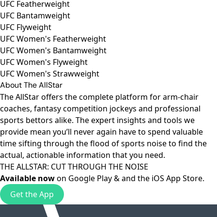
UFC Featherweight
UFC Bantamweight
UFC Flyweight
UFC Women's Featherweight
UFC Women's Bantamweight
UFC Women's Flyweight
UFC Women's Strawweight
About The AllStar
The AllStar offers the complete platform for arm-chair
coaches, fantasy competition jockeys and professional
sports bettors alike. The expert insights and tools we
provide mean you’ll never again have to spend valuable
time sifting through the flood of sports noise to find the
actual, actionable information that you need.
THE ALLSTAR: CUT THROUGH THE NOISE
Available now
on
Google Play
& and the
iOS App Store
.
Get the App