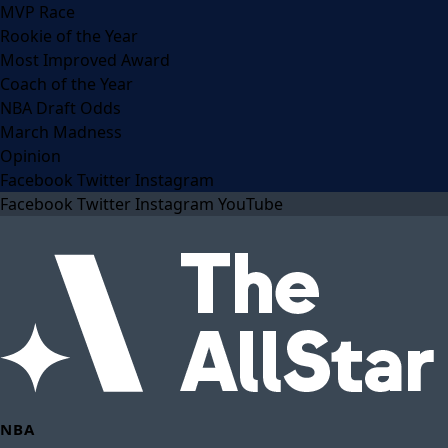
MVP Race
Rookie of the Year
Most Improved Award
Coach of the Year
NBA Draft Odds
March Madness
Opinion
Facebook
Twitter
Instagram
Facebook
Twitter
Instagram
YouTube
NBA