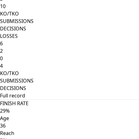
10
KO/TKO
SUBMISSIONS
DECISIONS
LOSSES
6
2
0
4
KO/TKO
SUBMISSIONS
DECISIONS
Full record
FINISH RATE
29%
Age
36
Reach