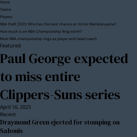
Home
Teams
Players
NBA Draft 2023: Who has the best chance at Victor Wembanyama?
How much is an NBA Championship Ring worth?
Most NBA championship rings as player and head coach
Featured
Paul George expected
to miss entire
Clippers-Suns series
April 16, 2023
Recent
Draymond Green ejected for stomping on
Sabonis