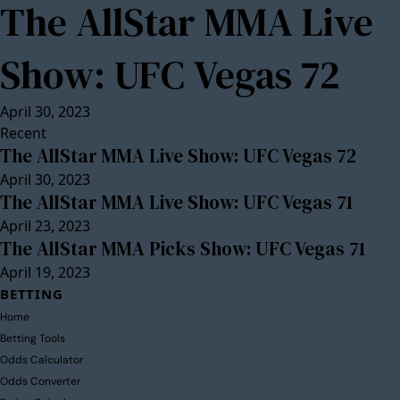
The AllStar MMA Live
Show: UFC Vegas 72
April 30, 2023
Recent
The AllStar MMA Live Show: UFC Vegas 72
April 30, 2023
The AllStar MMA Live Show: UFC Vegas 71
April 23, 2023
The AllStar MMA Picks Show: UFC Vegas 71
April 19, 2023
BETTING
Home
Betting Tools
Odds Calculator
Odds Converter