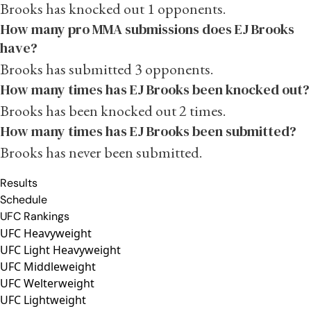
Brooks has knocked out 1 opponents.
How many pro MMA submissions does EJ Brooks
have?
Brooks has submitted 3 opponents.
How many times has EJ Brooks been knocked out?
Brooks has been knocked out 2 times.
How many times has EJ Brooks been submitted?
Brooks has never been submitted.
Results
Schedule
UFC Rankings
UFC Heavyweight
UFC Light Heavyweight
UFC Middleweight
UFC Welterweight
UFC Lightweight