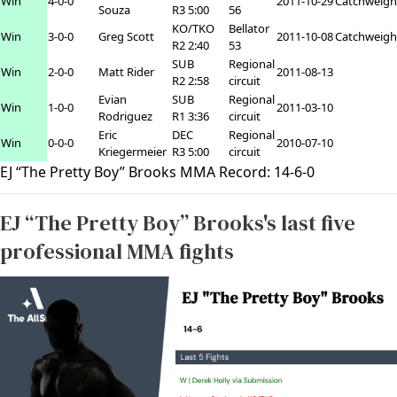
Win
4-0-0
2011-10-29
Catchweigh
Souza
R3 5:00
56
KO/TKO
Bellator
Win
3-0-0
Greg Scott
2011-10-08
Catchweigh
R2 2:40
53
SUB
Regional
Win
2-0-0
Matt Rider
2011-08-13
R2 2:58
circuit
Evian
SUB
Regional
Win
1-0-0
2011-03-10
Rodriguez
R1 3:36
circuit
Eric
DEC
Regional
Win
0-0-0
2010-07-10
Kriegermeier
R3 5:00
circuit
EJ “The Pretty Boy” Brooks MMA Record:
14
-
6
-
0
EJ “The Pretty Boy” Brooks's last five
professional MMA fights