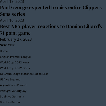
April 18, 2023
Paul George expected to miss entire Clippers-
Suns series
April 16, 2023
Best NBA player reactions to Damian Lillard’s
71 point game
February 27, 2023
SOCCER
Home
English Premier League
World Cup 2022 News
World Cup 2022 Odds
10 Group Stage Matches Not to Miss
USA vs England
Argentina vs Poland
Portugal vs Uruguay
Spain vs Germany
Brazil vs Serbia