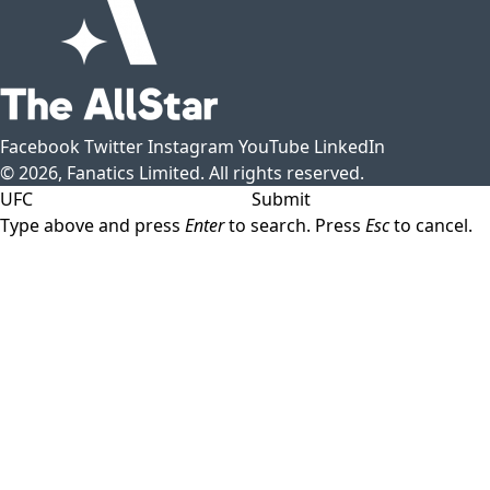
Facebook
Twitter
Instagram
YouTube
LinkedIn
© 2026, Fanatics Limited. All rights reserved.
Submit
Type above and press
Enter
to search. Press
Esc
to cancel.