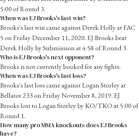
5:00 of Round 3.
When was EJ Brooks's last win?
Brooks's last win came against Derek Holly at FAC
5 on Friday December 11, 2020. EJ Brooks beat
Derek Holly by Submission at 4:58 of Round 3.
Who is EJ Brooks's next opponent?
Brooks is not currently booked for any fights.
When was EJ Brooks's last loss?
Brooks's last loss came against Logan Storley at
Bellator 233 on Friday November 8, 2019. EJ
Brooks lost to Logan Storley by KO/TKO at 5:00 of
Round 1.
How many pro MMA knockouts does EJ Brooks
have?