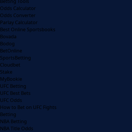
Betting Tools
Odds Calculator
Odds Converter
Parlay Calculator
Best Online Sportsbooks
Bovada
Bodog
BetOnline
SportsBetting
Cloudbet
Stake
MyBookie
UFC Betting
UFC Best Bets
UFC Odds
How to Bet on UFC Fights
Betting
NBA Betting
NBA Title Odds