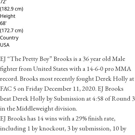
72'
(182.9 cm)
Height
68'
(172.7 cm)
Country
USA
EJ “The Pretty Boy” Brooks is a 36 year old Male
fighter from United States with a
14
-
6
-
0
pro MMA
record. Brooks most recently fought Derek Holly at
FAC 5 on Friday December 11, 2020. EJ Brooks
beat Derek Holly by Submission at 4:58 of Round 3
in the Middleweight division.
EJ Brooks has 14 wins with a 29% finish rate,
including 1 by knockout, 3 by submission, 10 by