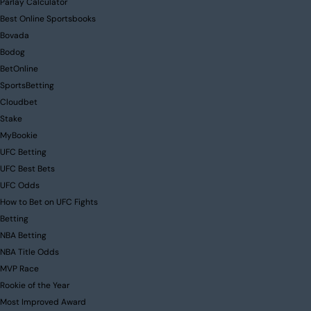
Parlay Calculator
Best Online Sportsbooks
Bovada
Bodog
BetOnline
SportsBetting
Cloudbet
Stake
MyBookie
UFC Betting
UFC Best Bets
UFC Odds
How to Bet on UFC Fights
Betting
NBA Betting
NBA Title Odds
MVP Race
Rookie of the Year
Most Improved Award