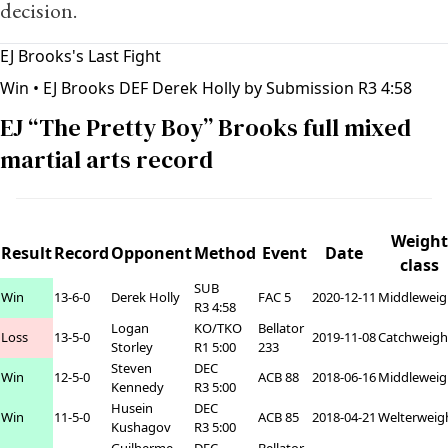
decision.
EJ Brooks's Last Fight
Win
• EJ Brooks DEF Derek Holly by Submission R3 4:58
EJ “The Pretty Boy” Brooks full mixed
martial arts record
Weight
Result
Record
Opponent
Method
Event
Date
class
SUB
Win
13-6-0
Derek Holly
FAC 5
2020-12-11
Middleweig
R3 4:58
Logan
KO/TKO
Bellator
Loss
13-5-0
2019-11-08
Catchweigh
Storley
R1 5:00
233
Steven
DEC
Win
12-5-0
ACB 88
2018-06-16
Middleweig
Kennedy
R3 5:00
Husein
DEC
Win
11-5-0
ACB 85
2018-04-21
Welterweig
Kushagov
R3 5:00