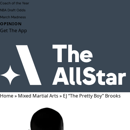
Coach of the Year
NBA Draft Odds
March Madness
OPINION
Get The App
Home
»
Mixed Martial Arts
»
EJ “The Pretty Boy” Brooks