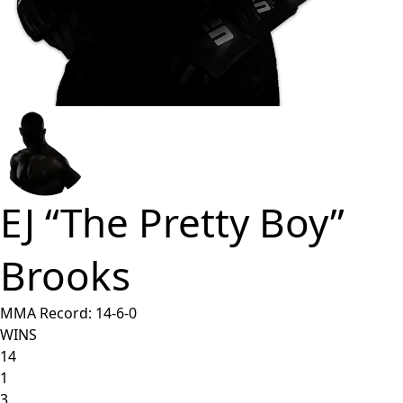
EJ “The Pretty Boy”
Brooks
MMA Record:
14
-
6
-
0
WINS
14
1
3