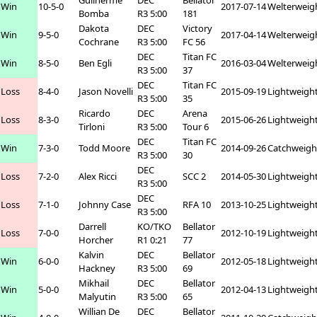
Guilherme
DEC
Bellator
Win
10-5-0
2017-07-14
Welterweig
Bomba
R3 5:00
181
Dakota
DEC
Victory
Win
9-5-0
2017-04-14
Welterweig
Cochrane
R3 5:00
FC 56
DEC
Titan FC
Win
8-5-0
Ben Egli
2016-03-04
Welterweig
R3 5:00
37
DEC
Titan FC
Loss
8-4-0
Jason Novelli
2015-09-19
Lightweigh
R3 5:00
35
Ricardo
DEC
Arena
Loss
8-3-0
2015-06-26
Lightweigh
Tirloni
R3 5:00
Tour 6
DEC
Titan FC
Win
7-3-0
Todd Moore
2014-09-26
Catchweigh
R3 5:00
30
DEC
Loss
7-2-0
Alex Ricci
SCC 2
2014-05-30
Lightweigh
R3 5:00
DEC
Loss
7-1-0
Johnny Case
RFA 10
2013-10-25
Lightweigh
R3 5:00
Darrell
KO/TKO
Bellator
Loss
7-0-0
2012-10-19
Lightweigh
Horcher
R1 0:21
77
Kalvin
DEC
Bellator
Win
6-0-0
2012-05-18
Lightweigh
Hackney
R3 5:00
69
Mikhail
DEC
Bellator
Win
5-0-0
2012-04-13
Lightweigh
Malyutin
R3 5:00
65
Willian De
DEC
Bellator