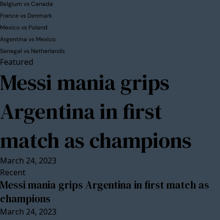
Belgium vs Canada
France vs Denmark
Mexico vs Poland
Argentina vs Mexico
Senegal vs Netherlands
Featured
Messi mania grips
Argentina in first
match as champions
March 24, 2023
Recent
Messi mania grips Argentina in first match as
champions
March 24, 2023