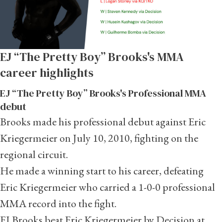
EJ “The Pretty Boy” Brooks's MMA
career highlights
EJ “The Pretty Boy” Brooks's Professional MMA
debut
Brooks made his professional debut against Eric
Kriegermeier on July 10, 2010, fighting on the
regional circuit.
He made a winning start to his career, defeating
Eric Kriegermeier who carried a 1-0-0 professional
MMA record into the fight.
EJ Brooks beat Eric Kriegermeier by Decision at