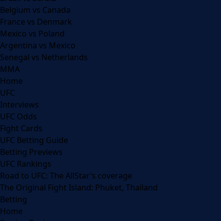
Belgium vs Canada
France vs Denmark
Mexico vs Poland
Argentina vs Mexico
Senegal vs Netherlands
MMA
Home
UFC
Interviews
UFC Odds
Fight Cards
UFC Betting Guide
Betting Previews
UFC Rankings
Road to UFC: The AllStar’s coverage
The Original Fight Island: Phuket, Thailand
Betting
Home