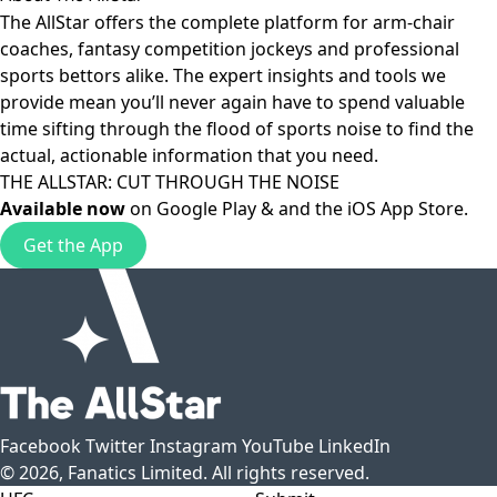
The AllStar offers the complete platform for arm-chair
coaches, fantasy competition jockeys and professional
sports bettors alike. The expert insights and tools we
provide mean you’ll never again have to spend valuable
time sifting through the flood of sports noise to find the
actual, actionable information that you need.
THE ALLSTAR: CUT THROUGH THE NOISE
Available now
on
Google Play
& and the
iOS App Store
.
Get the App
Facebook
Twitter
Instagram
YouTube
LinkedIn
© 2026, Fanatics Limited. All rights reserved.