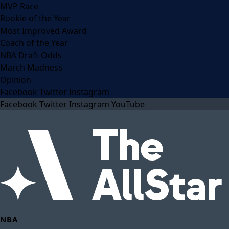
MVP Race
Rookie of the Year
Most Improved Award
Coach of the Year
NBA Draft Odds
March Madness
Opinion
Facebook
Twitter
Instagram
Facebook
Twitter
Instagram
YouTube
NBA