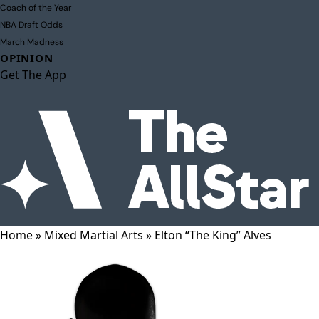
Coach of the Year
NBA Draft Odds
March Madness
OPINION
Get The App
Home
»
Mixed Martial Arts
»
Elton “The King” Alves