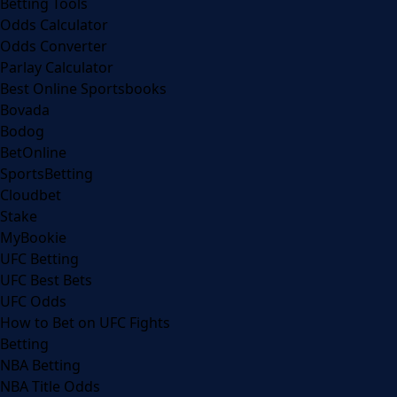
Betting Tools
Odds Calculator
Odds Converter
Parlay Calculator
Best Online Sportsbooks
Bovada
Bodog
BetOnline
SportsBetting
Cloudbet
Stake
MyBookie
UFC Betting
UFC Best Bets
UFC Odds
How to Bet on UFC Fights
Betting
NBA Betting
NBA Title Odds