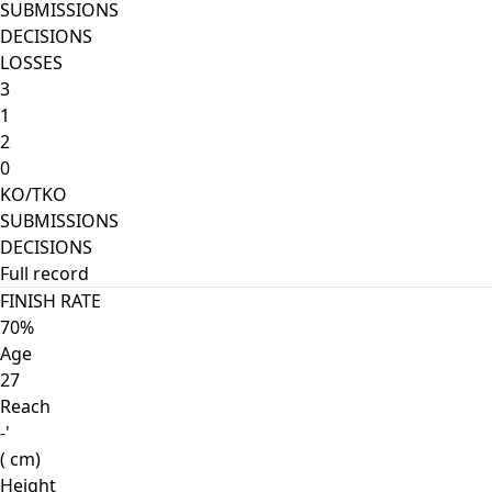
SUBMISSIONS
DECISIONS
LOSSES
3
1
2
0
KO/TKO
SUBMISSIONS
DECISIONS
Full record
FINISH RATE
70%
Age
27
Reach
-'
( cm)
Height