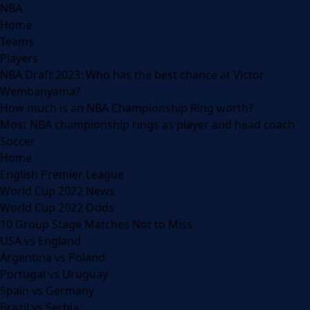
NBA
Home
Teams
Players
NBA Draft 2023: Who has the best chance at Victor
Wembanyama?
How much is an NBA Championship Ring worth?
Most NBA championship rings as player and head coach
Soccer
Home
English Premier League
World Cup 2022 News
World Cup 2022 Odds
10 Group Stage Matches Not to Miss
USA vs England
Argentina vs Poland
Portugal vs Uruguay
Spain vs Germany
Brazil vs Serbia