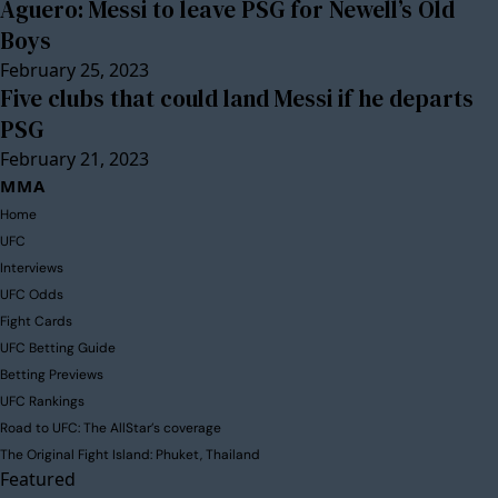
Aguero: Messi to leave PSG for Newell’s Old
Boys
February 25, 2023
Five clubs that could land Messi if he departs
PSG
February 21, 2023
MMA
Home
UFC
Interviews
UFC Odds
Fight Cards
UFC Betting Guide
Betting Previews
UFC Rankings
Road to UFC: The AllStar’s coverage
The Original Fight Island: Phuket, Thailand
Featured