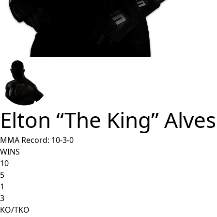
Elton “The King” Alves
MMA Record:
10
-
3
-
0
WINS
10
5
1
3
KO/TKO