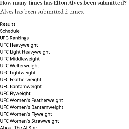
How many times has Elton Alves been submitted?
Alves has been submitted 2 times.
Results
Schedule
UFC Rankings
UFC Heavyweight
UFC Light Heavyweight
UFC Middleweight
UFC Welterweight
UFC Lightweight
UFC Featherweight
UFC Bantamweight
UFC Flyweight
UFC Women's Featherweight
UFC Women's Bantamweight
UFC Women's Flyweight
UFC Women's Strawweight
About The AllStar