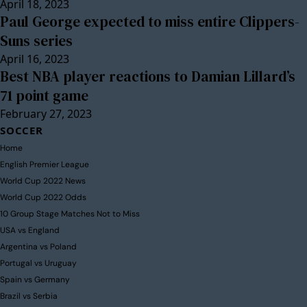
April 18, 2023
Paul George expected to miss entire Clippers-
Suns series
April 16, 2023
Best NBA player reactions to Damian Lillard’s
71 point game
February 27, 2023
SOCCER
Home
English Premier League
World Cup 2022 News
World Cup 2022 Odds
10 Group Stage Matches Not to Miss
USA vs England
Argentina vs Poland
Portugal vs Uruguay
Spain vs Germany
Brazil vs Serbia