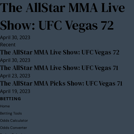
The AllStar MMA Live
Show: UFC Vegas 72
April 30, 2023
Recent
The AllStar MMA Live Show: UFC Vegas 72
April 30, 2023
The AllStar MMA Live Show: UFC Vegas 71
April 23, 2023
The AllStar MMA Picks Show: UFC Vegas 71
April 19, 2023
BETTING
Home
Betting Tools
Odds Calculator
Odds Converter