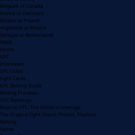
Belgium vs Canada
France vs Denmark
Mexico vs Poland
Argentina vs Mexico
Senegal vs Netherlands
MMA
Home
UFC
Interviews
UFC Odds
Fight Cards
UFC Betting Guide
Betting Previews
UFC Rankings
Road to UFC: The AllStar’s coverage
The Original Fight Island: Phuket, Thailand
Betting
Home