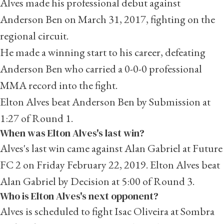
Alves made his professional debut against
Anderson Ben on March 31, 2017, fighting on the
regional circuit.
He made a winning start to his career, defeating
Anderson Ben who carried a 0-0-0 professional
MMA record into the fight.
Elton Alves beat Anderson Ben by Submission at
1:27 of Round 1.
When was Elton Alves's last win?
Alves's last win came against
Alan Gabriel
at Future
FC 2 on Friday February 22, 2019. Elton Alves beat
Alan Gabriel by Decision at 5:00 of Round 3.
Who is Elton Alves's next opponent?
Alves is scheduled to fight Isac Oliveira at Sombra