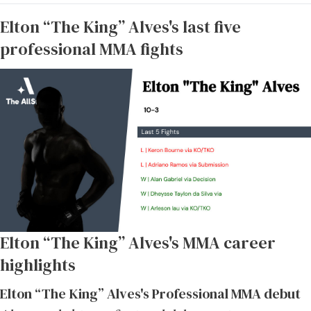
Elton “The King” Alves's last five
professional MMA fights
Elton “The King” Alves's MMA career
highlights
Elton “The King” Alves's Professional MMA debut