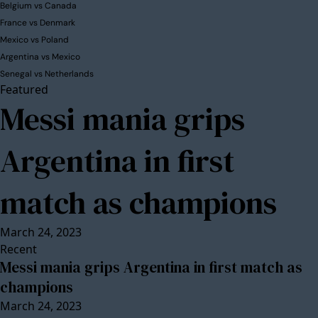
Belgium vs Canada
France vs Denmark
Mexico vs Poland
Argentina vs Mexico
Senegal vs Netherlands
Featured
Messi mania grips
Argentina in first
match as champions
March 24, 2023
Recent
Messi mania grips Argentina in first match as
champions
March 24, 2023