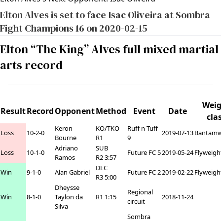
Elton Alves is set to face Isac Oliveira at Sombra
Fight Champions 16 on 2020-02-15
Elton “The King” Alves full mixed martial
arts record
Weig
Result
Record
Opponent
Method
Event
Date
cla
Keron
KO/TKO
Ruff n Tuff
Loss
10-2-0
2019-07-13
Bantamw
Bourne
R1
9
Adriano
SUB
Loss
10-1-0
Future FC 5
2019-05-24
Flyweigh
Ramos
R2 3:57
DEC
Win
9-1-0
Alan Gabriel
Future FC 2
2019-02-22
Flyweigh
R3 5:00
Dheysse
Regional
Win
8-1-0
Taylon da
R1 1:15
2018-11-24
circuit
Silva
Sombra