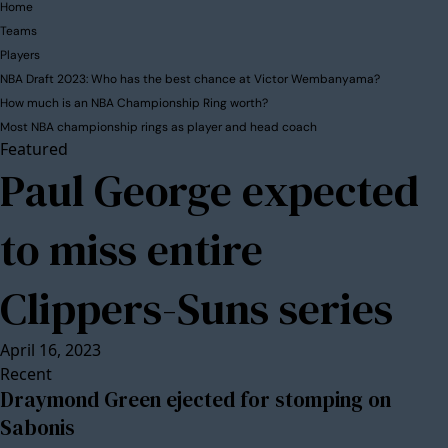
Home
Teams
Players
NBA Draft 2023: Who has the best chance at Victor Wembanyama?
How much is an NBA Championship Ring worth?
Most NBA championship rings as player and head coach
Featured
Paul George expected
to miss entire
Clippers-Suns series
April 16, 2023
Recent
Draymond Green ejected for stomping on
Sabonis