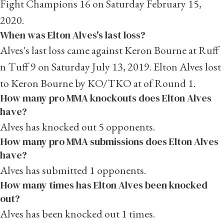
Fight Champions 16 on Saturday February 15,
2020.
When was Elton Alves's last loss?
Alves's last loss came against Keron Bourne at Ruff
n Tuff 9 on Saturday July 13, 2019. Elton Alves lost
to Keron Bourne by KO/TKO at of Round 1.
How many pro MMA knockouts does Elton Alves
have?
Alves has knocked out 5 opponents.
How many pro MMA submissions does Elton Alves
have?
Alves has submitted 1 opponents.
How many times has Elton Alves been knocked
out?
Alves has been knocked out 1 times.