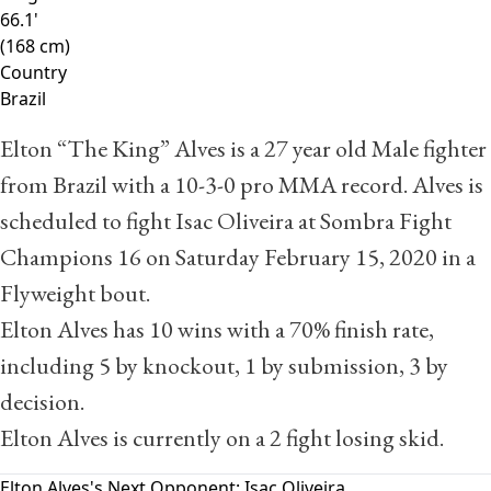
66.1'
(168 cm)
Country
Brazil
Elton “The King” Alves is a 27 year old Male fighter
from Brazil with a
10
-
3
-
0
pro MMA record. Alves is
scheduled to fight Isac Oliveira at Sombra Fight
Champions 16 on Saturday February 15, 2020 in a
Flyweight bout.
Elton Alves has 10 wins with a 70% finish rate,
including 5 by knockout, 1 by submission, 3 by
decision.
Elton Alves is currently on a 2 fight losing skid.
Elton Alves's Next Opponent: Isac Oliveira