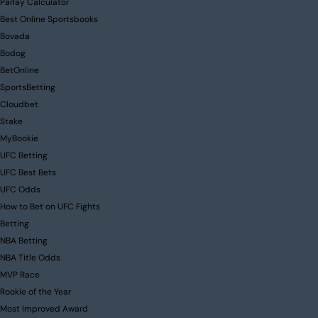
Parlay Calculator
Best Online Sportsbooks
Bovada
Bodog
BetOnline
SportsBetting
Cloudbet
Stake
MyBookie
UFC Betting
UFC Best Bets
UFC Odds
How to Bet on UFC Fights
Betting
NBA Betting
NBA Title Odds
MVP Race
Rookie of the Year
Most Improved Award