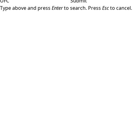
Submit
Type above and press
Enter
to search. Press
Esc
to cancel.