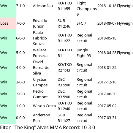
KO/TKO
Fight
Win
7-1-0
Arleson Iau
2018-10-18
Flyweigh
R1 1:55
Champions
9
Edvaldo
SUB
Loss
7-0-0
SFC 7
2018-09-07
Flyweigh
Junior
R1 2:46
Paulo
KO/TKO
Regional
Win
6-0-0
Fabricio
2018-05-18
R1 1:22
circuit
Souza
Wallace
KO/TKO
Jungle
Win
5-0-0
2018-04-28
Flyweigh
Fonseca
R1
Fight 93
David
KO/TKO
Regional
Win
4-0-0
Bernardo
2018-01-25
R2 1:43
circuit
Silva
Crystian
DEC
Regional
Win
3-0-0
2017-12-16
Campos
R3 5:00
circuit
Pedro
DEC
Regional
Win
2-0-0
2017-06-30
Gumont
R3 5:00
circuit
KO/TKO
Regional
Win
1-0-0
Wilson Costa
2017-05-02
R1 2:40
circuit
Anderson
SUB
Regional
Win
0-0-0
2017-03-31
Ben
R1 1:27
circuit
Elton “The King” Alves MMA Record:
10
-
3
-
0