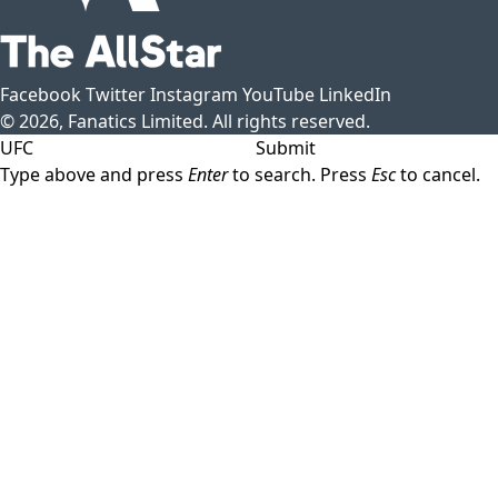
Facebook
Twitter
Instagram
YouTube
LinkedIn
© 2026, Fanatics Limited. All rights reserved.
Submit
Type above and press
Enter
to search. Press
Esc
to cancel.