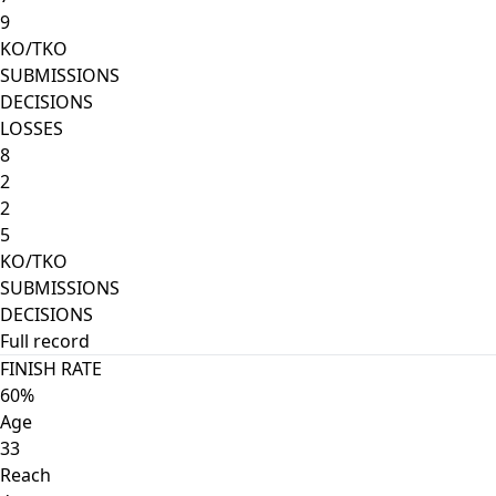
9
KO/TKO
SUBMISSIONS
DECISIONS
LOSSES
8
2
2
5
KO/TKO
SUBMISSIONS
DECISIONS
Full record
FINISH RATE
60%
Age
33
Reach