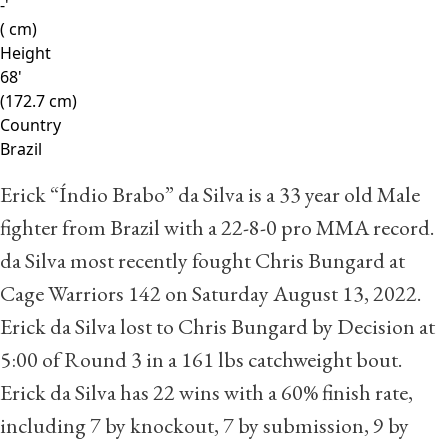
-'
( cm)
Height
68'
(172.7 cm)
Country
Brazil
Erick “Índio Brabo” da Silva is a 33 year old Male
fighter from Brazil with a
22
-
8
-
0
pro MMA record.
da Silva most recently fought
Chris Bungard
at
Cage Warriors 142 on Saturday August 13, 2022.
Erick da Silva lost to Chris Bungard by Decision at
5:00 of Round 3 in a 161 lbs catchweight bout.
Erick da Silva has 22 wins with a 60% finish rate,
including 7 by knockout, 7 by submission, 9 by