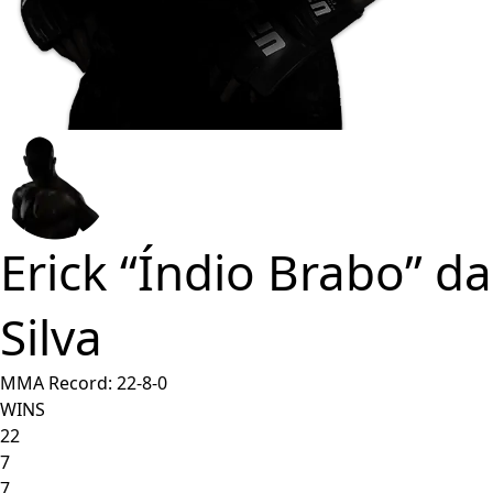
Erick “Índio Brabo” da
Silva
MMA Record:
22
-
8
-
0
WINS
22
7
7