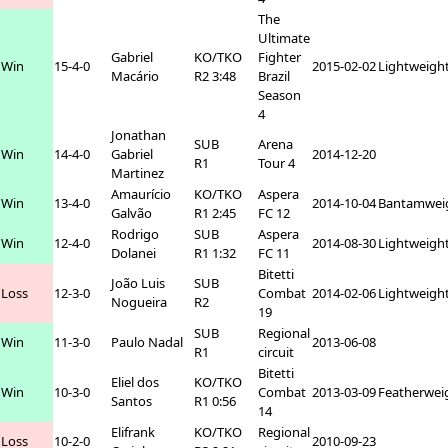
The
Ultimate
Gabriel
KO/TKO
Fighter
Win
15-4-0
2015-02-02
Lightweigh
Macário
R2 3:48
Brazil
Season
4
Jonathan
SUB
Arena
Win
14-4-0
Gabriel
2014-12-20
R1
Tour 4
Martinez
Amaurício
KO/TKO
Aspera
Win
13-4-0
2014-10-04
Bantamwei
Galvão
R1 2:45
FC 12
Rodrigo
SUB
Aspera
Win
12-4-0
2014-08-30
Lightweigh
Dolanei
R1 1:32
FC 11
Bitetti
João Luis
SUB
Loss
12-3-0
Combat
2014-02-06
Lightweigh
Nogueira
R2
19
SUB
Regional
Win
11-3-0
Paulo Nadal
2013-06-08
R1
circuit
Bitetti
Eliel dos
KO/TKO
Win
10-3-0
Combat
2013-03-09
Featherwei
Santos
R1 0:56
14
Elifrank
KO/TKO
Regional
Loss
10-2-0
2010-09-23