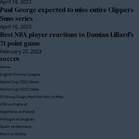
April 18, 2023
Paul George expected to miss entire Clippers-
Suns series
April 16, 2023
Best NBA player reactions to Damian Lillard’s
71 point game
February 27, 2023
SOCCER
Home
English Premier League
World Cup 2022 News
World Cup 2022 Odds
10 Group Stage Matches Not to Miss
USA vs England
Argentina vs Poland
Portugal vs Uruguay
Spain vs Germany
Brazil vs Serbia