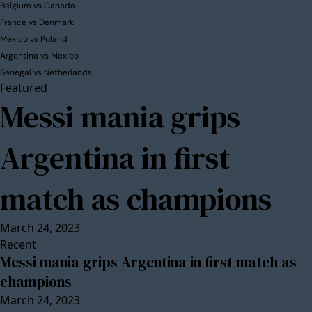
Belgium vs Canada
France vs Denmark
Mexico vs Poland
Argentina vs Mexico
Senegal vs Netherlands
Featured
Messi mania grips
Argentina in first
match as champions
March 24, 2023
Recent
Messi mania grips Argentina in first match as
champions
March 24, 2023