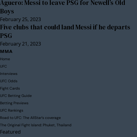
Aguero: Messi to leave PSG for Newell’s Old
Boys
February 25, 2023
Five clubs that could land Messi if he departs
PSG
February 21, 2023
MMA
Home
UFC
Interviews
UFC Odds
Fight Cards
UFC Betting Guide
Betting Previews
UFC Rankings
Road to UFC: The AllStar’s coverage
The Original Fight Island: Phuket, Thailand
Featured