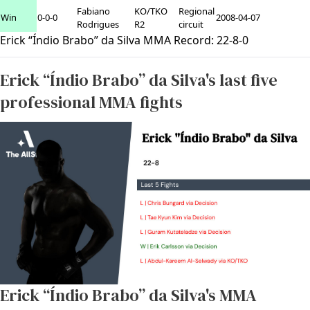
Fabiano
KO/TKO
Regional
Win
0-0-0
2008-04-07
Rodrigues
R2
circuit
Erick “Índio Brabo” da Silva MMA Record:
22
-
8
-
0
Erick “Índio Brabo” da Silva's last five
professional MMA fights
Erick “Índio Brabo” da Silva's MMA