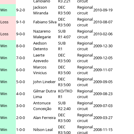
Cariolano
R3 2:21
circuit
Jackson
DEC
Regional
Win
9-2-0
2010-09-19
Miranda
R3 5:00
circuit
DEC
Regional
Loss
9-1-0
Fabiano Silva
2010-08-07
R3 5:00
circuit
Nazareno
SUB
Regional
Loss
9-0-0
2010-02-06
Malegarie
R1 4:07
circuit
Aedson
SUB
Regional
Win
8-0-0
2009-12-30
Detento
R1
circuit
Laerte
DEC
Regional
Win
7-0-0
2009-12-05
Azevedo
R3 5:00
circuit
Marcos
DEC
Regional
Win
6-0-0
2009-11-07
Vinicius
R3 5:00
circuit
DEC
Regional
Win
5-0-0
John Lineker
2009-09-05
R3 5:00
circuit
Gilmar Dutra
KO/TKO
Regional
Win
4-0-0
2009-08-23
Lima
R1
circuit
Antonuce
SUB
Regional
Win
3-0-0
2009-07-03
Conceição
R2 2:40
circuit
DEC
Regional
Win
2-0-0
Alan Ferreira
2009-03-27
R3 5:00
circuit
DEC
Regional
Win
1-0-0
Nilson Leal
2008-11-15
R3 5:00
circuit