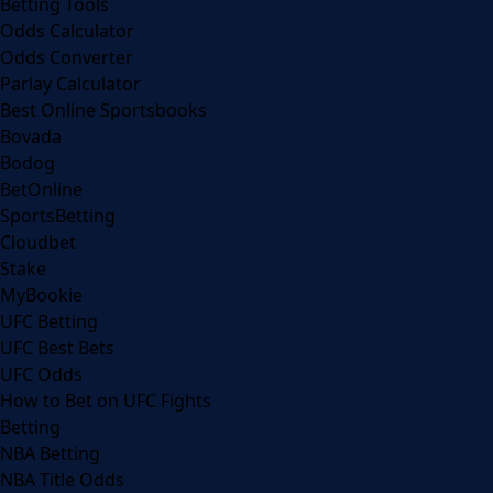
Betting Tools
Odds Calculator
Odds Converter
Parlay Calculator
Best Online Sportsbooks
Bovada
Bodog
BetOnline
SportsBetting
Cloudbet
Stake
MyBookie
UFC Betting
UFC Best Bets
UFC Odds
How to Bet on UFC Fights
Betting
NBA Betting
NBA Title Odds