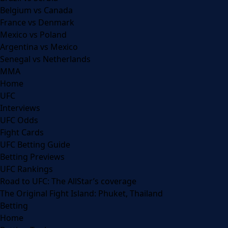
Belgium vs Canada
France vs Denmark
Mexico vs Poland
Argentina vs Mexico
Senegal vs Netherlands
MMA
Home
UFC
Interviews
UFC Odds
Fight Cards
UFC Betting Guide
Betting Previews
UFC Rankings
Road to UFC: The AllStar’s coverage
The Original Fight Island: Phuket, Thailand
Betting
Home