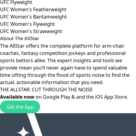
UFC Flyweight
UFC Women's Featherweight
UFC Women's Bantamweight
UFC Women's Flyweight
UFC Women's Strawweight
About The AllStar
The AllStar offers the complete platform for arm-chair
coaches, fantasy competition jockeys and professional
sports bettors alike. The expert insights and tools we
provide mean you’ll never again have to spend valuable
time sifting through the flood of sports noise to find the
actual, actionable information that you need.
THE ALLSTAR: CUT THROUGH THE NOISE
Available now
on
Google Play
& and the
iOS App Store
.
Get the App