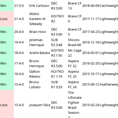
DEC
Brave CF
Win
21-5-0
Erik Carlsson
2018-06-09
Catchweigh
R3 5:00
13
Abdul-
KO/TKO
Brave CF
Loss
21-4-0
Kareem Al-
2017-11-17
Lightweigh
R2
9
Selwady
DEC
Brave CF
Win
20-4-0
Brian Hooi
2017-04-23
Lightweigh
R3 5:00
5
Jeremias
SUB
Shooto
Win
19-4-0
2016-12-18
Lightweigh
Henrique
R2 3:48
Brasil 68
KO/TKO
Mr. Cage
Win
18-4-0
Andre Batata
2016-05-01
Lightweigh
R3 1:55
22
Bruno
DEC
Aspera
Win
17-4-0
2016-02-20
Lightweigh
Henrique
R3 5:00
FC 32
Dalton
KO/TKO
Aspera
Win
16-4-0
2015-10-17
Lightweigh
Ribeiro
R1 1:19
FC 25
Bruno
SUB
Aspera
Win
15-4-0
2015-09-12
Featherwei
Lobato
R1 3:33
FC 24
The
Ultimate
DEC
Fighter
Loss
15-4-0
Joaquim Silva
2015-02-24
Lightweigh
R3 5:00
Brazil
Season
4