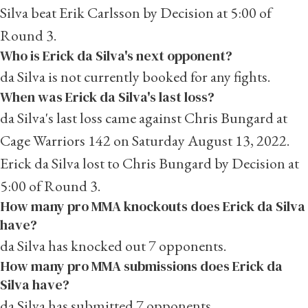
Silva beat Erik Carlsson by Decision at 5:00 of
Round 3.
Who is Erick da Silva's next opponent?
da Silva is not currently booked for any fights.
When was Erick da Silva's last loss?
da Silva's last loss came against
Chris Bungard
at
Cage Warriors 142 on Saturday August 13, 2022.
Erick da Silva lost to Chris Bungard by Decision at
5:00 of Round 3.
How many pro MMA knockouts does Erick da Silva
have?
da Silva has knocked out 7 opponents.
How many pro MMA submissions does Erick da
Silva have?
da Silva has submitted 7 opponents.