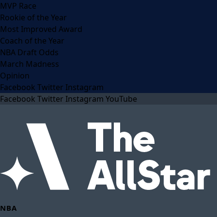
MVP Race
Rookie of the Year
Most Improved Award
Coach of the Year
NBA Draft Odds
March Madness
Opinion
Facebook
Twitter
Instagram
Facebook
Twitter
Instagram
YouTube
NBA