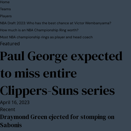
Home
Teams
Players
NBA Draft 2023: Who has the best chance at Victor Wembanyama?
How much is an NBA Championship Ring worth?
Most NBA championship rings as player and head coach
Featured
Paul George expected
to miss entire
Clippers-Suns series
April 16, 2023
Recent
Draymond Green ejected for stomping on
Sabonis