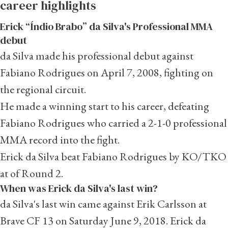
career highlights
Erick “Índio Brabo” da Silva's Professional MMA
debut
da Silva made his professional debut against
Fabiano Rodrigues on April 7, 2008, fighting on
the regional circuit.
He made a winning start to his career, defeating
Fabiano Rodrigues who carried a 2-1-0 professional
MMA record into the fight.
Erick da Silva beat Fabiano Rodrigues by KO/TKO
at of Round 2.
When was Erick da Silva's last win?
da Silva's last win came against Erik Carlsson at
Brave CF 13 on Saturday June 9, 2018. Erick da