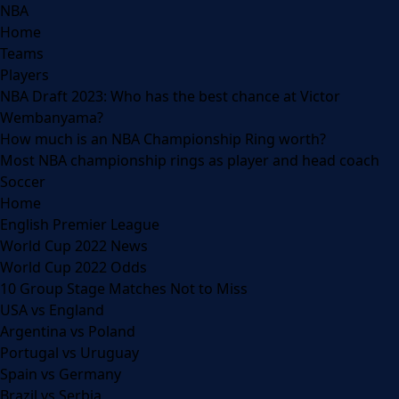
NBA
Home
Teams
Players
NBA Draft 2023: Who has the best chance at Victor
Wembanyama?
How much is an NBA Championship Ring worth?
Most NBA championship rings as player and head coach
Soccer
Home
English Premier League
World Cup 2022 News
World Cup 2022 Odds
10 Group Stage Matches Not to Miss
USA vs England
Argentina vs Poland
Portugal vs Uruguay
Spain vs Germany
Brazil vs Serbia