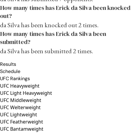
How many times has Erick da Silva been knocked
out?
da Silva has been knocked out 2 times.
How many times has Erick da Silva been
submitted?
da Silva has been submitted 2 times.
Results
Schedule
UFC Rankings
UFC Heavyweight
UFC Light Heavyweight
UFC Middleweight
UFC Welterweight
UFC Lightweight
UFC Featherweight
UFC Bantamweight