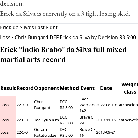
decision.
Erick da Silva is currently on a 3 fight losing skid.
Erick da Silva's Last Fight
Loss
• Chris Bungard DEF Erick da Silva by Decision R3 5:00
Erick “Índio Brabo” da Silva full mixed
martial arts record
Weigh
Result
Record
Opponent
Method
Event
Date
class
Cage
Chris
DEC
Loss
22-7-0
Warriors
2022-08-13
Catchweigh
Bungard
R3 5:00
142
DEC
Brave CF
Loss
22-6-0
Tae Kyun Kim
2019-11-15
Featherwei
R3 5:00
29
Guram
DEC
Brave CF
Loss
22-5-0
2018-09-21
Kutateladze
R3 5:00
16