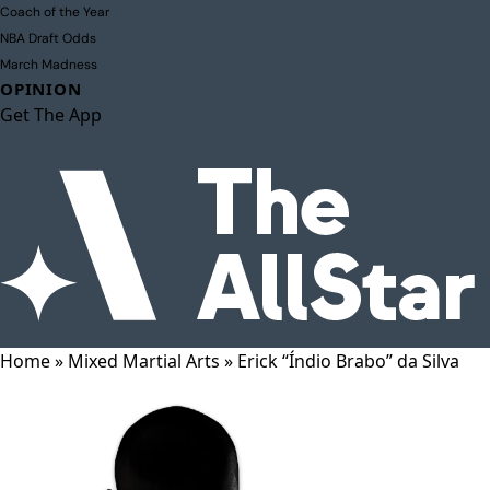
Coach of the Year
NBA Draft Odds
March Madness
OPINION
Get The App
Home
»
Mixed Martial Arts
»
Erick “Índio Brabo” da Silva