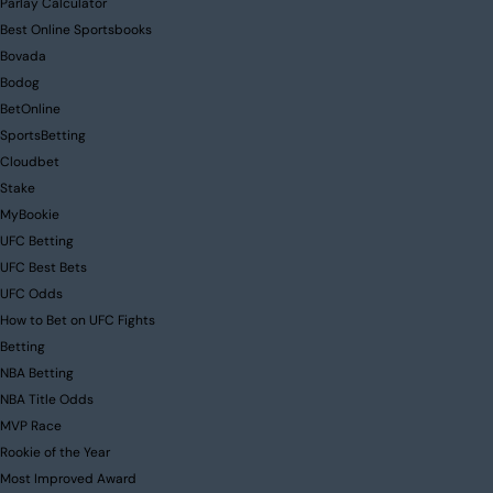
Parlay Calculator
Best Online Sportsbooks
Bovada
Bodog
BetOnline
SportsBetting
Cloudbet
Stake
MyBookie
UFC Betting
UFC Best Bets
UFC Odds
How to Bet on UFC Fights
Betting
NBA Betting
NBA Title Odds
MVP Race
Rookie of the Year
Most Improved Award