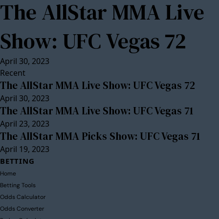
The AllStar MMA Live
Show: UFC Vegas 72
April 30, 2023
Recent
The AllStar MMA Live Show: UFC Vegas 72
April 30, 2023
The AllStar MMA Live Show: UFC Vegas 71
April 23, 2023
The AllStar MMA Picks Show: UFC Vegas 71
April 19, 2023
BETTING
Home
Betting Tools
Odds Calculator
Odds Converter