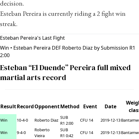
decision.
Esteban Pereira is currently riding a 2 fight win
streak.
Esteban Pereira's Last Fight
Win
• Esteban Pereira DEF Roberto Diaz by Submission R1
2:00
Esteban “El Duende” Pereira full mixed
martial arts record
Weig
Result
Record
Opponent
Method
Event
Date
clas
SUB
Win
10-4-0
Roberto Diaz
CFU 14
2019-12-13
Bantamw
R1 2:00
Roberto
SUB
Win
9-4-0
CFU 14
2019-12-13
Bantamw
Vieira
R1 0:42