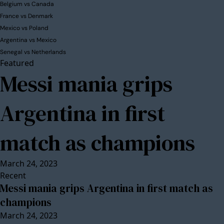
Belgium vs Canada
France vs Denmark
Mexico vs Poland
Argentina vs Mexico
Senegal vs Netherlands
Featured
Messi mania grips
Argentina in first
match as champions
March 24, 2023
Recent
Messi mania grips Argentina in first match as
champions
March 24, 2023