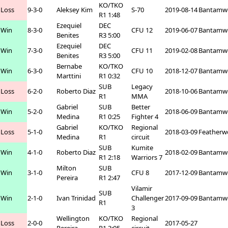
KO/TKO
Loss
9-3-0
Aleksey Kim
S-70
2019-08-14
Bantamw
R1 1:48
Ezequiel
DEC
Win
8-3-0
CFU 12
2019-06-07
Bantamw
Benites
R3 5:00
Ezequiel
DEC
Win
7-3-0
CFU 11
2019-02-08
Bantamw
Benites
R3 5:00
Bernabe
KO/TKO
Win
6-3-0
CFU 10
2018-12-07
Bantamw
Marttini
R1 0:32
SUB
Legacy
Loss
6-2-0
Roberto Diaz
2018-10-06
Bantamw
R1
MMA
Gabriel
SUB
Better
Win
5-2-0
2018-06-09
Bantamw
Medina
R1 0:25
Fighter 4
Gabriel
KO/TKO
Regional
Loss
5-1-0
2018-03-09
Featherw
Medina
R1
circuit
SUB
Kumite
Win
4-1-0
Roberto Diaz
2018-02-09
Bantamw
R1 2:18
Warriors 7
Milton
SUB
Win
3-1-0
CFU 8
2017-12-09
Bantamw
Pereira
R1 2:47
Vilamir
SUB
Win
2-1-0
Ivan Trinidad
Challenger
2017-09-09
Bantamw
R1
3
Wellington
KO/TKO
Regional
Loss
2-0-0
2017-05-27