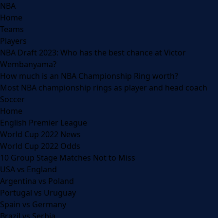
NBA
Home
Teams
Players
NBA Draft 2023: Who has the best chance at Victor
Wembanyama?
How much is an NBA Championship Ring worth?
Most NBA championship rings as player and head coach
Soccer
Home
English Premier League
World Cup 2022 News
World Cup 2022 Odds
10 Group Stage Matches Not to Miss
USA vs England
Argentina vs Poland
Portugal vs Uruguay
Spain vs Germany
Brazil vs Serbia