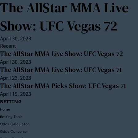
The AllStar MMA Live
Show: UFC Vegas 72
April 30, 2023
Recent
The AllStar MMA Live Show: UFC Vegas 72
April 30, 2023
The AllStar MMA Live Show: UFC Vegas 71
April 23, 2023
The AllStar MMA Picks Show: UFC Vegas 71
April 19, 2023
BETTING
Home
Betting Tools
Odds Calculator
Odds Converter