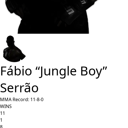
Fábio “Jungle Boy”
Serrão
MMA Record:
11
-
8
-
0
WINS
11
1
8