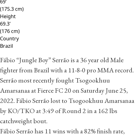
69'
(175.3 cm)
Height
69.3'
(176 cm)
Country
Brazil
Fábio “Jungle Boy” Serrão is a 36 year old Male
fighter from Brazil with a
11
-
8
-
0
pro MMA record.
Serrão most recently fought Tsogookhuu
Amarsanaa at Fierce FC 20 on Saturday June 25,
2022. Fábio Serrão lost to Tsogookhuu Amarsanaa
by KO/TKO at 3:49 of Round 2 in a 162 lbs
catchweight bout.
Fábio Serrão has 11 wins with a 82% finish rate,