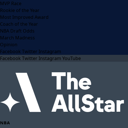
MVP Race
Rookie of the Year
Most Improved Award
Coach of the Year
NBA Draft Odds
March Madness
Opinion
Facebook
Twitter
Instagram
Facebook
Twitter
Instagram
YouTube
NBA