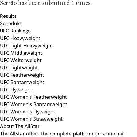
Serrão has been submitted 1 times.
Results
Schedule
UFC Rankings
UFC Heavyweight
UFC Light Heavyweight
UFC Middleweight
UFC Welterweight
UFC Lightweight
UFC Featherweight
UFC Bantamweight
UFC Flyweight
UFC Women's Featherweight
UFC Women's Bantamweight
UFC Women's Flyweight
UFC Women's Strawweight
About The AllStar
The AllStar offers the complete platform for arm-chair