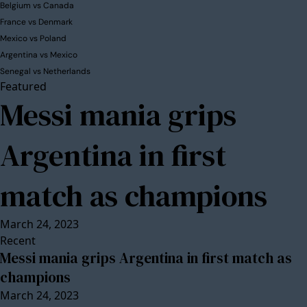
Belgium vs Canada
France vs Denmark
Mexico vs Poland
Argentina vs Mexico
Senegal vs Netherlands
Featured
Messi mania grips
Argentina in first
match as champions
March 24, 2023
Recent
Messi mania grips Argentina in first match as
champions
March 24, 2023