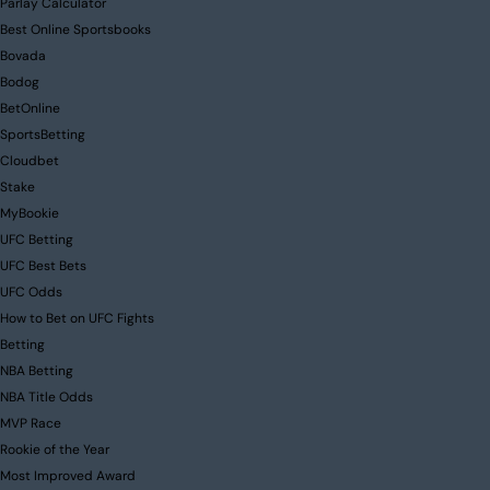
Parlay Calculator
Best Online Sportsbooks
Bovada
Bodog
BetOnline
SportsBetting
Cloudbet
Stake
MyBookie
UFC Betting
UFC Best Bets
UFC Odds
How to Bet on UFC Fights
Betting
NBA Betting
NBA Title Odds
MVP Race
Rookie of the Year
Most Improved Award