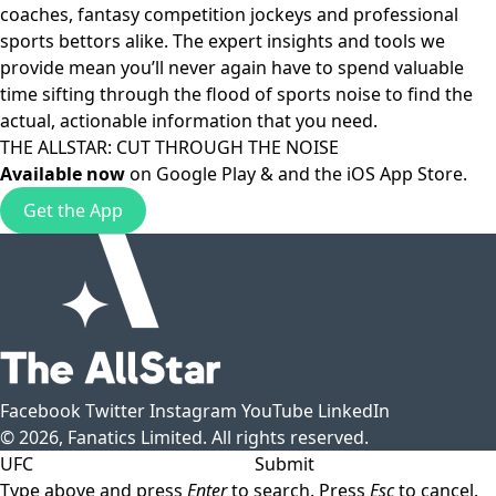
coaches, fantasy competition jockeys and professional
sports bettors alike. The expert insights and tools we
provide mean you’ll never again have to spend valuable
time sifting through the flood of sports noise to find the
actual, actionable information that you need.
THE ALLSTAR: CUT THROUGH THE NOISE
Available now
on
Google Play
& and the
iOS App Store
.
Get the App
Facebook
Twitter
Instagram
YouTube
LinkedIn
© 2026, Fanatics Limited. All rights reserved.
Submit
Type above and press
Enter
to search. Press
Esc
to cancel.