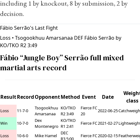
including 1 by knockout, 8 by submission, 2 by
decision.
Fábio Serrão's Last Fight
Loss
• Tsogookhuu Amarsanaa DEF Fábio Serrão by
KO/TKO R2 3:49
Fábio “Jungle Boy” Serrão full mixed
martial arts record
Weigh
Result
Record
Opponent
Method
Event
Date
class
Tsogookhuu
KO/TKO
Fierce FC
Loss
11-7-0
2022-06-25
Catchweigh
Amarsanaa
R2 3:49
20
Dex
KO/TKO
Win
10-7-0
Fierce FC
2021-02-27
Lightweigh
Montenegro
R1 2:41
DEC
Loss
10-6-0
Mike Hamel
Fierce FC
2020-02-15
Featherwei
R3 5:00