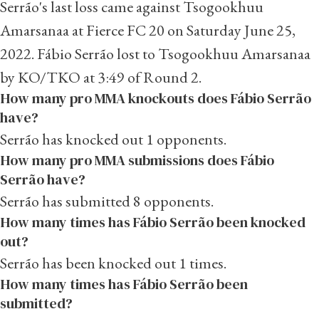
Serrão's last loss came against Tsogookhuu
Amarsanaa at Fierce FC 20 on Saturday June 25,
2022. Fábio Serrão lost to Tsogookhuu Amarsanaa
by KO/TKO at 3:49 of Round 2.
How many pro MMA knockouts does Fábio Serrão
have?
Serrão has knocked out 1 opponents.
How many pro MMA submissions does Fábio
Serrão have?
Serrão has submitted 8 opponents.
How many times has Fábio Serrão been knocked
out?
Serrão has been knocked out 1 times.
How many times has Fábio Serrão been
submitted?