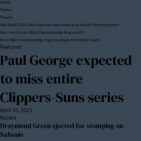
Home
Teams
Players
NBA Draft 2023: Who has the best chance at Victor Wembanyama?
How much is an NBA Championship Ring worth?
Most NBA championship rings as player and head coach
Featured
Paul George expected
to miss entire
Clippers-Suns series
April 16, 2023
Recent
Draymond Green ejected for stomping on
Sabonis