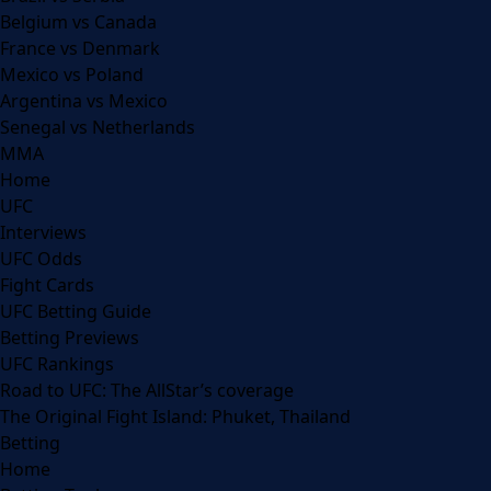
Belgium vs Canada
France vs Denmark
Mexico vs Poland
Argentina vs Mexico
Senegal vs Netherlands
MMA
Home
UFC
Interviews
UFC Odds
Fight Cards
UFC Betting Guide
Betting Previews
UFC Rankings
Road to UFC: The AllStar’s coverage
The Original Fight Island: Phuket, Thailand
Betting
Home