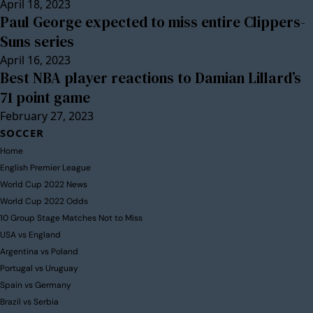
April 18, 2023
Paul George expected to miss entire Clippers-
Suns series
April 16, 2023
Best NBA player reactions to Damian Lillard’s
71 point game
February 27, 2023
SOCCER
Home
English Premier League
World Cup 2022 News
World Cup 2022 Odds
10 Group Stage Matches Not to Miss
USA vs England
Argentina vs Poland
Portugal vs Uruguay
Spain vs Germany
Brazil vs Serbia