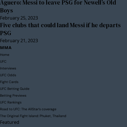
Aguero: Messi to leave PSG for Newell’s Old
Boys
February 25, 2023
Five clubs that could land Messi if he departs
PSG
February 21, 2023
MMA
Home
UFC
Interviews
UFC Odds
Fight Cards
UFC Betting Guide
Betting Previews
UFC Rankings
Road to UFC: The AllStar’s coverage
The Original Fight Island: Phuket, Thailand
Featured