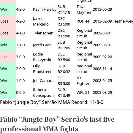
Night 23
SUB
Total
Win
4-3-0
Kevin Hamby
2013-06-29
R1 1:18
Mayhem
Jarred
DEC
Loss
4-2-0
ROF 44
2013-02-09
Featherwei
Mercado
R3 5:00
DEC
Regional
Loss
4-1-0
Tyler Toner
2009-08-01
R3 5:00
circuit
SUB
Regional
Win
3-1-0
Jared Garn
2009-05-01
R1 1:09
circuit
Eddie
DEC
Regional
Loss
3-0-0
2009-02-20
Pelczynski
R3 5:00
circuit
Olly
SUB
Regional
Win
2-0-0
2008-11-14
Bradstreet
R2 0:32
circuit
DEC
ICE
Win
1-0-0
Jeff Camara
2008-04-25
R3 5:00
Fighter
Roberto
SUB
Win
0-0-0
WFL 21
2008-03-29
Concepcion
R1 3:49
Fábio “Jungle Boy” Serrão MMA Record:
11
-
8
-
0
Fábio “Jungle Boy” Serrão's last five
professional MMA fights