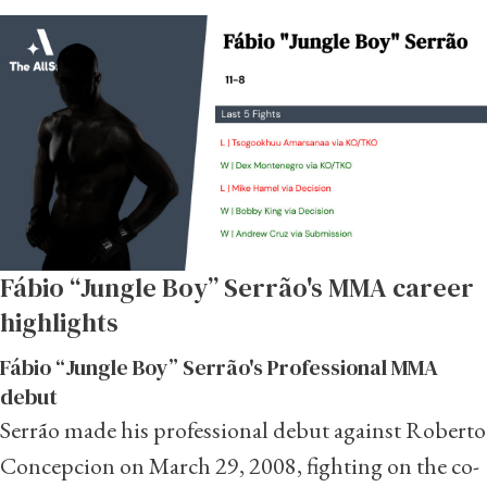
Fábio “Jungle Boy” Serrão's MMA career
highlights
Fábio “Jungle Boy” Serrão's Professional MMA
debut
Serrão made his professional debut against Roberto
Concepcion on March 29, 2008, fighting on the co-