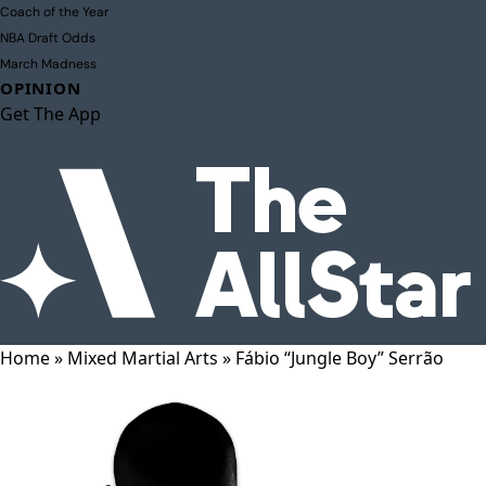
Coach of the Year
NBA Draft Odds
March Madness
OPINION
Get The App
Home
»
Mixed Martial Arts
»
Fábio “Jungle Boy” Serrão