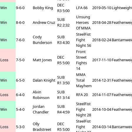
DEC
Win
9-6-0
Bobby King
LFA 66
2019-05-10
Lightweigh
R3 5:00
Unsung
SUB
Win
8-6-0
Andrew Cruz
Heroes
2018-04-28
Featherwei
R2 2:32
Of MMA
SteelFist
Cody
SUB
Win
7-6-0
Fight
2018-02-24
Bantamwei
Bunderson
R3 4:30
Night 56
Front
DEC
Street
Loss
7-5-0
Matt Jones
2017-11-10
Featherwei
R5 5:00
Fights
14
MMA
SUB
Win
6-5-0
Dalan Knight
Total
2014-12-31
Featherwei
R1 3:50
Mayhem
Alvin
SUB
Loss
6-4-0
RFA 20
2014-11-07
Featherwei
Robinson
R1 3:14
SteelFist
Jordan
SUB
Win
5-4-0
Fight
2014-10-04
Featherwei
Chandler
R4 4:59
Night 28
SteelFist
Olly
DEC
Loss
5-3-0
Fight
2014-03-14
Bantamwei
Bradstreet
R5 5:00