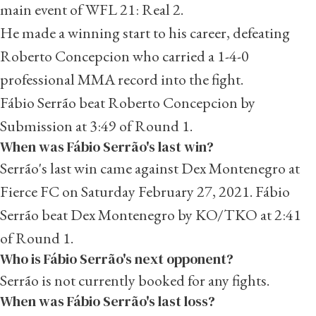
main event of WFL 21: Real 2.
He made a winning start to his career, defeating
Roberto Concepcion who carried a 1-4-0
professional MMA record into the fight.
Fábio Serrão beat Roberto Concepcion by
Submission at 3:49 of Round 1.
When was Fábio Serrão's last win?
Serrão's last win came against
Dex Montenegro
at
Fierce FC on Saturday February 27, 2021. Fábio
Serrão beat Dex Montenegro by KO/TKO at 2:41
of Round 1.
Who is Fábio Serrão's next opponent?
Serrão is not currently booked for any fights.
When was Fábio Serrão's last loss?