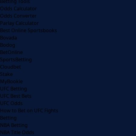
Betting Tools
Odds Calculator
Odds Converter
Parlay Calculator
Best Online Sportsbooks
Bovada
Bodog
BetOnline
SportsBetting
Cloudbet
Stake
MyBookie
UFC Betting
UFC Best Bets
UFC Odds
How to Bet on UFC Fights
Betting
NBA Betting
NBA Title Odds