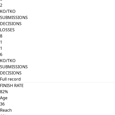
2
KO/TKO
SUBMISSIONS
DECISIONS
LOSSES
8
1
1
6
KO/TKO
SUBMISSIONS
DECISIONS
Full record
FINISH RATE
82%
Age
36
Reach