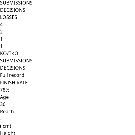
SUBMISSIONS
DECISIONS
LOSSES
4
2
1
1
KO/TKO
SUBMISSIONS
DECISIONS
Full record
FINISH RATE
78%
Age
36
Reach
-'
( cm)
Height