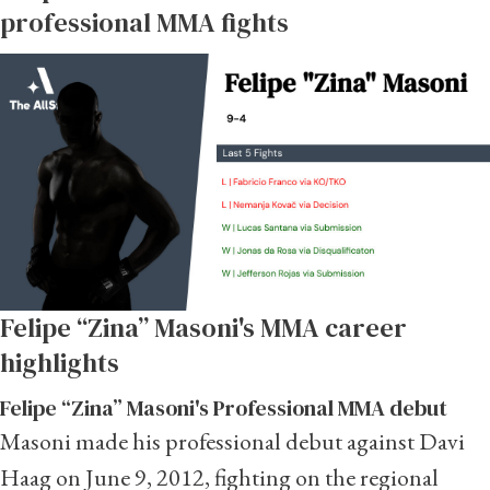
professional MMA fights
Felipe “Zina” Masoni's MMA career
highlights
Felipe “Zina” Masoni's Professional MMA debut
Masoni made his professional debut against Davi
Haag on June 9, 2012, fighting on the regional