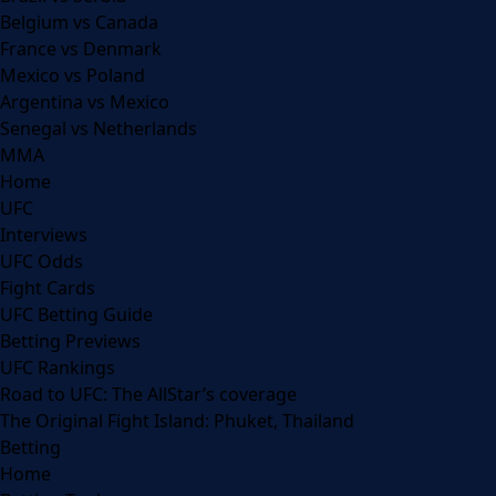
Belgium vs Canada
France vs Denmark
Mexico vs Poland
Argentina vs Mexico
Senegal vs Netherlands
MMA
Home
UFC
Interviews
UFC Odds
Fight Cards
UFC Betting Guide
Betting Previews
UFC Rankings
Road to UFC: The AllStar’s coverage
The Original Fight Island: Phuket, Thailand
Betting
Home