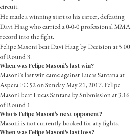
circuit.
He made a winning start to his career, defeating
Davi Haag who carried a 0-0-0 professional MMA
record into the fight.
Felipe Masoni beat Davi Haag by Decision at 5:00
of Round 3.
When was Felipe Masoni's last win?
Masoni's last win came against Lucas Santana at
Aspera FC 52 on Sunday May 21, 2017. Felipe
Masoni beat Lucas Santana by Submission at 3:16
of Round 1.
Who is Felipe Masoni's next opponent?
Masoni is not currently booked for any fights.
When was Felipe Masoni's last loss?