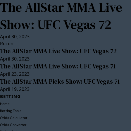
The AllStar MMA Live
Show: UFC Vegas 72
April 30, 2023
Recent
The AllStar MMA Live Show: UFC Vegas 72
April 30, 2023
The AllStar MMA Live Show: UFC Vegas 71
April 23, 2023
The AllStar MMA Picks Show: UFC Vegas 71
April 19, 2023
BETTING
Home
Betting Tools
Odds Calculator
Odds Converter