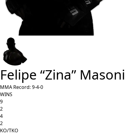
Felipe “Zina” Masoni
MMA Record:
9
-
4
-
0
WINS
9
2
4
2
KO/TKO