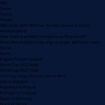
NBA
Home
Teams
Players
NBA Draft 2023: Who has the best chance at Victor
Wembanyama?
How much is an NBA Championship Ring worth?
Most NBA championship rings as player and head coach
Soccer
Home
English Premier League
World Cup 2022 News
World Cup 2022 Odds
10 Group Stage Matches Not to Miss
USA vs England
Argentina vs Poland
Portugal vs Uruguay
Spain vs Germany
Brazil vs Serbia