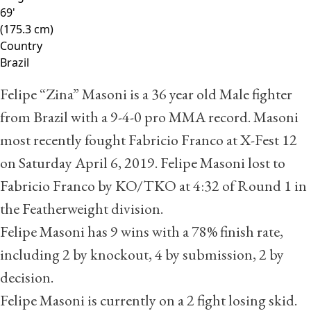
69'
(175.3 cm)
Country
Brazil
Felipe “Zina” Masoni is a 36 year old Male fighter
from Brazil with a
9
-
4
-
0
pro MMA record. Masoni
most recently fought Fabricio Franco at X-Fest 12
on Saturday April 6, 2019. Felipe Masoni lost to
Fabricio Franco by KO/TKO at 4:32 of Round 1 in
the Featherweight division.
Felipe Masoni has 9 wins with a 78% finish rate,
including 2 by knockout, 4 by submission, 2 by
decision.
Felipe Masoni is currently on a 2 fight losing skid.