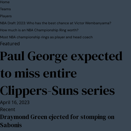
Home
Teams
Players
NBA Draft 2023: Who has the best chance at Victor Wembanyama?
How much is an NBA Championship Ring worth?
Most NBA championship rings as player and head coach
Featured
Paul George expected
to miss entire
Clippers-Suns series
April 16, 2023
Recent
Draymond Green ejected for stomping on
Sabonis