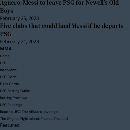
Aguero: Messi to leave PSG for Newell’s Old
Boys
February 25, 2023
Five clubs that could land Messi if he departs
PSG
February 21, 2023
MMA
Home
UFC
Interviews
UFC Odds
Fight Cards
UFC Betting Guide
Betting Previews
UFC Rankings
Road to UFC: The AllStar’s coverage
The Original Fight Island: Phuket, Thailand
Featured