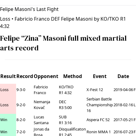
Felipe Masoni's Last Fight
Loss
• Fabricio Franco DEF Felipe Masoni by KO/TKO R1
4:32
Felipe “Zina” Masoni full mixed martial
arts record
Result
Record
Opponent
Method
Event
Date
Fabricio
KO/TKO
Loss
9-3-0
X-Fest 12
2019-04-06
F
Franco
R1 4:32
Serbian Battle
Nemanja
DEC
Loss
9-2-0
Championship
2018-02-16
L
Kovač
R3 5:00
16
Lucas
SUB
Win
8-2-0
Aspera FC 52
2017-05-21
F
Santana
R1 3:16
Jonas da
Disqualificaton
Win
7-2-0
Ronin MMA 1
2016-07-23
F
Rosa
R1 2:45