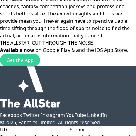
coaches, fantasy competition jockeys and professional
sports bettors alike. The expert insights and tools we
provide mean you’ll never again have to spend valuable
time sifting through the flood of sports noise to find the
actual, actionable information that you need.
THE ALLSTAR: CUT THROUGH THE NOISE
Available now
on
Google Play
& and the
iOS App Store
.
Get the App
Facebook
Twitter
Instagram
YouTube
LinkedIn
© 2026, Fanatics Limited. All rights reserved.
Submit