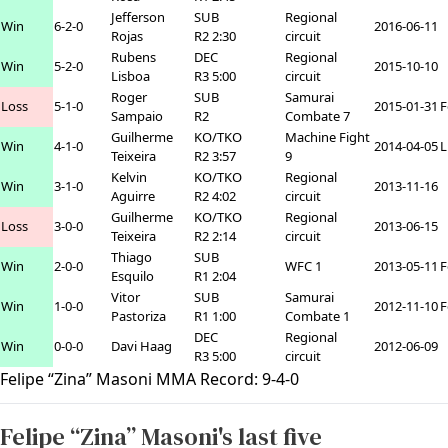
Jefferson
SUB
Regional
Win
6-2-0
2016-06-11
Rojas
R2 2:30
circuit
Rubens
DEC
Regional
Win
5-2-0
2015-10-10
Lisboa
R3 5:00
circuit
Roger
SUB
Samurai
Loss
5-1-0
2015-01-31
F
Sampaio
R2
Combate 7
Guilherme
KO/TKO
Machine Fight
Win
4-1-0
2014-04-05
L
Teixeira
R2 3:57
9
Kelvin
KO/TKO
Regional
Win
3-1-0
2013-11-16
Aguirre
R2 4:02
circuit
Guilherme
KO/TKO
Regional
Loss
3-0-0
2013-06-15
Teixeira
R2 2:14
circuit
Thiago
SUB
Win
2-0-0
WFC 1
2013-05-11
F
Esquilo
R1 2:04
Vitor
SUB
Samurai
Win
1-0-0
2012-11-10
F
Pastoriza
R1 1:00
Combate 1
DEC
Regional
Win
0-0-0
Davi Haag
2012-06-09
R3 5:00
circuit
Felipe “Zina” Masoni MMA Record:
9
-
4
-
0
Felipe “Zina” Masoni's last five