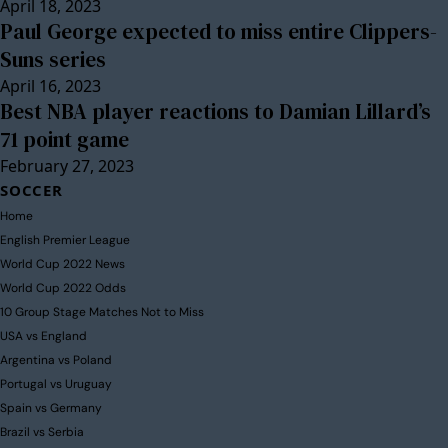
April 18, 2023
Paul George expected to miss entire Clippers-
Suns series
April 16, 2023
Best NBA player reactions to Damian Lillard’s
71 point game
February 27, 2023
SOCCER
Home
English Premier League
World Cup 2022 News
World Cup 2022 Odds
10 Group Stage Matches Not to Miss
USA vs England
Argentina vs Poland
Portugal vs Uruguay
Spain vs Germany
Brazil vs Serbia