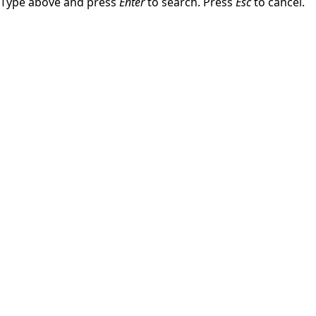
Type above and press
Enter
to search. Press
Esc
to cancel.