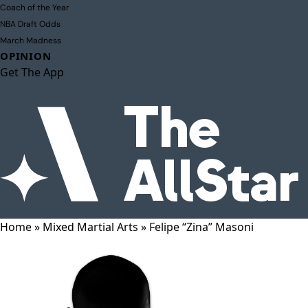
Coach of the Year
NBA Draft Odds
March Madness
OPINION
Get The App
Home
»
Mixed Martial Arts
»
Felipe “Zina” Masoni