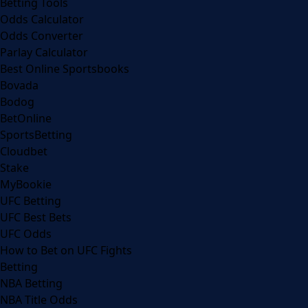
Betting Tools
Odds Calculator
Odds Converter
Parlay Calculator
Best Online Sportsbooks
Bovada
Bodog
BetOnline
SportsBetting
Cloudbet
Stake
MyBookie
UFC Betting
UFC Best Bets
UFC Odds
How to Bet on UFC Fights
Betting
NBA Betting
NBA Title Odds