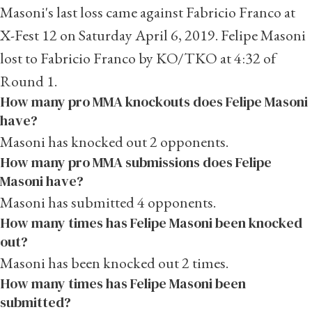
Masoni's last loss came against Fabricio Franco at
X-Fest 12 on Saturday April 6, 2019. Felipe Masoni
lost to Fabricio Franco by KO/TKO at 4:32 of
Round 1.
How many pro MMA knockouts does Felipe Masoni
have?
Masoni has knocked out 2 opponents.
How many pro MMA submissions does Felipe
Masoni have?
Masoni has submitted 4 opponents.
How many times has Felipe Masoni been knocked
out?
Masoni has been knocked out 2 times.
How many times has Felipe Masoni been
submitted?