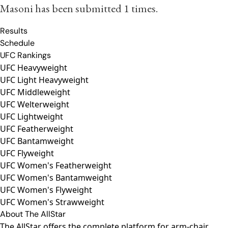
Masoni has been submitted 1 times.
Results
Schedule
UFC Rankings
UFC Heavyweight
UFC Light Heavyweight
UFC Middleweight
UFC Welterweight
UFC Lightweight
UFC Featherweight
UFC Bantamweight
UFC Flyweight
UFC Women's Featherweight
UFC Women's Bantamweight
UFC Women's Flyweight
UFC Women's Strawweight
About The AllStar
The AllStar offers the complete platform for arm-chair