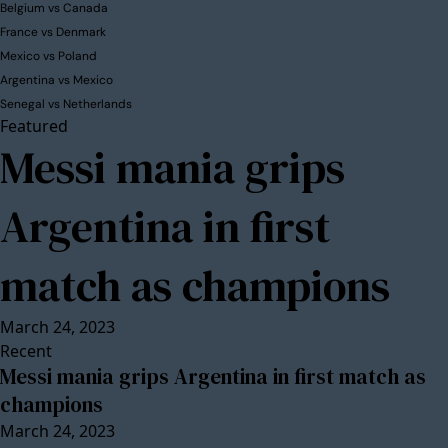
Belgium vs Canada
France vs Denmark
Mexico vs Poland
Argentina vs Mexico
Senegal vs Netherlands
Featured
Messi mania grips
Argentina in first
match as champions
March 24, 2023
Recent
Messi mania grips Argentina in first match as
champions
March 24, 2023