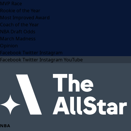
MVP Race
Rookie of the Year
Most Improved Award
Coach of the Year
NBA Draft Odds
March Madness
Opinion
Facebook
Twitter
Instagram
Facebook
Twitter
Instagram
YouTube
NBA