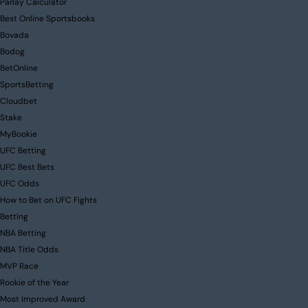
Parlay Calculator
Best Online Sportsbooks
Bovada
Bodog
BetOnline
SportsBetting
Cloudbet
Stake
MyBookie
UFC Betting
UFC Best Bets
UFC Odds
How to Bet on UFC Fights
Betting
NBA Betting
NBA Title Odds
MVP Race
Rookie of the Year
Most Improved Award