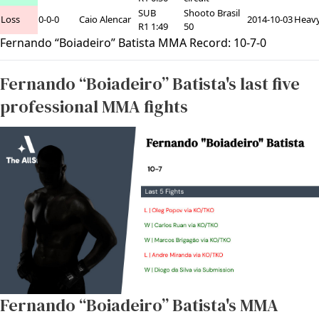
SUB
Shooto Brasil
Loss
0-0-0
Caio Alencar
2014-10-03
Heav
R1 1:49
50
Fernando “Boiadeiro” Batista MMA Record:
10
-
7
-
0
Fernando “Boiadeiro” Batista's last five
professional MMA fights
Fernando “Boiadeiro” Batista's MMA