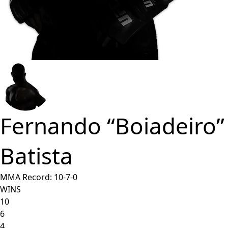
Fernando “Boiadeiro”
Batista
MMA Record:
10
-
7
-
0
WINS
10
6
4