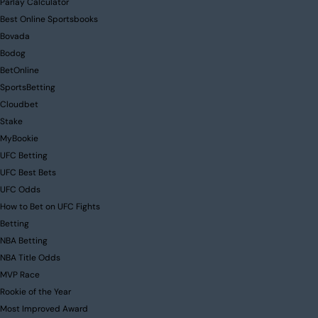
Parlay Calculator
Best Online Sportsbooks
Bovada
Bodog
BetOnline
SportsBetting
Cloudbet
Stake
MyBookie
UFC Betting
UFC Best Bets
UFC Odds
How to Bet on UFC Fights
Betting
NBA Betting
NBA Title Odds
MVP Race
Rookie of the Year
Most Improved Award