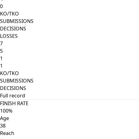
0
KO/TKO
SUBMISSIONS
DECISIONS
LOSSES
7
5
1
1
KO/TKO
SUBMISSIONS
DECISIONS
Full record
FINISH RATE
100%
Age
38
Reach