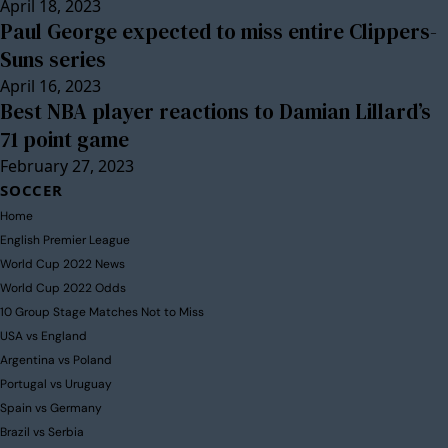
April 18, 2023
Paul George expected to miss entire Clippers-
Suns series
April 16, 2023
Best NBA player reactions to Damian Lillard’s
71 point game
February 27, 2023
SOCCER
Home
English Premier League
World Cup 2022 News
World Cup 2022 Odds
10 Group Stage Matches Not to Miss
USA vs England
Argentina vs Poland
Portugal vs Uruguay
Spain vs Germany
Brazil vs Serbia