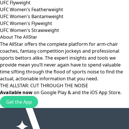
UFC Flyweight
UFC Women's Featherweight
UFC Women's Bantamweight
UFC Women's Flyweight
UFC Women's Strawweight
About The AllStar
The AllStar offers the complete platform for arm-chair
coaches, fantasy competition jockeys and professional
sports bettors alike. The expert insights and tools we
provide mean you’ll never again have to spend valuable
time sifting through the flood of sports noise to find the
actual, actionable information that you need.
THE ALLSTAR: CUT THROUGH THE NOISE
Available now
on
Google Play
& and the
iOS App Store
.
Get the App