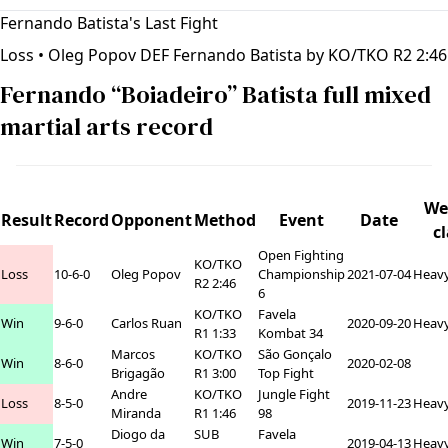
Fernando Batista's Last Fight
Loss
• Oleg Popov DEF Fernando Batista by KO/TKO R2 2:46
Fernando “Boiadeiro” Batista full mixed
martial arts record
We
Result
Record
Opponent
Method
Event
Date
c
Open Fighting
KO/TKO
Loss
10-6-0
Oleg Popov
Championship
2021-07-04
Heav
R2 2:46
6
KO/TKO
Favela
Win
9-6-0
Carlos Ruan
2020-09-20
Heav
R1 1:33
Kombat 34
Marcos
KO/TKO
São Gonçalo
Win
8-6-0
2020-02-08
Brigagão
R1 3:00
Top Fight
Andre
KO/TKO
Jungle Fight
Loss
8-5-0
2019-11-23
Heav
Miranda
R1 1:46
98
Diogo da
SUB
Favela
Win
7-5-0
2019-04-13
Heav