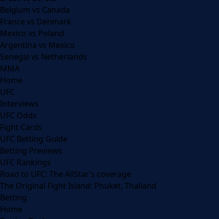
Belgium vs Canada
France vs Denmark
Mexico vs Poland
Argentina vs Mexico
Senegal vs Netherlands
MMA
Home
UFC
Interviews
UFC Odds
Fight Cards
UFC Betting Guide
Betting Previews
UFC Rankings
Road to UFC: The AllStar’s coverage
The Original Fight Island: Phuket, Thailand
Betting
Home