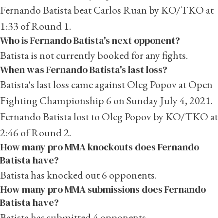
Fernando Batista beat Carlos Ruan by KO/TKO at
1:33 of Round 1.
Who is Fernando Batista's next opponent?
Batista is not currently booked for any fights.
When was Fernando Batista's last loss?
Batista's last loss came against
Oleg Popov
at Open
Fighting Championship 6 on Sunday July 4, 2021.
Fernando Batista lost to Oleg Popov by KO/TKO at
2:46 of Round 2.
How many pro MMA knockouts does Fernando
Batista have?
Batista has knocked out 6 opponents.
How many pro MMA submissions does Fernando
Batista have?
Batista has submitted 4 opponents.