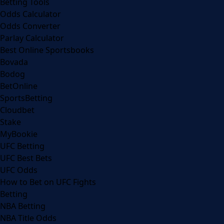
Betting Tools
Odds Calculator
Odds Converter
Parlay Calculator
Best Online Sportsbooks
Bovada
Bodog
BetOnline
SportsBetting
Cloudbet
Stake
MyBookie
UFC Betting
UFC Best Bets
UFC Odds
How to Bet on UFC Fights
Betting
NBA Betting
NBA Title Odds