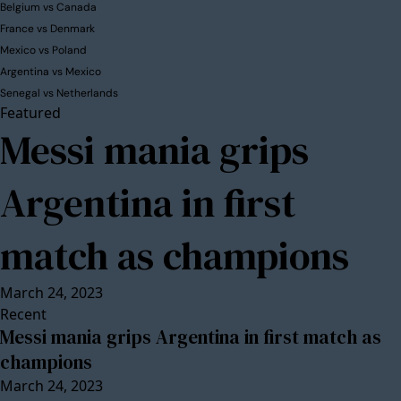
Belgium vs Canada
France vs Denmark
Mexico vs Poland
Argentina vs Mexico
Senegal vs Netherlands
Featured
Messi mania grips
Argentina in first
match as champions
March 24, 2023
Recent
Messi mania grips Argentina in first match as
champions
March 24, 2023