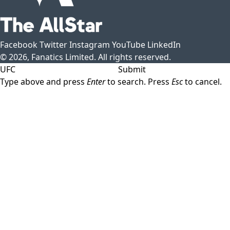
Facebook
Twitter
Instagram
YouTube
LinkedIn
© 2026, Fanatics Limited. All rights reserved.
Submit
Type above and press
Enter
to search. Press
Esc
to cancel.