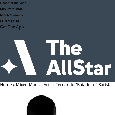
Coach of the Year
NBA Draft Odds
March Madness
OPINION
Get The App
Home
»
Mixed Martial Arts
»
Fernando “Boiadeiro” Batista