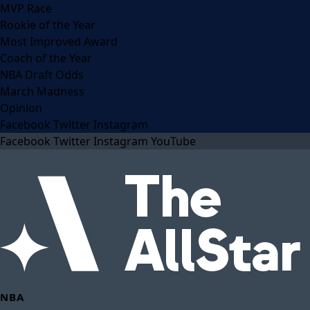
MVP Race
Rookie of the Year
Most Improved Award
Coach of the Year
NBA Draft Odds
March Madness
Opinion
Facebook
Twitter
Instagram
Facebook
Twitter
Instagram
YouTube
NBA