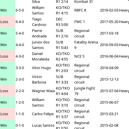
Silva
R1 2:14
Kombat 31
William
KO/TKO
Win
6-5-0
RBFC 8
2018-02-03
Heav
Santos
R1 4:15
Tiago
DEC
Loss
6-4-0
FWC 1
2017-05-20
Heav
Cardoso
R3 5:00
Pierre
SUB
Regional
Win
5-4-0
2017-03-18
Andrade
R1 2:16
circuit
Junior dos
SUB
Fatality Arena
Win
4-4-0
2016-09-03
Heav
Santos
R1 0:43
9
Daniel
KO/TKO
Loss
4-3-0
NCE 5
2016-06-04
Heav
Moraleida
R2 4:55
KO/TKO
Regional
Win
3-3-0
Vitor Hugo
2016-04-09
R1 2:03
circuit
Victor
SUB
Regional
Win
2-3-0
2015-12-13
Barbosa
R1 3:33
circuit
KO/TKO
Jungle Fight
Loss
2-2-0
Wagner Maia
2015-07-04
Heav
R1 4:04
79
William
KO/TKO
Regional
Win
1-2-0
2015-06-07
Santos
R1 3:10
circuit
KO/TKO
Regional
Loss
1-1-0
Carlos Felipe
2015-03-21
R1 3:37
circuit
KO/TKO
Regional
Win
0-1-0
Lucas Santos
2015-02-08
R1 0:50
circuit