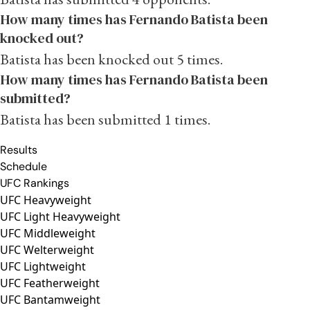
How many times has Fernando Batista been
knocked out?
Batista has been knocked out 5 times.
How many times has Fernando Batista been
submitted?
Batista has been submitted 1 times.
Results
Schedule
UFC Rankings
UFC Heavyweight
UFC Light Heavyweight
UFC Middleweight
UFC Welterweight
UFC Lightweight
UFC Featherweight
UFC Bantamweight