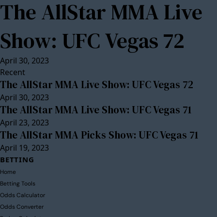
The AllStar MMA Live
Show: UFC Vegas 72
April 30, 2023
Recent
The AllStar MMA Live Show: UFC Vegas 72
April 30, 2023
The AllStar MMA Live Show: UFC Vegas 71
April 23, 2023
The AllStar MMA Picks Show: UFC Vegas 71
April 19, 2023
BETTING
Home
Betting Tools
Odds Calculator
Odds Converter