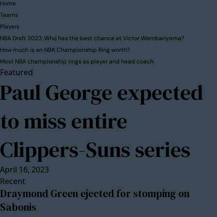
Home
Teams
Players
NBA Draft 2023: Who has the best chance at Victor Wembanyama?
How much is an NBA Championship Ring worth?
Most NBA championship rings as player and head coach
Featured
Paul George expected
to miss entire
Clippers-Suns series
April 16, 2023
Recent
Draymond Green ejected for stomping on
Sabonis