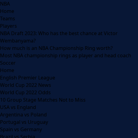
NBA
Home
Teams
Players
NBA Draft 2023: Who has the best chance at Victor
Wembanyama?
How much is an NBA Championship Ring worth?
Most NBA championship rings as player and head coach
Soccer
Home
English Premier League
World Cup 2022 News
World Cup 2022 Odds
10 Group Stage Matches Not to Miss
USA vs England
Argentina vs Poland
Portugal vs Uruguay
Spain vs Germany
Brazil vs Serbia