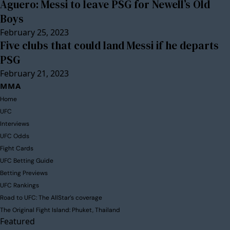
Aguero: Messi to leave PSG for Newell’s Old
Boys
February 25, 2023
Five clubs that could land Messi if he departs
PSG
February 21, 2023
MMA
Home
UFC
Interviews
UFC Odds
Fight Cards
UFC Betting Guide
Betting Previews
UFC Rankings
Road to UFC: The AllStar’s coverage
The Original Fight Island: Phuket, Thailand
Featured