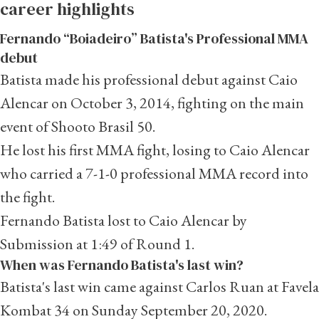
career highlights
Fernando “Boiadeiro” Batista's Professional MMA
debut
Batista made his professional debut against Caio
Alencar on October 3, 2014, fighting on the main
event of Shooto Brasil 50.
He lost his first MMA fight, losing to Caio Alencar
who carried a 7-1-0 professional MMA record into
the fight.
Fernando Batista lost to Caio Alencar by
Submission at 1:49 of Round 1.
When was Fernando Batista's last win?
Batista's last win came against Carlos Ruan at Favela
Kombat 34 on Sunday September 20, 2020.