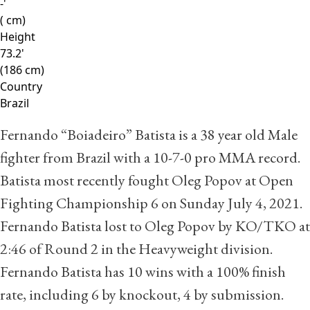
-'
( cm)
Height
73.2'
(186 cm)
Country
Brazil
Fernando “Boiadeiro” Batista is a 38 year old Male
fighter from Brazil with a
10
-
7
-
0
pro MMA record.
Batista most recently fought
Oleg Popov
at Open
Fighting Championship 6 on Sunday July 4, 2021.
Fernando Batista lost to Oleg Popov by KO/TKO at
2:46 of Round 2 in the Heavyweight division.
Fernando Batista has 10 wins with a 100% finish
rate, including 6 by knockout, 4 by submission.