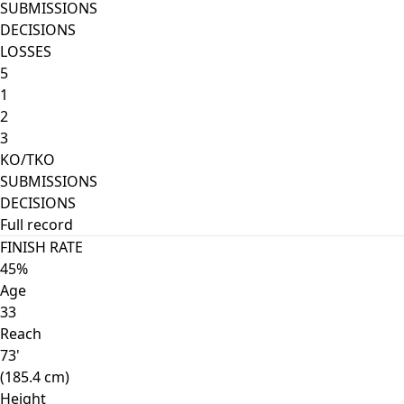
SUBMISSIONS
DECISIONS
LOSSES
5
1
2
3
KO/TKO
SUBMISSIONS
DECISIONS
Full record
FINISH RATE
45%
Age
33
Reach
73'
(185.4 cm)
Height