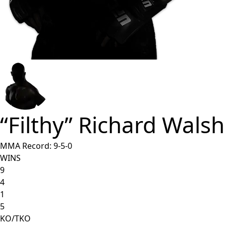
“Filthy” Richard Walsh
MMA Record:
9
-
5
-
0
WINS
9
4
1
5
KO/TKO