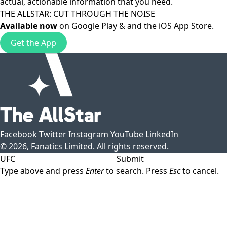
actual, actionable information that you need.
THE ALLSTAR: CUT THROUGH THE NOISE
Available now
on
Google Play
& and the
iOS App Store
.
Get the App
Facebook
Twitter
Instagram
YouTube
LinkedIn
© 2026, Fanatics Limited. All rights reserved.
Submit
Type above and press
Enter
to search. Press
Esc
to cancel.