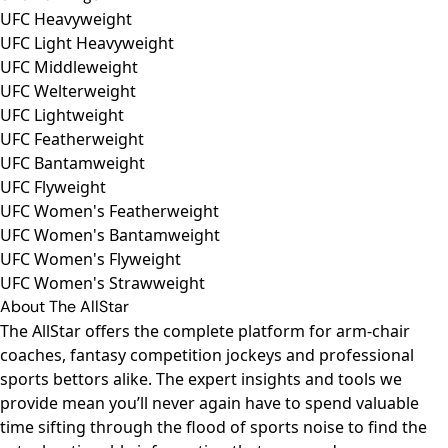
UFC Heavyweight
UFC Light Heavyweight
UFC Middleweight
UFC Welterweight
UFC Lightweight
UFC Featherweight
UFC Bantamweight
UFC Flyweight
UFC Women's Featherweight
UFC Women's Bantamweight
UFC Women's Flyweight
UFC Women's Strawweight
About The AllStar
The AllStar offers the complete platform for arm-chair
coaches, fantasy competition jockeys and professional
sports bettors alike. The expert insights and tools we
provide mean you’ll never again have to spend valuable
time sifting through the flood of sports noise to find the