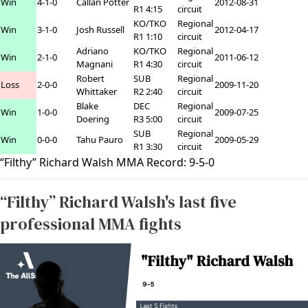
Win
4-1-0
Callan Potter
2012-08-31
R1 4:15
circuit
KO/TKO
Regional
Win
3-1-0
Josh Russell
2012-04-17
R1 1:10
circuit
Adriano
KO/TKO
Regional
Win
2-1-0
2011-06-12
Magnani
R1 4:30
circuit
Robert
SUB
Regional
Loss
2-0-0
2009-11-20
Whittaker
R2 2:40
circuit
Blake
DEC
Regional
Win
1-0-0
2009-07-25
Doering
R3 5:00
circuit
SUB
Regional
Win
0-0-0
Tahu Pauro
2009-05-29
R1 3:30
circuit
“Filthy” Richard Walsh MMA Record:
9
-
5
-
0
“Filthy” Richard Walsh's last five
professional MMA fights