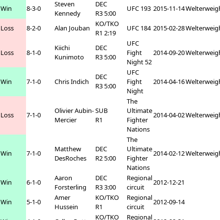
Steven
DEC
Win
8-3-0
UFC 193
2015-11-14
Welterweig
Kennedy
R3 5:00
KO/TKO
Loss
8-2-0
Alan Jouban
UFC 184
2015-02-28
Welterweig
R1 2:19
UFC
Kiichi
DEC
Loss
8-1-0
Fight
2014-09-20
Welterweig
Kunimoto
R3 5:00
Night 52
UFC
DEC
Win
7-1-0
Chris Indich
Fight
2014-04-16
Welterweig
R3 5:00
Night
The
Olivier Aubin-
SUB
Ultimate
Loss
7-1-0
2014-04-02
Welterweig
Mercier
R1
Fighter
Nations
The
Matthew
DEC
Ultimate
Win
7-1-0
2014-02-12
Welterweig
DesRoches
R2 5:00
Fighter
Nations
Aaron
DEC
Regional
Win
6-1-0
2012-12-21
Forsterling
R3 3:00
circuit
Amer
KO/TKO
Regional
Win
5-1-0
2012-09-14
Hussein
R1
circuit
KO/TKO
Regional