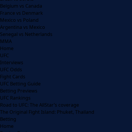
Belgium vs Canada
France vs Denmark
Mexico vs Poland
Argentina vs Mexico
Senegal vs Netherlands
MMA
Home
UFC
Interviews
UFC Odds
Fight Cards
UFC Betting Guide
Betting Previews
UFC Rankings
Road to UFC: The AllStar’s coverage
The Original Fight Island: Phuket, Thailand
Betting
Home