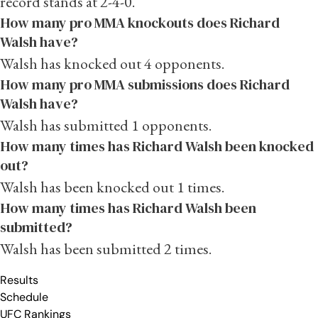
record stands at 2-4-0.
How many pro MMA knockouts does Richard
Walsh have?
Walsh has knocked out 4 opponents.
How many pro MMA submissions does Richard
Walsh have?
Walsh has submitted 1 opponents.
How many times has Richard Walsh been knocked
out?
Walsh has been knocked out 1 times.
How many times has Richard Walsh been
submitted?
Walsh has been submitted 2 times.
Results
Schedule
UFC Rankings