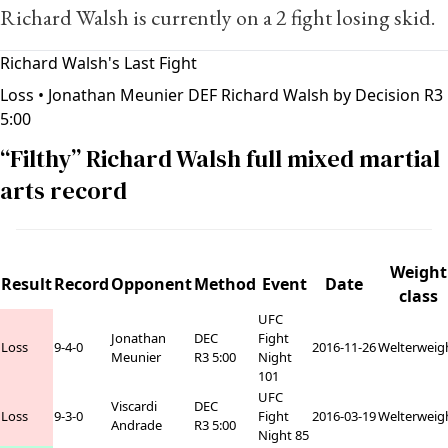
Richard Walsh is currently on a 2 fight losing skid.
Richard Walsh's Last Fight
Loss
• Jonathan Meunier DEF Richard Walsh by Decision R3
5:00
“Filthy” Richard Walsh full mixed martial
arts record
Weight
Result
Record
Opponent
Method
Event
Date
class
UFC
Jonathan
DEC
Fight
Loss
9-4-0
2016-11-26
Welterweig
Meunier
R3 5:00
Night
101
UFC
Viscardi
DEC
Loss
9-3-0
Fight
2016-03-19
Welterweig
Andrade
R3 5:00
Night 85