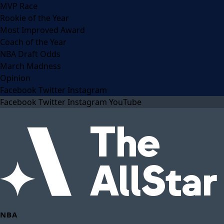
MVP Race
Rookie of the Year
Most Improved Award
Coach of the Year
NBA Draft Odds
March Madness
Opinion
Facebook
Twitter
Instagram
Facebook
Twitter
Instagram
YouTube
NBA