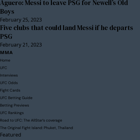
Aguero: Messi to leave PSG for Newell’s Old
Boys
February 25, 2023
Five clubs that could land Messi if he departs
PSG
February 21, 2023
MMA
Home
UFC
Interviews
UFC Odds
Fight Cards
UFC Betting Guide
Betting Previews
UFC Rankings
Road to UFC: The AllStar’s coverage
The Original Fight Island: Phuket, Thailand
Featured