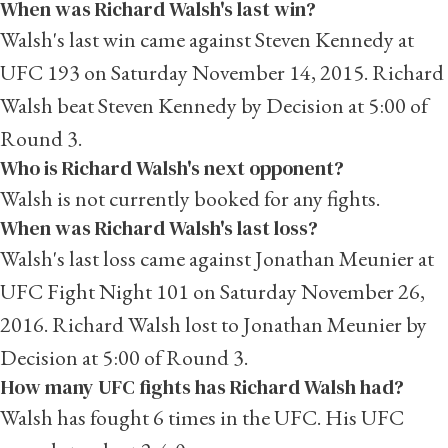
When was Richard Walsh's last win?
Walsh's last win came against
Steven Kennedy
at
UFC 193 on Saturday November 14, 2015. Richard
Walsh beat Steven Kennedy by Decision at 5:00 of
Round 3.
Who is Richard Walsh's next opponent?
Walsh is not currently booked for any fights.
When was Richard Walsh's last loss?
Walsh's last loss came against
Jonathan Meunier
at
UFC Fight Night 101 on Saturday November 26,
2016. Richard Walsh lost to Jonathan Meunier by
Decision at 5:00 of Round 3.
How many UFC fights has Richard Walsh had?
Walsh has fought 6 times in the UFC. His UFC