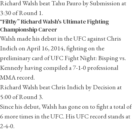
Richard Walsh beat Tahu Pauro by Submission at
3:30 of Round 1.
“Filthy” Richard Walsh's Ultimate Fighting
Championship Career
Walsh made his debut in the UFC against Chris
Indich on April 16, 2014, fighting on the
preliminary card of UFC Fight Night: Bisping vs.
Kennedy having compiled a 7-1-0 professional
MMA record.
Richard Walsh beat Chris Indich by Decision at
5:00 of Round 3.
Since his debut, Walsh has gone on to fight a total of
6 more times in the UFC. His UFC record stands at
2-4-0.