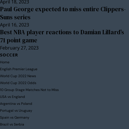
April 18, 2023
Paul George expected to miss entire Clippers-
Suns series
April 16, 2023
Best NBA player reactions to Damian Lillard’s
71 point game
February 27, 2023
SOCCER
Home
English Premier League
World Cup 2022 News
World Cup 2022 Odds
10 Group Stage Matches Not to Miss
USA vs England
Argentina vs Poland
Portugal vs Uruguay
Spain vs Germany
Brazil vs Serbia