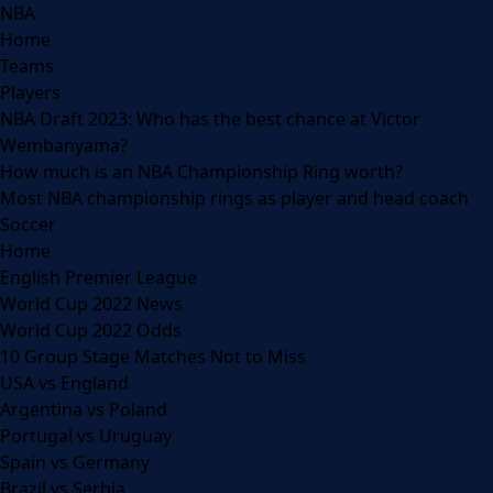
NBA
Home
Teams
Players
NBA Draft 2023: Who has the best chance at Victor
Wembanyama?
How much is an NBA Championship Ring worth?
Most NBA championship rings as player and head coach
Soccer
Home
English Premier League
World Cup 2022 News
World Cup 2022 Odds
10 Group Stage Matches Not to Miss
USA vs England
Argentina vs Poland
Portugal vs Uruguay
Spain vs Germany
Brazil vs Serbia