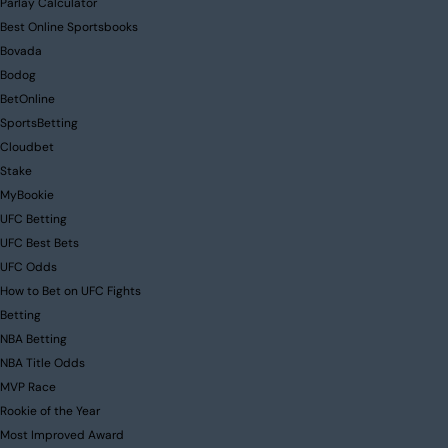
Parlay Calculator
Best Online Sportsbooks
Bovada
Bodog
BetOnline
SportsBetting
Cloudbet
Stake
MyBookie
UFC Betting
UFC Best Bets
UFC Odds
How to Bet on UFC Fights
Betting
NBA Betting
NBA Title Odds
MVP Race
Rookie of the Year
Most Improved Award