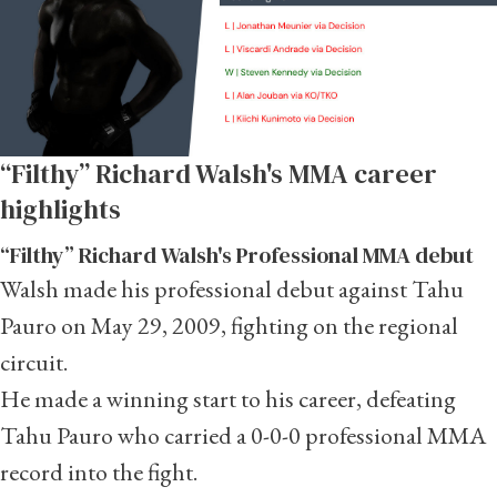
“Filthy” Richard Walsh's MMA career
highlights
“Filthy” Richard Walsh's Professional MMA debut
Walsh made his professional debut against Tahu
Pauro on May 29, 2009, fighting on the regional
circuit.
He made a winning start to his career, defeating
Tahu Pauro who carried a 0-0-0 professional MMA
record into the fight.