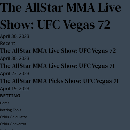
The AllStar MMA Live
Show: UFC Vegas 72
April 30, 2023
Recent
The AllStar MMA Live Show: UFC Vegas 72
April 30, 2023
The AllStar MMA Live Show: UFC Vegas 71
April 23, 2023
The AllStar MMA Picks Show: UFC Vegas 71
April 19, 2023
BETTING
Home
Betting Tools
Odds Calculator
Odds Converter