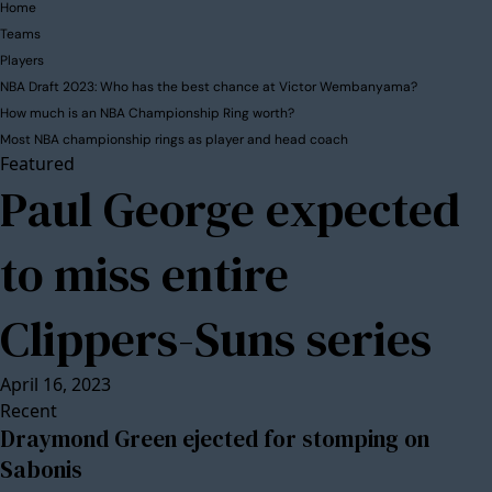
Home
Teams
Players
NBA Draft 2023: Who has the best chance at Victor Wembanyama?
How much is an NBA Championship Ring worth?
Most NBA championship rings as player and head coach
Featured
Paul George expected
to miss entire
Clippers-Suns series
April 16, 2023
Recent
Draymond Green ejected for stomping on
Sabonis