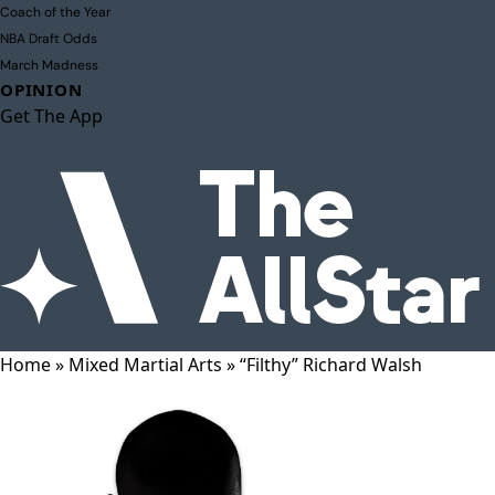
Coach of the Year
NBA Draft Odds
March Madness
OPINION
Get The App
Home
»
Mixed Martial Arts
»
“Filthy” Richard Walsh