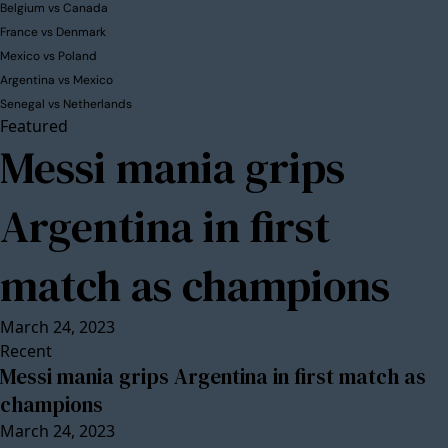
Belgium vs Canada
France vs Denmark
Mexico vs Poland
Argentina vs Mexico
Senegal vs Netherlands
Featured
Messi mania grips
Argentina in first
match as champions
March 24, 2023
Recent
Messi mania grips Argentina in first match as
champions
March 24, 2023