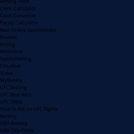
Betting Tools
Odds Calculator
Odds Converter
Parlay Calculator
Best Online Sportsbooks
Bovada
Bodog
BetOnline
SportsBetting
Cloudbet
Stake
MyBookie
UFC Betting
UFC Best Bets
UFC Odds
How to Bet on UFC Fights
Betting
NBA Betting
NBA Title Odds