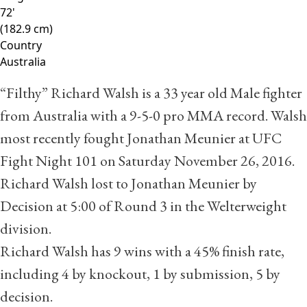
72'
(182.9 cm)
Country
Australia
“Filthy” Richard Walsh is a 33 year old Male fighter
from Australia with a
9
-
5
-
0
pro MMA record. Walsh
most recently fought
Jonathan Meunier
at UFC
Fight Night 101 on Saturday November 26, 2016.
Richard Walsh lost to Jonathan Meunier by
Decision at 5:00 of Round 3 in the Welterweight
division.
Richard Walsh has 9 wins with a 45% finish rate,
including 4 by knockout, 1 by submission, 5 by
decision.