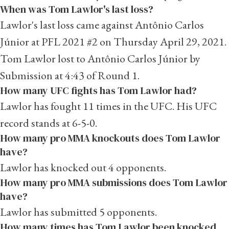
When was Tom Lawlor's last loss?
Lawlor's last loss came against
Antônio Carlos
Júnior
at PFL 2021 #2 on Thursday April 29, 2021.
Tom Lawlor lost to Antônio Carlos Júnior by
Submission at 4:43 of Round 1.
How many UFC fights has Tom Lawlor had?
Lawlor has fought 11 times in the UFC. His UFC
record stands at 6-5-0.
How many pro MMA knockouts does Tom Lawlor
have?
Lawlor has knocked out 4 opponents.
How many pro MMA submissions does Tom Lawlor
have?
Lawlor has submitted 5 opponents.
How many times has Tom Lawlor been knocked