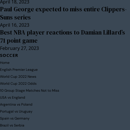
April 18, 2023
Paul George expected to miss entire Clippers-
Suns series
April 16, 2023
Best NBA player reactions to Damian Lillard’s
71 point game
February 27, 2023
SOCCER
Home
English Premier League
World Cup 2022 News
World Cup 2022 Odds
10 Group Stage Matches Not to Miss
USA vs England
Argentina vs Poland
Portugal vs Uruguay
Spain vs Germany
Brazil vs Serbia