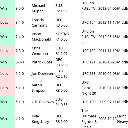
UFC on
Michael
SUB
Win
8-5-0
FUEL TV
2013-04-06
Middl
Kuiper
R2 1:05
9
Francis
DEC
Loss
8-4-0
UFC 154
2012-11-17
Middl
Carmont
R3 5:00
UFC on
Jason
KO/TKO
Win
7-4-0
FUEL TV
2012-05-15
Middl
MacDonald
R1 0:50
3
Chris
SUB
Loss
7-3-0
UFC 139
2011-11-19
Middl
Weidman
R1 2:07
DEC
Win
6-3-0
Patrick Cote
UFC 121
2010-10-23
Middl
R3 5:00
SUB
Loss
6-2-0
Joe Doerksen
UFC 113
2010-05-08
Middl
R2 2:10
UFC
Aaron
DEC
Loss
6-1-0
Fight
2010-01-11
Middl
Simpson
R3 5:00
Night 20
SUB
Win
5-1-0
C.B. Dollaway
UFC 100
2009-07-11
Middl
R1 0:55
The
Kyle
DEC
Ultimate
Light
Win
4-1-0
2008-12-13
Kingsbury
R3 5:00
Fighter 8
Heavy
Finale