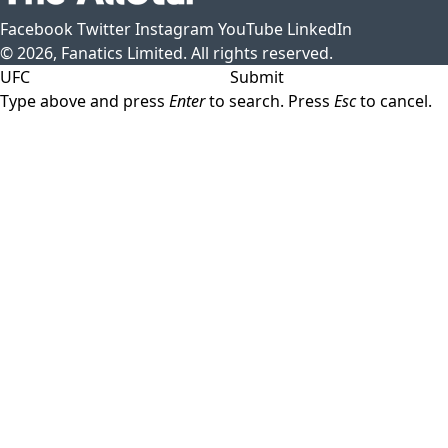
Facebook
Twitter
Instagram
YouTube
LinkedIn
© 2026, Fanatics Limited. All rights reserved.
Submit
Type above and press
Enter
to search. Press
Esc
to cancel.