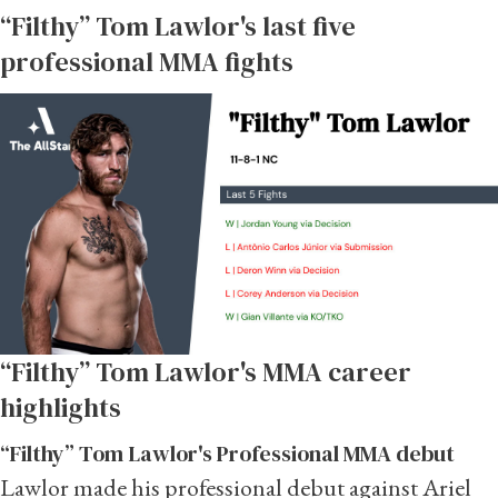
“Filthy” Tom Lawlor's last five
professional MMA fights
“Filthy” Tom Lawlor's MMA career
highlights
“Filthy” Tom Lawlor's Professional MMA debut
Lawlor made his professional debut against Ariel