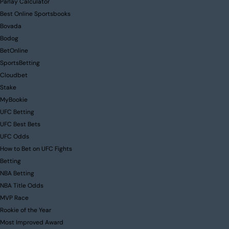
Parlay Calculator
Best Online Sportsbooks
Bovada
Bodog
BetOnline
SportsBetting
Cloudbet
Stake
MyBookie
UFC Betting
UFC Best Bets
UFC Odds
How to Bet on UFC Fights
Betting
NBA Betting
NBA Title Odds
MVP Race
Rookie of the Year
Most Improved Award