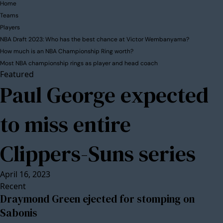
Home
Teams
Players
NBA Draft 2023: Who has the best chance at Victor Wembanyama?
How much is an NBA Championship Ring worth?
Most NBA championship rings as player and head coach
Featured
Paul George expected
to miss entire
Clippers-Suns series
April 16, 2023
Recent
Draymond Green ejected for stomping on
Sabonis