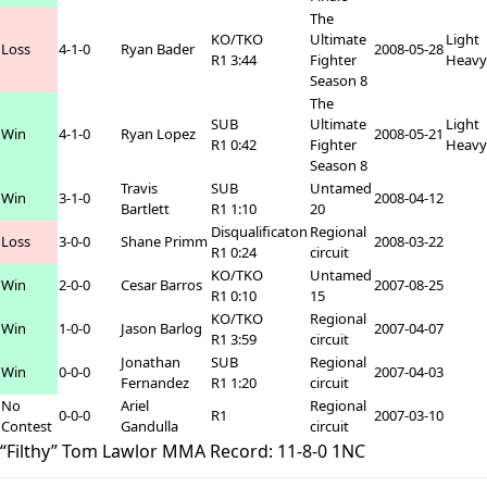
The
KO/TKO
Ultimate
Light
Loss
4-1-0
Ryan Bader
2008-05-28
R1 3:44
Fighter
Heavy
Season 8
The
SUB
Ultimate
Light
Win
4-1-0
Ryan Lopez
2008-05-21
R1 0:42
Fighter
Heavy
Season 8
Travis
SUB
Untamed
Win
3-1-0
2008-04-12
Bartlett
R1 1:10
20
Disqualificaton
Regional
Loss
3-0-0
Shane Primm
2008-03-22
R1 0:24
circuit
KO/TKO
Untamed
Win
2-0-0
Cesar Barros
2007-08-25
R1 0:10
15
KO/TKO
Regional
Win
1-0-0
Jason Barlog
2007-04-07
R1 3:59
circuit
Jonathan
SUB
Regional
Win
0-0-0
2007-04-03
Fernandez
R1 1:20
circuit
No
Ariel
Regional
0-0-0
R1
2007-03-10
Contest
Gandulla
circuit
“Filthy” Tom Lawlor MMA Record:
11
-
8
-
0
1NC