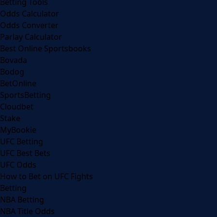
Betting Tools
Odds Calculator
Odds Converter
Parlay Calculator
Best Online Sportsbooks
Bovada
Bodog
BetOnline
SportsBetting
Cloudbet
Stake
MyBookie
UFC Betting
UFC Best Bets
UFC Odds
How to Bet on UFC Fights
Betting
NBA Betting
NBA Title Odds