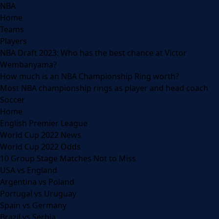
NBA
Home
Teams
Players
NBA Draft 2023: Who has the best chance at Victor
Wembanyama?
How much is an NBA Championship Ring worth?
Most NBA championship rings as player and head coach
Soccer
Home
English Premier League
World Cup 2022 News
World Cup 2022 Odds
10 Group Stage Matches Not to Miss
USA vs England
Argentina vs Poland
Portugal vs Uruguay
Spain vs Germany
Brazil vs Serbia