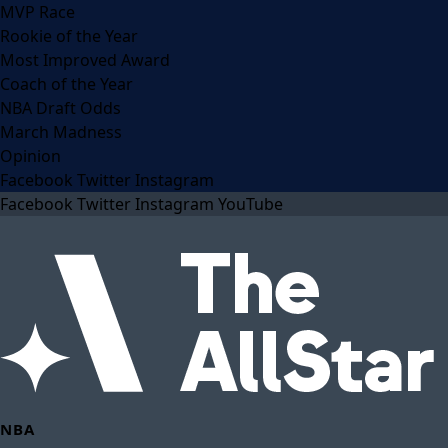
MVP Race
Rookie of the Year
Most Improved Award
Coach of the Year
NBA Draft Odds
March Madness
Opinion
Facebook
Twitter
Instagram
Facebook
Twitter
Instagram
YouTube
NBA