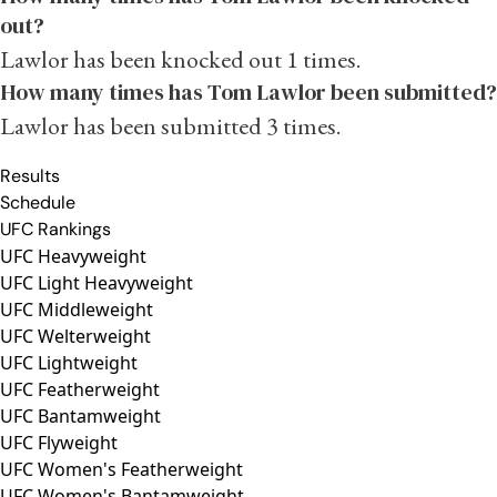
out?
Lawlor has been knocked out 1 times.
How many times has Tom Lawlor been submitted?
Lawlor has been submitted 3 times.
Results
Schedule
UFC Rankings
UFC Heavyweight
UFC Light Heavyweight
UFC Middleweight
UFC Welterweight
UFC Lightweight
UFC Featherweight
UFC Bantamweight
UFC Flyweight
UFC Women's Featherweight
UFC Women's Bantamweight