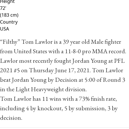
Height
72'
(183 cm)
Country
USA
“Filthy” Tom Lawlor is a 39 year old Male fighter
from United States with a
11
-
8
-
0
pro MMA record.
Lawlor most recently fought Jordan Young at PFL
2021 #5 on Thursday June 17, 2021. Tom Lawlor
beat Jordan Young by Decision at 5:00 of Round 3
in the Light Heavyweight division.
Tom Lawlor has 11 wins with a 73% finish rate,
including 4 by knockout, 5 by submission, 3 by
decision.