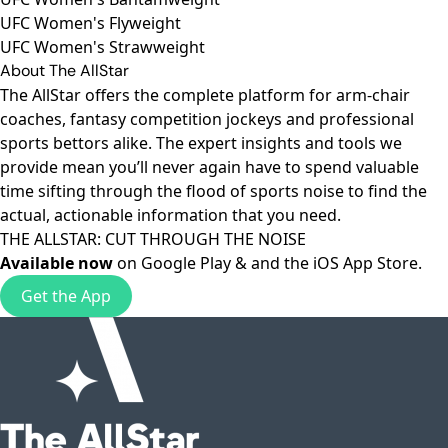
UFC Women's Flyweight
UFC Women's Strawweight
About The AllStar
The AllStar offers the complete platform for arm-chair
coaches, fantasy competition jockeys and professional
sports bettors alike. The expert insights and tools we
provide mean you’ll never again have to spend valuable
time sifting through the flood of sports noise to find the
actual, actionable information that you need.
THE ALLSTAR: CUT THROUGH THE NOISE
Available now
on
Google Play
& and the
iOS App Store
.
Get the App