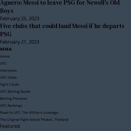
Aguero: Messi to leave PSG for Newell’s Old
Boys
February 25, 2023
Five clubs that could land Messi if he departs
PSG
February 21, 2023
MMA
Home
UFC
Interviews
UFC Odds
Fight Cards
UFC Betting Guide
Betting Previews
UFC Rankings
Road to UFC: The AllStar’s coverage
The Original Fight Island: Phuket, Thailand
Featured