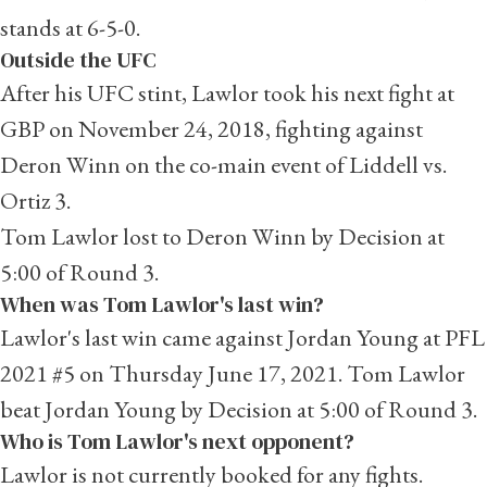
stands at 6-5-0.
Outside the UFC
After his UFC stint, Lawlor took his next fight at
GBP on November 24, 2018, fighting against
Deron Winn on the co-main event of Liddell vs.
Ortiz 3.
Tom Lawlor lost to Deron Winn by Decision at
5:00 of Round 3.
When was Tom Lawlor's last win?
Lawlor's last win came against Jordan Young at PFL
2021 #5 on Thursday June 17, 2021. Tom Lawlor
beat Jordan Young by Decision at 5:00 of Round 3.
Who is Tom Lawlor's next opponent?
Lawlor is not currently booked for any fights.