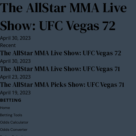
The AllStar MMA Live
Show: UFC Vegas 72
April 30, 2023
Recent
The AllStar MMA Live Show: UFC Vegas 72
April 30, 2023
The AllStar MMA Live Show: UFC Vegas 71
April 23, 2023
The AllStar MMA Picks Show: UFC Vegas 71
April 19, 2023
BETTING
Home
Betting Tools
Odds Calculator
Odds Converter