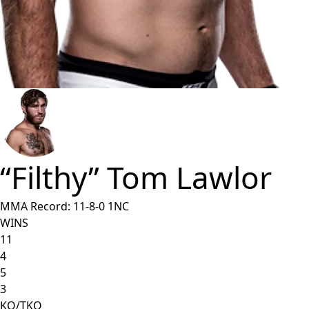
“Filthy” Tom Lawlor
MMA Record:
11
-
8
-
0
1NC
WINS
11
4
5
3
KO/TKO