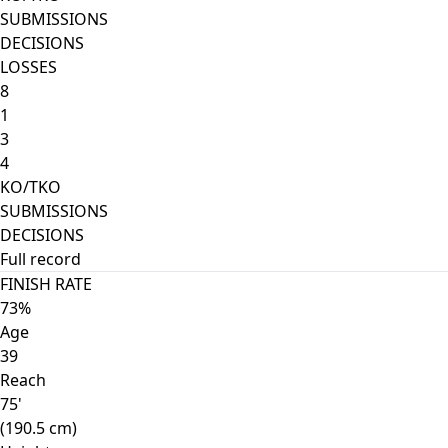
SUBMISSIONS
DECISIONS
LOSSES
8
1
3
4
KO/TKO
SUBMISSIONS
DECISIONS
Full record
FINISH RATE
73%
Age
39
Reach
75'
(190.5 cm)