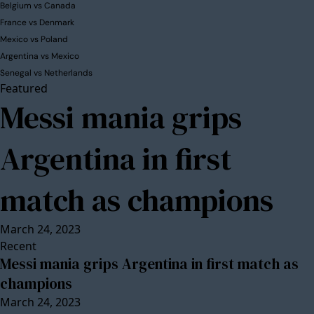
Belgium vs Canada
France vs Denmark
Mexico vs Poland
Argentina vs Mexico
Senegal vs Netherlands
Featured
Messi mania grips
Argentina in first
match as champions
March 24, 2023
Recent
Messi mania grips Argentina in first match as
champions
March 24, 2023