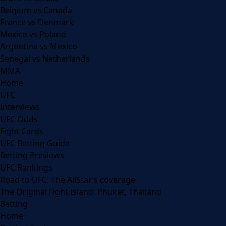
Belgium vs Canada
France vs Denmark
Mexico vs Poland
Argentina vs Mexico
Senegal vs Netherlands
MMA
Home
UFC
Interviews
UFC Odds
Fight Cards
UFC Betting Guide
Betting Previews
UFC Rankings
Road to UFC: The AllStar’s coverage
The Original Fight Island: Phuket, Thailand
Betting
Home