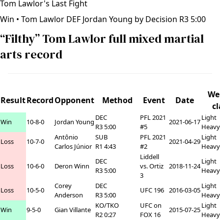
Tom Lawlor's Last Fight
Win
• Tom Lawlor DEF Jordan Young by Decision R3 5:00
“Filthy” Tom Lawlor full mixed martial
arts record
We
Result
Record
Opponent
Method
Event
Date
cl
DEC
PFL 2021
Light
Win
10-8-0
Jordan Young
2021-06-17
R3 5:00
#5
Heavy
Antônio
SUB
PFL 2021
Light
Loss
10-7-0
2021-04-29
Carlos Júnior
R1 4:43
#2
Heavy
Liddell
DEC
Light
Loss
10-6-0
Deron Winn
vs. Ortiz
2018-11-24
R3 5:00
Heavy
3
Corey
DEC
Light
Loss
10-5-0
UFC 196
2016-03-05
Anderson
R3 5:00
Heavy
KO/TKO
UFC on
Light
Win
9-5-0
Gian Villante
2015-07-25
R2 0:27
FOX 16
Heavy