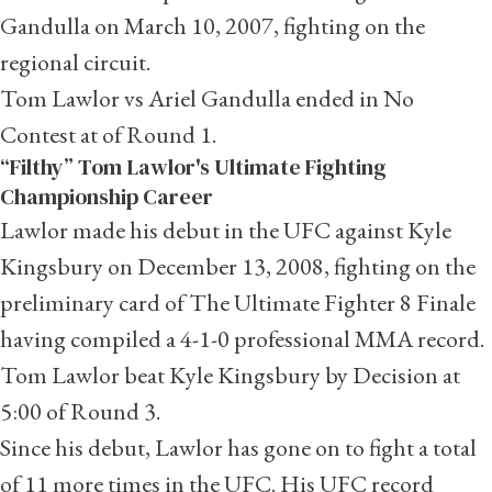
Gandulla on March 10, 2007, fighting on the
regional circuit.
Tom Lawlor vs Ariel Gandulla ended in No
Contest at of Round 1.
“Filthy” Tom Lawlor's Ultimate Fighting
Championship Career
Lawlor made his debut in the UFC against Kyle
Kingsbury on December 13, 2008, fighting on the
preliminary card of The Ultimate Fighter 8 Finale
having compiled a 4-1-0 professional MMA record.
Tom Lawlor beat Kyle Kingsbury by Decision at
5:00 of Round 3.
Since his debut, Lawlor has gone on to fight a total
of 11 more times in the UFC. His UFC record