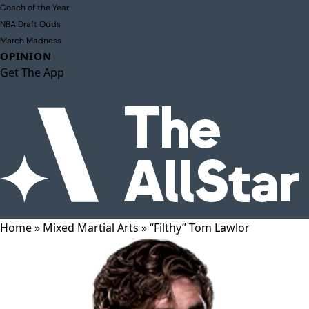
Coach of the Year
NBA Draft Odds
March Madness
OPINION
Get The App
Home
»
Mixed Martial Arts
»
“Filthy” Tom Lawlor