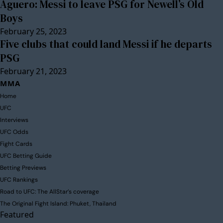
Aguero: Messi to leave PSG for Newell’s Old
Boys
February 25, 2023
Five clubs that could land Messi if he departs
PSG
February 21, 2023
MMA
Home
UFC
Interviews
UFC Odds
Fight Cards
UFC Betting Guide
Betting Previews
UFC Rankings
Road to UFC: The AllStar’s coverage
The Original Fight Island: Phuket, Thailand
Featured