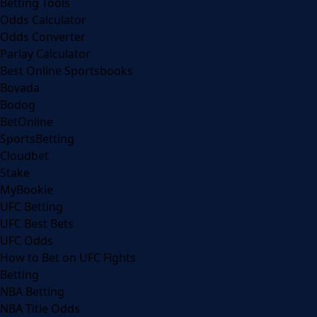
Betting Tools
Odds Calculator
Odds Converter
Parlay Calculator
Best Online Sportsbooks
Bovada
Bodog
BetOnline
SportsBetting
Cloudbet
Stake
MyBookie
UFC Betting
UFC Best Bets
UFC Odds
How to Bet on UFC Fights
Betting
NBA Betting
NBA Title Odds