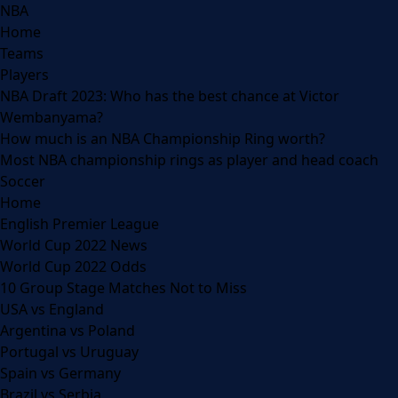
NBA
Home
Teams
Players
NBA Draft 2023: Who has the best chance at Victor
Wembanyama?
How much is an NBA Championship Ring worth?
Most NBA championship rings as player and head coach
Soccer
Home
English Premier League
World Cup 2022 News
World Cup 2022 Odds
10 Group Stage Matches Not to Miss
USA vs England
Argentina vs Poland
Portugal vs Uruguay
Spain vs Germany
Brazil vs Serbia