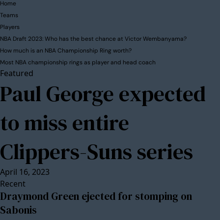
Home
Teams
Players
NBA Draft 2023: Who has the best chance at Victor Wembanyama?
How much is an NBA Championship Ring worth?
Most NBA championship rings as player and head coach
Featured
Paul George expected
to miss entire
Clippers-Suns series
April 16, 2023
Recent
Draymond Green ejected for stomping on
Sabonis