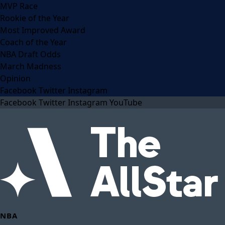
MVP Race
Rookie of the Year
Most Improved Award
Coach of the Year
NBA Draft Odds
March Madness
Opinion
Facebook
Twitter
Instagram
Facebook
Twitter
Instagram
YouTube
NBA