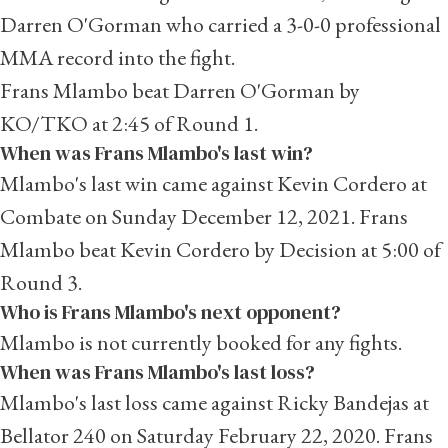
Darren O'Gorman who carried a 3-0-0 professional
MMA record into the fight.
Frans Mlambo beat Darren O'Gorman by
KO/TKO at 2:45 of Round 1.
When was Frans Mlambo's last win?
Mlambo's last win came against
Kevin Cordero
at
Combate on Sunday December 12, 2021. Frans
Mlambo beat Kevin Cordero by Decision at 5:00 of
Round 3.
Who is Frans Mlambo's next opponent?
Mlambo is not currently booked for any fights.
When was Frans Mlambo's last loss?
Mlambo's last loss came against
Ricky Bandejas
at
Bellator 240 on Saturday February 22, 2020. Frans