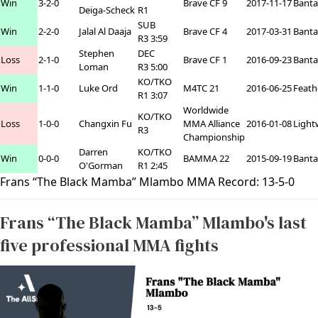
Win
3-2-0
Brave CF 9
2017-11-17
Bant
Deiga-Scheck
R1
SUB
Win
2-2-0
Jalal Al Daaja
Brave CF 4
2017-03-31
Bant
R3 3:59
Stephen
DEC
Loss
2-1-0
Brave CF 1
2016-09-23
Bant
Loman
R3 5:00
KO/TKO
Win
1-1-0
Luke Ord
M4TC 21
2016-06-25
Feath
R1 3:07
Worldwide
KO/TKO
Loss
1-0-0
Changxin Fu
MMA Alliance
2016-01-08
Light
R3
Championship
Darren
KO/TKO
Win
0-0-0
BAMMA 22
2015-09-19
Bant
O'Gorman
R1 2:45
Frans “The Black Mamba” Mlambo MMA Record:
13
-
5
-
0
Frans “The Black Mamba” Mlambo's last
five professional MMA fights