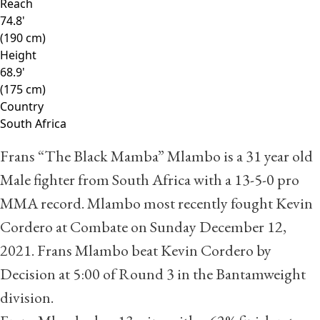
Reach
74.8'
(190 cm)
Height
68.9'
(175 cm)
Country
South Africa
Frans “The Black Mamba” Mlambo is a 31 year old
Male fighter from South Africa with a
13
-
5
-
0
pro
MMA record. Mlambo most recently fought
Kevin
Cordero
at Combate on Sunday December 12,
2021. Frans Mlambo beat Kevin Cordero by
Decision at 5:00 of Round 3 in the Bantamweight
division.