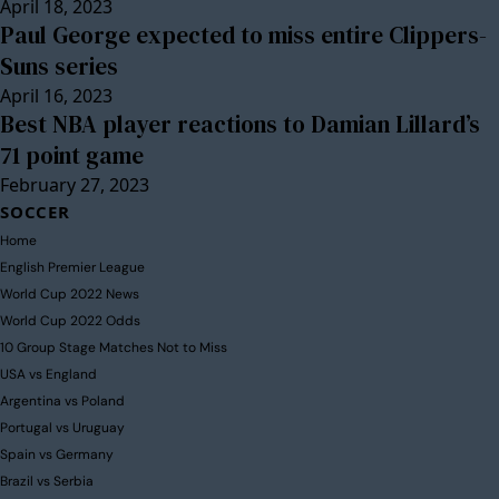
April 18, 2023
Paul George expected to miss entire Clippers-
Suns series
April 16, 2023
Best NBA player reactions to Damian Lillard’s
71 point game
February 27, 2023
SOCCER
Home
English Premier League
World Cup 2022 News
World Cup 2022 Odds
10 Group Stage Matches Not to Miss
USA vs England
Argentina vs Poland
Portugal vs Uruguay
Spain vs Germany
Brazil vs Serbia