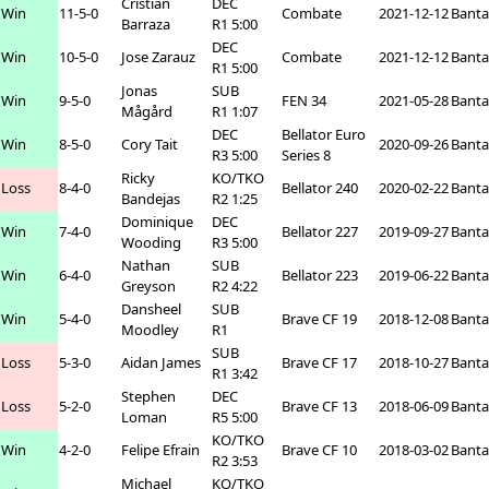
Cristian
DEC
Win
11-5-0
Combate
2021-12-12
Bant
Barraza
R1 5:00
DEC
Win
10-5-0
Jose Zarauz
Combate
2021-12-12
Bant
R1 5:00
Jonas
SUB
Win
9-5-0
FEN 34
2021-05-28
Bant
Mågård
R1 1:07
DEC
Bellator Euro
Win
8-5-0
Cory Tait
2020-09-26
Bant
R3 5:00
Series 8
Ricky
KO/TKO
Loss
8-4-0
Bellator 240
2020-02-22
Bant
Bandejas
R2 1:25
Dominique
DEC
Win
7-4-0
Bellator 227
2019-09-27
Bant
Wooding
R3 5:00
Nathan
SUB
Win
6-4-0
Bellator 223
2019-06-22
Bant
Greyson
R2 4:22
Dansheel
SUB
Win
5-4-0
Brave CF 19
2018-12-08
Bant
Moodley
R1
SUB
Loss
5-3-0
Aidan James
Brave CF 17
2018-10-27
Bant
R1 3:42
Stephen
DEC
Loss
5-2-0
Brave CF 13
2018-06-09
Bant
Loman
R5 5:00
KO/TKO
Win
4-2-0
Felipe Efrain
Brave CF 10
2018-03-02
Bant
R2 3:53
Michael
KO/TKO