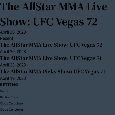
The AllStar MMA Live
Show: UFC Vegas 72
April 30, 2023
Recent
The AllStar MMA Live Show: UFC Vegas 72
April 30, 2023
The AllStar MMA Live Show: UFC Vegas 71
April 23, 2023
The AllStar MMA Picks Show: UFC Vegas 71
April 19, 2023
BETTING
Home
Betting Tools
Odds Calculator
Odds Converter