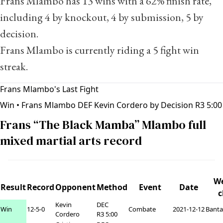
Frans Mlambo has 13 wins with a 62% finish rate,
including 4 by knockout, 4 by submission, 5 by
decision.
Frans Mlambo is currently riding a 5 fight win
streak.
Frans Mlambo's Last Fight
Win
• Frans Mlambo DEF Kevin Cordero by Decision R3 5:00
Frans “The Black Mamba” Mlambo full
mixed martial arts record
We
Result
Record
Opponent
Method
Event
Date
c
Kevin
DEC
Win
12-5-0
Combate
2021-12-12
Bant
Cordero
R3 5:00