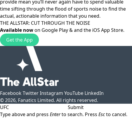
provide mean you’ll never again have to spend valuable
time sifting through the flood of sports noise to find the
actual, actionable information that you need.
THE ALLSTAR: CUT THROUGH THE NOISE
Available now
on
Google Play
& and the
iOS App Store
.
Get the App
Facebook
Twitter
Instagram
YouTube
LinkedIn
© 2026, Fanatics Limited. All rights reserved.
Submit
Type above and press
Enter
to search. Press
Esc
to cancel.