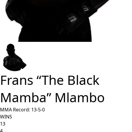
Frans “The Black
Mamba” Mlambo
MMA Record:
13
-
5
-
0
WINS
13
4