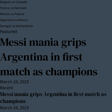
Belgium vs Canada
France vs Denmark
Mexico vs Poland
Argentina vs Mexico
Senegal vs Netherlands
Featured
Messi mania grips
Argentina in first
match as champions
March 24, 2023
Recent
Messi mania grips Argentina in first match as
champions
March 24, 2023