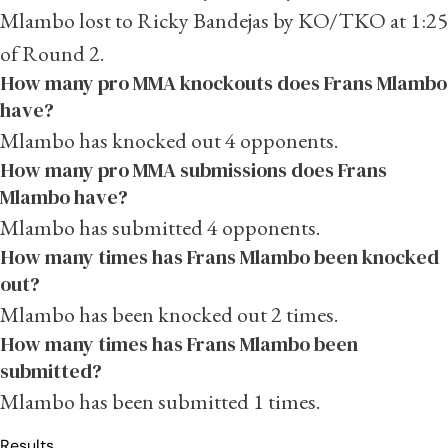
Mlambo lost to Ricky Bandejas by KO/TKO at 1:25
of Round 2.
How many pro MMA knockouts does Frans Mlambo
have?
Mlambo has knocked out 4 opponents.
How many pro MMA submissions does Frans
Mlambo have?
Mlambo has submitted 4 opponents.
How many times has Frans Mlambo been knocked
out?
Mlambo has been knocked out 2 times.
How many times has Frans Mlambo been
submitted?
Mlambo has been submitted 1 times.
Results