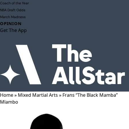
Coach of the Year
NBA Draft Odds
March Madness
OPINION
Get The App
Home
»
Mixed Martial Arts
»
Frans “The Black Mamba”
Mlambo