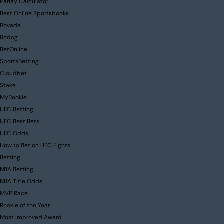
Parlay Calculator
Best Online Sportsbooks
Bovada
Bodog
BetOnline
SportsBetting
Cloudbet
Stake
MyBookie
UFC Betting
UFC Best Bets
UFC Odds
How to Bet on UFC Fights
Betting
NBA Betting
NBA Title Odds
MVP Race
Rookie of the Year
Most Improved Award