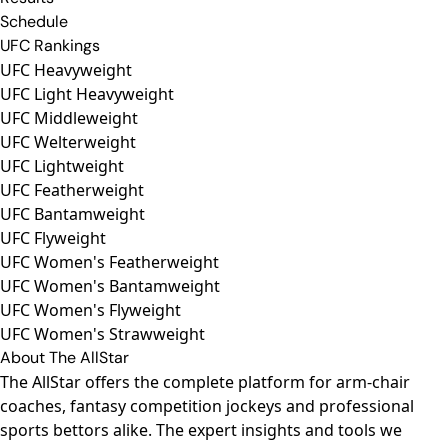
Schedule
UFC Rankings
UFC Heavyweight
UFC Light Heavyweight
UFC Middleweight
UFC Welterweight
UFC Lightweight
UFC Featherweight
UFC Bantamweight
UFC Flyweight
UFC Women's Featherweight
UFC Women's Bantamweight
UFC Women's Flyweight
UFC Women's Strawweight
About The AllStar
The AllStar offers the complete platform for arm-chair
coaches, fantasy competition jockeys and professional
sports bettors alike. The expert insights and tools we