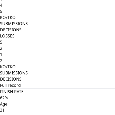
4
5
KO/TKO
SUBMISSIONS
DECISIONS
LOSSES
5
2
1
2
KO/TKO
SUBMISSIONS
DECISIONS
Full record
FINISH RATE
62%
Age
31