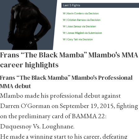
Frans “The Black Mamba” Mlambo's MMA
career highlights
Frans “The Black Mamba” Mlambo's Professional
MMA debut
Mlambo made his professional debut against
Darren O'Gorman on September 19, 2015, fighting
on the preliminary card of BAMMA 22:
Duquesnoy Vs. Loughnane.
He made a winning start to his career, defeating