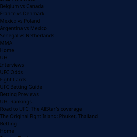
Belgium vs Canada
France vs Denmark
Mexico vs Poland
Argentina vs Mexico
Senegal vs Netherlands
MMA
Home
UFC
Interviews
UFC Odds
Fight Cards
UFC Betting Guide
Betting Previews
UFC Rankings
Road to UFC: The AllStar’s coverage
The Original Fight Island: Phuket, Thailand
Betting
Home