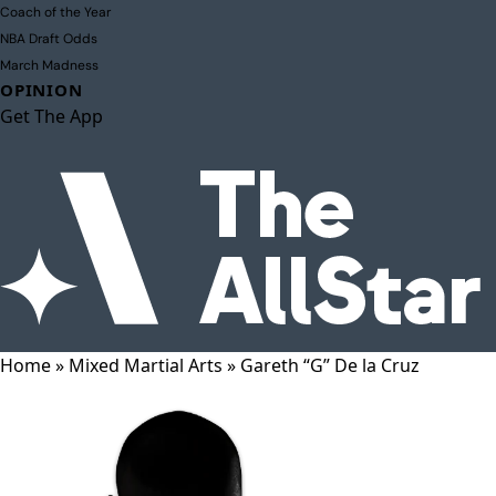
Coach of the Year
NBA Draft Odds
March Madness
OPINION
Get The App
Home
»
Mixed Martial Arts
»
Gareth “G” De la Cruz