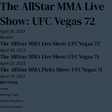
The AllStar MMA Live
Show: UFC Vegas 72
April 30, 2023
Recent
The AllStar MMA Live Show: UFC Vegas 72
April 30, 2023
The AllStar MMA Live Show: UFC Vegas 71
April 23, 2023
The AllStar MMA Picks Show: UFC Vegas 71
April 19, 2023
BETTING
Home
Betting Tools
Odds Calculator
Odds Converter