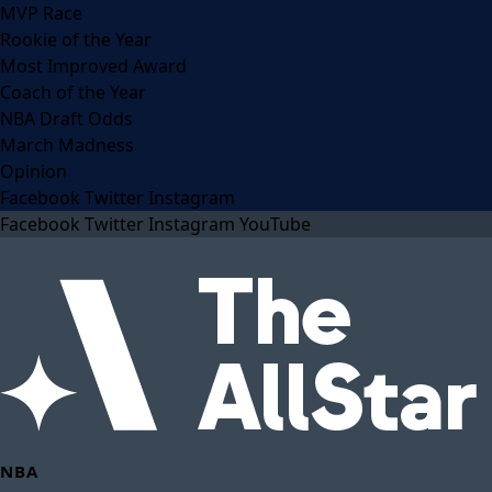
MVP Race
Rookie of the Year
Most Improved Award
Coach of the Year
NBA Draft Odds
March Madness
Opinion
Facebook
Twitter
Instagram
Facebook
Twitter
Instagram
YouTube
NBA