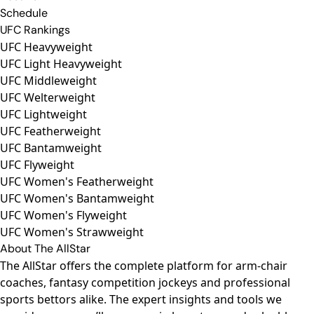
Schedule
UFC Rankings
UFC Heavyweight
UFC Light Heavyweight
UFC Middleweight
UFC Welterweight
UFC Lightweight
UFC Featherweight
UFC Bantamweight
UFC Flyweight
UFC Women's Featherweight
UFC Women's Bantamweight
UFC Women's Flyweight
UFC Women's Strawweight
About The AllStar
The AllStar offers the complete platform for arm-chair
coaches, fantasy competition jockeys and professional
sports bettors alike. The expert insights and tools we