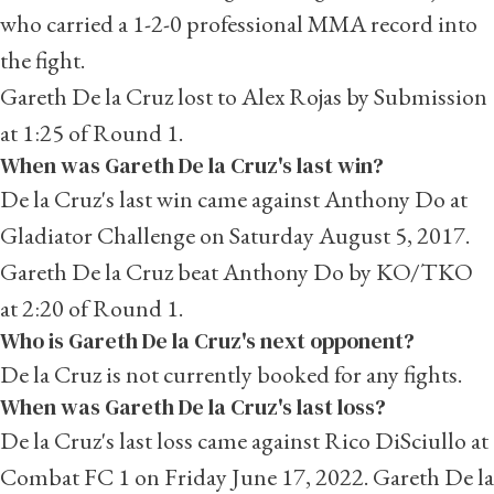
who carried a 1-2-0 professional MMA record into
the fight.
Gareth De la Cruz lost to Alex Rojas by Submission
at 1:25 of Round 1.
When was Gareth De la Cruz's last win?
De la Cruz's last win came against Anthony Do at
Gladiator Challenge on Saturday August 5, 2017.
Gareth De la Cruz beat Anthony Do by KO/TKO
at 2:20 of Round 1.
Who is Gareth De la Cruz's next opponent?
De la Cruz is not currently booked for any fights.
When was Gareth De la Cruz's last loss?
De la Cruz's last loss came against
Rico DiSciullo
at
Combat FC 1 on Friday June 17, 2022. Gareth De la