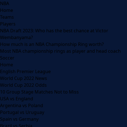
NBA
Home
Teams
Players
NBA Draft 2023: Who has the best chance at Victor
Wembanyama?
How much is an NBA Championship Ring worth?
Most NBA championship rings as player and head coach
Soccer
Home
English Premier League
World Cup 2022 News
World Cup 2022 Odds
10 Group Stage Matches Not to Miss
USA vs England
Argentina vs Poland
Portugal vs Uruguay
Spain vs Germany
Brazil vs Serbia