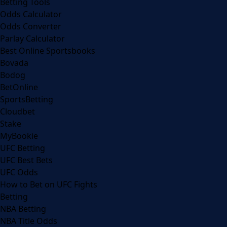
Betting Tools
Odds Calculator
Odds Converter
Parlay Calculator
Best Online Sportsbooks
Bovada
Bodog
BetOnline
SportsBetting
Cloudbet
Stake
MyBookie
UFC Betting
UFC Best Bets
UFC Odds
How to Bet on UFC Fights
Betting
NBA Betting
NBA Title Odds