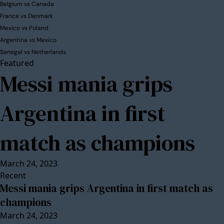
Belgium vs Canada
France vs Denmark
Mexico vs Poland
Argentina vs Mexico
Senegal vs Netherlands
Featured
Messi mania grips
Argentina in first
match as champions
March 24, 2023
Recent
Messi mania grips Argentina in first match as
champions
March 24, 2023