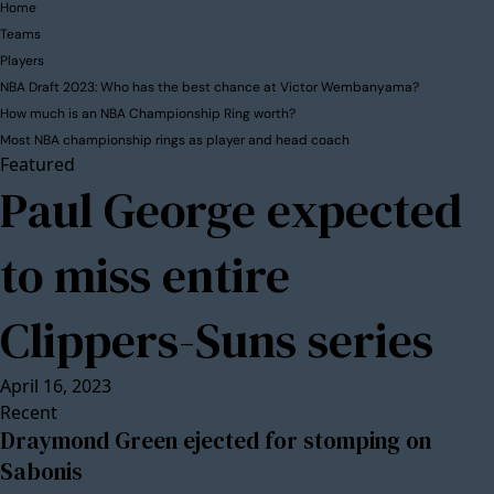
Home
Teams
Players
NBA Draft 2023: Who has the best chance at Victor Wembanyama?
How much is an NBA Championship Ring worth?
Most NBA championship rings as player and head coach
Featured
Paul George expected
to miss entire
Clippers-Suns series
April 16, 2023
Recent
Draymond Green ejected for stomping on
Sabonis