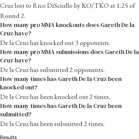
Cruz lost to Rico DiSciullo by KO/TKO at 1:25 of
Round 2.
How many pro MMA knockouts does Gareth De la
Cruz have?
De la Cruz has knocked out 3 opponents.
How many pro MMA submissions does Gareth De la
Cruz have?
De la Cruz has submitted 2 opponents.
How many times has Gareth De la Cruz been
knocked out?
De la Cruz has been knocked out 2 times.
How many times has Gareth De la Cruz been
submitted?
De la Cruz has been submitted 2 times.
Results