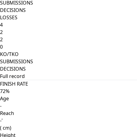
SUBMISSIONS
DECISIONS
LOSSES
4
2
2
0
KO/TKO
SUBMISSIONS
DECISIONS
Full record
FINISH RATE
72%
Age
-
Reach
-'
( cm)
Height