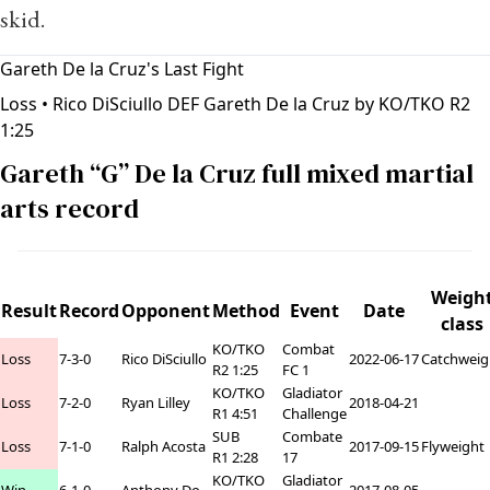
skid.
Gareth De la Cruz's Last Fight
Loss
• Rico DiSciullo DEF Gareth De la Cruz by KO/TKO R2
1:25
Gareth “G” De la Cruz full mixed martial
arts record
Weigh
Result
Record
Opponent
Method
Event
Date
class
KO/TKO
Combat
Loss
7-3-0
Rico DiSciullo
2022-06-17
Catchweig
R2 1:25
FC 1
KO/TKO
Gladiator
Loss
7-2-0
Ryan Lilley
2018-04-21
R1 4:51
Challenge
SUB
Combate
Loss
7-1-0
Ralph Acosta
2017-09-15
Flyweight
R1 2:28
17
KO/TKO
Gladiator