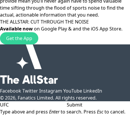
provide mean you’ll never again have to spend valuable
time sifting through the flood of sports noise to find the
actual, actionable information that you need.
THE ALLSTAR: CUT THROUGH THE NOISE
Available now
on
Google Play
& and the
iOS App Store
.
Get the App
Facebook
Twitter
Instagram
YouTube
LinkedIn
© 2026, Fanatics Limited. All rights reserved.
Submit
Type above and press
Enter
to search. Press
Esc
to cancel.