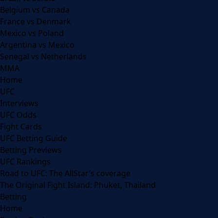
Belgium vs Canada
France vs Denmark
Mexico vs Poland
Argentina vs Mexico
Senegal vs Netherlands
MMA
Home
UFC
Interviews
UFC Odds
Fight Cards
UFC Betting Guide
Betting Previews
UFC Rankings
Road to UFC: The AllStar’s coverage
The Original Fight Island: Phuket, Thailand
Betting
Home