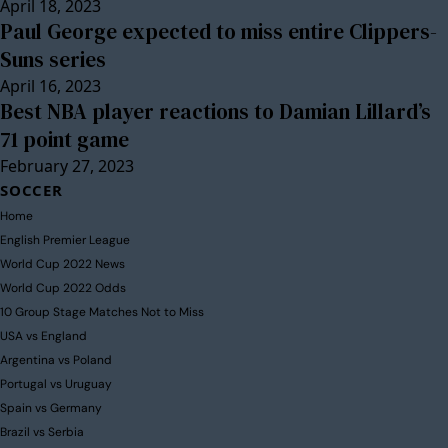
April 18, 2023
Paul George expected to miss entire Clippers-
Suns series
April 16, 2023
Best NBA player reactions to Damian Lillard’s
71 point game
February 27, 2023
SOCCER
Home
English Premier League
World Cup 2022 News
World Cup 2022 Odds
10 Group Stage Matches Not to Miss
USA vs England
Argentina vs Poland
Portugal vs Uruguay
Spain vs Germany
Brazil vs Serbia