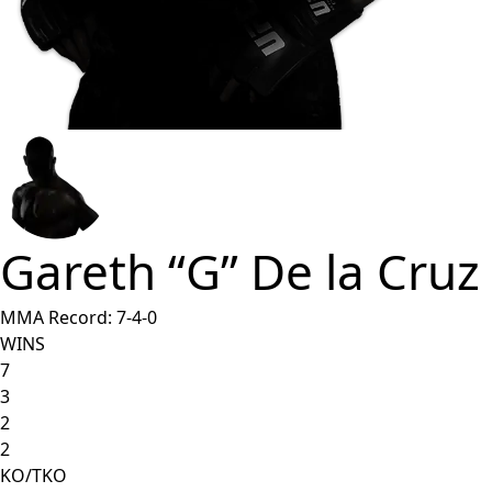
Gareth “G” De la Cruz
MMA Record:
7
-
4
-
0
WINS
7
3
2
2
KO/TKO