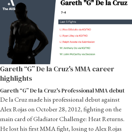
Gareth “G” De la Cruz's MMA career
highlights
Gareth “G” De la Cruz's Professional MMA debut
De la Cruz made his professional debut against
Alex Rojas on October 28, 2012, fighting on the
main card of Gladiator Challenge: Heat Returns.
He lost his first MMA fight, losing to Alex Rojas