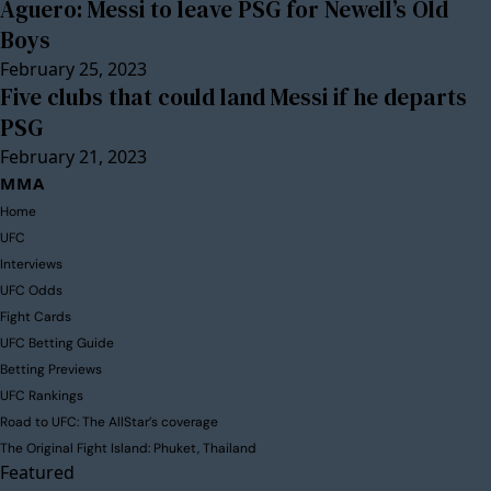
Aguero: Messi to leave PSG for Newell’s Old
Boys
February 25, 2023
Five clubs that could land Messi if he departs
PSG
February 21, 2023
MMA
Home
UFC
Interviews
UFC Odds
Fight Cards
UFC Betting Guide
Betting Previews
UFC Rankings
Road to UFC: The AllStar’s coverage
The Original Fight Island: Phuket, Thailand
Featured