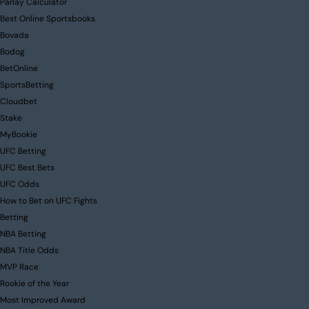
Parlay Calculator
Best Online Sportsbooks
Bovada
Bodog
BetOnline
SportsBetting
Cloudbet
Stake
MyBookie
UFC Betting
UFC Best Bets
UFC Odds
How to Bet on UFC Fights
Betting
NBA Betting
NBA Title Odds
MVP Race
Rookie of the Year
Most Improved Award