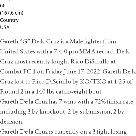
66'
(167.6 cm)
Country
USA
Gareth “G” De la Cruz is a Male fighter from
United States with a
7
-
4
-
0
pro MMA record. De la
Cruz most recently fought
Rico DiSciullo
at
Combat FC 1 on Friday June 17, 2022. Gareth De la
Cruz lost to Rico DiSciullo by KO/TKO at 1:25 of
Round 2 in a 140 lbs catchweight bout.
Gareth De la Cruz has 7 wins with a 72% finish rate,
including 3 by knockout, 2 by submission, 2 by
decision.
Gareth De la Cruz is currently on a 3 fight losing