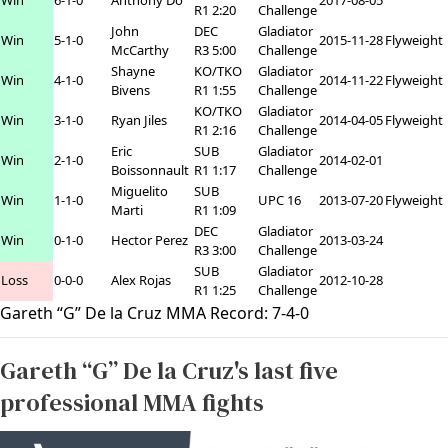
Win
6-1-0
Anthony Do
2017-08-05
R1 2:20
Challenge
John
DEC
Gladiator
Win
5-1-0
2015-11-28
Flyweight
McCarthy
R3 5:00
Challenge
Shayne
KO/TKO
Gladiator
Win
4-1-0
2014-11-22
Flyweight
Bivens
R1 1:55
Challenge
KO/TKO
Gladiator
Win
3-1-0
Ryan Jiles
2014-04-05
Flyweight
R1 2:16
Challenge
Eric
SUB
Gladiator
Win
2-1-0
2014-02-01
Boissonnault
R1 1:17
Challenge
Miguelito
SUB
Win
1-1-0
UPC 16
2013-07-20
Flyweight
Marti
R1 1:09
DEC
Gladiator
Win
0-1-0
Hector Perez
2013-03-24
R3 3:00
Challenge
SUB
Gladiator
Loss
0-0-0
Alex Rojas
2012-10-28
R1 1:25
Challenge
Gareth “G” De la Cruz MMA Record:
7
-
4
-
0
Gareth “G” De la Cruz's last five
professional MMA fights