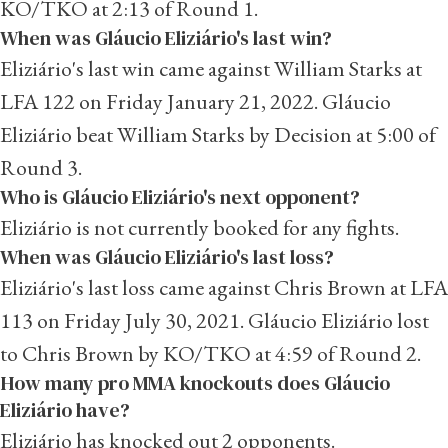
KO/TKO at 2:13 of Round 1.
When was Gláucio Eliziário's last win?
Eliziário's last win came against
William Starks
at
LFA 122 on Friday January 21, 2022. Gláucio
Eliziário beat William Starks by Decision at 5:00 of
Round 3.
Who is Gláucio Eliziário's next opponent?
Eliziário is not currently booked for any fights.
When was Gláucio Eliziário's last loss?
Eliziário's last loss came against
Chris Brown
at LFA
113 on Friday July 30, 2021. Gláucio Eliziário lost
to Chris Brown by KO/TKO at 4:59 of Round 2.
How many pro MMA knockouts does Gláucio
Eliziário have?
Eliziário has knocked out 2 opponents.