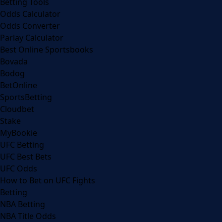
Betting Tools
Odds Calculator
Odds Converter
Parlay Calculator
Best Online Sportsbooks
Bovada
Bodog
BetOnline
SportsBetting
Cloudbet
Stake
MyBookie
UFC Betting
UFC Best Bets
UFC Odds
How to Bet on UFC Fights
Betting
NBA Betting
NBA Title Odds