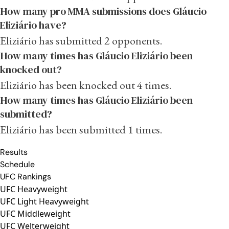
How many pro MMA submissions does Gláucio
Eliziário have?
Eliziário has submitted 2 opponents.
How many times has Gláucio Eliziário been
knocked out?
Eliziário has been knocked out 4 times.
How many times has Gláucio Eliziário been
submitted?
Eliziário has been submitted 1 times.
Results
Schedule
UFC Rankings
UFC Heavyweight
UFC Light Heavyweight
UFC Middleweight
UFC Welterweight