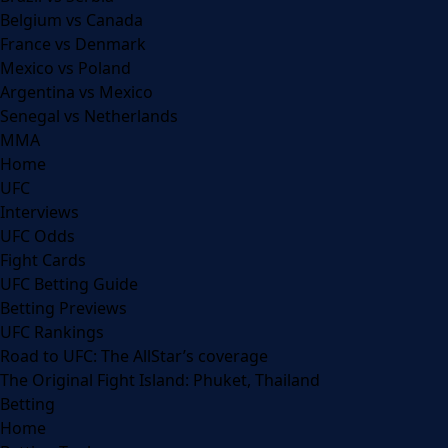
Belgium vs Canada
France vs Denmark
Mexico vs Poland
Argentina vs Mexico
Senegal vs Netherlands
MMA
Home
UFC
Interviews
UFC Odds
Fight Cards
UFC Betting Guide
Betting Previews
UFC Rankings
Road to UFC: The AllStar’s coverage
The Original Fight Island: Phuket, Thailand
Betting
Home