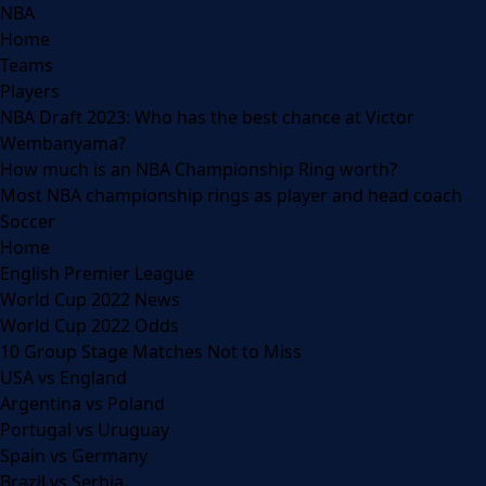
NBA
Home
Teams
Players
NBA Draft 2023: Who has the best chance at Victor
Wembanyama?
How much is an NBA Championship Ring worth?
Most NBA championship rings as player and head coach
Soccer
Home
English Premier League
World Cup 2022 News
World Cup 2022 Odds
10 Group Stage Matches Not to Miss
USA vs England
Argentina vs Poland
Portugal vs Uruguay
Spain vs Germany
Brazil vs Serbia