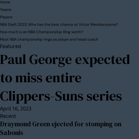
Home
Teams
Players
NBA Draft 2023: Who has the best chance at Victor Wembanyama?
How much is an NBA Championship Ring worth?
Most NBA championship rings as player and head coach
Featured
Paul George expected
to miss entire
Clippers-Suns series
April 16, 2023
Recent
Draymond Green ejected for stomping on
Sabonis