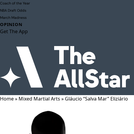
Coach of the Year
NBA Draft Odds
March Madness
OPINION
Get The App
Home
»
Mixed Martial Arts
»
Gláucio “Salva Mar” Eliziário