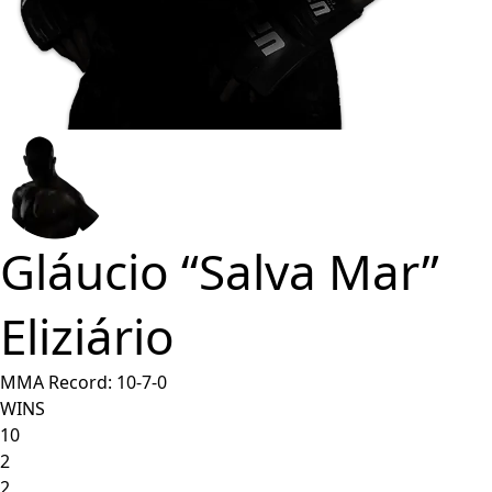
Gláucio “Salva Mar”
Eliziário
MMA Record:
10
-
7
-
0
WINS
10
2
2