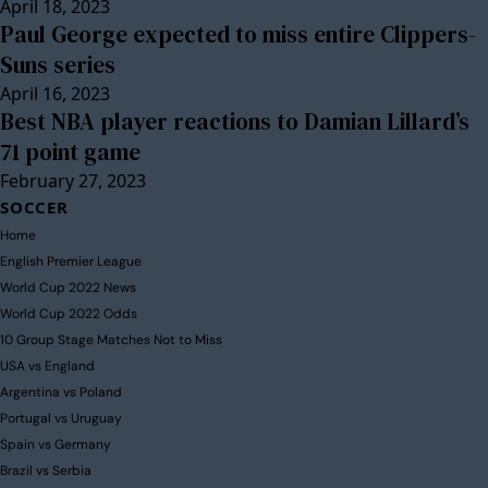
April 18, 2023
Paul George expected to miss entire Clippers-
Suns series
April 16, 2023
Best NBA player reactions to Damian Lillard’s
71 point game
February 27, 2023
SOCCER
Home
English Premier League
World Cup 2022 News
World Cup 2022 Odds
10 Group Stage Matches Not to Miss
USA vs England
Argentina vs Poland
Portugal vs Uruguay
Spain vs Germany
Brazil vs Serbia