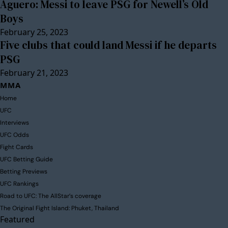
Aguero: Messi to leave PSG for Newell’s Old
Boys
February 25, 2023
Five clubs that could land Messi if he departs
PSG
February 21, 2023
MMA
Home
UFC
Interviews
UFC Odds
Fight Cards
UFC Betting Guide
Betting Previews
UFC Rankings
Road to UFC: The AllStar’s coverage
The Original Fight Island: Phuket, Thailand
Featured