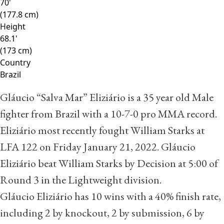
70'
(177.8 cm)
Height
68.1'
(173 cm)
Country
Brazil
Gláucio “Salva Mar” Eliziário is a 35 year old Male
fighter from Brazil with a
10
-
7
-
0
pro MMA record.
Eliziário most recently fought
William Starks
at
LFA 122 on Friday January 21, 2022. Gláucio
Eliziário beat William Starks by Decision at 5:00 of
Round 3 in the Lightweight division.
Gláucio Eliziário has 10 wins with a 40% finish rate,
including 2 by knockout, 2 by submission, 6 by