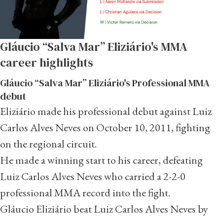
Gláucio “Salva Mar” Eliziário's MMA
career highlights
Gláucio “Salva Mar” Eliziário's Professional MMA
debut
Eliziário made his professional debut against Luiz
Carlos Alves Neves on October 10, 2011, fighting
on the regional circuit.
He made a winning start to his career, defeating
Luiz Carlos Alves Neves who carried a 2-2-0
professional MMA record into the fight.
Gláucio Eliziário beat Luiz Carlos Alves Neves by