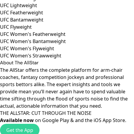
UFC Lightweight
UFC Featherweight
UFC Bantamweight
UFC Flyweight
UFC Women's Featherweight
UFC Women's Bantamweight
UFC Women's Flyweight
UFC Women's Strawweight
About The AllStar
The AllStar offers the complete platform for arm-chair
coaches, fantasy competition jockeys and professional
sports bettors alike. The expert insights and tools we
provide mean you’ll never again have to spend valuable
time sifting through the flood of sports noise to find the
actual, actionable information that you need.
THE ALLSTAR: CUT THROUGH THE NOISE
Available now
on
Google Play
& and the
iOS App Store
.
Get the App