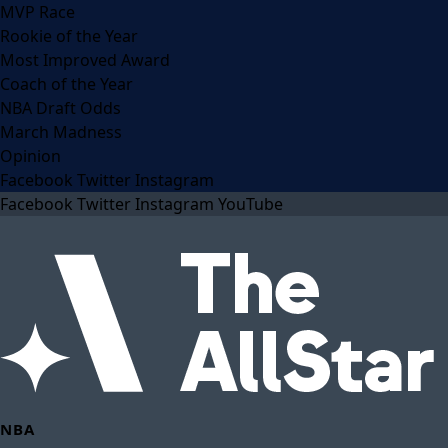
MVP Race
Rookie of the Year
Most Improved Award
Coach of the Year
NBA Draft Odds
March Madness
Opinion
Facebook
Twitter
Instagram
Facebook
Twitter
Instagram
YouTube
NBA