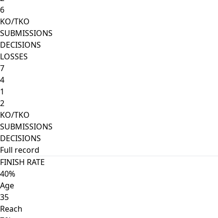
6
KO/TKO
SUBMISSIONS
DECISIONS
LOSSES
7
4
1
2
KO/TKO
SUBMISSIONS
DECISIONS
Full record
FINISH RATE
40%
Age
35
Reach