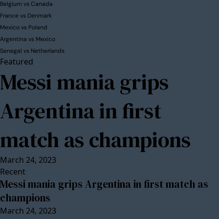
Belgium vs Canada
France vs Denmark
Mexico vs Poland
Argentina vs Mexico
Senegal vs Netherlands
Featured
Messi mania grips
Argentina in first
match as champions
March 24, 2023
Recent
Messi mania grips Argentina in first match as
champions
March 24, 2023