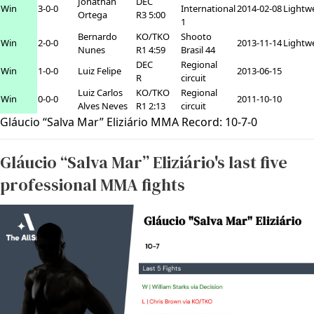
Jonathan
DEC
Win
3-0-0
International
2014-02-08
Lightw
Ortega
R3 5:00
1
Bernardo
KO/TKO
Shooto
Win
2-0-0
2013-11-14
Lightw
Nunes
R1 4:59
Brasil 44
DEC
Regional
Win
1-0-0
Luiz Felipe
2013-06-15
R
circuit
Luiz Carlos
KO/TKO
Regional
Win
0-0-0
2011-10-10
Alves Neves
R1 2:13
circuit
Gláucio “Salva Mar” Eliziário MMA Record:
10
-
7
-
0
Gláucio “Salva Mar” Eliziário's last five
professional MMA fights