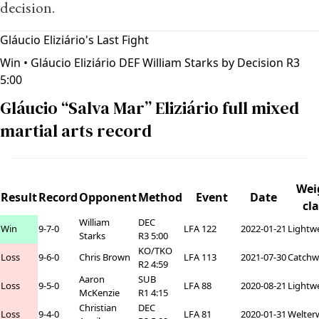
decision.
Gláucio Eliziário's Last Fight
Win
• Gláucio Eliziário DEF William Starks by Decision R3
5:00
Gláucio “Salva Mar” Eliziário full mixed
martial arts record
Wei
Result
Record
Opponent
Method
Event
Date
cla
William
DEC
Win
9-7-0
LFA 122
2022-01-21
Lightw
Starks
R3 5:00
KO/TKO
Loss
9-6-0
Chris Brown
LFA 113
2021-07-30
Catchw
R2 4:59
Aaron
SUB
Loss
9-5-0
LFA 88
2020-08-21
Lightw
McKenzie
R1 4:15
Christian
DEC
Loss
9-4-0
LFA 81
2020-01-31
Welter