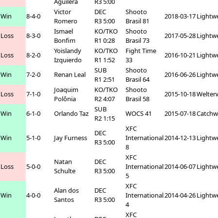
Aguilera
R3 5:00
Victor
DEC
Shooto
Win
8-4-0
2018-03-17
Lightw
Romero
R3 5:00
Brasil 81
Ismael
KO/TKO
Shooto
Loss
8-3-0
2017-05-28
Lightw
Bonfim
R1 0:28
Brasil 73
Yoislandy
KO/TKO
Fight Time
Loss
8-2-0
2016-10-21
Lightw
Izquierdo
R1 1:52
33
SUB
Shooto
Win
7-2-0
Renan Leal
2016-06-26
Lightw
R1 2:51
Brasil 64
Joaquim
KO/TKO
Shooto
Loss
7-1-0
2015-10-18
Welter
Polônia
R2 4:07
Brasil 58
SUB
Win
6-1-0
Orlando Taz
WOCS 41
2015-07-18
Catchw
R2 1:15
XFC
DEC
Win
5-1-0
Jay Furness
International
2014-12-13
Lightw
R3 5:00
8
XFC
Natan
DEC
Loss
5-0-0
International
2014-06-07
Lightw
Schulte
R3 5:00
5
XFC
Alan dos
DEC
Win
4-0-0
International
2014-04-26
Lightw
Santos
R3 5:00
4
XFC