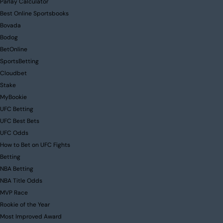
Parlay Calculator
Best Online Sportsbooks
Bovada
Bodog
BetOnline
SportsBetting
Cloudbet
Stake
MyBookie
UFC Betting
UFC Best Bets
UFC Odds
How to Bet on UFC Fights
Betting
NBA Betting
NBA Title Odds
MVP Race
Rookie of the Year
Most Improved Award