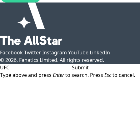
Facebook
Twitter
Instagram
YouTube
LinkedIn
© 2026, Fanatics Limited. All rights reserved.
Submit
Type above and press
Enter
to search. Press
Esc
to cancel.