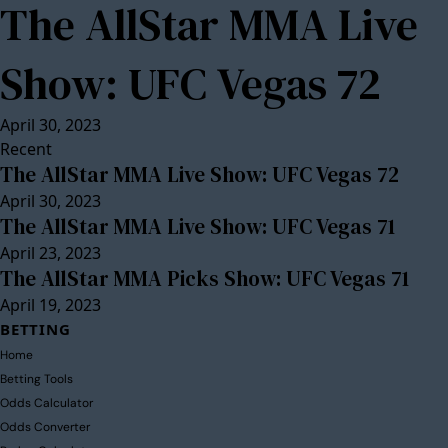
The AllStar MMA Live
Show: UFC Vegas 72
April 30, 2023
Recent
The AllStar MMA Live Show: UFC Vegas 72
April 30, 2023
The AllStar MMA Live Show: UFC Vegas 71
April 23, 2023
The AllStar MMA Picks Show: UFC Vegas 71
April 19, 2023
BETTING
Home
Betting Tools
Odds Calculator
Odds Converter