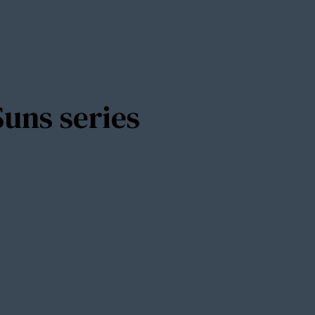
Suns series