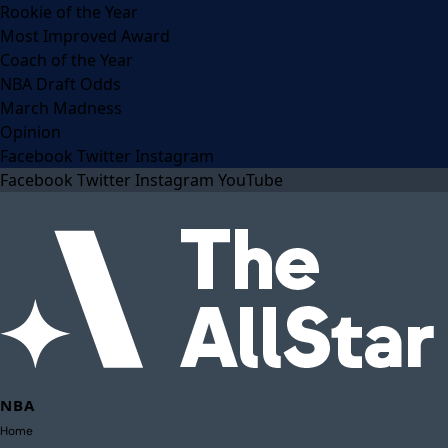
Rookie of the Year
Most Improved Award
Coach of the Year
NBA Draft Odds
March Madness
Opinion
Facebook
Twitter
Instagram
Facebook
Twitter
Instagram
YouTube
NBA
Home