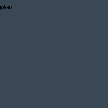
mpions