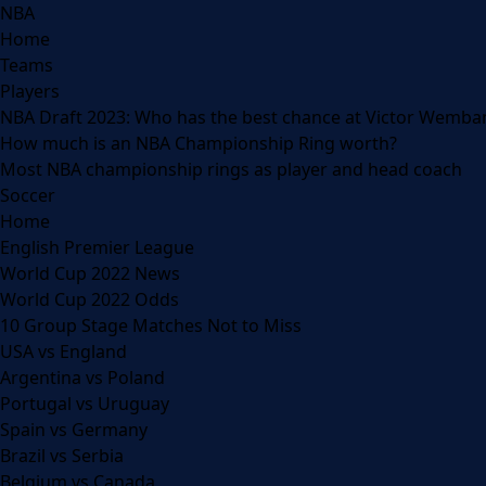
NBA
Home
Teams
Players
NBA Draft 2023: Who has the best chance at Victor Wemb
How much is an NBA Championship Ring worth?
Most NBA championship rings as player and head coach
Soccer
Home
English Premier League
World Cup 2022 News
World Cup 2022 Odds
10 Group Stage Matches Not to Miss
USA vs England
Argentina vs Poland
Portugal vs Uruguay
Spain vs Germany
Brazil vs Serbia
Belgium vs Canada