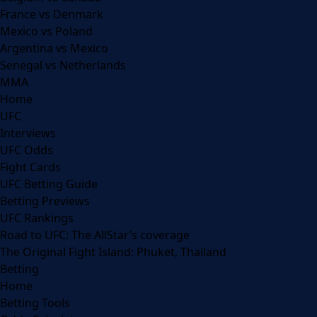
France vs Denmark
Mexico vs Poland
Argentina vs Mexico
Senegal vs Netherlands
MMA
Home
UFC
Interviews
UFC Odds
Fight Cards
UFC Betting Guide
Betting Previews
UFC Rankings
Road to UFC: The AllStar’s coverage
The Original Fight Island: Phuket, Thailand
Betting
Home
Betting Tools