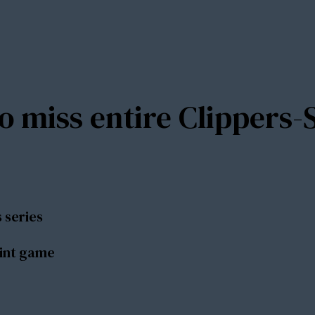
o miss entire Clippers-
 series
oint game