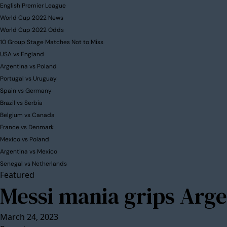
English Premier League
World Cup 2022 News
World Cup 2022 Odds
10 Group Stage Matches Not to Miss
USA vs England
Argentina vs Poland
Portugal vs Uruguay
Spain vs Germany
Brazil vs Serbia
Belgium vs Canada
France vs Denmark
Mexico vs Poland
Argentina vs Mexico
Senegal vs Netherlands
Featured
Messi mania grips Arge
March 24, 2023