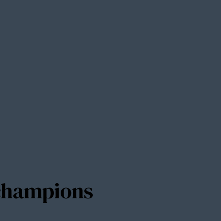
 champions