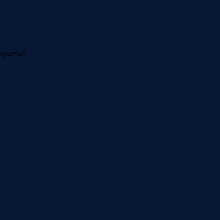
anyama?