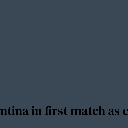
ntina in first match as