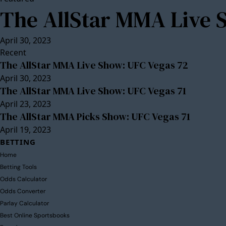
The AllStar MMA Live 
April 30, 2023
Recent
The AllStar MMA Live Show: UFC Vegas 72
April 30, 2023
The AllStar MMA Live Show: UFC Vegas 71
April 23, 2023
The AllStar MMA Picks Show: UFC Vegas 71
April 19, 2023
BETTING
Home
Betting Tools
Odds Calculator
Odds Converter
Parlay Calculator
Best Online Sportsbooks