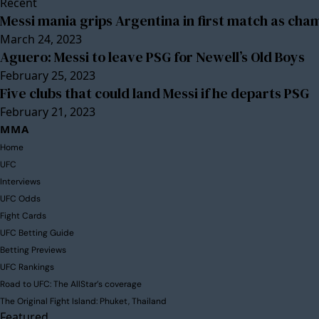
Recent
Messi mania grips Argentina in first match as cha
March 24, 2023
Aguero: Messi to leave PSG for Newell’s Old Boys
February 25, 2023
Five clubs that could land Messi if he departs PSG
February 21, 2023
MMA
Home
UFC
Interviews
UFC Odds
Fight Cards
UFC Betting Guide
Betting Previews
UFC Rankings
Road to UFC: The AllStar’s coverage
The Original Fight Island: Phuket, Thailand
Featured