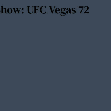
Show: UFC Vegas 72