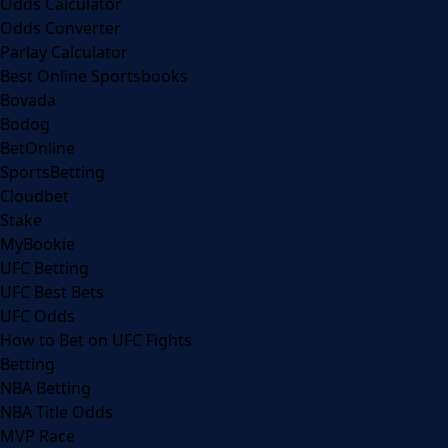
Odds Calculator
Odds Converter
Parlay Calculator
Best Online Sportsbooks
Bovada
Bodog
BetOnline
SportsBetting
Cloudbet
Stake
MyBookie
UFC Betting
UFC Best Bets
UFC Odds
How to Bet on UFC Fights
Betting
NBA Betting
NBA Title Odds
MVP Race