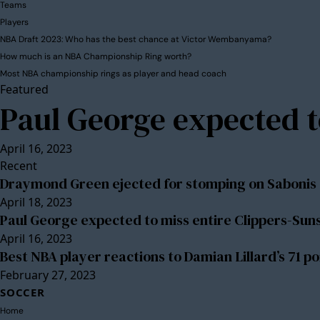
Teams
Players
NBA Draft 2023: Who has the best chance at Victor Wembanyama?
How much is an NBA Championship Ring worth?
Most NBA championship rings as player and head coach
Featured
Paul George expected t
April 16, 2023
Recent
Draymond Green ejected for stomping on Sabonis
April 18, 2023
Paul George expected to miss entire Clippers-Suns
April 16, 2023
Best NBA player reactions to Damian Lillard’s 71 p
February 27, 2023
SOCCER
Home