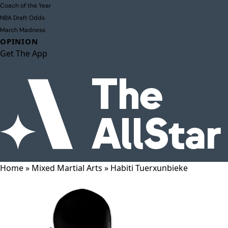
Coach of the Year
NBA Draft Odds
March Madness
OPINION
Get The App
Home
»
Mixed Martial Arts
»
Habiti Tuerxunbieke