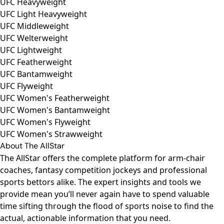
UFC Heavyweight
UFC Light Heavyweight
UFC Middleweight
UFC Welterweight
UFC Lightweight
UFC Featherweight
UFC Bantamweight
UFC Flyweight
UFC Women's Featherweight
UFC Women's Bantamweight
UFC Women's Flyweight
UFC Women's Strawweight
About The AllStar
The AllStar offers the complete platform for arm-chair
coaches, fantasy competition jockeys and professional
sports bettors alike. The expert insights and tools we
provide mean you’ll never again have to spend valuable
time sifting through the flood of sports noise to find the
actual, actionable information that you need.