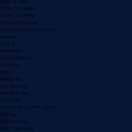
Betting Tools
Odds Calculator
Odds Converter
Parlay Calculator
Best Online Sportsbooks
Bovada
Bodog
BetOnline
SportsBetting
Cloudbet
Stake
MyBookie
UFC Betting
UFC Best Bets
UFC Odds
How to Bet on UFC Fights
Betting
NBA Betting
NBA Title Odds