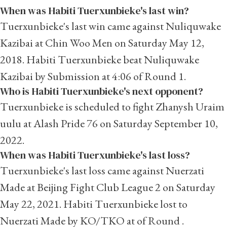
When was Habiti Tuerxunbieke's last win?
Tuerxunbieke's last win came against Nuliquwake
Kazibai at Chin Woo Men on Saturday May 12,
2018. Habiti Tuerxunbieke beat Nuliquwake
Kazibai by Submission at 4:06 of Round 1.
Who is Habiti Tuerxunbieke's next opponent?
Tuerxunbieke is scheduled to fight Zhanysh Uraim
uulu at Alash Pride 76 on Saturday September 10,
2022.
When was Habiti Tuerxunbieke's last loss?
Tuerxunbieke's last loss came against Nuerzati
Made at Beijing Fight Club League 2 on Saturday
May 22, 2021. Habiti Tuerxunbieke lost to
Nuerzati Made by KO/TKO at of Round .