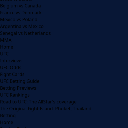
Belgium vs Canada
France vs Denmark
Mexico vs Poland
Argentina vs Mexico
Senegal vs Netherlands
MMA
Home
UFC
Interviews
UFC Odds
Fight Cards
UFC Betting Guide
Betting Previews
UFC Rankings
Road to UFC: The AllStar’s coverage
The Original Fight Island: Phuket, Thailand
Betting
Home