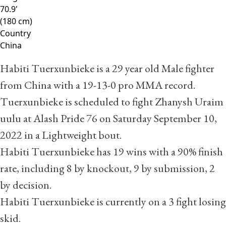
70.9'
(180 cm)
Country
China
Habiti Tuerxunbieke is a 29 year old Male fighter
from China with a
19
-
13
-
0
pro MMA record.
Tuerxunbieke is scheduled to fight Zhanysh Uraim
uulu at Alash Pride 76 on Saturday September 10,
2022 in a Lightweight bout.
Habiti Tuerxunbieke has 19 wins with a 90% finish
rate, including 8 by knockout, 9 by submission, 2
by decision.
Habiti Tuerxunbieke is currently on a 3 fight losing
skid.