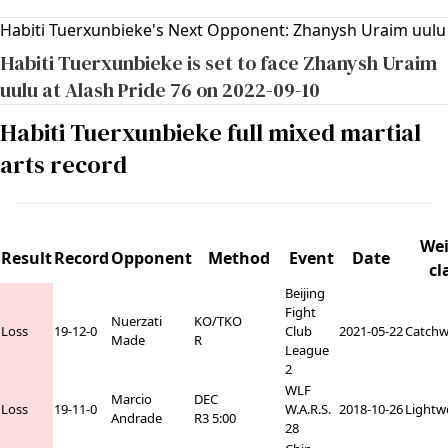
Habiti Tuerxunbieke's Next Opponent: Zhanysh Uraim uulu
Habiti Tuerxunbieke is set to face Zhanysh Uraim
uulu at Alash Pride 76 on 2022-09-10
Habiti Tuerxunbieke full mixed martial
arts record
We
Result
Record
Opponent
Method
Event
Date
cl
Beijing
Fight
Nuerzati
KO/TKO
Loss
19-12-0
Club
2021-05-22
Catchw
Made
R
League
2
WLF
Marcio
DEC
Loss
19-11-0
W.A.R.S.
2018-10-26
Lightw
Andrade
R3 5:00
28