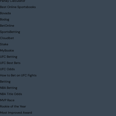
Parlay Calculator
Best Online Sportsbooks
Bovada
Bodog
BetOnline
SportsBetting
Cloudbet
Stake
MyBookie
UFC Betting
UFC Best Bets
UFC Odds
How to Bet on UFC Fights
Betting
NBA Betting
NBA Title Odds
MVP Race
Rookie of the Year
Most Improved Award