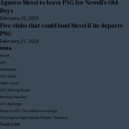
Aguero: Messi to leave PSG for Newell’s Old
Boys
February 25, 2023
Five clubs that could land Messi if he departs
PSG
February 21, 2023
MMA
Home
UFC
Interviews
UFC Odds
Fight Cards
UFC Betting Guide
Betting Previews
UFC Rankings
Road to UFC: The AllStar’s coverage
The Original Fight Island: Phuket, Thailand
Featured