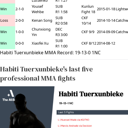
Lutsenko
R1 1:27
Yousef
SUB
Kunlun
Win
2-1-0
2015-01-18
Lightw
Wehbe
R1 1:58
Fight 18
SUB
CKF
Loss
2-0-0
Kenan Song
2014-10-14
Catchw
R2 0:58
10/14
Chunxiong
DEC
Win
1-0-0
CKF 9/9
2014-09-09
Catchw
Yin
R3 3:00
SUB
Win
0-0-0
Xiaofei Xu
CKF 8/12
2014-08-12
R1 1:00
Habiti Tuerxunbieke MMA Record:
19
-
13
-
0
1NC
Habiti Tuerxunbieke's last five
professional MMA fights