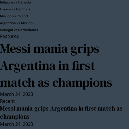
Belgium vs Canada
France vs Denmark
Mexico vs Poland
Argentina vs Mexico
Senegal vs Netherlands
Featured
Messi mania grips
Argentina in first
match as champions
March 24, 2023
Recent
Messi mania grips Argentina in first match as
champions
March 24, 2023