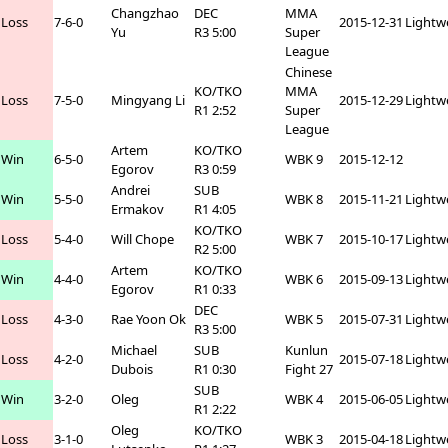
Changzhao
DEC
MMA
Loss
7-6-0
2015-12-31
Lightw
Yu
R3 5:00
Super
League
Chinese
KO/TKO
MMA
Loss
7-5-0
Mingyang Li
2015-12-29
Lightw
R1 2:52
Super
League
Artem
KO/TKO
Win
6-5-0
WBK 9
2015-12-12
Egorov
R3 0:59
Andrei
SUB
Win
5-5-0
WBK 8
2015-11-21
Lightw
Ermakov
R1 4:05
KO/TKO
Loss
5-4-0
Will Chope
WBK 7
2015-10-17
Lightw
R2 5:00
Artem
KO/TKO
Win
4-4-0
WBK 6
2015-09-13
Lightw
Egorov
R1 0:33
DEC
Loss
4-3-0
Rae Yoon Ok
WBK 5
2015-07-31
Lightw
R3 5:00
Michael
SUB
Kunlun
Loss
4-2-0
2015-07-18
Lightw
Dubois
R1 0:30
Fight 27
SUB
Win
3-2-0
Oleg
WBK 4
2015-06-05
Lightw
R1 2:22
Oleg
KO/TKO
Loss
3-1-0
WBK 3
2015-04-18
Lightw