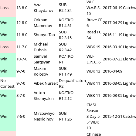
WLF
Aziz
SUB
Loss
13-8-0
W.A.R.S.
2017-06-19
Catchw
Khaydarov
R2 4:34
15
Orkhan
KO/TKO
Brave CF
Win
12-8-0
2017-04-29
Lightw
Mamedov
R1 4:51
6
SUB
Road FC
Win
11-8-0
Shuoyu Tao
2016-11-19
Lightw
R2 3:15
34
Michael
SUB
Loss
11-7-0
WBK 19
2016-09-10
Lightw
Dubois
R2 3:42
Samvel
KO/TKO
WLF
Win
10-7-0
2016-07-23
Lightw
Sargsyan
R1
E.P.I.C. 6
Maxim
SUB
Win
9-7-0
WBK 13
2016-04-09
Kolosov
R1 1:49
No
Disqualificaton
9-7-0
Aibek Nurseit
WBK 11
2016-03-05
Lightw
Contest
R2
Anton
KO/TKO
Win
8-7-0
WBK 11
2016-03-05
Lightw
Shemyakin
R1 2:12
CMSL
Season
Mirzoavliyo
SUB
Win
7-6-0
3 Day 5
2015-12-31
Catchw
Nasridinov
R1 1:26
／WBK
10
Chinese