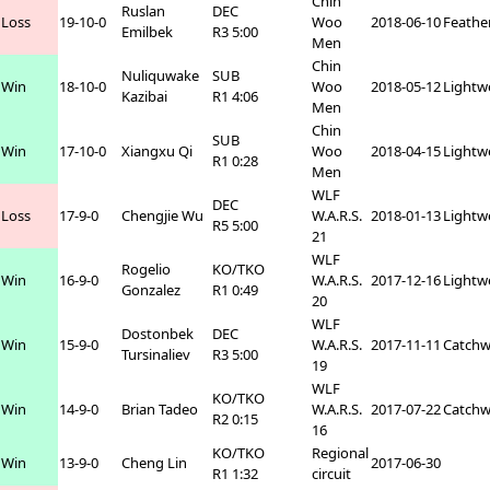
Chin
Ruslan
DEC
Loss
19-10-0
Woo
2018-06-10
Feathe
Emilbek
R3 5:00
Men
Chin
Nuliquwake
SUB
Win
18-10-0
Woo
2018-05-12
Lightw
Kazibai
R1 4:06
Men
Chin
SUB
Win
17-10-0
Xiangxu Qi
Woo
2018-04-15
Lightw
R1 0:28
Men
WLF
DEC
Loss
17-9-0
Chengjie Wu
W.A.R.S.
2018-01-13
Lightw
R5 5:00
21
WLF
Rogelio
KO/TKO
Win
16-9-0
W.A.R.S.
2017-12-16
Lightw
Gonzalez
R1 0:49
20
WLF
Dostonbek
DEC
Win
15-9-0
W.A.R.S.
2017-11-11
Catchw
Tursinaliev
R3 5:00
19
WLF
KO/TKO
Win
14-9-0
Brian Tadeo
W.A.R.S.
2017-07-22
Catchw
R2 0:15
16
KO/TKO
Regional
Win
13-9-0
Cheng Lin
2017-06-30
R1 1:32
circuit