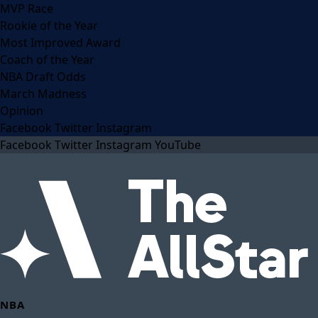
MVP Race
Rookie of the Year
Most Improved Award
Coach of the Year
NBA Draft Odds
March Madness
Opinion
Facebook
Twitter
Instagram
Facebook
Twitter
Instagram
YouTube
NBA