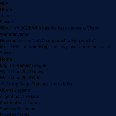
NBA
Home
Teams
Players
NBA Draft 2023: Who has the best chance at Victor
Wembanyama?
How much is an NBA Championship Ring worth?
Most NBA championship rings as player and head coach
Soccer
Home
English Premier League
World Cup 2022 News
World Cup 2022 Odds
10 Group Stage Matches Not to Miss
USA vs England
Argentina vs Poland
Portugal vs Uruguay
Spain vs Germany
Brazil vs Serbia