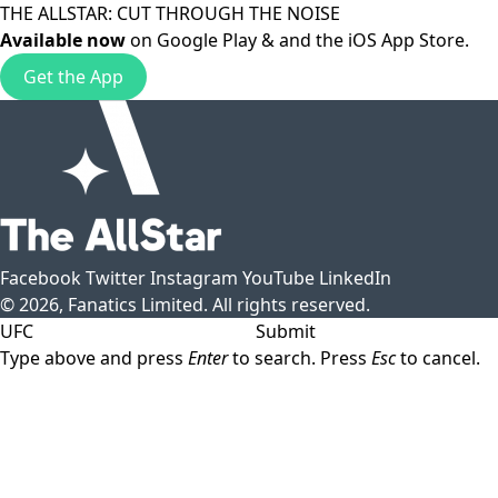
THE ALLSTAR: CUT THROUGH THE NOISE
Available now
on
Google Play
& and the
iOS App Store
.
Get the App
Facebook
Twitter
Instagram
YouTube
LinkedIn
© 2026, Fanatics Limited. All rights reserved.
Submit
Type above and press
Enter
to search. Press
Esc
to cancel.