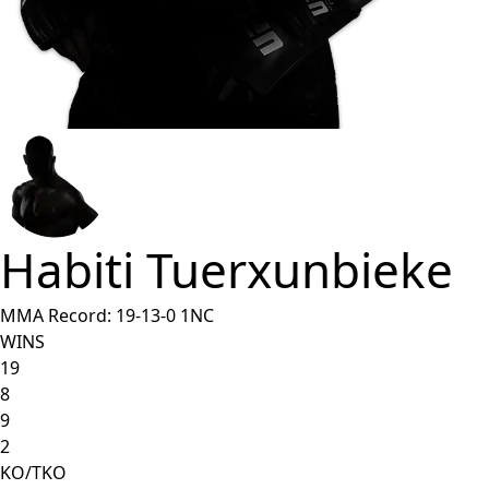
Habiti Tuerxunbieke
MMA Record:
19
-
13
-
0
1NC
WINS
19
8
9
2
KO/TKO