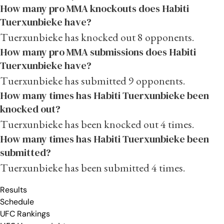
How many pro MMA knockouts does Habiti
Tuerxunbieke have?
Tuerxunbieke has knocked out 8 opponents.
How many pro MMA submissions does Habiti
Tuerxunbieke have?
Tuerxunbieke has submitted 9 opponents.
How many times has Habiti Tuerxunbieke been
knocked out?
Tuerxunbieke has been knocked out 4 times.
How many times has Habiti Tuerxunbieke been
submitted?
Tuerxunbieke has been submitted 4 times.
Results
Schedule
UFC Rankings