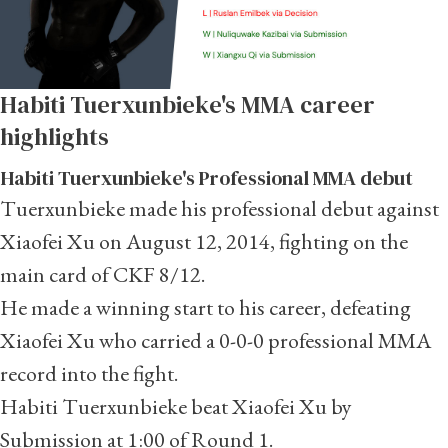
Habiti Tuerxunbieke's MMA career
highlights
Habiti Tuerxunbieke's Professional MMA debut
Tuerxunbieke made his professional debut against
Xiaofei Xu on August 12, 2014, fighting on the
main card of CKF 8/12.
He made a winning start to his career, defeating
Xiaofei Xu who carried a 0-0-0 professional MMA
record into the fight.
Habiti Tuerxunbieke beat Xiaofei Xu by
Submission at 1:00 of Round 1.