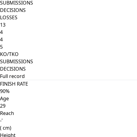
SUBMISSIONS
DECISIONS
LOSSES
13
4
4
5
KO/TKO
SUBMISSIONS
DECISIONS
Full record
FINISH RATE
90%
Age
29
Reach
-'
( cm)
Height