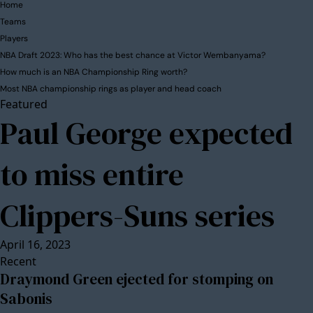
Home
Teams
Players
NBA Draft 2023: Who has the best chance at Victor Wembanyama?
How much is an NBA Championship Ring worth?
Most NBA championship rings as player and head coach
Featured
Paul George expected
to miss entire
Clippers-Suns series
April 16, 2023
Recent
Draymond Green ejected for stomping on
Sabonis