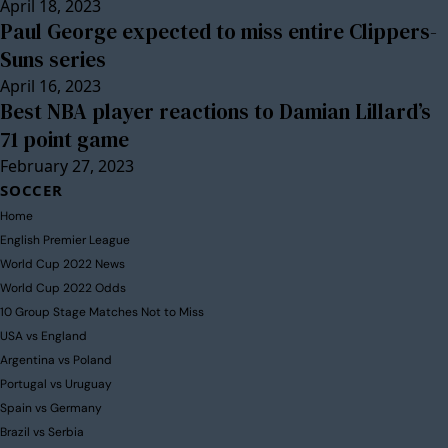
April 18, 2023
Paul George expected to miss entire Clippers-
Suns series
April 16, 2023
Best NBA player reactions to Damian Lillard’s
71 point game
February 27, 2023
SOCCER
Home
English Premier League
World Cup 2022 News
World Cup 2022 Odds
10 Group Stage Matches Not to Miss
USA vs England
Argentina vs Poland
Portugal vs Uruguay
Spain vs Germany
Brazil vs Serbia