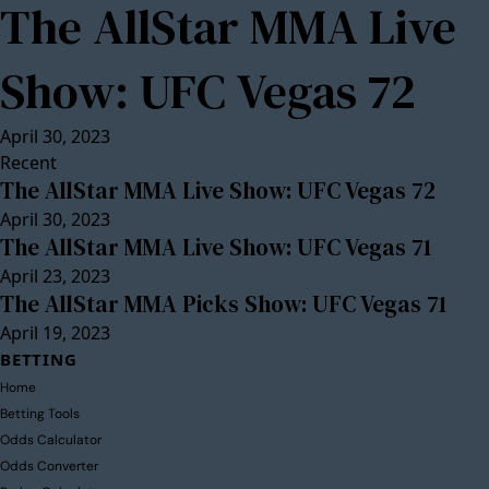
The AllStar MMA Live
Show: UFC Vegas 72
April 30, 2023
Recent
The AllStar MMA Live Show: UFC Vegas 72
April 30, 2023
The AllStar MMA Live Show: UFC Vegas 71
April 23, 2023
The AllStar MMA Picks Show: UFC Vegas 71
April 19, 2023
BETTING
Home
Betting Tools
Odds Calculator
Odds Converter