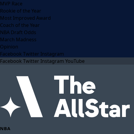
MVP Race
Rookie of the Year
Most Improved Award
Coach of the Year
NBA Draft Odds
March Madness
Opinion
Facebook
Twitter
Instagram
Facebook
Twitter
Instagram
YouTube
NBA