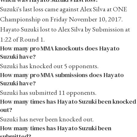
Suzuki's last loss came against Alex Silva at ONE
Championship on Friday November 10, 2017.
Hayato Suzuki lost to Alex Silva by Submission at
1:22 of Round 1.
How many pro MMA knockouts does Hayato
Suzuki have?
Suzuki has knocked out 5 opponents.
How many pro MMA submissions does Hayato
Suzuki have?
Suzuki has submitted 11 opponents.
How many times has Hayato Suzuki been knocked
out?
Suzuki has never been knocked out.
How many times has Hayato Suzuki been
submitted?