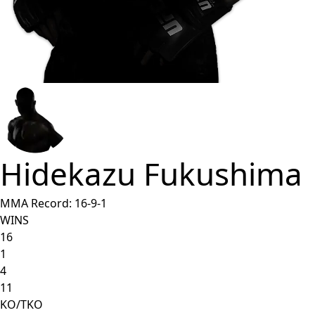
Hidekazu Fukushima
MMA Record:
16
-
9
-
1
WINS
16
1
4
11
KO/TKO