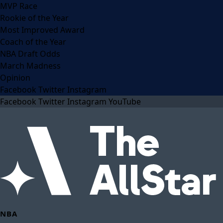
MVP Race
Rookie of the Year
Most Improved Award
Coach of the Year
NBA Draft Odds
March Madness
Opinion
Facebook
Twitter
Instagram
Facebook
Twitter
Instagram
YouTube
NBA