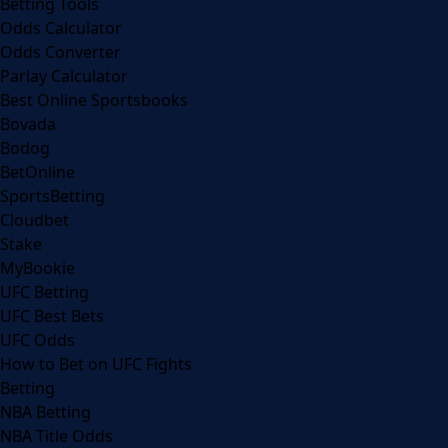
Betting Tools
Odds Calculator
Odds Converter
Parlay Calculator
Best Online Sportsbooks
Bovada
Bodog
BetOnline
SportsBetting
Cloudbet
Stake
MyBookie
UFC Betting
UFC Best Bets
UFC Odds
How to Bet on UFC Fights
Betting
NBA Betting
NBA Title Odds