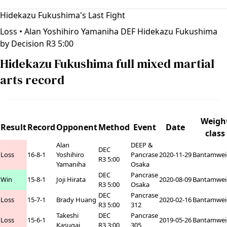
Hidekazu Fukushima's Last Fight
Loss
• Alan Yoshihiro Yamaniha DEF Hidekazu Fukushima
by Decision R3 5:00
Hidekazu Fukushima full mixed martial
arts record
Weigh
Result
Record
Opponent
Method
Event
Date
class
Alan
DEEP &
DEC
Loss
16-8-1
Yoshihiro
Pancrase
2020-11-29
Bantamwei
R3 5:00
Yamaniha
Osaka
DEC
Pancrase
Win
15-8-1
Joji Hirata
2020-08-09
Bantamwei
R3 5:00
Osaka
DEC
Pancrase
Loss
15-7-1
Brady Huang
2020-02-16
Bantamwei
R3 5:00
312
Takeshi
DEC
Pancrase
Loss
15-6-1
2019-05-26
Bantamwei
Kasugai
R3 3:00
305