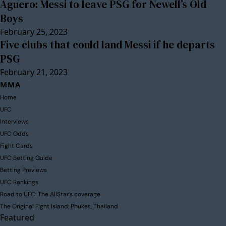
Aguero: Messi to leave PSG for Newell’s Old
Boys
February 25, 2023
Five clubs that could land Messi if he departs
PSG
February 21, 2023
MMA
Home
UFC
Interviews
UFC Odds
Fight Cards
UFC Betting Guide
Betting Previews
UFC Rankings
Road to UFC: The AllStar’s coverage
The Original Fight Island: Phuket, Thailand
Featured