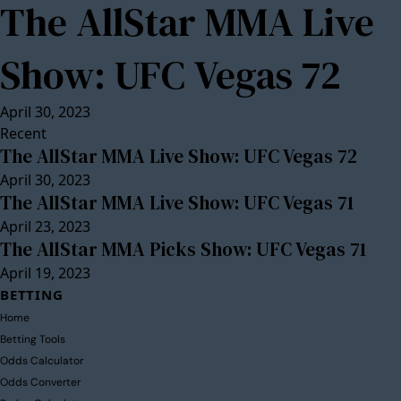
The AllStar MMA Live
Show: UFC Vegas 72
April 30, 2023
Recent
The AllStar MMA Live Show: UFC Vegas 72
April 30, 2023
The AllStar MMA Live Show: UFC Vegas 71
April 23, 2023
The AllStar MMA Picks Show: UFC Vegas 71
April 19, 2023
BETTING
Home
Betting Tools
Odds Calculator
Odds Converter