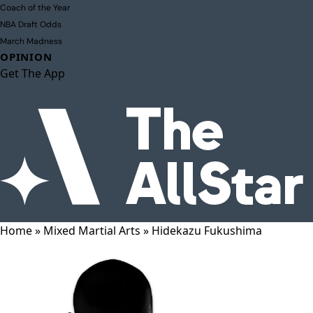
Coach of the Year
NBA Draft Odds
March Madness
OPINION
Get The App
Home
»
Mixed Martial Arts
»
Hidekazu Fukushima