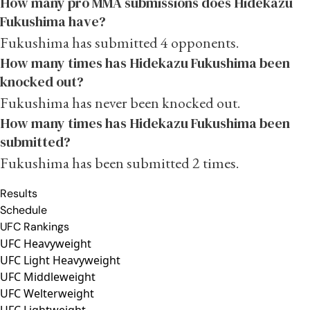
How many pro MMA submissions does Hidekazu
Fukushima have?
Fukushima has submitted 4 opponents.
How many times has Hidekazu Fukushima been
knocked out?
Fukushima has never been knocked out.
How many times has Hidekazu Fukushima been
submitted?
Fukushima has been submitted 2 times.
Results
Schedule
UFC Rankings
UFC Heavyweight
UFC Light Heavyweight
UFC Middleweight
UFC Welterweight