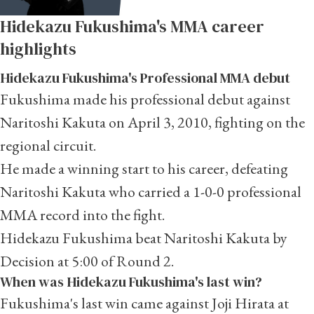
Hidekazu Fukushima's MMA career
highlights
Hidekazu Fukushima's Professional MMA debut
Fukushima made his professional debut against
Naritoshi Kakuta on April 3, 2010, fighting on the
regional circuit.
He made a winning start to his career, defeating
Naritoshi Kakuta who carried a 1-0-0 professional
MMA record into the fight.
Hidekazu Fukushima beat Naritoshi Kakuta by
Decision at 5:00 of Round 2.
When was Hidekazu Fukushima's last win?
Fukushima's last win came against
Joji Hirata
at