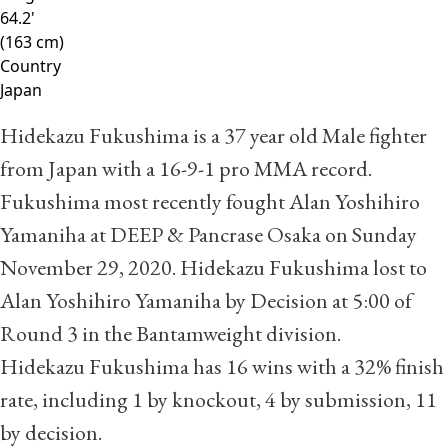
64.2'
(163 cm)
Country
Japan
Hidekazu Fukushima is a 37 year old Male fighter
from Japan with a
16
-
9
-
1
pro MMA record.
Fukushima most recently fought
Alan Yoshihiro
Yamaniha
at DEEP & Pancrase Osaka on Sunday
November 29, 2020. Hidekazu Fukushima lost to
Alan Yoshihiro Yamaniha by Decision at 5:00 of
Round 3 in the Bantamweight division.
Hidekazu Fukushima has 16 wins with a 32% finish
rate, including 1 by knockout, 4 by submission, 11
by decision.