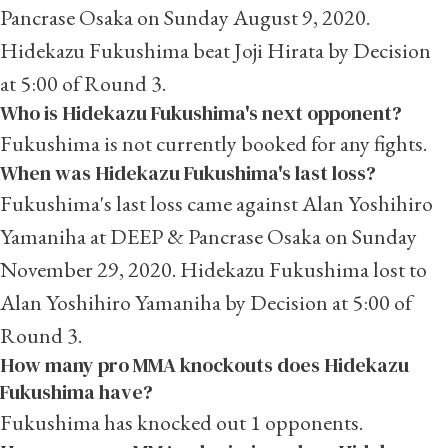
Pancrase Osaka on Sunday August 9, 2020.
Hidekazu Fukushima beat Joji Hirata by Decision
at 5:00 of Round 3.
Who is Hidekazu Fukushima's next opponent?
Fukushima is not currently booked for any fights.
When was Hidekazu Fukushima's last loss?
Fukushima's last loss came against
Alan Yoshihiro
Yamaniha
at DEEP & Pancrase Osaka on Sunday
November 29, 2020. Hidekazu Fukushima lost to
Alan Yoshihiro Yamaniha by Decision at 5:00 of
Round 3.
How many pro MMA knockouts does Hidekazu
Fukushima have?
Fukushima has knocked out 1 opponents.