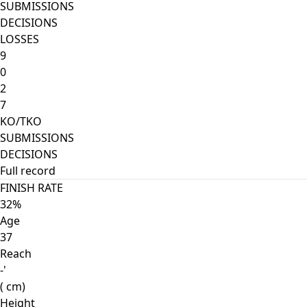
SUBMISSIONS
DECISIONS
LOSSES
9
0
2
7
KO/TKO
SUBMISSIONS
DECISIONS
Full record
FINISH RATE
32%
Age
37
Reach
-'
( cm)
Height