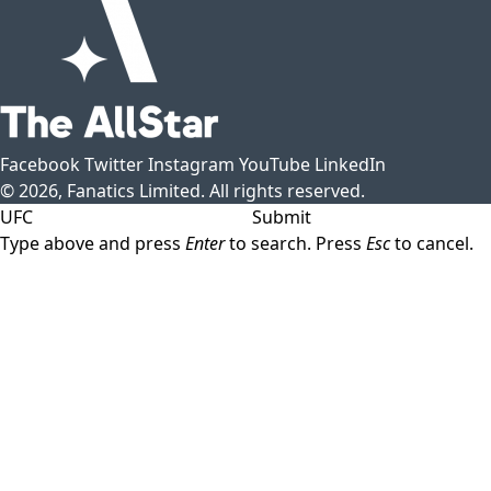
Facebook
Twitter
Instagram
YouTube
LinkedIn
© 2026, Fanatics Limited. All rights reserved.
Submit
Type above and press
Enter
to search. Press
Esc
to cancel.