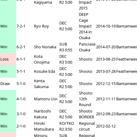
Kagiyama
R2 5:00
Impact
2015
DEEP
Cage
DEC
Win
7-2-1
Ryo Roy
Impact
2014-10-19
Bantamwei
R2 5:00
2014 in
Osaka
SUB
Pancrase
Win
6-2-1
Sho Nonaka
2014-07-20
Bantamwei
R3 0:55
Osaka
Kota
DEC
Loss
6-1-1
Shooto
2013-08-25
Featherwei
Onojima
R3 5:00
DEC
Win
5-1-1
Kosuke Eda
Shooto
2013-07-28
Featherwei
R2 5:00
Kenta
DEC
Draw
5-1-0
Shooto
2012-12-15
Bantamwei
Sakuma
R2 5:00
Shooto
DEC
Win
4-1-0
Mamoru Uoi
12th
2012-11-11
Bantamwei
R2 5:00
Round
Naritoshi
DEC
Shooto
Win
3-1-0
2012-09-23
Bantamwei
Kakuta
R2 5:00
BORDER
Hiroki
KO/TKO
Regional
Win
2-1-0
2012-02-12
Matsubara
R2 3:50
circuit
Minoru
SUB
Regional