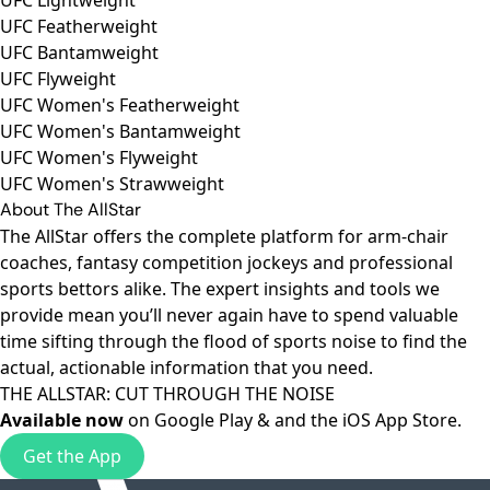
UFC Lightweight
UFC Featherweight
UFC Bantamweight
UFC Flyweight
UFC Women's Featherweight
UFC Women's Bantamweight
UFC Women's Flyweight
UFC Women's Strawweight
About The AllStar
The AllStar offers the complete platform for arm-chair
coaches, fantasy competition jockeys and professional
sports bettors alike. The expert insights and tools we
provide mean you’ll never again have to spend valuable
time sifting through the flood of sports noise to find the
actual, actionable information that you need.
THE ALLSTAR: CUT THROUGH THE NOISE
Available now
on
Google Play
& and the
iOS App Store
.
Get the App