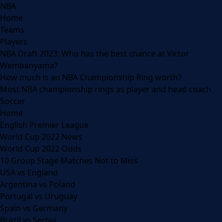
NBA
Home
Teams
Players
NBA Draft 2023: Who has the best chance at Victor
Wembanyama?
How much is an NBA Championship Ring worth?
Most NBA championship rings as player and head coach
Soccer
Home
English Premier League
World Cup 2022 News
World Cup 2022 Odds
10 Group Stage Matches Not to Miss
USA vs England
Argentina vs Poland
Portugal vs Uruguay
Spain vs Germany
Brazil vs Serbia