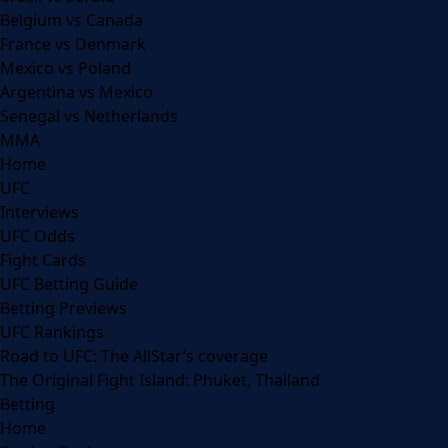
Belgium vs Canada
France vs Denmark
Mexico vs Poland
Argentina vs Mexico
Senegal vs Netherlands
MMA
Home
UFC
Interviews
UFC Odds
Fight Cards
UFC Betting Guide
Betting Previews
UFC Rankings
Road to UFC: The AllStar’s coverage
The Original Fight Island: Phuket, Thailand
Betting
Home