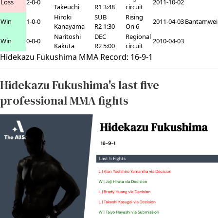
Loss
2-0-0
2011-10-02
Takeuchi
R1 3:48
circuit
Hiroki
SUB
Rising
Win
1-0-0
2011-04-03
Bantamwei
Kanayama
R2 1:30
On 6
Naritoshi
DEC
Regional
Win
0-0-0
2010-04-03
Kakuta
R2 5:00
circuit
Hidekazu Fukushima MMA Record:
16
-
9
-
1
Hidekazu Fukushima's last five
professional MMA fights