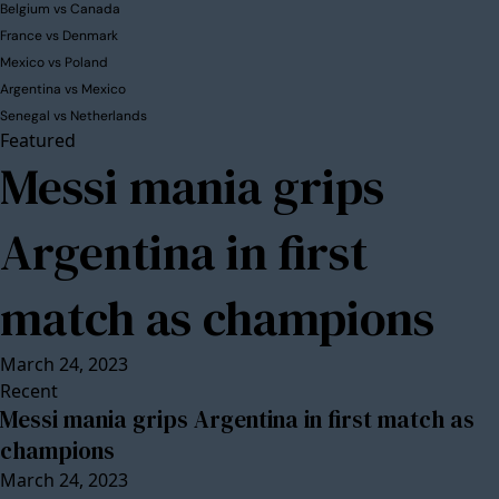
Belgium vs Canada
France vs Denmark
Mexico vs Poland
Argentina vs Mexico
Senegal vs Netherlands
Featured
Messi mania grips
Argentina in first
match as champions
March 24, 2023
Recent
Messi mania grips Argentina in first match as
champions
March 24, 2023