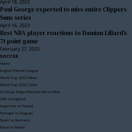
April 18, 2023
Paul George expected to miss entire Clippers-
Suns series
April 16, 2023
Best NBA player reactions to Damian Lillard’s
71 point game
February 27, 2023
SOCCER
Home
English Premier League
World Cup 2022 News
World Cup 2022 Odds
10 Group Stage Matches Not to Miss
USA vs England
Argentina vs Poland
Portugal vs Uruguay
Spain vs Germany
Brazil vs Serbia