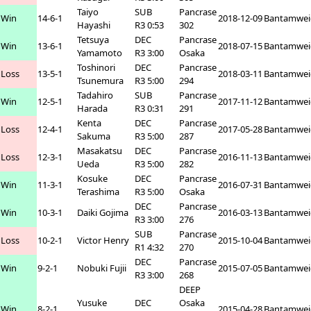
Taiyo
SUB
Pancrase
Win
14-6-1
2018-12-09
Bantamwei
Hayashi
R3 0:53
302
Tetsuya
DEC
Pancrase
Win
13-6-1
2018-07-15
Bantamwei
Yamamoto
R3 3:00
Osaka
Toshinori
DEC
Pancrase
Loss
13-5-1
2018-03-11
Bantamwei
Tsunemura
R3 5:00
294
Tadahiro
SUB
Pancrase
Win
12-5-1
2017-11-12
Bantamwei
Harada
R3 0:31
291
Kenta
DEC
Pancrase
Loss
12-4-1
2017-05-28
Bantamwei
Sakuma
R3 5:00
287
Masakatsu
DEC
Pancrase
Loss
12-3-1
2016-11-13
Bantamwei
Ueda
R3 5:00
282
Kosuke
DEC
Pancrase
Win
11-3-1
2016-07-31
Bantamwei
Terashima
R3 5:00
Osaka
DEC
Pancrase
Win
10-3-1
Daiki Gojima
2016-03-13
Bantamwei
R3 3:00
276
SUB
Pancrase
Loss
10-2-1
Victor Henry
2015-10-04
Bantamwei
R1 4:32
270
DEC
Pancrase
Win
9-2-1
Nobuki Fujii
2015-07-05
Bantamwei
R3 3:00
268
DEEP
Yusuke
DEC
Osaka
Win
8-2-1
2015-04-28
Bantamwei