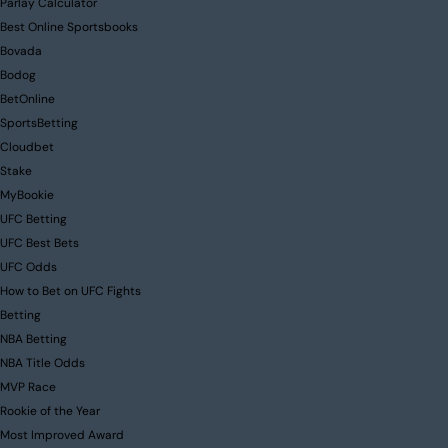
Parlay Calculator
Best Online Sportsbooks
Bovada
Bodog
BetOnline
SportsBetting
Cloudbet
Stake
MyBookie
UFC Betting
UFC Best Bets
UFC Odds
How to Bet on UFC Fights
Betting
NBA Betting
NBA Title Odds
MVP Race
Rookie of the Year
Most Improved Award