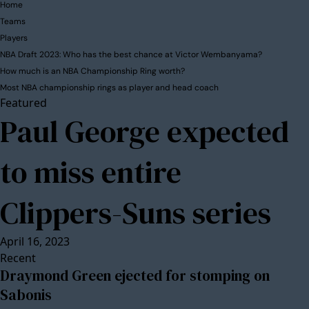
Home
Teams
Players
NBA Draft 2023: Who has the best chance at Victor Wembanyama?
How much is an NBA Championship Ring worth?
Most NBA championship rings as player and head coach
Featured
Paul George expected
to miss entire
Clippers-Suns series
April 16, 2023
Recent
Draymond Green ejected for stomping on
Sabonis