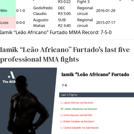
R3 0:22
Fight 3
Godofredo
DEC
Regional
Win
0-1-0
2016-01-29
Claudio
R3 5:00
circuit
Augusto
SUB
Regional
Loss
0-0-0
2015-07-17
Matias
R2 3:40
circuit
Iamik “Leão Africano” Furtado MMA Record:
7
-
5
-
0
Iamik “Leão Africano” Furtado's last five
professional MMA fights