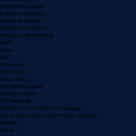
Belgium vs Canada
France vs Denmark
Mexico vs Poland
Argentina vs Mexico
Senegal vs Netherlands
MMA
Home
UFC
Interviews
UFC Odds
Fight Cards
UFC Betting Guide
Betting Previews
UFC Rankings
Road to UFC: The AllStar’s coverage
The Original Fight Island: Phuket, Thailand
Betting
Home