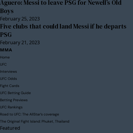
Aguero: Messi to leave PSG for Newell’s Old
Boys
February 25, 2023
Five clubs that could land Messi if he departs
PSG
February 21, 2023
MMA
Home
UFC
Interviews
UFC Odds
Fight Cards
UFC Betting Guide
Betting Previews
UFC Rankings
Road to UFC: The AllStar’s coverage
The Original Fight Island: Phuket, Thailand
Featured