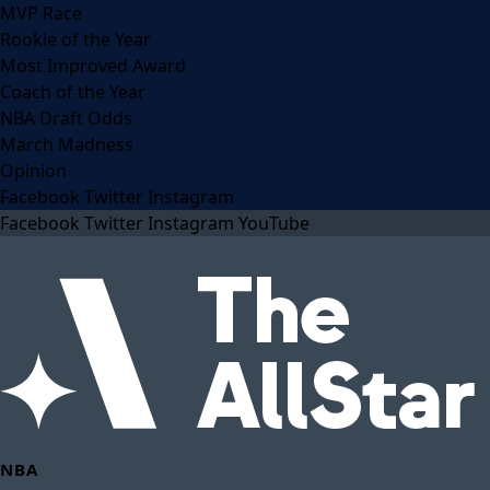
MVP Race
Rookie of the Year
Most Improved Award
Coach of the Year
NBA Draft Odds
March Madness
Opinion
Facebook
Twitter
Instagram
Facebook
Twitter
Instagram
YouTube
NBA