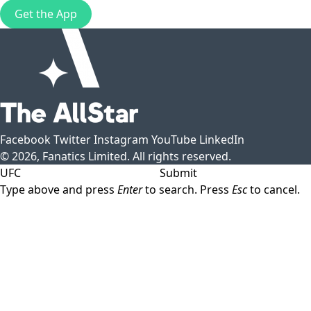
Get the App
Facebook
Twitter
Instagram
YouTube
LinkedIn
© 2026, Fanatics Limited. All rights reserved.
Submit
Type above and press
Enter
to search. Press
Esc
to cancel.