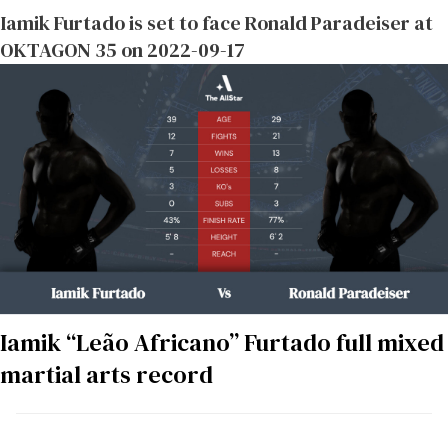
Iamik Furtado is set to face
Ronald Paradeiser
at
OKTAGON 35 on 2022-09-17
Iamik “Leão Africano” Furtado full mixed
martial arts record