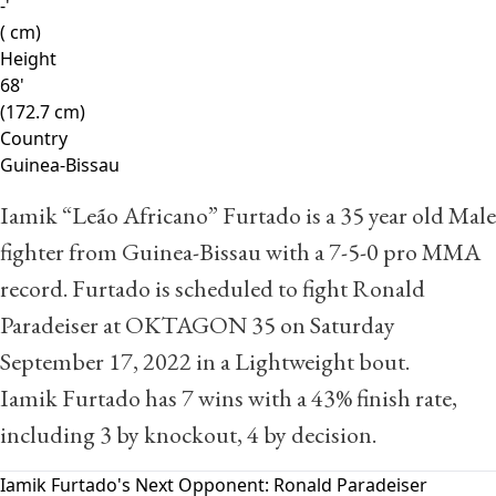
-'
( cm)
Height
68'
(172.7 cm)
Country
Guinea-Bissau
Iamik “Leão Africano” Furtado is a 35 year old Male
fighter from Guinea-Bissau with a
7
-
5
-
0
pro MMA
record. Furtado is scheduled to fight
Ronald
Paradeiser
at OKTAGON 35 on Saturday
September 17, 2022 in a Lightweight bout.
Iamik Furtado has 7 wins with a 43% finish rate,
including 3 by knockout, 4 by decision.
Iamik Furtado's Next Opponent: Ronald Paradeiser