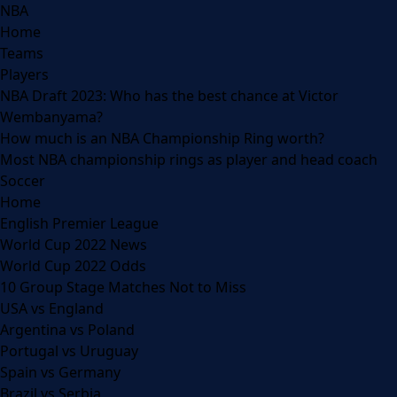
NBA
Home
Teams
Players
NBA Draft 2023: Who has the best chance at Victor
Wembanyama?
How much is an NBA Championship Ring worth?
Most NBA championship rings as player and head coach
Soccer
Home
English Premier League
World Cup 2022 News
World Cup 2022 Odds
10 Group Stage Matches Not to Miss
USA vs England
Argentina vs Poland
Portugal vs Uruguay
Spain vs Germany
Brazil vs Serbia