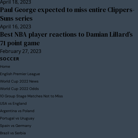
April 18, 2023
Paul George expected to miss entire Clippers-
Suns series
April 16, 2023
Best NBA player reactions to Damian Lillard’s
71 point game
February 27, 2023
SOCCER
Home
English Premier League
World Cup 2022 News
World Cup 2022 Odds
10 Group Stage Matches Not to Miss
USA vs England
Argentina vs Poland
Portugal vs Uruguay
Spain vs Germany
Brazil vs Serbia