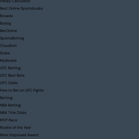
Parlay Calculator
Best Online Sportsbooks
Bovada
Bodog
BetOnline
SportsBetting
Cloudbet
Stake
MyBookie
UFC Betting
UFC Best Bets
UFC Odds
How to Bet on UFC Fights
Betting
NBA Betting
NBA Title Odds
MVP Race
Rookie of the Year
Most Improved Award