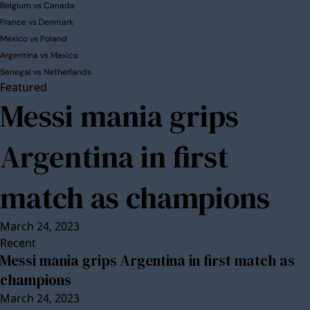
Belgium vs Canada
France vs Denmark
Mexico vs Poland
Argentina vs Mexico
Senegal vs Netherlands
Featured
Messi mania grips
Argentina in first
match as champions
March 24, 2023
Recent
Messi mania grips Argentina in first match as
champions
March 24, 2023