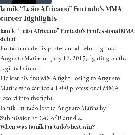
Iamik “Leão Africano” Furtado's MMA
career highlights
Iamik “Leão Africano” Furtado's Professional MMA
debut
Furtado made his professional debut against
Augusto Matias on July 17, 2015, fighting on the
regional circuit.
He lost his first MMA fight, losing to Augusto
Matias who carried a 1-0-0 professional MMA
record into the fight.
Iamik Furtado lost to Augusto Matias by
Submission at 3:40 of Round 2.
When was Iamik Furtado's last win?