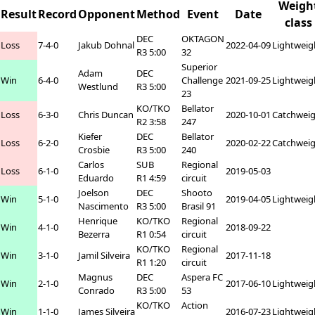
Weigh
Result
Record
Opponent
Method
Event
Date
class
DEC
OKTAGON
Loss
7-4-0
Jakub Dohnal
2022-04-09
Lightweig
R3 5:00
32
Superior
Adam
DEC
Win
6-4-0
Challenge
2021-09-25
Lightweig
Westlund
R3 5:00
23
KO/TKO
Bellator
Loss
6-3-0
Chris Duncan
2020-10-01
Catchwei
R2 3:58
247
Kiefer
DEC
Bellator
Loss
6-2-0
2020-02-22
Catchwei
Crosbie
R3 5:00
240
Carlos
SUB
Regional
Loss
6-1-0
2019-05-03
Eduardo
R1 4:59
circuit
Joelson
DEC
Shooto
Win
5-1-0
2019-04-05
Lightweig
Nascimento
R3 5:00
Brasil 91
Henrique
KO/TKO
Regional
Win
4-1-0
2018-09-22
Bezerra
R1 0:54
circuit
KO/TKO
Regional
Win
3-1-0
Jamil Silveira
2017-11-18
R1 1:20
circuit
Magnus
DEC
Aspera FC
Win
2-1-0
2017-06-10
Lightweig
Conrado
R3 5:00
53
KO/TKO
Action
Win
1-1-0
James Silveira
2016-07-23
Lightweig