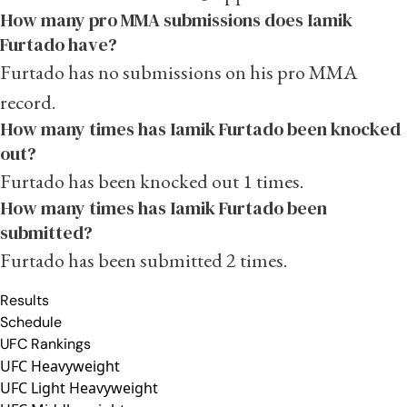
How many pro MMA submissions does Iamik
Furtado have?
Furtado has no submissions on his pro MMA
record.
How many times has Iamik Furtado been knocked
out?
Furtado has been knocked out 1 times.
How many times has Iamik Furtado been
submitted?
Furtado has been submitted 2 times.
Results
Schedule
UFC Rankings
UFC Heavyweight
UFC Light Heavyweight