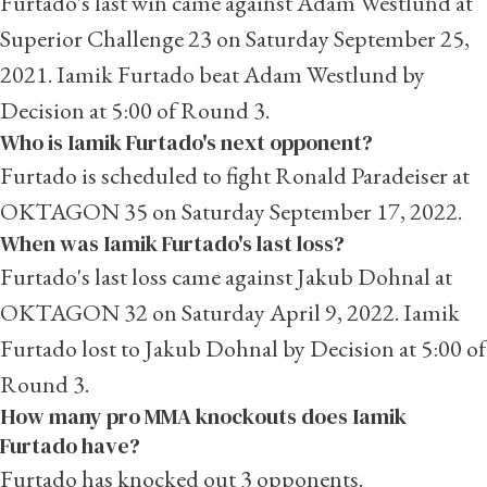
Furtado's last win came against Adam Westlund at
Superior Challenge 23 on Saturday September 25,
2021. Iamik Furtado beat Adam Westlund by
Decision at 5:00 of Round 3.
Who is Iamik Furtado's next opponent?
Furtado is scheduled to fight
Ronald Paradeiser
at
OKTAGON 35 on Saturday September 17, 2022.
When was Iamik Furtado's last loss?
Furtado's last loss came against
Jakub Dohnal
at
OKTAGON 32 on Saturday April 9, 2022. Iamik
Furtado lost to Jakub Dohnal by Decision at 5:00 of
Round 3.
How many pro MMA knockouts does Iamik
Furtado have?
Furtado has knocked out 3 opponents.