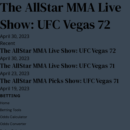
The AllStar MMA Live
Show: UFC Vegas 72
April 30, 2023
Recent
The AllStar MMA Live Show: UFC Vegas 72
April 30, 2023
The AllStar MMA Live Show: UFC Vegas 71
April 23, 2023
The AllStar MMA Picks Show: UFC Vegas 71
April 19, 2023
BETTING
Home
Betting Tools
Odds Calculator
Odds Converter