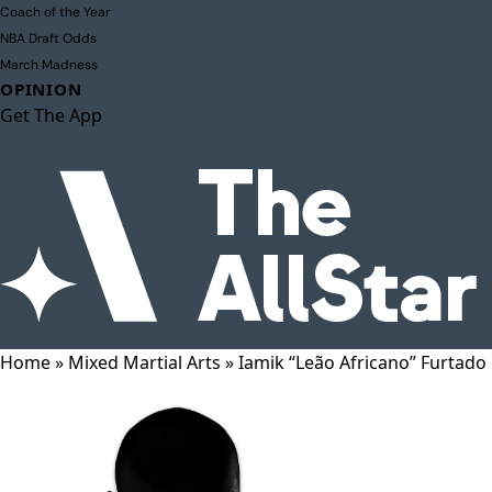
Coach of the Year
NBA Draft Odds
March Madness
OPINION
Get The App
Home
»
Mixed Martial Arts
»
Iamik “Leão Africano” Furtado