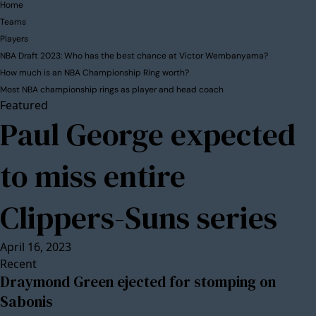
Home
Teams
Players
NBA Draft 2023: Who has the best chance at Victor Wembanyama?
How much is an NBA Championship Ring worth?
Most NBA championship rings as player and head coach
Featured
Paul George expected
to miss entire
Clippers-Suns series
April 16, 2023
Recent
Draymond Green ejected for stomping on
Sabonis