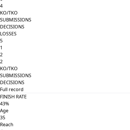
4
KO/TKO
SUBMISSIONS
DECISIONS
LOSSES
5
1
2
2
KO/TKO
SUBMISSIONS
DECISIONS
Full record
FINISH RATE
43%
Age
35
Reach