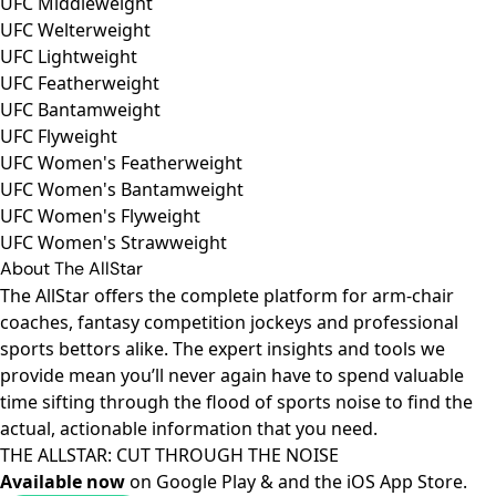
UFC Middleweight
UFC Welterweight
UFC Lightweight
UFC Featherweight
UFC Bantamweight
UFC Flyweight
UFC Women's Featherweight
UFC Women's Bantamweight
UFC Women's Flyweight
UFC Women's Strawweight
About The AllStar
The AllStar offers the complete platform for arm-chair
coaches, fantasy competition jockeys and professional
sports bettors alike. The expert insights and tools we
provide mean you’ll never again have to spend valuable
time sifting through the flood of sports noise to find the
actual, actionable information that you need.
THE ALLSTAR: CUT THROUGH THE NOISE
Available now
on
Google Play
& and the
iOS App Store
.