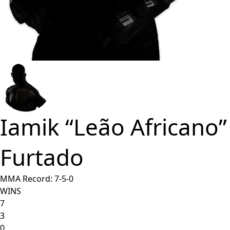
Iamik “Leão Africano”
Furtado
MMA Record:
7
-
5
-
0
WINS
7
3
0