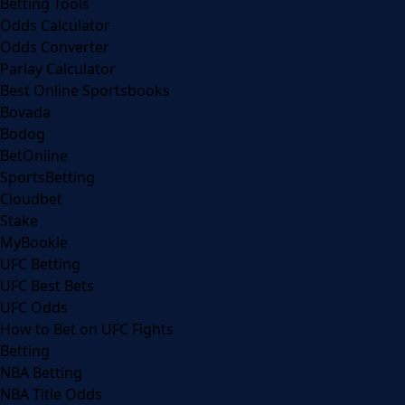
Betting Tools
Odds Calculator
Odds Converter
Parlay Calculator
Best Online Sportsbooks
Bovada
Bodog
BetOnline
SportsBetting
Cloudbet
Stake
MyBookie
UFC Betting
UFC Best Bets
UFC Odds
How to Bet on UFC Fights
Betting
NBA Betting
NBA Title Odds