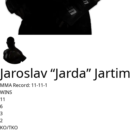
Jaroslav “Jarda” Jartim
MMA Record:
11
-
11
-
1
WINS
11
6
3
2
KO/TKO