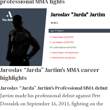
professional MMA fights
Jaroslav “Jarda” Jartim's MMA career
highlights
Jaroslav “Jarda” Jartim's Professional MMA debut
Jartim made his professional debut against Petr
Dostalek on September 16, 2011, fighting on the