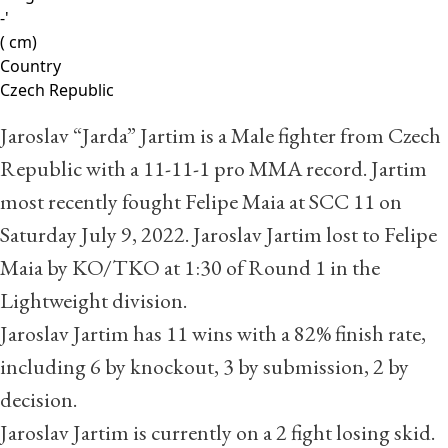
-'
( cm)
Country
Czech Republic
Jaroslav “Jarda” Jartim is a Male fighter from Czech
Republic with a
11
-
11
-
1
pro MMA record. Jartim
most recently fought
Felipe Maia
at SCC 11 on
Saturday July 9, 2022. Jaroslav Jartim lost to Felipe
Maia by KO/TKO at 1:30 of Round 1 in the
Lightweight division.
Jaroslav Jartim has 11 wins with a 82% finish rate,
including 6 by knockout, 3 by submission, 2 by
decision.
Jaroslav Jartim is currently on a 2 fight losing skid.