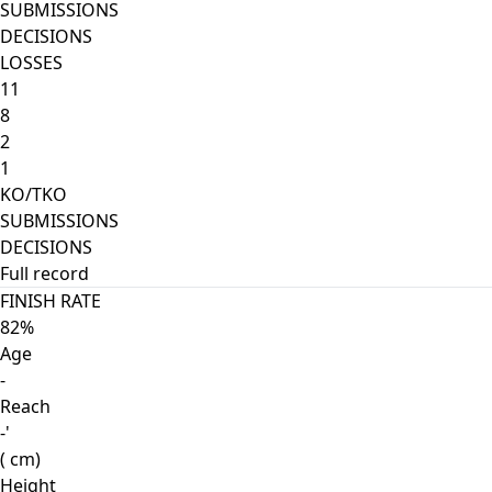
SUBMISSIONS
DECISIONS
LOSSES
11
8
2
1
KO/TKO
SUBMISSIONS
DECISIONS
Full record
FINISH RATE
82%
Age
-
Reach
-'
( cm)
Height