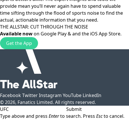
provide mean you’ll never again have to spend valuable
time sifting through the flood of sports noise to find the
actual, actionable information that you need.
THE ALLSTAR: CUT THROUGH THE NOISE
Available now
on
Google Play
& and the
iOS App Store
.
Get the App
Facebook
Twitter
Instagram
YouTube
LinkedIn
© 2026, Fanatics Limited. All rights reserved.
Submit
Type above and press
Enter
to search. Press
Esc
to cancel.