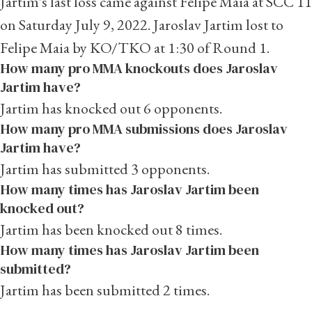
Jartim's last loss came against
Felipe Maia
at SCC 11
on Saturday July 9, 2022. Jaroslav Jartim lost to
Felipe Maia by KO/TKO at 1:30 of Round 1.
How many pro MMA knockouts does Jaroslav
Jartim have?
Jartim has knocked out 6 opponents.
How many pro MMA submissions does Jaroslav
Jartim have?
Jartim has submitted 3 opponents.
How many times has Jaroslav Jartim been
knocked out?
Jartim has been knocked out 8 times.
How many times has Jaroslav Jartim been
submitted?
Jartim has been submitted 2 times.