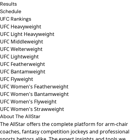
Results
Schedule
UFC Rankings
UFC Heavyweight
UFC Light Heavyweight
UFC Middleweight
UFC Welterweight
UFC Lightweight
UFC Featherweight
UFC Bantamweight
UFC Flyweight
UFC Women's Featherweight
UFC Women's Bantamweight
UFC Women's Flyweight
UFC Women's Strawweight
About The AllStar
The AllStar offers the complete platform for arm-chair
coaches, fantasy competition jockeys and professional
sports bettors alike. The expert insights and tools we