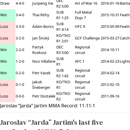
DEC
Draw
4-4-0
Junpeng Xie
Art of War 16
2016-01-16
Bant
R2 5:00
SUB
Full Metal
Win
3-4-0
Thai Rithy
2015-10-31
Feath
R1 1:25
Dojo 7
SUB
Loss
3-3-0
Ádám Borics
HFC 9
2015-05-09
Feath
R1 4:14
KO/TKO
Loss
3-2-0
Jan Široký
GCF Challenge
2015-03-27
Catch
R1 2:01
Patryk
DEC
Regional
Win
2-2-0
2014-10-11
Rozkosz
R3 5:00
circuit
SUB
Win
1-2-0
Nico Villafane
AFC 1
2014-02-23
Light
R1
SUB
Regional
Win
0-2-0
Petr Vacek
2014-02-14
R2 1:42
circuit
Jakub
KO/TKO
Regional
Loss
0-1-0
2012-02-10
Šneberger
R1
circuit
KO/TKO
Regional
Loss
0-0-0
Petr Dostalek
2011-09-16
R2
circuit
Jaroslav “Jarda” Jartim MMA Record:
11
-
11
-
1
Jaroslav “Jarda” Jartim's last five