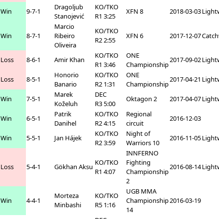
Dragoljub
KO/TKO
Win
9-7-1
XFN 8
2018-03-03
Light
Stanojević
R1 3:25
Marcio
KO/TKO
Win
8-7-1
Ribeiro
XFN 6
2017-12-07
Catch
R2 2:55
Oliveira
KO/TKO
ONE
Loss
8-6-1
Amir Khan
2017-09-02
Light
R1 3:46
Championship
Honorio
KO/TKO
ONE
Loss
8-5-1
2017-04-21
Light
Banario
R2 1:31
Championship
Marek
DEC
Win
7-5-1
Oktagon 2
2017-04-07
Light
Koželuh
R3 5:00
Patrik
KO/TKO
Regional
Win
6-5-1
2016-12-03
Danihel
R2 4:15
circuit
KO/TKO
Night of
Win
5-5-1
Jan Hájek
2016-11-05
Light
R2 3:59
Warriors 10
INNFERNO
KO/TKO
Fighting
Loss
5-4-1
Gökhan Aksu
2016-08-14
Light
R1 4:07
Championship
2
UGB MMA
Morteza
KO/TKO
Win
4-4-1
Championship
2016-03-19
Minbashi
R5 1:16
14