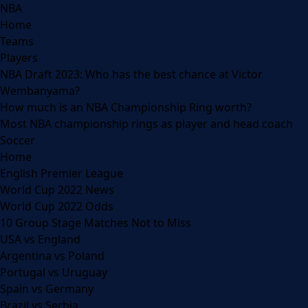
NBA
Home
Teams
Players
NBA Draft 2023: Who has the best chance at Victor
Wembanyama?
How much is an NBA Championship Ring worth?
Most NBA championship rings as player and head coach
Soccer
Home
English Premier League
World Cup 2022 News
World Cup 2022 Odds
10 Group Stage Matches Not to Miss
USA vs England
Argentina vs Poland
Portugal vs Uruguay
Spain vs Germany
Brazil vs Serbia