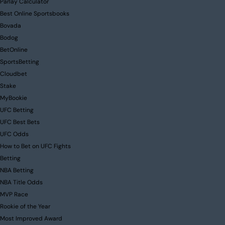
Parlay Calculator
Best Online Sportsbooks
Bovada
Bodog
BetOnline
SportsBetting
Cloudbet
Stake
MyBookie
UFC Betting
UFC Best Bets
UFC Odds
How to Bet on UFC Fights
Betting
NBA Betting
NBA Title Odds
MVP Race
Rookie of the Year
Most Improved Award