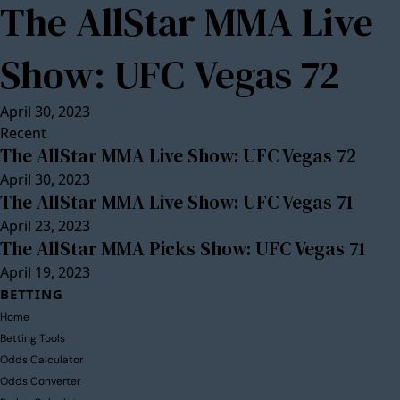
The AllStar MMA Live
Show: UFC Vegas 72
April 30, 2023
Recent
The AllStar MMA Live Show: UFC Vegas 72
April 30, 2023
The AllStar MMA Live Show: UFC Vegas 71
April 23, 2023
The AllStar MMA Picks Show: UFC Vegas 71
April 19, 2023
BETTING
Home
Betting Tools
Odds Calculator
Odds Converter