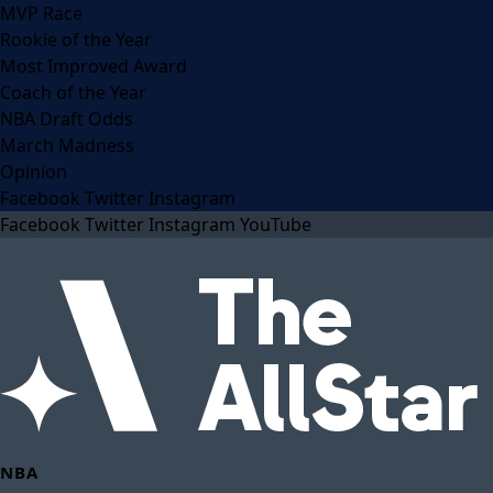
MVP Race
Rookie of the Year
Most Improved Award
Coach of the Year
NBA Draft Odds
March Madness
Opinion
Facebook
Twitter
Instagram
Facebook
Twitter
Instagram
YouTube
NBA