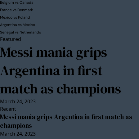
Belgium vs Canada
France vs Denmark
Mexico vs Poland
Argentina vs Mexico
Senegal vs Netherlands
Featured
Messi mania grips
Argentina in first
match as champions
March 24, 2023
Recent
Messi mania grips Argentina in first match as
champions
March 24, 2023