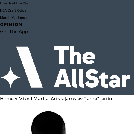
Coach of the Year
NBA Draft Odds
March Madness
OPINION
Get The App
Home
»
Mixed Martial Arts
»
Jaroslav “Jarda” Jartim