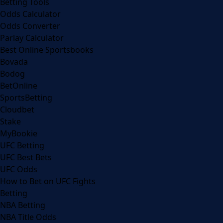
Betting Tools
Odds Calculator
Odds Converter
Parlay Calculator
Best Online Sportsbooks
Bovada
Bodog
BetOnline
SportsBetting
Cloudbet
Stake
MyBookie
UFC Betting
UFC Best Bets
UFC Odds
How to Bet on UFC Fights
Betting
NBA Betting
NBA Title Odds