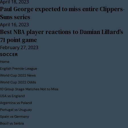
April 18, 2023
Paul George expected to miss entire Clippers-
Suns series
April 16, 2023
Best NBA player reactions to Damian Lillard’s
71 point game
February 27, 2023
SOCCER
Home
English Premier League
World Cup 2022 News
World Cup 2022 Odds
10 Group Stage Matches Not to Miss
USA vs England
Argentina vs Poland
Portugal vs Uruguay
Spain vs Germany
Brazil vs Serbia