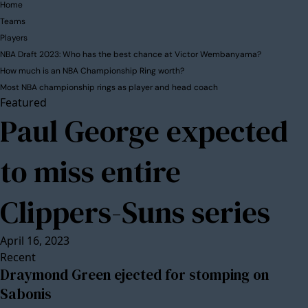
Home
Teams
Players
NBA Draft 2023: Who has the best chance at Victor Wembanyama?
How much is an NBA Championship Ring worth?
Most NBA championship rings as player and head coach
Featured
Paul George expected
to miss entire
Clippers-Suns series
April 16, 2023
Recent
Draymond Green ejected for stomping on
Sabonis