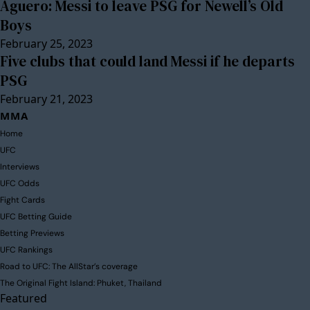
Aguero: Messi to leave PSG for Newell’s Old
Boys
February 25, 2023
Five clubs that could land Messi if he departs
PSG
February 21, 2023
MMA
Home
UFC
Interviews
UFC Odds
Fight Cards
UFC Betting Guide
Betting Previews
UFC Rankings
Road to UFC: The AllStar’s coverage
The Original Fight Island: Phuket, Thailand
Featured