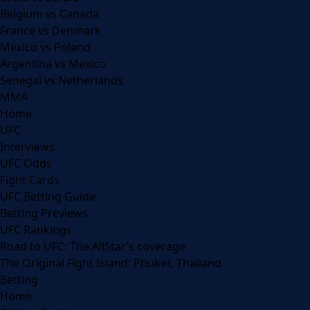
Belgium vs Canada
France vs Denmark
Mexico vs Poland
Argentina vs Mexico
Senegal vs Netherlands
MMA
Home
UFC
Interviews
UFC Odds
Fight Cards
UFC Betting Guide
Betting Previews
UFC Rankings
Road to UFC: The AllStar’s coverage
The Original Fight Island: Phuket, Thailand
Betting
Home