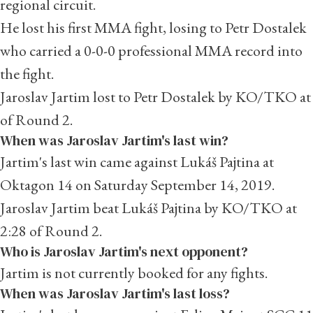
regional circuit.
He lost his first MMA fight, losing to Petr Dostalek
who carried a 0-0-0 professional MMA record into
the fight.
Jaroslav Jartim lost to Petr Dostalek by KO/TKO at
of Round 2.
When was Jaroslav Jartim's last win?
Jartim's last win came against Lukáš Pajtina at
Oktagon 14 on Saturday September 14, 2019.
Jaroslav Jartim beat Lukáš Pajtina by KO/TKO at
2:28 of Round 2.
Who is Jaroslav Jartim's next opponent?
Jartim is not currently booked for any fights.
When was Jaroslav Jartim's last loss?