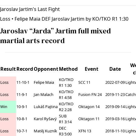
Jaroslav Jartim's Last Fight
Loss
• Felipe Maia DEF Jaroslav Jartim by KO/TKO R1 1:30
Jaroslav “Jarda” Jartim full mixed
martial arts record
We
Result
Record
Opponent
Method
Event
Date
c
KO/TKO
Loss
11-10-1
Felipe Maia
SCC 11
2022-07-09
Light
R1 1:30
KO/TKO
Loss
11-9-1
Jan Malach
Fusion FN 24
2019-11-23
Catch
R1 4:58
KO/TKO
Win
10-9-1
Lukáš Pajtina
Oktagon 14
2019-09-14
Light
R2 2:28
SUB
Loss
10-8-1
Karol Ryšavý
Oktagon 11
2019-03-16
Light
R1 3:14
DEC
Loss
10-7-1
Matěj Kuzník
XFN 13
2018-11-10
Light
R3 5:00