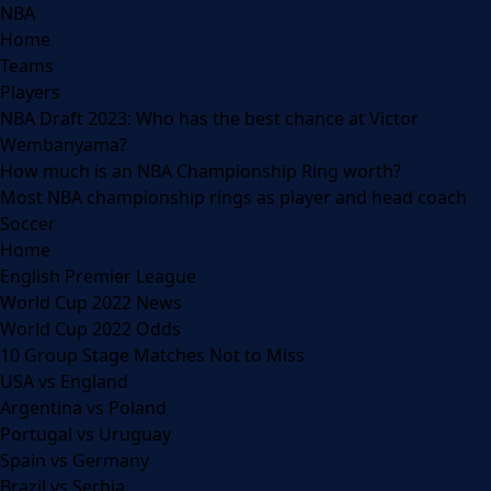
NBA
Home
Teams
Players
NBA Draft 2023: Who has the best chance at Victor
Wembanyama?
How much is an NBA Championship Ring worth?
Most NBA championship rings as player and head coach
Soccer
Home
English Premier League
World Cup 2022 News
World Cup 2022 Odds
10 Group Stage Matches Not to Miss
USA vs England
Argentina vs Poland
Portugal vs Uruguay
Spain vs Germany
Brazil vs Serbia