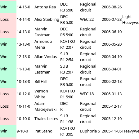
DEC
Regional
Win
14-15-0
Antony Rea
2006-08-26
R3 5:00
circuit
DEC
Light
Loss
14-14-0
Alex Stiebling
WEC 22
2006-07-28
R3 5:00
Heavywe
Marvin
DEC
Regional
Loss
14-13-0
2006-06-10
Eastman
R5 5:00
circuit
Armondo
KO/TKO
Regional
Win
13-13-0
2006-05-20
Mena
R1 2:07
circuit
SUB
Regional
Win
12-13-0
Allan Vindas
2006-04-10
R1 2:54
circuit
Marvin
SUB
Regional
Win
11-13-0
2006-04-01
Eastman
R3 2:07
circuit
DEC
Regional
Win
10-13-0
Bill Hill
2006-02-18
R3 5:00
circuit
Vernon
KO/TKO
Loss
10-12-0
WEC 18
2006-01-13
White
R1 5:00
Adam
DEC
Regional
Loss
10-11-0
2005-12-17
Maciejewski
R
circuit
SUB
Regional
Loss
10-10-0
Thales Leites
2005-12-10
R1 1:38
circuit
KO/TKO
Win
9-10-0
Pat Stano
Euphoria 5
2005-11-05
Heavywe
R1 3:05