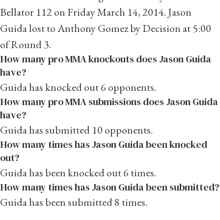
Bellator 112 on Friday March 14, 2014. Jason
Guida lost to Anthony Gomez by Decision at 5:00
of Round 3.
How many pro MMA knockouts does Jason Guida
have?
Guida has knocked out 6 opponents.
How many pro MMA submissions does Jason Guida
have?
Guida has submitted 10 opponents.
How many times has Jason Guida been knocked
out?
Guida has been knocked out 6 times.
How many times has Jason Guida been submitted?
Guida has been submitted 8 times.