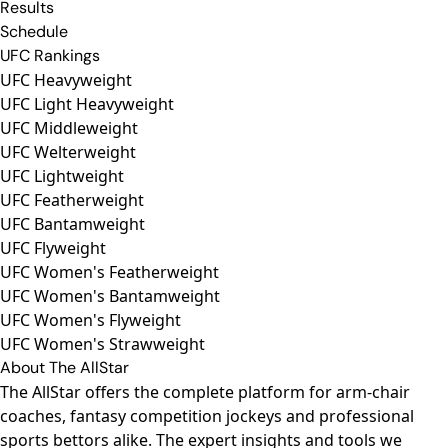
Results
Schedule
UFC Rankings
UFC Heavyweight
UFC Light Heavyweight
UFC Middleweight
UFC Welterweight
UFC Lightweight
UFC Featherweight
UFC Bantamweight
UFC Flyweight
UFC Women's Featherweight
UFC Women's Bantamweight
UFC Women's Flyweight
UFC Women's Strawweight
About The AllStar
The AllStar offers the complete platform for arm-chair
coaches, fantasy competition jockeys and professional
sports bettors alike. The expert insights and tools we