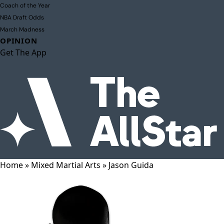
Coach of the Year
NBA Draft Odds
March Madness
OPINION
Get The App
Home
»
Mixed Martial Arts
»
Jason Guida