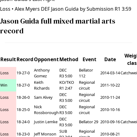
Loss
• Alex Myers DEF Jason Guida by Submission R1 3:59
Jason Guida full mixed martial arts
record
Weig
Result
Record
Opponent
Method
Event
Date
clas
Anthony
DEC
Bellator
Loss
19-27-0
2014-03-14
Catchwe
Gomez
R3 5:00
112
Keith
KO/TKO
Regional
Win
18-27-0
2011-10-22
Richards
R1 2:47
circuit
DEC
Regional
Loss
18-26-0
Sam Alvey
2010-11-24
R3 5:00
circuit
Nick
DEC
Regional
Loss
18-25-0
2010-10-16
Rossborough
R3 5:00
circuit
DEC
Loss
18-24-0
Justin Lemke
Bellator 29
2010-09-16
Catchwe
R3 5:00
SUB
Regional
Loss
18-23-0
Jeff Monson
2010-08-21