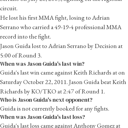
circuit.
He lost his first MMA fight, losing to Adrian
Serrano who carried a 49-19-4 professional MMA
record into the fight.
Jason Guida lost to Adrian Serrano by Decision at
5:00 of Round 3.
When was Jason Guida's last win?
Guida's last win came against Keith Richards at on
Saturday October 22, 2011. Jason Guida beat Keith
Richards by KO/TKO at 2:47 of Round 1.
Who is Jason Guida's next opponent?
Guida is not currently booked for any fights.
When was Jason Guida's last loss?
Guida's last loss came against
Anthony Gomez
at