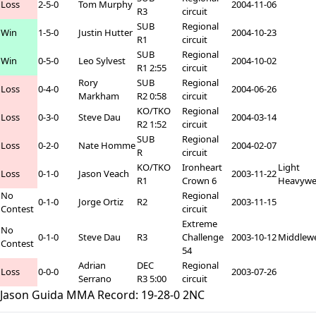
Loss
2-5-0
Tom Murphy
2004-11-06
R3
circuit
SUB
Regional
Win
1-5-0
Justin Hutter
2004-10-23
R1
circuit
SUB
Regional
Win
0-5-0
Leo Sylvest
2004-10-02
R1 2:55
circuit
Rory
SUB
Regional
Loss
0-4-0
2004-06-26
Markham
R2 0:58
circuit
KO/TKO
Regional
Loss
0-3-0
Steve Dau
2004-03-14
R2 1:52
circuit
SUB
Regional
Loss
0-2-0
Nate Homme
2004-02-07
R
circuit
KO/TKO
Ironheart
Light
Loss
0-1-0
Jason Veach
2003-11-22
R1
Crown 6
Heavywe
No
Regional
0-1-0
Jorge Ortiz
R2
2003-11-15
Contest
circuit
Extreme
No
0-1-0
Steve Dau
R3
Challenge
2003-10-12
Middlew
Contest
54
Adrian
DEC
Regional
Loss
0-0-0
2003-07-26
Serrano
R3 5:00
circuit
Jason Guida MMA Record:
19
-
28
-
0
2NC