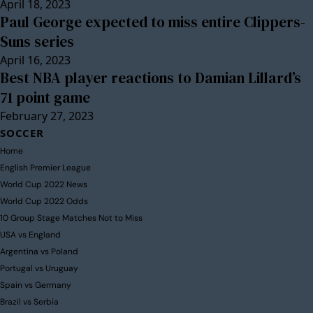
April 18, 2023
Paul George expected to miss entire Clippers-
Suns series
April 16, 2023
Best NBA player reactions to Damian Lillard’s
71 point game
February 27, 2023
SOCCER
Home
English Premier League
World Cup 2022 News
World Cup 2022 Odds
10 Group Stage Matches Not to Miss
USA vs England
Argentina vs Poland
Portugal vs Uruguay
Spain vs Germany
Brazil vs Serbia