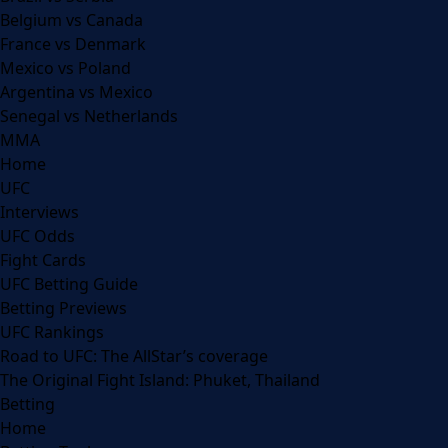
Belgium vs Canada
France vs Denmark
Mexico vs Poland
Argentina vs Mexico
Senegal vs Netherlands
MMA
Home
UFC
Interviews
UFC Odds
Fight Cards
UFC Betting Guide
Betting Previews
UFC Rankings
Road to UFC: The AllStar’s coverage
The Original Fight Island: Phuket, Thailand
Betting
Home