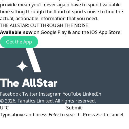
provide mean you’ll never again have to spend valuable
time sifting through the flood of sports noise to find the
actual, actionable information that you need.
THE ALLSTAR: CUT THROUGH THE NOISE
Available now
on
Google Play
& and the
iOS App Store
.
Get the App
Facebook
Twitter
Instagram
YouTube
LinkedIn
© 2026, Fanatics Limited. All rights reserved.
Submit
Type above and press
Enter
to search. Press
Esc
to cancel.