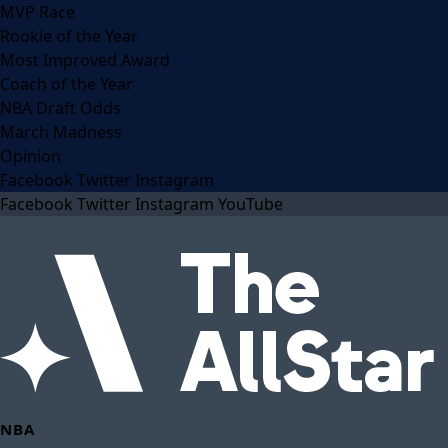
MVP Race
Rookie of the Year
Most Improved Award
Coach of the Year
NBA Draft Odds
March Madness
Opinion
Facebook
Twitter
Instagram
Facebook
Twitter
Instagram
YouTube
NBA