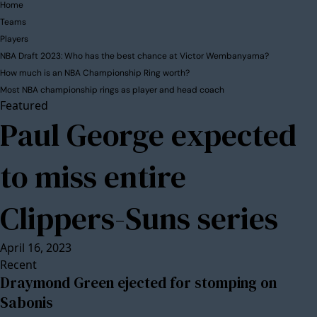
Home
Teams
Players
NBA Draft 2023: Who has the best chance at Victor Wembanyama?
How much is an NBA Championship Ring worth?
Most NBA championship rings as player and head coach
Featured
Paul George expected
to miss entire
Clippers-Suns series
April 16, 2023
Recent
Draymond Green ejected for stomping on
Sabonis