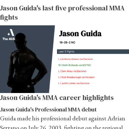
Jason Guida's last five professional MMA
fights
Jason Guida's MMA career highlights
Jason Guida's Professional MMA debut
Guida made his professional debut against Adrian
Serrano on July 26, 2003, fighting on the regional