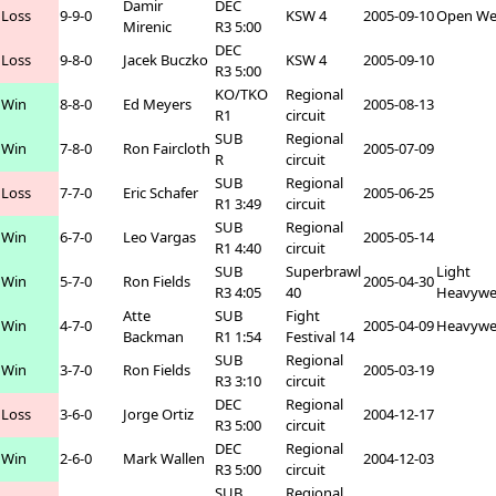
Damir
DEC
Loss
9-9-0
KSW 4
2005-09-10
Open We
Mirenic
R3 5:00
DEC
Loss
9-8-0
Jacek Buczko
KSW 4
2005-09-10
R3 5:00
KO/TKO
Regional
Win
8-8-0
Ed Meyers
2005-08-13
R1
circuit
SUB
Regional
Win
7-8-0
Ron Faircloth
2005-07-09
R
circuit
SUB
Regional
Loss
7-7-0
Eric Schafer
2005-06-25
R1 3:49
circuit
SUB
Regional
Win
6-7-0
Leo Vargas
2005-05-14
R1 4:40
circuit
SUB
Superbrawl
Light
Win
5-7-0
Ron Fields
2005-04-30
R3 4:05
40
Heavywe
Atte
SUB
Fight
Win
4-7-0
2005-04-09
Heavywe
Backman
R1 1:54
Festival 14
SUB
Regional
Win
3-7-0
Ron Fields
2005-03-19
R3 3:10
circuit
DEC
Regional
Loss
3-6-0
Jorge Ortiz
2004-12-17
R3 5:00
circuit
DEC
Regional
Win
2-6-0
Mark Wallen
2004-12-03
R3 5:00
circuit
SUB
Regional