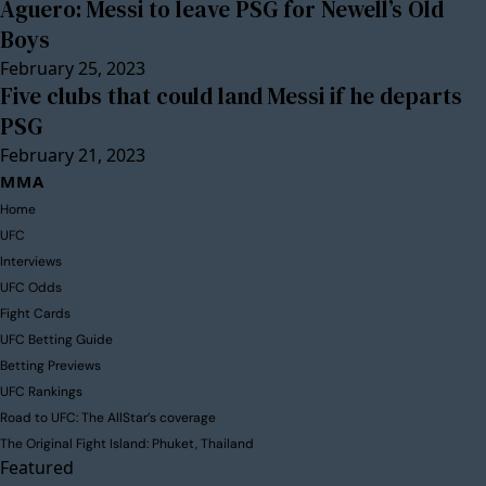
Aguero: Messi to leave PSG for Newell’s Old
Boys
February 25, 2023
Five clubs that could land Messi if he departs
PSG
February 21, 2023
MMA
Home
UFC
Interviews
UFC Odds
Fight Cards
UFC Betting Guide
Betting Previews
UFC Rankings
Road to UFC: The AllStar’s coverage
The Original Fight Island: Phuket, Thailand
Featured