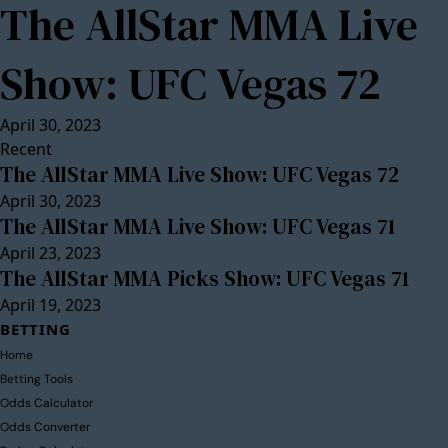
The AllStar MMA Live
Show: UFC Vegas 72
April 30, 2023
Recent
The AllStar MMA Live Show: UFC Vegas 72
April 30, 2023
The AllStar MMA Live Show: UFC Vegas 71
April 23, 2023
The AllStar MMA Picks Show: UFC Vegas 71
April 19, 2023
BETTING
Home
Betting Tools
Odds Calculator
Odds Converter