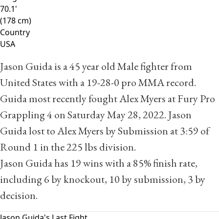
70.1'
(178 cm)
Country
USA
Jason Guida is a 45 year old Male fighter from
United States with a
19
-
28
-
0
pro MMA record.
Guida most recently fought Alex Myers at Fury Pro
Grappling 4 on Saturday May 28, 2022. Jason
Guida lost to Alex Myers by Submission at 3:59 of
Round 1 in the 225 lbs division.
Jason Guida has 19 wins with a 85% finish rate,
including 6 by knockout, 10 by submission, 3 by
decision.
Jason Guida's Last Fight