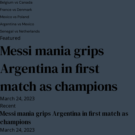
Belgium vs Canada
France vs Denmark
Mexico vs Poland
Argentina vs Mexico
Senegal vs Netherlands
Featured
Messi mania grips
Argentina in first
match as champions
March 24, 2023
Recent
Messi mania grips Argentina in first match as
champions
March 24, 2023