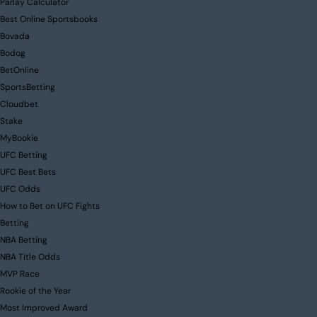
Parlay Calculator
Best Online Sportsbooks
Bovada
Bodog
BetOnline
SportsBetting
Cloudbet
Stake
MyBookie
UFC Betting
UFC Best Bets
UFC Odds
How to Bet on UFC Fights
Betting
NBA Betting
NBA Title Odds
MVP Race
Rookie of the Year
Most Improved Award