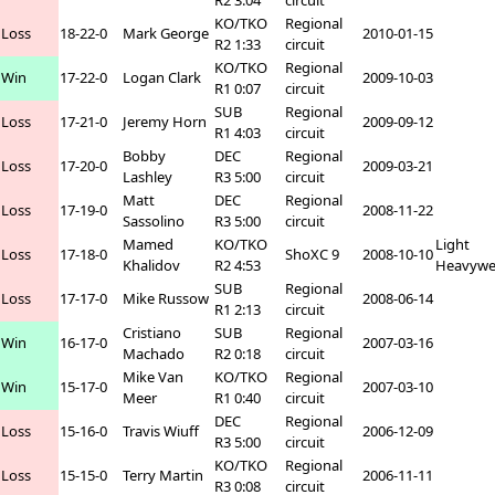
R2 3:04
circuit
KO/TKO
Regional
Loss
18-22-0
Mark George
2010-01-15
R2 1:33
circuit
KO/TKO
Regional
Win
17-22-0
Logan Clark
2009-10-03
R1 0:07
circuit
SUB
Regional
Loss
17-21-0
Jeremy Horn
2009-09-12
R1 4:03
circuit
Bobby
DEC
Regional
Loss
17-20-0
2009-03-21
Lashley
R3 5:00
circuit
Matt
DEC
Regional
Loss
17-19-0
2008-11-22
Sassolino
R3 5:00
circuit
Mamed
KO/TKO
Light
Loss
17-18-0
ShoXC 9
2008-10-10
Khalidov
R2 4:53
Heavywe
SUB
Regional
Loss
17-17-0
Mike Russow
2008-06-14
R1 2:13
circuit
Cristiano
SUB
Regional
Win
16-17-0
2007-03-16
Machado
R2 0:18
circuit
Mike Van
KO/TKO
Regional
Win
15-17-0
2007-03-10
Meer
R1 0:40
circuit
DEC
Regional
Loss
15-16-0
Travis Wiuff
2006-12-09
R3 5:00
circuit
KO/TKO
Regional
Loss
15-15-0
Terry Martin
2006-11-11
R3 0:08
circuit