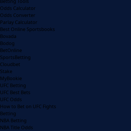
Betting Tools
Odds Calculator
Odds Converter
Parlay Calculator
Best Online Sportsbooks
Bovada
Bodog
BetOnline
SportsBetting
Cloudbet
Stake
MyBookie
UFC Betting
UFC Best Bets
UFC Odds
How to Bet on UFC Fights
Betting
NBA Betting
NBA Title Odds