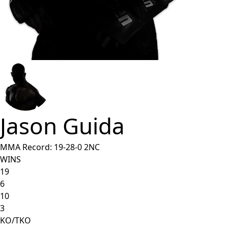
Jason Guida
MMA Record:
19
-
28
-
0
2NC
WINS
19
6
10
3
KO/TKO