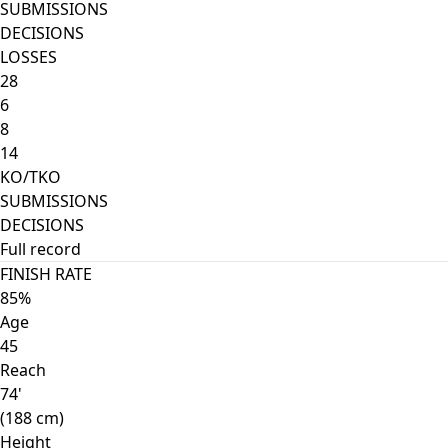
SUBMISSIONS
DECISIONS
LOSSES
28
6
8
14
KO/TKO
SUBMISSIONS
DECISIONS
Full record
FINISH RATE
85%
Age
45
Reach
74'
(188 cm)
Height