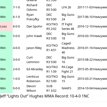
Greene
R5 5:00
Richard
DEC
Win
7-1-0
LFA 26
2017-11-03
Heavywei
Odoms
R5 5:00
Ryan
DEC
Big Guns
Win
6-1-0
2017-06-10
Heavywei
Pokryfky
R3 5:00
24
KO/TKO
IT Fight
Loss
6-0-0
Dan Spohn
2016-12-10
Heavywei
R5 2:02
Series 48
DEC
Big Guns
Win
5-0-0
John Hawk
2016-03-19
Heavywei
R3 5:00
18
Caged
KO/TKO
Win
4-0-0
Jason Riley
Madness
2016-01-16
Heavywei
R1 4:51
40
Curt
DEC
Big Guns
Win
3-0-0
2015-08-22
Heavywei
Lemmon
R3 5:00
16
KO/TKO
PA Cage
Win
2-0-0
Ed Abrasley
2015-05-30
Heavywei
R1 1:59
Fight 21
Leviticus
KO/TKO
Big Guns
Win
1-0-0
2015-03-21
Heavywei
Roberson
R2 5:00
15
Devon
SUB
Win
0-0-0
NAAFS
2014-10-04
Heavywei
Wilson
R1 3:52
Jeff “Lights Out” Hughes MMA Record:
10
-
4
-
0
1NC