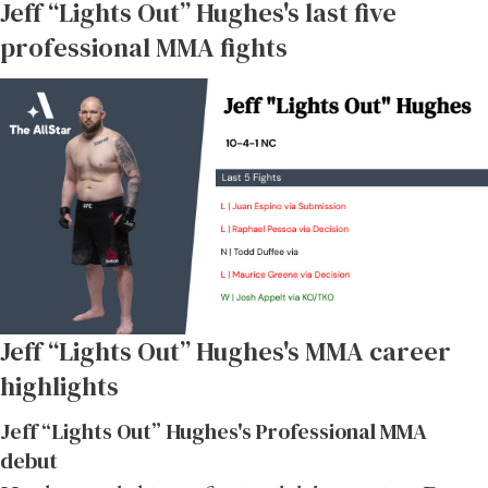
Jeff “Lights Out” Hughes's last five
professional MMA fights
Jeff “Lights Out” Hughes's MMA career
highlights
Jeff “Lights Out” Hughes's Professional MMA
debut