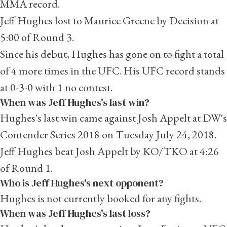
MMA record.
Jeff Hughes lost to Maurice Greene by Decision at
5:00 of Round 3.
Since his debut, Hughes has gone on to fight a total
of 4 more times in the UFC. His UFC record stands
at 0-3-0 with 1 no contest.
When was Jeff Hughes's last win?
Hughes's last win came against Josh Appelt at DW's
Contender Series 2018 on Tuesday July 24, 2018.
Jeff Hughes beat Josh Appelt by KO/TKO at 4:26
of Round 1.
Who is Jeff Hughes's next opponent?
Hughes is not currently booked for any fights.
When was Jeff Hughes's last loss?