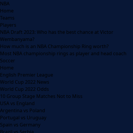
NBA
Home
Teams
Players
NBA Draft 2023: Who has the best chance at Victor
Wembanyama?
How much is an NBA Championship Ring worth?
Most NBA championship rings as player and head coach
Soccer
Home
English Premier League
World Cup 2022 News
World Cup 2022 Odds
10 Group Stage Matches Not to Miss
USA vs England
Argentina vs Poland
Portugal vs Uruguay
Spain vs Germany
Brazil vs Serbia