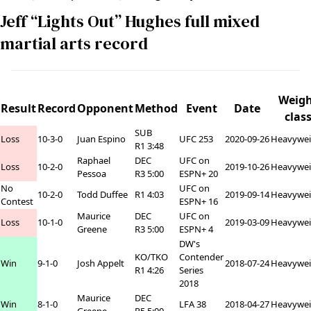
Jeff “Lights Out” Hughes full mixed
martial arts record
Weig
Result
Record
Opponent
Method
Event
Date
clas
SUB
Loss
10-3-0
Juan Espino
UFC 253
2020-09-26
Heavywei
R1 3:48
Raphael
DEC
UFC on
Loss
10-2-0
2019-10-26
Heavywei
Pessoa
R3 5:00
ESPN+ 20
No
UFC on
10-2-0
Todd Duffee
R1 4:03
2019-09-14
Heavywei
Contest
ESPN+ 16
Maurice
DEC
UFC on
Loss
10-1-0
2019-03-09
Heavywei
Greene
R3 5:00
ESPN+ 4
DW's
KO/TKO
Contender
Win
9-1-0
Josh Appelt
2018-07-24
Heavywei
R1 4:26
Series
2018
Maurice
DEC
Win
8-1-0
LFA 38
2018-04-27
Heavywei