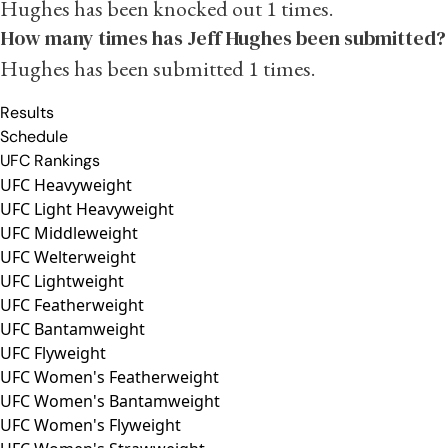
Hughes has been knocked out 1 times.
How many times has Jeff Hughes been submitted?
Hughes has been submitted 1 times.
Results
Schedule
UFC Rankings
UFC Heavyweight
UFC Light Heavyweight
UFC Middleweight
UFC Welterweight
UFC Lightweight
UFC Featherweight
UFC Bantamweight
UFC Flyweight
UFC Women's Featherweight
UFC Women's Bantamweight
UFC Women's Flyweight