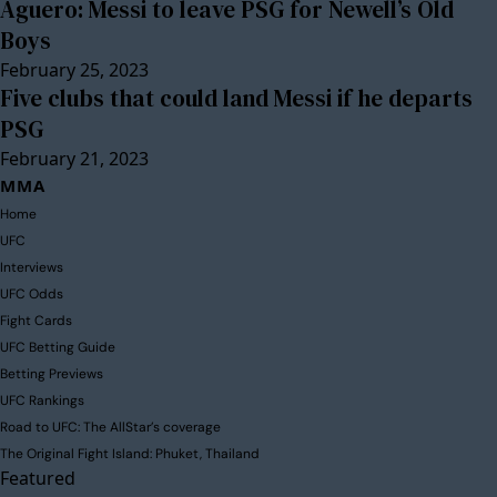
Aguero: Messi to leave PSG for Newell’s Old
Boys
February 25, 2023
Five clubs that could land Messi if he departs
PSG
February 21, 2023
MMA
Home
UFC
Interviews
UFC Odds
Fight Cards
UFC Betting Guide
Betting Previews
UFC Rankings
Road to UFC: The AllStar’s coverage
The Original Fight Island: Phuket, Thailand
Featured