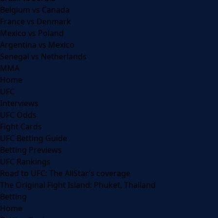
Belgium vs Canada
France vs Denmark
Mexico vs Poland
Argentina vs Mexico
Senegal vs Netherlands
MMA
Home
UFC
Interviews
UFC Odds
Fight Cards
UFC Betting Guide
Betting Previews
UFC Rankings
Road to UFC: The AllStar’s coverage
The Original Fight Island: Phuket, Thailand
Betting
Home