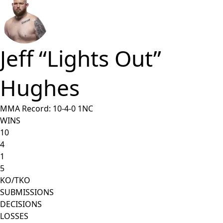
Jeff “Lights Out”
Hughes
MMA Record:
10
-
4
-
0
1NC
WINS
10
4
1
5
KO/TKO
SUBMISSIONS
DECISIONS
LOSSES