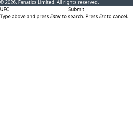
© 2026, Fanatics Limited. All rights reserved.
Submit
Type above and press
Enter
to search. Press
Esc
to cancel.