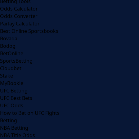
Betting Tools
Odds Calculator
Odds Converter
Parlay Calculator
Best Online Sportsbooks
Bovada
Bodog
BetOnline
SportsBetting
Cloudbet
Stake
MyBookie
UFC Betting
UFC Best Bets
UFC Odds
How to Bet on UFC Fights
Betting
NBA Betting
NBA Title Odds