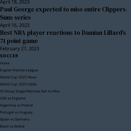
April 18, 2023
Paul George expected to miss entire Clippers-
Suns series
April 16, 2023
Best NBA player reactions to Damian Lillard’s
71 point game
February 27, 2023
SOCCER
Home
English Premier League
World Cup 2022 News
World Cup 2022 Odds
10 Group Stage Matches Not to Miss
USA vs England
Argentina vs Poland
Portugal vs Uruguay
Spain vs Germany
Brazil vs Serbia