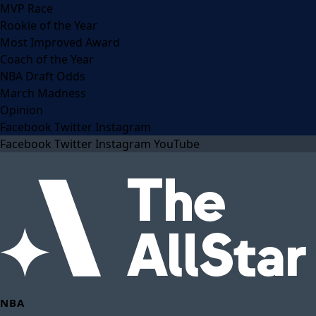
MVP Race
Rookie of the Year
Most Improved Award
Coach of the Year
NBA Draft Odds
March Madness
Opinion
Facebook
Twitter
Instagram
Facebook
Twitter
Instagram
YouTube
NBA