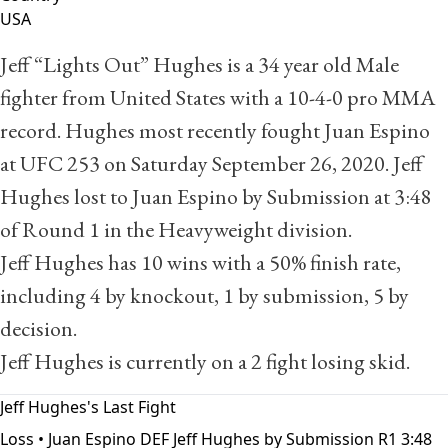
USA
Jeff “Lights Out” Hughes is a 34 year old Male
fighter from United States with a
10
-
4
-
0
pro MMA
record. Hughes most recently fought
Juan Espino
at UFC 253 on Saturday September 26, 2020. Jeff
Hughes lost to Juan Espino by Submission at 3:48
of Round 1 in the Heavyweight division.
Jeff Hughes has 10 wins with a 50% finish rate,
including 4 by knockout, 1 by submission, 5 by
decision.
Jeff Hughes is currently on a 2 fight losing skid.
Jeff Hughes's Last Fight
Loss
• Juan Espino DEF Jeff Hughes by Submission R1 3:48