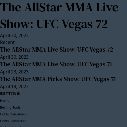
The AllStar MMA Live
Show: UFC Vegas 72
April 30, 2023
Recent
The AllStar MMA Live Show: UFC Vegas 72
April 30, 2023
The AllStar MMA Live Show: UFC Vegas 71
April 23, 2023
The AllStar MMA Picks Show: UFC Vegas 71
April 19, 2023
BETTING
Home
Betting Tools
Odds Calculator
Odds Converter