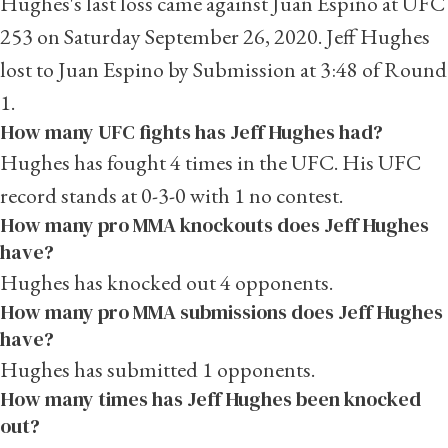
Hughes's last loss came against
Juan Espino
at UFC
253 on Saturday September 26, 2020. Jeff Hughes
lost to Juan Espino by Submission at 3:48 of Round
1.
How many UFC fights has Jeff Hughes had?
Hughes has fought 4 times in the UFC. His UFC
record stands at 0-3-0 with 1 no contest.
How many pro MMA knockouts does Jeff Hughes
have?
Hughes has knocked out 4 opponents.
How many pro MMA submissions does Jeff Hughes
have?
Hughes has submitted 1 opponents.
How many times has Jeff Hughes been knocked
out?