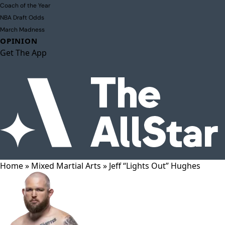
Coach of the Year
NBA Draft Odds
March Madness
OPINION
Get The App
Home
»
Mixed Martial Arts
»
Jeff “Lights Out” Hughes