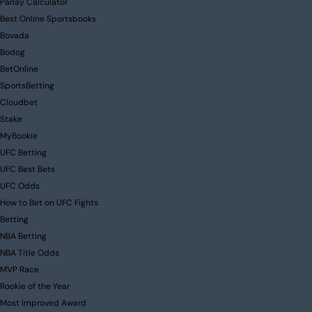
Parlay Calculator
Best Online Sportsbooks
Bovada
Bodog
BetOnline
SportsBetting
Cloudbet
Stake
MyBookie
UFC Betting
UFC Best Bets
UFC Odds
How to Bet on UFC Fights
Betting
NBA Betting
NBA Title Odds
MVP Race
Rookie of the Year
Most Improved Award