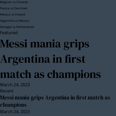
Belgium vs Canada
France vs Denmark
Mexico vs Poland
Argentina vs Mexico
Senegal vs Netherlands
Featured
Messi mania grips
Argentina in first
match as champions
March 24, 2023
Recent
Messi mania grips Argentina in first match as
champions
March 24, 2023