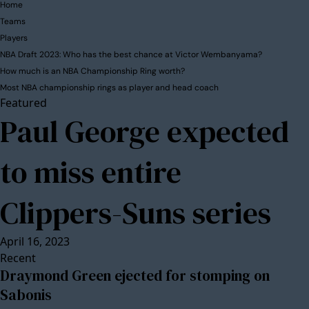
Home
Teams
Players
NBA Draft 2023: Who has the best chance at Victor Wembanyama?
How much is an NBA Championship Ring worth?
Most NBA championship rings as player and head coach
Featured
Paul George expected
to miss entire
Clippers-Suns series
April 16, 2023
Recent
Draymond Green ejected for stomping on
Sabonis