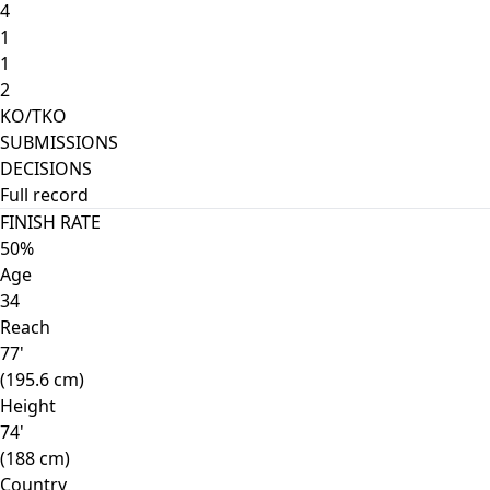
4
1
1
2
KO/TKO
SUBMISSIONS
DECISIONS
Full record
FINISH RATE
50%
Age
34
Reach
77'
(195.6 cm)
Height
74'
(188 cm)
Country