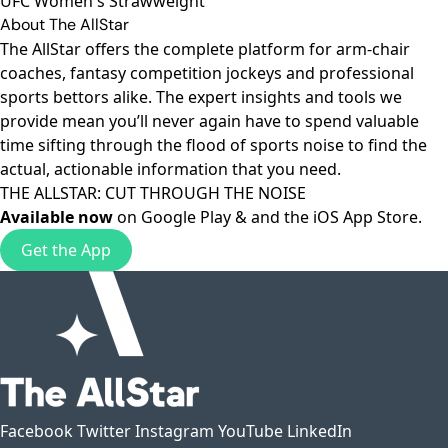
UFC Women's Strawweight
About The AllStar
The AllStar offers the complete platform for arm-chair
coaches, fantasy competition jockeys and professional
sports bettors alike. The expert insights and tools we
provide mean you’ll never again have to spend valuable
time sifting through the flood of sports noise to find the
actual, actionable information that you need.
THE ALLSTAR: CUT THROUGH THE NOISE
Available now
on
Google Play
& and the
iOS App Store
.
Get the App
Facebook
Twitter
Instagram
YouTube
LinkedIn