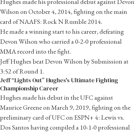
Hughes made his professional debut against Devon
Wilson on October 4, 2014, fighting on the main
card of NAAFS: Rock N Rumble 2014.
He made a winning start to his career, defeating
Devon Wilson who carried a 0-2-0 professional
MMA record into the fight.
Jeff Hughes beat Devon Wilson by Submission at
3:52 of Round 1.
Jeff “Lights Out” Hughes's Ultimate Fighting
Championship Career
Hughes made his debut in the UFC against
Maurice Greene on March 9, 2019, fighting on the
preliminary card of UFC on ESPN+ 4: Lewis vs.
Dos Santos having compiled a 10-1-0 professional