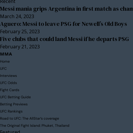
Recent
Messi mania grips Argentina in first match as cha
March 24, 2023
Aguero: Messi to leave PSG for Newell’s Old Boys
February 25, 2023
Five clubs that could land Messi if he departs PSG
February 21, 2023
MMA
Home
UFC
Interviews
UFC Odds
Fight Cards
UFC Betting Guide
Betting Previews
UFC Rankings
Road to UFC: The AllStar’s coverage
The Original Fight Island: Phuket, Thailand
Featured