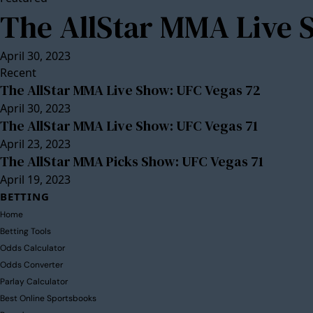
The AllStar MMA Live 
April 30, 2023
Recent
The AllStar MMA Live Show: UFC Vegas 72
April 30, 2023
The AllStar MMA Live Show: UFC Vegas 71
April 23, 2023
The AllStar MMA Picks Show: UFC Vegas 71
April 19, 2023
BETTING
Home
Betting Tools
Odds Calculator
Odds Converter
Parlay Calculator
Best Online Sportsbooks