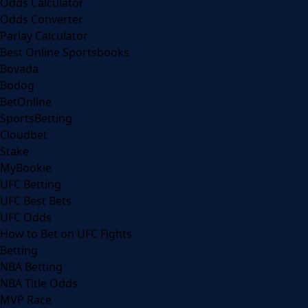
Odds Calculator
Odds Converter
Parlay Calculator
Best Online Sportsbooks
Bovada
Bodog
BetOnline
SportsBetting
Cloudbet
Stake
MyBookie
UFC Betting
UFC Best Bets
UFC Odds
How to Bet on UFC Fights
Betting
NBA Betting
NBA Title Odds
MVP Race