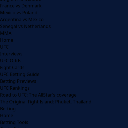
France vs Denmark
Mexico vs Poland
Argentina vs Mexico
Senegal vs Netherlands
MMA
Home
UFC
Interviews
UFC Odds
Fight Cards
UFC Betting Guide
Betting Previews
UFC Rankings
Road to UFC: The AllStar’s coverage
The Original Fight Island: Phuket, Thailand
Betting
Home
Betting Tools