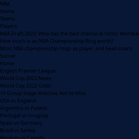
NBA
Home
Teams
Players
NBA Draft 2023: Who has the best chance at Victor Wemb
How much is an NBA Championship Ring worth?
Most NBA championship rings as player and head coach
Soccer
Home
English Premier League
World Cup 2022 News
World Cup 2022 Odds
10 Group Stage Matches Not to Miss
USA vs England
Argentina vs Poland
Portugal vs Uruguay
Spain vs Germany
Brazil vs Serbia
Belgium vs Canada