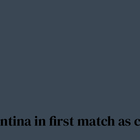
ntina in first match as