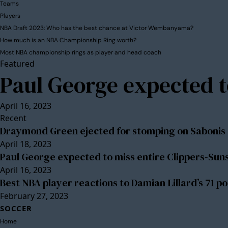
Teams
Players
NBA Draft 2023: Who has the best chance at Victor Wembanyama?
How much is an NBA Championship Ring worth?
Most NBA championship rings as player and head coach
Featured
Paul George expected t
April 16, 2023
Recent
Draymond Green ejected for stomping on Sabonis
April 18, 2023
Paul George expected to miss entire Clippers-Suns
April 16, 2023
Best NBA player reactions to Damian Lillard’s 71 p
February 27, 2023
SOCCER
Home