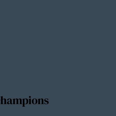
 champions