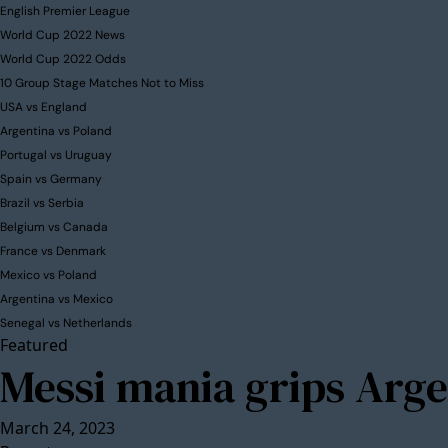
English Premier League
World Cup 2022 News
World Cup 2022 Odds
10 Group Stage Matches Not to Miss
USA vs England
Argentina vs Poland
Portugal vs Uruguay
Spain vs Germany
Brazil vs Serbia
Belgium vs Canada
France vs Denmark
Mexico vs Poland
Argentina vs Mexico
Senegal vs Netherlands
Featured
Messi mania grips Arge
March 24, 2023