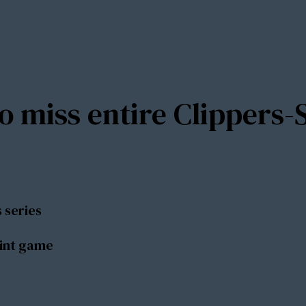
o miss entire Clippers-
 series
oint game