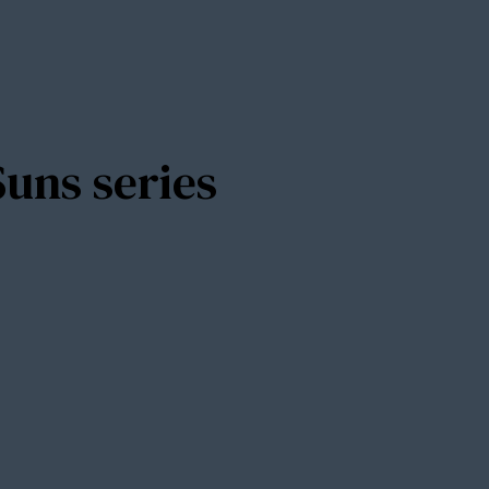
Suns series