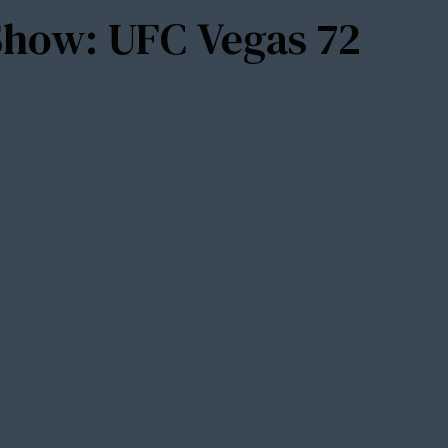
Show: UFC Vegas 72