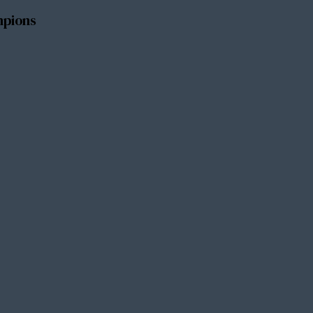
mpions