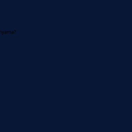
anyama?