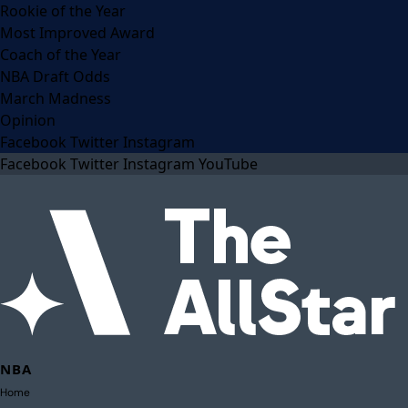
Rookie of the Year
Most Improved Award
Coach of the Year
NBA Draft Odds
March Madness
Opinion
Facebook
Twitter
Instagram
Facebook
Twitter
Instagram
YouTube
NBA
Home