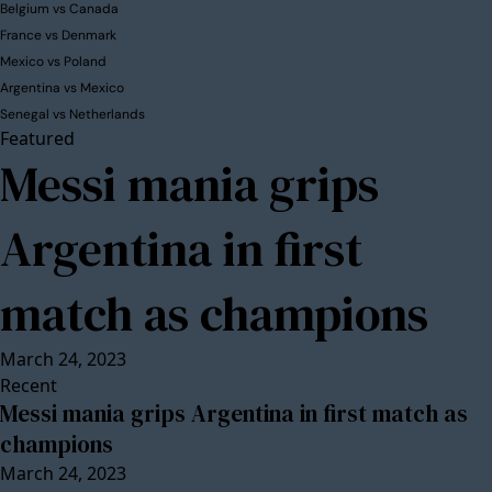
Belgium vs Canada
France vs Denmark
Mexico vs Poland
Argentina vs Mexico
Senegal vs Netherlands
Featured
Messi mania grips
Argentina in first
match as champions
March 24, 2023
Recent
Messi mania grips Argentina in first match as
champions
March 24, 2023