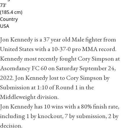
73'
(185.4 cm)
Country
USA
Jon Kennedy is a 37 year old Male fighter from
United States with a
10
-
37
-
0
pro MMA record.
Kennedy most recently fought
Cory Simpson
at
Ascendancy FC 60 on Saturday September 24,
2022. Jon Kennedy lost to Cory Simpson by
Submission at 1:10 of Round 1 in the
Middleweight division.
Jon Kennedy has 10 wins with a 80% finish rate,
including 1 by knockout, 7 by submission, 2 by
decision.