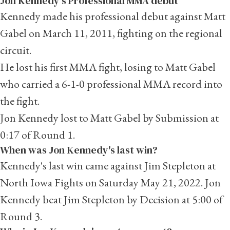
Jon Kennedy's Professional MMA debut
Kennedy made his professional debut against Matt
Gabel on March 11, 2011, fighting on the regional
circuit.
He lost his first MMA fight, losing to Matt Gabel
who carried a 6-1-0 professional MMA record into
the fight.
Jon Kennedy lost to Matt Gabel by Submission at
0:17 of Round 1.
When was Jon Kennedy's last win?
Kennedy's last win came against Jim Stepleton at
North Iowa Fights on Saturday May 21, 2022. Jon
Kennedy beat Jim Stepleton by Decision at 5:00 of
Round 3.