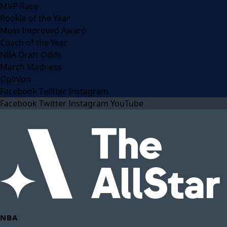
MVP Race
Rookie of the Year
Most Improved Award
Coach of the Year
NBA Draft Odds
March Madness
Opinion
Facebook
Twitter
Instagram
Facebook
Twitter
Instagram
YouTube
NBA