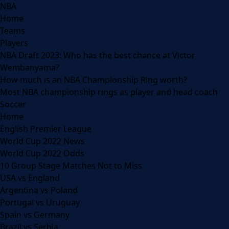
NBA
Home
Teams
Players
NBA Draft 2023: Who has the best chance at Victor
Wembanyama?
How much is an NBA Championship Ring worth?
Most NBA championship rings as player and head coach
Soccer
Home
English Premier League
World Cup 2022 News
World Cup 2022 Odds
10 Group Stage Matches Not to Miss
USA vs England
Argentina vs Poland
Portugal vs Uruguay
Spain vs Germany
Brazil vs Serbia