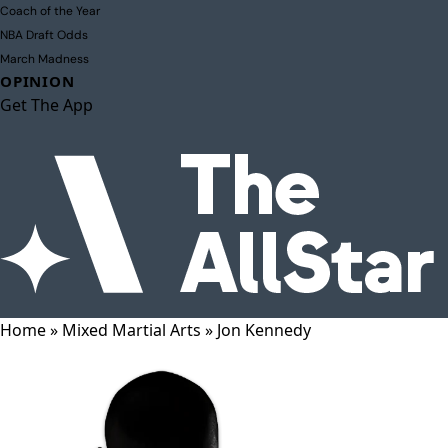
Coach of the Year
NBA Draft Odds
March Madness
OPINION
Get The App
Home
»
Mixed Martial Arts
»
Jon Kennedy