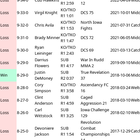
Loss
9-34-0
Cub Hawkins
2022-04-09
Midd
R1 2:59
12
KO/TKO
Loss
9-33-0
Virgil Knight
DCS 75
2021-10-01
Midd
R1 1:01
KO/TKO
North Iowa
Loss
9-32-0
Chris Avila
2021-07-31
Catc
R1 1:53
Fights
KO/TKO
Loss
9-31-0
Brady Minner
DCS 72
2021-06-05
Midd
R1 1:47
Ryan
KO/TKO
Loss
9-30-0
DCS 69
2021-03-13
Catc
Leininger
R1 2:43
Darrius
SUB
War In Rudd
Loss
9-29-0
2019-09-10
Midd
Flowers
R1 4:17
MMA 2
Justin
SUB
True Revelation
Win
8-29-0
2018-10-06
Midd
DeMoney
R2 0:37
37
Cory
KO/TKO
Ascendancy FC
Loss
8-28-0
2018-03-24
Welt
Simpson
R1 3:58
16
Clint
SUB
Caged
Loss
8-27-0
2018-03-10
Welt
Anderson
R1 4:59
Aggression 21
Carl
SUB
Iowa Challenge
Loss
8-26-0
2018-02-10
Welt
Wittstock
R1 3:25
129
Revolution
Devoniere
SUB
Combat
Loss
8-25-0
2017-12-29
Catc
Jackson
R1 1:54
Championships