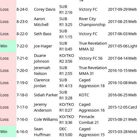
14
SUB
Loss
8-24-0
Corey Davis
Victory FC
2017-09-29
Welt
R1 2:16
Aaron
SUB
River City
Loss
8-23-0
2017-08-25
Welt
Mitchell
R1 3:25
Championship
SUB
Loss
8-22-0
Seth Bass
Victory FC
2017-06-03
Welt
R1 1:15
SUB
True Revelation
Win
7-22-0
Joe Hager
2017-05-06
Ligh
R1 0:45
MMA 32
Duane
KO/TKO
Loss
7-21-0
Victory FC 56
2017-04-14
Welt
Johnson
R2 3:56
Jeremiah
SUB
True Revelation
Loss
7-20-0
2016-10-15
Welt
Nelson
R1 2:55
MMA 31
Clarence
SUB
Caged
Loss
7-19-0
2016-10-08
Welt
Jordan
R1 4:13
Aggression 18
SUB
Loss
7-18-0
Sidiah Parker
KOTC
2016-06-25
Welt
R1 3:28
Jeremy
KO/TKO
Caged
Loss
7-17-0
2015-12-05
Catc
Anderson
R1 0:27
Aggression 16
KO/TKO
Pinnacle
Loss
7-16-0
Cole Williams
2015-08-21
Welt
R1 3:36
Combat 21
Sean
DEC
Caged
Win
6-16-0
2015-03-28
Midd
Huffman
R3 5:00
Aggression 15