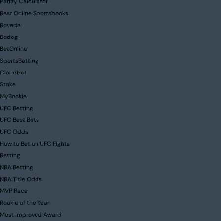
Parlay Calculator
Best Online Sportsbooks
Bovada
Bodog
BetOnline
SportsBetting
Cloudbet
Stake
MyBookie
UFC Betting
UFC Best Bets
UFC Odds
How to Bet on UFC Fights
Betting
NBA Betting
NBA Title Odds
MVP Race
Rookie of the Year
Most Improved Award