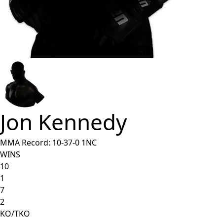
Jon Kennedy
MMA Record:
10
-
37
-
0
1NC
WINS
10
1
7
2
KO/TKO