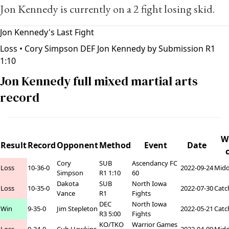
Jon Kennedy is currently on a 2 fight losing skid.
Jon Kennedy's Last Fight
Loss
• Cory Simpson DEF Jon Kennedy by Submission R1
1:10
Jon Kennedy full mixed martial arts
record
W
Result
Record
Opponent
Method
Event
Date
Cory
SUB
Ascendancy FC
Loss
10-36-0
2022-09-24
Midd
Simpson
R1 1:10
60
Dakota
SUB
North Iowa
Loss
10-35-0
2022-07-30
Catc
Vance
R1
Fights
DEC
North Iowa
Win
9-35-0
Jim Stepleton
2022-05-21
Catc
R3 5:00
Fights
KO/TKO
Warrior Games