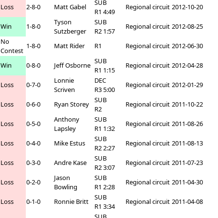
SUB
Loss
2-8-0
Matt Gabel
Regional circuit
2012-10-20
R1 4:49
Tyson
SUB
Win
1-8-0
Regional circuit
2012-08-25
Sutzberger
R2 1:57
No
1-8-0
Matt Rider
R1
Regional circuit
2012-06-30
Contest
SUB
Win
0-8-0
Jeff Osborne
Regional circuit
2012-04-28
R1 1:15
Lonnie
DEC
Loss
0-7-0
Regional circuit
2012-01-29
Scriven
R3 5:00
SUB
Loss
0-6-0
Ryan Storey
Regional circuit
2011-10-22
R2
Anthony
SUB
Loss
0-5-0
Regional circuit
2011-08-26
Lapsley
R1 1:32
SUB
Loss
0-4-0
Mike Estus
Regional circuit
2011-08-13
R2 2:27
SUB
Loss
0-3-0
Andre Kase
Regional circuit
2011-07-23
R2 3:07
Jason
SUB
Loss
0-2-0
Regional circuit
2011-04-30
Bowling
R1 2:28
SUB
Loss
0-1-0
Ronnie Britt
Regional circuit
2011-04-08
R1 3:34
SUB