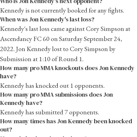
Who is Jon Kennedy's next opponent?
Kennedy is not currently booked for any fights.
When was Jon Kennedy's last loss?
Kennedy's last loss came against
Cory Simpson
at
Ascendancy FC 60 on Saturday September 24,
2022. Jon Kennedy lost to Cory Simpson by
Submission at 1:10 of Round 1.
How many pro MMA knockouts does Jon Kennedy
have?
Kennedy has knocked out 1 opponents.
How many pro MMA submissions does Jon
Kennedy have?
Kennedy has submitted 7 opponents.
How many times has Jon Kennedy been knocked
out?