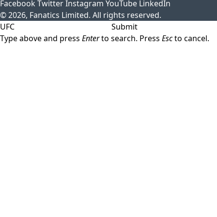
Facebook
Twitter
Instagram
YouTube
LinkedIn
© 2026, Fanatics Limited. All rights reserved.
Submit
Type above and press
Enter
to search. Press
Esc
to cancel.