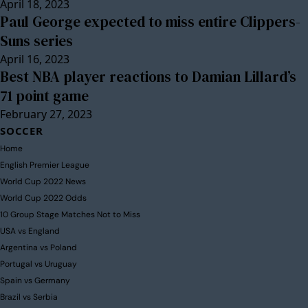
April 18, 2023
Paul George expected to miss entire Clippers-
Suns series
April 16, 2023
Best NBA player reactions to Damian Lillard’s
71 point game
February 27, 2023
SOCCER
Home
English Premier League
World Cup 2022 News
World Cup 2022 Odds
10 Group Stage Matches Not to Miss
USA vs England
Argentina vs Poland
Portugal vs Uruguay
Spain vs Germany
Brazil vs Serbia