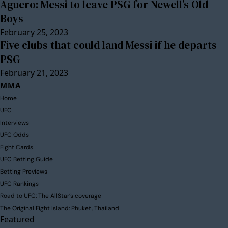
Aguero: Messi to leave PSG for Newell’s Old
Boys
February 25, 2023
Five clubs that could land Messi if he departs
PSG
February 21, 2023
MMA
Home
UFC
Interviews
UFC Odds
Fight Cards
UFC Betting Guide
Betting Previews
UFC Rankings
Road to UFC: The AllStar’s coverage
The Original Fight Island: Phuket, Thailand
Featured