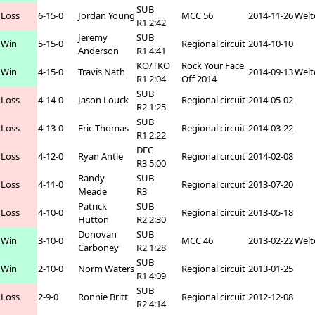
SUB
Loss
6-15-0
Jordan Young
MCC 56
2014-11-26
Welt
R1 2:42
Jeremy
SUB
Win
5-15-0
Regional circuit
2014-10-10
Anderson
R1 4:41
KO/TKO
Rock Your Face
Win
4-15-0
Travis Nath
2014-09-13
Welt
R1 2:04
Off 2014
SUB
Loss
4-14-0
Jason Louck
Regional circuit
2014-05-02
R2 1:25
SUB
Loss
4-13-0
Eric Thomas
Regional circuit
2014-03-22
R1 2:22
DEC
Loss
4-12-0
Ryan Antle
Regional circuit
2014-02-08
R3 5:00
Randy
SUB
Loss
4-11-0
Regional circuit
2013-07-20
Meade
R3
Patrick
SUB
Loss
4-10-0
Regional circuit
2013-05-18
Hutton
R2 2:30
Donovan
SUB
Win
3-10-0
MCC 46
2013-02-22
Welt
Carboney
R2 1:28
SUB
Win
2-10-0
Norm Waters
Regional circuit
2013-01-25
R1 4:09
SUB
Loss
2-9-0
Ronnie Britt
Regional circuit
2012-12-08
R2 4:14