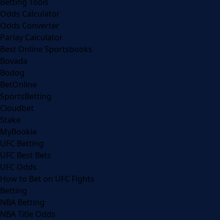
Betting Tools
Odds Calculator
Odds Converter
Parlay Calculator
Best Online Sportsbooks
Bovada
Bodog
BetOnline
SportsBetting
Cloudbet
Stake
MyBookie
UFC Betting
UFC Best Bets
UFC Odds
How to Bet on UFC Fights
Betting
NBA Betting
NBA Title Odds