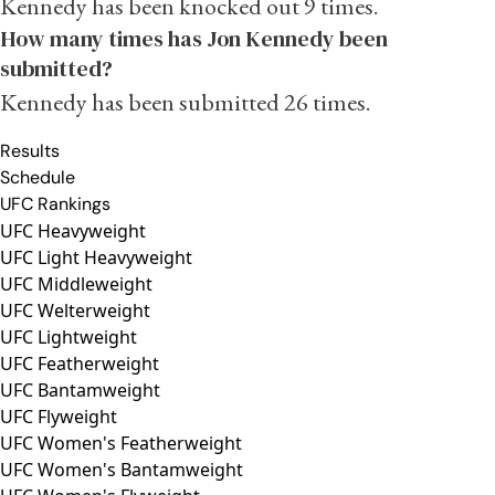
Kennedy has been knocked out 9 times.
How many times has Jon Kennedy been
submitted?
Kennedy has been submitted 26 times.
Results
Schedule
UFC Rankings
UFC Heavyweight
UFC Light Heavyweight
UFC Middleweight
UFC Welterweight
UFC Lightweight
UFC Featherweight
UFC Bantamweight
UFC Flyweight
UFC Women's Featherweight
UFC Women's Bantamweight