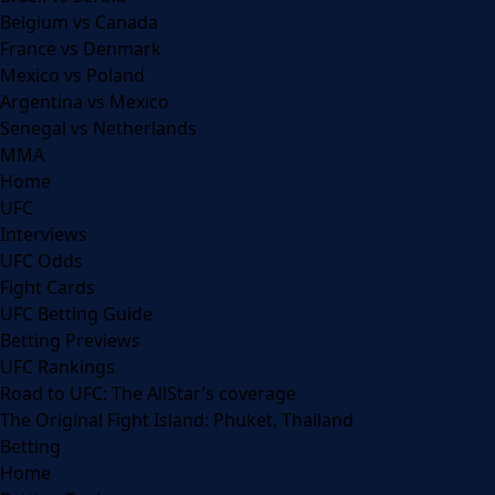
Belgium vs Canada
France vs Denmark
Mexico vs Poland
Argentina vs Mexico
Senegal vs Netherlands
MMA
Home
UFC
Interviews
UFC Odds
Fight Cards
UFC Betting Guide
Betting Previews
UFC Rankings
Road to UFC: The AllStar’s coverage
The Original Fight Island: Phuket, Thailand
Betting
Home