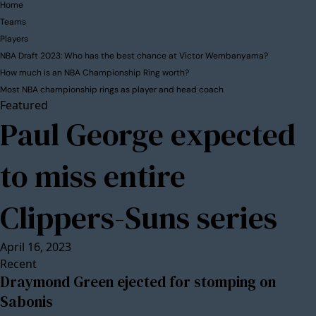
Home
Teams
Players
NBA Draft 2023: Who has the best chance at Victor Wembanyama?
How much is an NBA Championship Ring worth?
Most NBA championship rings as player and head coach
Featured
Paul George expected
to miss entire
Clippers-Suns series
April 16, 2023
Recent
Draymond Green ejected for stomping on
Sabonis