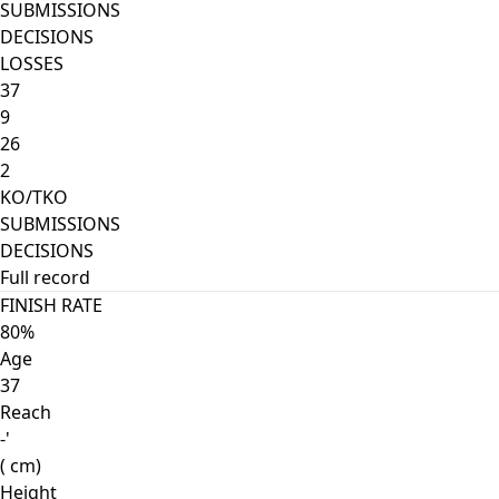
SUBMISSIONS
DECISIONS
LOSSES
37
9
26
2
KO/TKO
SUBMISSIONS
DECISIONS
Full record
FINISH RATE
80%
Age
37
Reach
-'
( cm)
Height