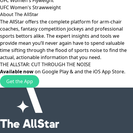
UFC Women's Flyweight
UFC Women's Strawweight
About The AllStar
The AllStar offers the complete platform for arm-chair
coaches, fantasy competition jockeys and professional
sports bettors alike. The expert insights and tools we
provide mean you’ll never again have to spend valuable
time sifting through the flood of sports noise to find the
actual, actionable information that you need.
THE ALLSTAR: CUT THROUGH THE NOISE
Available now
on
Google Play
& and the
iOS App Store
.
Get the App