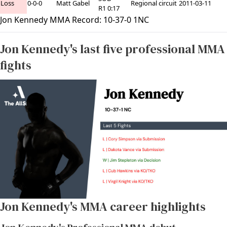
Loss
0-0-0
Matt Gabel
Regional circuit
2011-03-11
R1 0:17
Jon Kennedy MMA Record:
10
-
37
-
0
1NC
Jon Kennedy's last five professional MMA
fights
Jon Kennedy's MMA career highlights