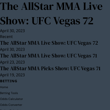
The AllStar MMA Live
Show: UFC Vegas 72
April 30, 2023
Recent
The AllStar MMA Live Show: UFC Vegas 72
April 30, 2023
The AllStar MMA Live Show: UFC Vegas 71
April 23, 2023
The AllStar MMA Picks Show: UFC Vegas 71
April 19, 2023
BETTING
Home
Betting Tools
Odds Calculator
Odds Converter