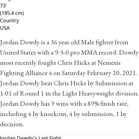
73'
(185.4 cm)
Country
USA
Jordan Dowdy is a 36 year old Male fighter from
United States with a
9
-
5
-
0
pro MMA record. Dowdy
most recently fought
Chris Hicks
at Nemesis
Fighting Alliance 4 on Saturday February 20, 2021.
Jordan Dowdy beat Chris Hicks by Submission at
1:01 of Round 1 in the Light Heavyweight division.
Jordan Dowdy has 9 wins with a 89% finish rate,
including 4 by knockout, 4 by submission, 1 by
decision.
Jordan Dowdy's Last Fight