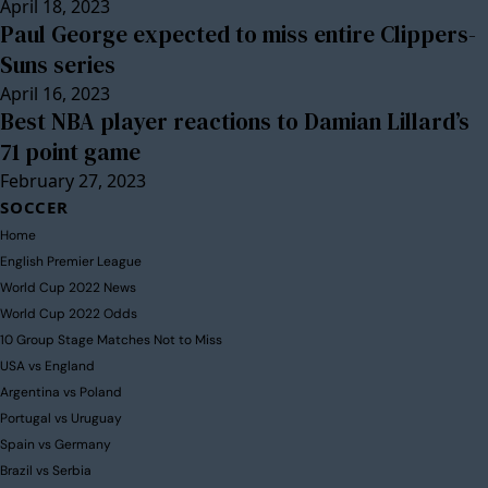
April 18, 2023
Paul George expected to miss entire Clippers-
Suns series
April 16, 2023
Best NBA player reactions to Damian Lillard’s
71 point game
February 27, 2023
SOCCER
Home
English Premier League
World Cup 2022 News
World Cup 2022 Odds
10 Group Stage Matches Not to Miss
USA vs England
Argentina vs Poland
Portugal vs Uruguay
Spain vs Germany
Brazil vs Serbia