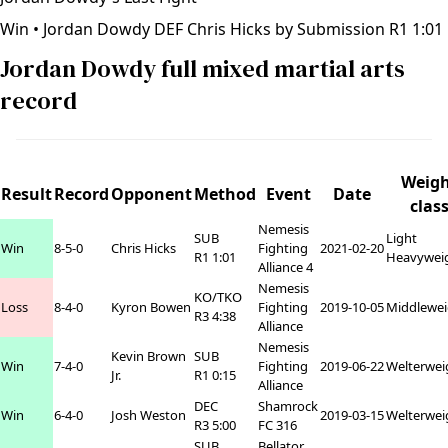
Win
• Jordan Dowdy DEF Chris Hicks by Submission R1 1:01
Jordan Dowdy full mixed martial arts
record
Weig
Result
Record
Opponent
Method
Event
Date
clas
Nemesis
SUB
Light
Win
8-5-0
Chris Hicks
Fighting
2021-02-20
R1 1:01
Heavywei
Alliance 4
Nemesis
KO/TKO
Loss
8-4-0
Kyron Bowen
Fighting
2019-10-05
Middlewei
R3 4:38
Alliance
Nemesis
Kevin Brown
SUB
Win
7-4-0
Fighting
2019-06-22
Welterwei
Jr.
R1 0:15
Alliance
DEC
Shamrock
Win
6-4-0
Josh Weston
2019-03-15
Welterwei
R3 5:00
FC 316
SUB
Bellator