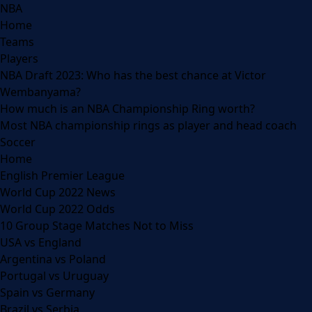
NBA
Home
Teams
Players
NBA Draft 2023: Who has the best chance at Victor
Wembanyama?
How much is an NBA Championship Ring worth?
Most NBA championship rings as player and head coach
Soccer
Home
English Premier League
World Cup 2022 News
World Cup 2022 Odds
10 Group Stage Matches Not to Miss
USA vs England
Argentina vs Poland
Portugal vs Uruguay
Spain vs Germany
Brazil vs Serbia