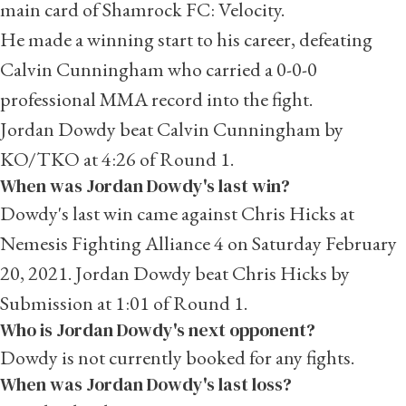
main card of Shamrock FC: Velocity.
He made a winning start to his career, defeating
Calvin Cunningham who carried a 0-0-0
professional MMA record into the fight.
Jordan Dowdy beat Calvin Cunningham by
KO/TKO at 4:26 of Round 1.
When was Jordan Dowdy's last win?
Dowdy's last win came against
Chris Hicks
at
Nemesis Fighting Alliance 4 on Saturday February
20, 2021. Jordan Dowdy beat Chris Hicks by
Submission at 1:01 of Round 1.
Who is Jordan Dowdy's next opponent?
Dowdy is not currently booked for any fights.
When was Jordan Dowdy's last loss?