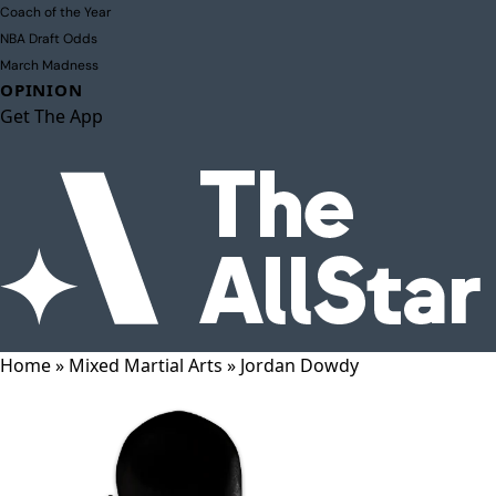
Coach of the Year
NBA Draft Odds
March Madness
OPINION
Get The App
Home
»
Mixed Martial Arts
»
Jordan Dowdy