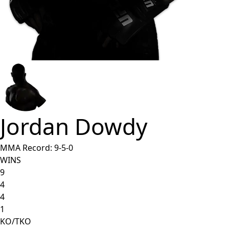
Jordan Dowdy
MMA Record:
9
-
5
-
0
WINS
9
4
4
1
KO/TKO