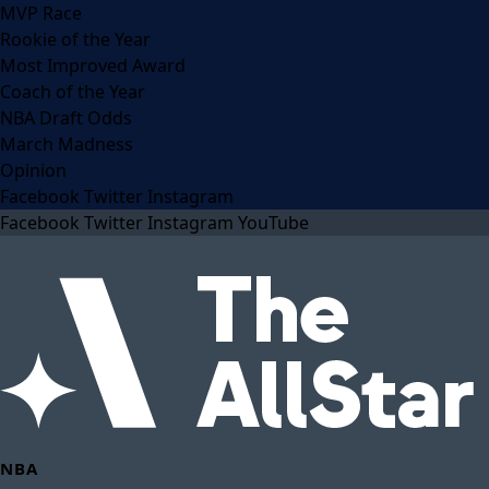
MVP Race
Rookie of the Year
Most Improved Award
Coach of the Year
NBA Draft Odds
March Madness
Opinion
Facebook
Twitter
Instagram
Facebook
Twitter
Instagram
YouTube
NBA