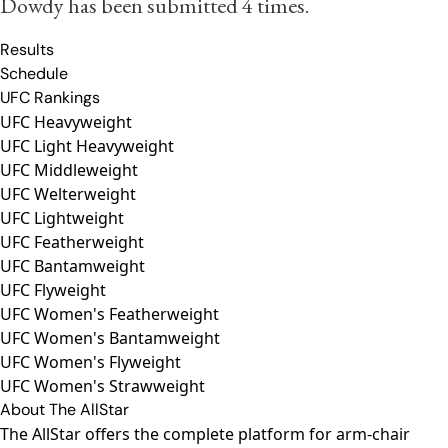
Dowdy has been submitted 4 times.
Results
Schedule
UFC Rankings
UFC Heavyweight
UFC Light Heavyweight
UFC Middleweight
UFC Welterweight
UFC Lightweight
UFC Featherweight
UFC Bantamweight
UFC Flyweight
UFC Women's Featherweight
UFC Women's Bantamweight
UFC Women's Flyweight
UFC Women's Strawweight
About The AllStar
The AllStar offers the complete platform for arm-chair