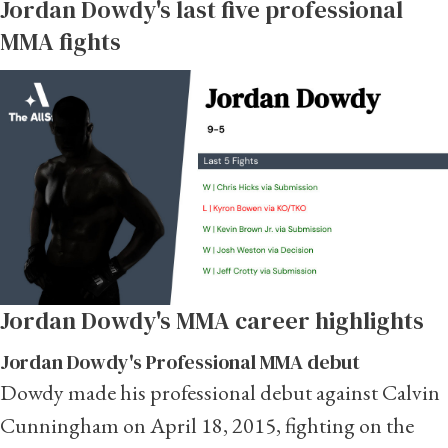
Jordan Dowdy's last five professional
MMA fights
Jordan Dowdy's MMA career highlights
Jordan Dowdy's Professional MMA debut
Dowdy made his professional debut against Calvin
Cunningham on April 18, 2015, fighting on the