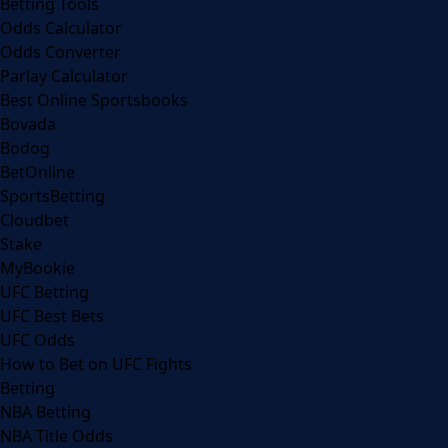
Betting Tools
Odds Calculator
Odds Converter
Parlay Calculator
Best Online Sportsbooks
Bovada
Bodog
BetOnline
SportsBetting
Cloudbet
Stake
MyBookie
UFC Betting
UFC Best Bets
UFC Odds
How to Bet on UFC Fights
Betting
NBA Betting
NBA Title Odds