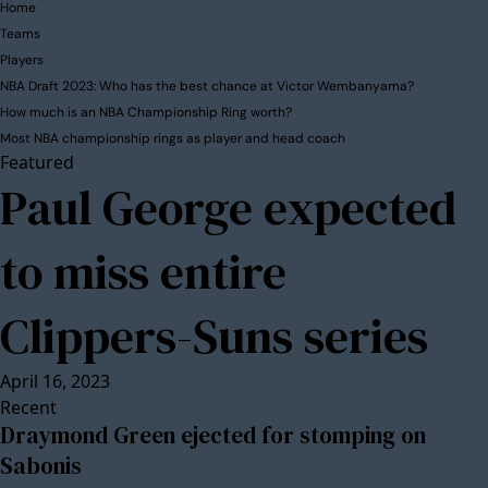
Home
Teams
Players
NBA Draft 2023: Who has the best chance at Victor Wembanyama?
How much is an NBA Championship Ring worth?
Most NBA championship rings as player and head coach
Featured
Paul George expected
to miss entire
Clippers-Suns series
April 16, 2023
Recent
Draymond Green ejected for stomping on
Sabonis