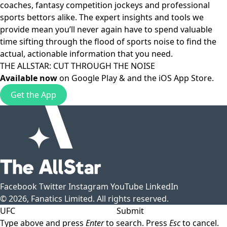
coaches, fantasy competition jockeys and professional
sports bettors alike. The expert insights and tools we
provide mean you’ll never again have to spend valuable
time sifting through the flood of sports noise to find the
actual, actionable information that you need.
THE ALLSTAR: CUT THROUGH THE NOISE
Available now
on
Google Play
& and the
iOS App Store
.
Get the App
Facebook
Twitter
Instagram
YouTube
LinkedIn
© 2026, Fanatics Limited. All rights reserved.
Submit
Type above and press
Enter
to search. Press
Esc
to cancel.