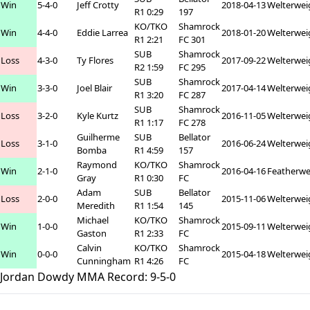
Win
5-4-0
Jeff Crotty
2018-04-13
Welterwei
R1 0:29
197
KO/TKO
Shamrock
Win
4-4-0
Eddie Larrea
2018-01-20
Welterwei
R1 2:21
FC 301
SUB
Shamrock
Loss
4-3-0
Ty Flores
2017-09-22
Welterwei
R2 1:59
FC 295
SUB
Shamrock
Win
3-3-0
Joel Blair
2017-04-14
Welterwei
R1 3:20
FC 287
SUB
Shamrock
Loss
3-2-0
Kyle Kurtz
2016-11-05
Welterwei
R1 1:17
FC 278
Guilherme
SUB
Bellator
Loss
3-1-0
2016-06-24
Welterwei
Bomba
R1 4:59
157
Raymond
KO/TKO
Shamrock
Win
2-1-0
2016-04-16
Featherwe
Gray
R1 0:30
FC
Adam
SUB
Bellator
Loss
2-0-0
2015-11-06
Welterwei
Meredith
R1 1:54
145
Michael
KO/TKO
Shamrock
Win
1-0-0
2015-09-11
Welterwei
Gaston
R1 2:33
FC
Calvin
KO/TKO
Shamrock
Win
0-0-0
2015-04-18
Welterwei
Cunningham
R1 4:26
FC
Jordan Dowdy MMA Record:
9
-
5
-
0