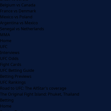
Belgium vs Canada
France vs Denmark
Mexico vs Poland
Argentina vs Mexico
Senegal vs Netherlands
MMA
Home
UFC
Interviews
UFC Odds
Fight Cards
UFC Betting Guide
Betting Previews
UFC Rankings
Road to UFC: The AllStar’s coverage
The Original Fight Island: Phuket, Thailand
Betting
Home