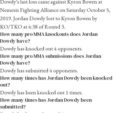
Dowdy's last loss came against Kyron Bowen at
Nemesis Fighting Alliance on Saturday October 5,
2019. Jordan Dowdy lost to Kyron Bowen by
KO/TKO at 4:38 of Round 3.
How many pro MMA knockouts does Jordan
Dowdy have?
Dowdy has knocked out 4 opponents.
How many pro MMA submissions does Jordan
Dowdy have?
Dowdy has submitted 4 opponents.
How many times has Jordan Dowdy been knocked
out?
Dowdy has been knocked out 1 times.
How many times has Jordan Dowdy been
submitted?