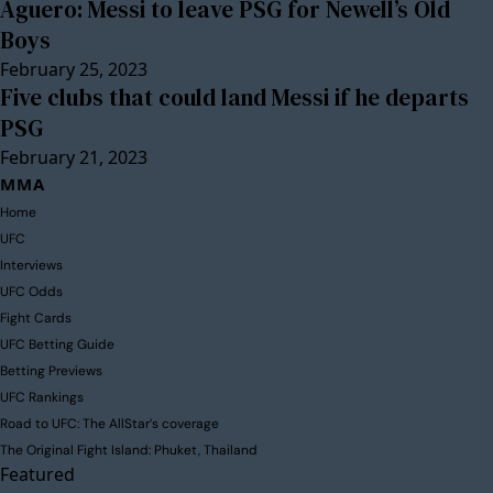
Aguero: Messi to leave PSG for Newell’s Old
Boys
February 25, 2023
Five clubs that could land Messi if he departs
PSG
February 21, 2023
MMA
Home
UFC
Interviews
UFC Odds
Fight Cards
UFC Betting Guide
Betting Previews
UFC Rankings
Road to UFC: The AllStar’s coverage
The Original Fight Island: Phuket, Thailand
Featured