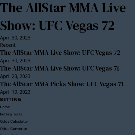
The AllStar MMA Live
Show: UFC Vegas 72
April 30, 2023
Recent
The AllStar MMA Live Show: UFC Vegas 72
April 30, 2023
The AllStar MMA Live Show: UFC Vegas 71
April 23, 2023
The AllStar MMA Picks Show: UFC Vegas 71
April 19, 2023
BETTING
Home
Betting Tools
Odds Calculator
Odds Converter