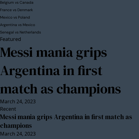
Belgium vs Canada
France vs Denmark
Mexico vs Poland
Argentina vs Mexico
Senegal vs Netherlands
Featured
Messi mania grips
Argentina in first
match as champions
March 24, 2023
Recent
Messi mania grips Argentina in first match as
champions
March 24, 2023