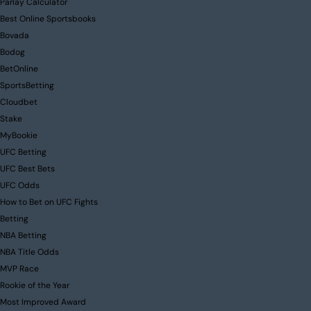
Parlay Calculator
Best Online Sportsbooks
Bovada
Bodog
BetOnline
SportsBetting
Cloudbet
Stake
MyBookie
UFC Betting
UFC Best Bets
UFC Odds
How to Bet on UFC Fights
Betting
NBA Betting
NBA Title Odds
MVP Race
Rookie of the Year
Most Improved Award