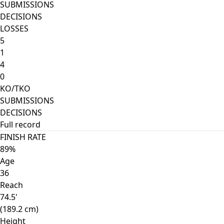
SUBMISSIONS
DECISIONS
LOSSES
5
1
4
0
KO/TKO
SUBMISSIONS
DECISIONS
Full record
FINISH RATE
89%
Age
36
Reach
74.5'
(189.2 cm)
Height