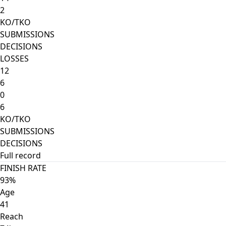
2
KO/TKO
SUBMISSIONS
DECISIONS
LOSSES
12
6
0
6
KO/TKO
SUBMISSIONS
DECISIONS
Full record
FINISH RATE
93%
Age
41
Reach