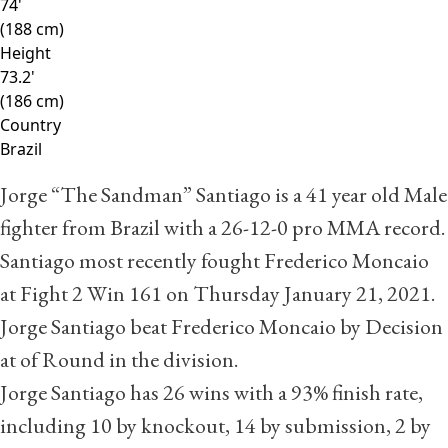
74'
(188 cm)
Height
73.2'
(186 cm)
Country
Brazil
Jorge “The Sandman” Santiago is a 41 year old Male
fighter from Brazil with a
26
-
12
-
0
pro MMA record.
Santiago most recently fought Frederico Moncaio
at Fight 2 Win 161 on Thursday January 21, 2021.
Jorge Santiago beat Frederico Moncaio by Decision
at of Round in the division.
Jorge Santiago has 26 wins with a 93% finish rate,
including 10 by knockout, 14 by submission, 2 by