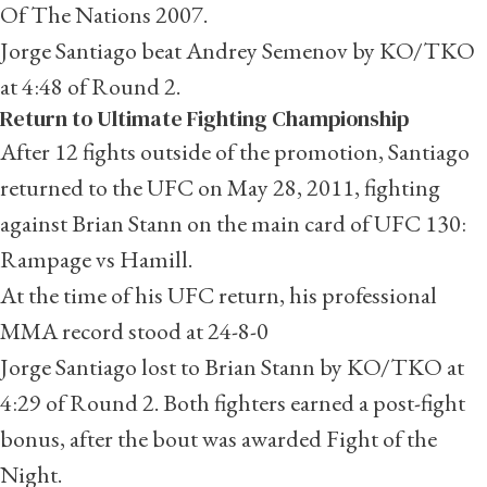
Of The Nations 2007.
Jorge Santiago beat Andrey Semenov by KO/TKO
at 4:48 of Round 2.
Return to Ultimate Fighting Championship
After 12 fights outside of the promotion, Santiago
returned to the UFC on May 28, 2011, fighting
against Brian Stann on the main card of UFC 130:
Rampage vs Hamill.
At the time of his UFC return, his professional
MMA record stood at 24-8-0
Jorge Santiago lost to Brian Stann by KO/TKO at
4:29 of Round 2. Both fighters earned a post-fight
bonus, after the bout was awarded Fight of the
Night.