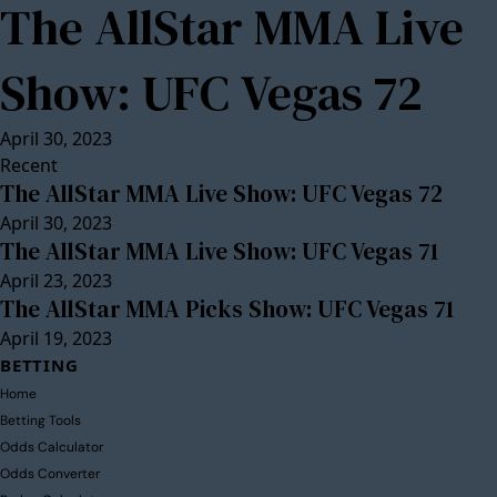
The AllStar MMA Live
Show: UFC Vegas 72
April 30, 2023
Recent
The AllStar MMA Live Show: UFC Vegas 72
April 30, 2023
The AllStar MMA Live Show: UFC Vegas 71
April 23, 2023
The AllStar MMA Picks Show: UFC Vegas 71
April 19, 2023
BETTING
Home
Betting Tools
Odds Calculator
Odds Converter