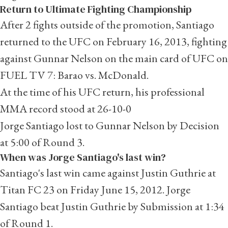
Return to Ultimate Fighting Championship
After 2 fights outside of the promotion, Santiago
returned to the UFC on February 16, 2013, fighting
against Gunnar Nelson on the main card of UFC on
FUEL TV 7: Barao vs. McDonald.
At the time of his UFC return, his professional
MMA record stood at 26-10-0
Jorge Santiago lost to Gunnar Nelson by Decision
at 5:00 of Round 3.
When was Jorge Santiago's last win?
Santiago's last win came against Justin Guthrie at
Titan FC 23 on Friday June 15, 2012. Jorge
Santiago beat Justin Guthrie by Submission at 1:34
of Round 1.