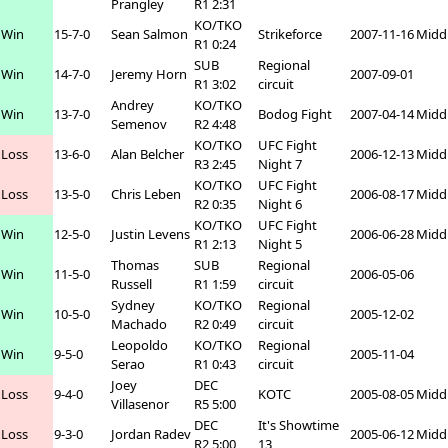
Prangley
R1 2:31
KO/TKO
Win
15-7-0
Sean Salmon
Strikeforce
2007-11-16
Midd
R1 0:24
SUB
Regional
Win
14-7-0
Jeremy Horn
2007-09-01
R1 3:02
circuit
Andrey
KO/TKO
Win
13-7-0
Bodog Fight
2007-04-14
Midd
Semenov
R2 4:48
KO/TKO
UFC Fight
Loss
13-6-0
Alan Belcher
2006-12-13
Midd
R3 2:45
Night 7
KO/TKO
UFC Fight
Loss
13-5-0
Chris Leben
2006-08-17
Midd
R2 0:35
Night 6
KO/TKO
UFC Fight
Win
12-5-0
Justin Levens
2006-06-28
Midd
R1 2:13
Night 5
Thomas
SUB
Regional
Win
11-5-0
2006-05-06
Russell
R1 1:59
circuit
Sydney
KO/TKO
Regional
Win
10-5-0
2005-12-02
Machado
R2 0:49
circuit
Leopoldo
KO/TKO
Regional
Win
9-5-0
2005-11-04
Serao
R1 0:43
circuit
Joey
DEC
Loss
9-4-0
KOTC
2005-08-05
Midd
Villasenor
R5 5:00
DEC
It's Showtime
Loss
9-3-0
Jordan Radev
2005-06-12
Midd
R2 5:00
13