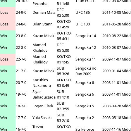
Win
24-10-0
Titan FC 21
2012-03-02
Midd
Pecanha
R1 1:48
DEC
Loss
24-9-0
Demian Maia
UFC 136
2011-10-08
Midd
R3 5:00
KO/TKO
Loss
24-8-0
Brian Stann
UFC 130
2011-05-28
Midd
R2 4:29
KO/TKO
Win
23-8-0
Kazuo Misaki
Sengoku 14
2010-08-22
Midd
R5 4:31
Mamed
DEC
Win
22-8-0
Sengoku 12
2010-03-07
Midd
Khalidov
R5 5:00
Mamed
KO/TKO
Loss
22-7-0
Sengoku 11
2009-11-07
Midd
Khalidov
R1 1:45
SUB
Sengoku no
Win
21-7-0
Kazuo Misaki
2009-01-04
Midd
R5 3:26
Ran 2009
Kazuhiro
KO/TKO
Win
20-7-0
Sengoku 6
2008-11-01
Midd
Nakamura
R3 0:49
Siyar
SUB
Win
19-7-0
Sengoku 6
2008-11-01
Midd
Bahadurzada
R1 1:10
SUB
Win
18-7-0
Logan Clark
Sengoku 5
2008-09-28
Midd
R2 3:55
SUB
Win
17-7-0
Yuki Sasaki
Sengoku 2
2008-05-18
Midd
R3 2:10
Trevor
KO/TKO
Win
16-7-0
Strikeforce
2007-11-16
Midd