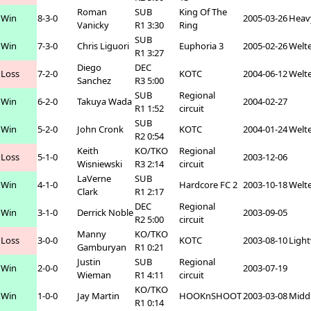
Roman
SUB
King Of The
Win
8-3-0
2005-03-26
Heav
Vanicky
R1 3:30
Ring
SUB
Win
7-3-0
Chris Liguori
Euphoria 3
2005-02-26
Welt
R1 3:27
Diego
DEC
Loss
7-2-0
KOTC
2004-06-12
Welt
Sanchez
R3 5:00
SUB
Regional
Win
6-2-0
Takuya Wada
2004-02-27
R1 1:52
circuit
SUB
Win
5-2-0
John Cronk
KOTC
2004-01-24
Welt
R2 0:54
Keith
KO/TKO
Regional
Loss
5-1-0
2003-12-06
Wisniewski
R3 2:14
circuit
LaVerne
SUB
Win
4-1-0
Hardcore FC 2
2003-10-18
Welt
Clark
R1 2:17
DEC
Regional
Win
3-1-0
Derrick Noble
2003-09-05
R2 5:00
circuit
Manny
KO/TKO
Loss
3-0-0
KOTC
2003-08-10
Ligh
Gamburyan
R1 0:21
Justin
SUB
Regional
Win
2-0-0
2003-07-19
Wieman
R1 4:11
circuit
KO/TKO
Win
1-0-0
Jay Martin
HOOKnSHOOT
2003-03-08
Midd
R1 0:14