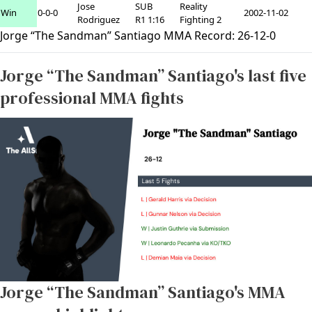
Jose
SUB
Reality
Win
0-0-0
2002-11-02
Rodriguez
R1 1:16
Fighting 2
Jorge “The Sandman” Santiago MMA Record:
26
-
12
-
0
Jorge “The Sandman” Santiago's last five
professional MMA fights
Jorge “The Sandman” Santiago's MMA