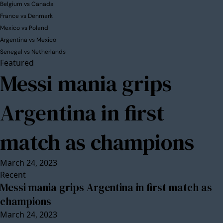
Belgium vs Canada
France vs Denmark
Mexico vs Poland
Argentina vs Mexico
Senegal vs Netherlands
Featured
Messi mania grips
Argentina in first
match as champions
March 24, 2023
Recent
Messi mania grips Argentina in first match as
champions
March 24, 2023