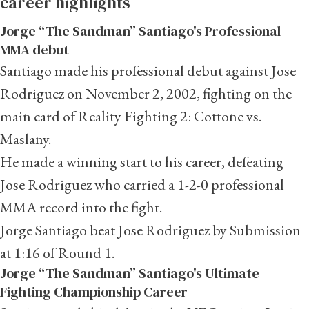
career highlights
Jorge “The Sandman” Santiago's Professional
MMA debut
Santiago made his professional debut against Jose
Rodriguez on November 2, 2002, fighting on the
main card of Reality Fighting 2: Cottone vs.
Maslany.
He made a winning start to his career, defeating
Jose Rodriguez who carried a 1-2-0 professional
MMA record into the fight.
Jorge Santiago beat Jose Rodriguez by Submission
at 1:16 of Round 1.
Jorge “The Sandman” Santiago's Ultimate
Fighting Championship Career