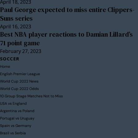
April 18, 2023
Paul George expected to miss entire Clippers-
Suns series
April 16, 2023
Best NBA player reactions to Damian Lillard’s
71 point game
February 27, 2023
SOCCER
Home
English Premier League
World Cup 2022 News
World Cup 2022 Odds
10 Group Stage Matches Not to Miss
USA vs England
Argentina vs Poland
Portugal vs Uruguay
Spain vs Germany
Brazil vs Serbia