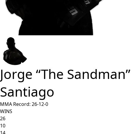
Jorge “The Sandman”
Santiago
MMA Record:
26
-
12
-
0
WINS
26
10
14