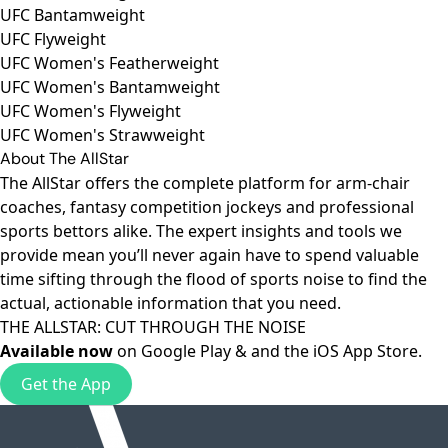
UFC Bantamweight
UFC Flyweight
UFC Women's Featherweight
UFC Women's Bantamweight
UFC Women's Flyweight
UFC Women's Strawweight
About The AllStar
The AllStar offers the complete platform for arm-chair
coaches, fantasy competition jockeys and professional
sports bettors alike. The expert insights and tools we
provide mean you’ll never again have to spend valuable
time sifting through the flood of sports noise to find the
actual, actionable information that you need.
THE ALLSTAR: CUT THROUGH THE NOISE
Available now
on
Google Play
& and the
iOS App Store
.
Get the App