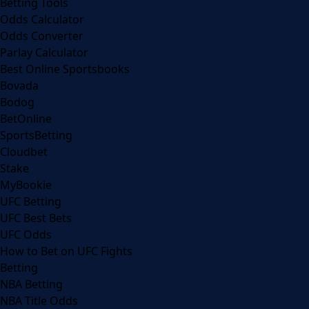
Betting Tools
Odds Calculator
Odds Converter
Parlay Calculator
Best Online Sportsbooks
Bovada
Bodog
BetOnline
SportsBetting
Cloudbet
Stake
MyBookie
UFC Betting
UFC Best Bets
UFC Odds
How to Bet on UFC Fights
Betting
NBA Betting
NBA Title Odds