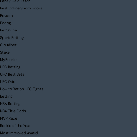
Parlay Calculator
Best Online Sportsbooks
Bovada
Bodog
BetOnline
SportsBetting
Cloudbet
Stake
MyBookie
UFC Betting
UFC Best Bets
UFC Odds
How to Bet on UFC Fights
Betting
NBA Betting
NBA Title Odds
MVP Race
Rookie of the Year
Most Improved Award