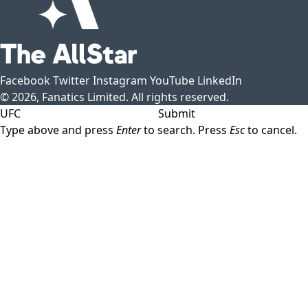
Facebook
Twitter
Instagram
YouTube
LinkedIn
© 2026, Fanatics Limited. All rights reserved.
Submit
Type above and press
Enter
to search. Press
Esc
to cancel.