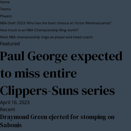
Home
Teams
Players
NBA Draft 2023: Who has the best chance at Victor Wembanyama?
How much is an NBA Championship Ring worth?
Most NBA championship rings as player and head coach
Featured
Paul George expected
to miss entire
Clippers-Suns series
April 16, 2023
Recent
Draymond Green ejected for stomping on
Sabonis