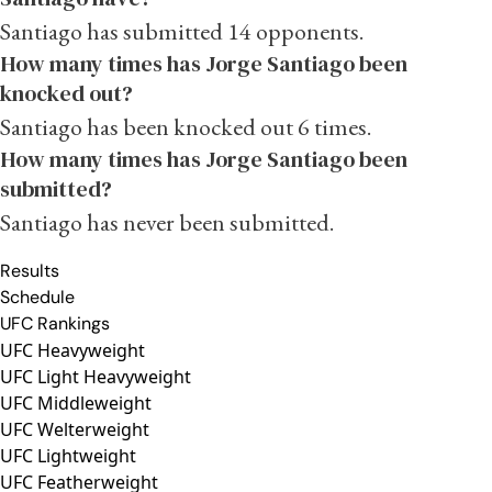
Santiago has submitted 14 opponents.
How many times has Jorge Santiago been
knocked out?
Santiago has been knocked out 6 times.
How many times has Jorge Santiago been
submitted?
Santiago has never been submitted.
Results
Schedule
UFC Rankings
UFC Heavyweight
UFC Light Heavyweight
UFC Middleweight
UFC Welterweight
UFC Lightweight
UFC Featherweight