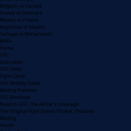
Belgium vs Canada
France vs Denmark
Mexico vs Poland
Argentina vs Mexico
Senegal vs Netherlands
MMA
Home
UFC
Interviews
UFC Odds
Fight Cards
UFC Betting Guide
Betting Previews
UFC Rankings
Road to UFC: The AllStar’s coverage
The Original Fight Island: Phuket, Thailand
Betting
Home