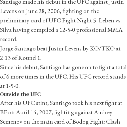
Santiago made his debut in the UFC against Justin
Levens on June 28, 2006, fighting on the
preliminary card of UFC Fight Night 5: Leben vs.
Silva having compiled a 12-5-0 professional MMA
record.
Jorge Santiago beat Justin Levens by KO/TKO at
2:13 of Round 1.
Since his debut, Santiago has gone on to fight a total
of 6 more times in the UFC. His UFC record stands
at 1-5-0.
Outside the UFC
After his UFC stint, Santiago took his next fight at
BF on April 14, 2007, fighting against Andrey
Semenov on the main card of Bodog Fight: Clash