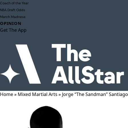
Coach of the Year
NBA Draft Odds
March Madness
OPINION
Get The App
Home
»
Mixed Martial Arts
»
Jorge “The Sandman” Santiago