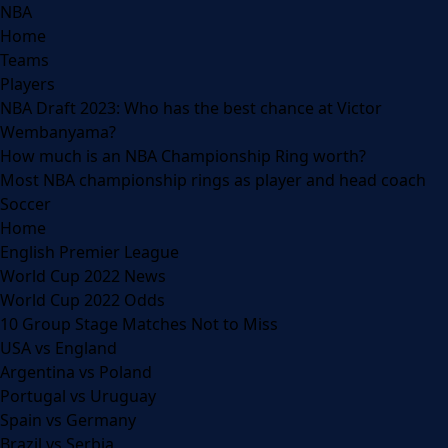
NBA
Home
Teams
Players
NBA Draft 2023: Who has the best chance at Victor
Wembanyama?
How much is an NBA Championship Ring worth?
Most NBA championship rings as player and head coach
Soccer
Home
English Premier League
World Cup 2022 News
World Cup 2022 Odds
10 Group Stage Matches Not to Miss
USA vs England
Argentina vs Poland
Portugal vs Uruguay
Spain vs Germany
Brazil vs Serbia