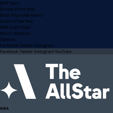
MVP Race
Rookie of the Year
Most Improved Award
Coach of the Year
NBA Draft Odds
March Madness
Opinion
Facebook
Twitter
Instagram
Facebook
Twitter
Instagram
YouTube
NBA