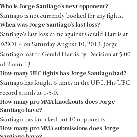
Who is Jorge Santiago's next opponent?
Santiago is not currently booked for any fights.
When was Jorge Santiago's last loss?
Santiago's last loss came against
Gerald Harris
at
WSOF 4 on Saturday August 10, 2013. Jorge
Santiago lost to Gerald Harris by Decision at 5:00
of Round 3.
How many UFC fights has Jorge Santiago had?
Santiago has fought 6 times in the UFC. His UFC
record stands at 1-5-0.
How many pro MMA knockouts does Jorge
Santiago have?
Santiago has knocked out 10 opponents.
How many pro MMA submissions does Jorge
Santiago have?