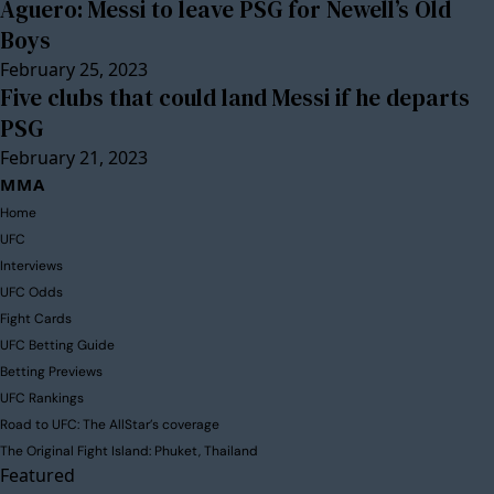
Aguero: Messi to leave PSG for Newell’s Old
Boys
February 25, 2023
Five clubs that could land Messi if he departs
PSG
February 21, 2023
MMA
Home
UFC
Interviews
UFC Odds
Fight Cards
UFC Betting Guide
Betting Previews
UFC Rankings
Road to UFC: The AllStar’s coverage
The Original Fight Island: Phuket, Thailand
Featured