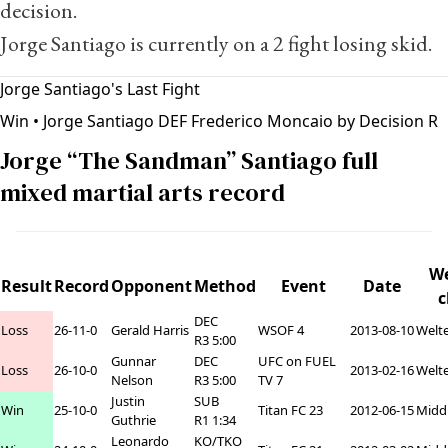
decision.
Jorge Santiago is currently on a 2 fight losing skid.
Jorge Santiago's Last Fight
Win
• Jorge Santiago DEF Frederico Moncaio by Decision R
Jorge “The Sandman” Santiago full
mixed martial arts record
We
Result
Record
Opponent
Method
Event
Date
c
DEC
Loss
26-11-0
Gerald Harris
WSOF 4
2013-08-10
Welt
R3 5:00
Gunnar
DEC
UFC on FUEL
Loss
26-10-0
2013-02-16
Welt
Nelson
R3 5:00
TV 7
Justin
SUB
Win
25-10-0
Titan FC 23
2012-06-15
Midd
Guthrie
R1 1:34
Leonardo
KO/TKO