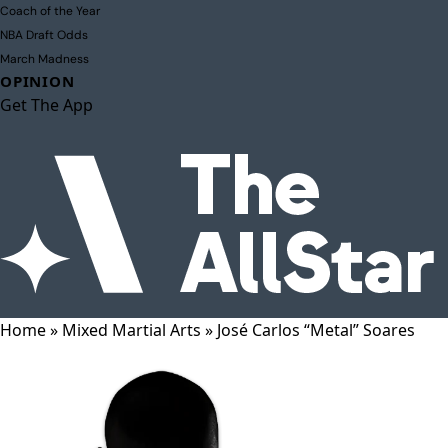
Coach of the Year
NBA Draft Odds
March Madness
OPINION
Get The App
Home
»
Mixed Martial Arts
»
José Carlos “Metal” Soares