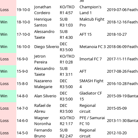
36
Jonathan
KO/TKO
Champion's
Loss
19-10-0
2019-07-06
Feath
Cordeiro
R1 4:57
Land 1
Henrique
SUB
Maktub Fight
Win
18-10-0
2018-12-16
Feath
Santos
R3 1:03
Pro
Alessandro
SUB
Win
17-10-0
AFT 15
2018-10-27
Taiete
R1 4:30
DEC
Win
16-10-0
Diego Silverio
Metanoia FC 3
2018-06-09
Feath
R3 5:00
Jetron
KO/TKO
Loss
16-9-0
Imortal FC 7
2017-11-11
Feath
Pereira
R1 0:28
Alessandro
SUB
Win
15-9-0
AFT
2017-08-26
Feath
Taiete
R1 3:11
Nazareno
DEC
SMASH Fight
Loss
15-8-0
2016-10-28
Feath
Malegarie
R3 5:00
4
DEC
Gladiator CF
Win
14-8-0
Alan Silverio
2015-09-19
Bant
R3 5:00
15
Rafael de
DEC
Regional
Loss
14-7-0
2015-05-09
Abreu
R3 5:00
circuit
Wagner
KO/TKO
PFE / Samurai
Loss
14-6-0
2013-11-30
Bant
Noronha
R2 1:17
FC 10
Fernando
SUB
Regional
Loss
14-5-0
2012-10-20
Bruno
R2 2:47
circuit