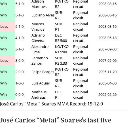
Adilson
KO/TKO
Regional
Win
5-1-0
2008-08-16
Marques
R2
circuit
SUB
Regional
Win
5-1-0
Luciano Alves
2008-08-16
R2
circuit
Marcos
SUB
Regional
Loss
5-1-0
2008-08-16
Vinicius
R1
circuit
Adriano
DEC
Regional
Win
4-1-0
2008-05-18
Oliveira
R3 5:00
circuit
Alexandre
KO/TKO
Regional
Win
3-1-0
2007-09-08
Lima
R1 5:00
circuit
Fernando
SUB
Regional
Loss
3-0-0
2007-05-06
Zanon
R2 3:33
circuit
KO/TKO
Regional
Win
2-0-0
Felipe Borges
2005-11-20
R2
circuit
SUB
Regional
Win
1-0-0
Luiz Aguiar
2005-04-30
R2
circuit
Matheus
DEC
Regional
Win
0-0-0
2005-02-26
Andraus
R
circuit
José Carlos “Metal” Soares MMA Record:
19
-
12
-
0
José Carlos “Metal” Soares's last five