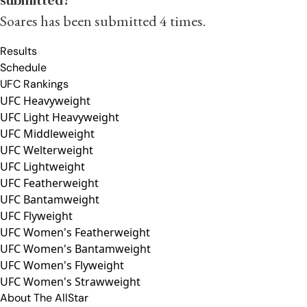
Soares has been submitted 4 times.
Results
Schedule
UFC Rankings
UFC Heavyweight
UFC Light Heavyweight
UFC Middleweight
UFC Welterweight
UFC Lightweight
UFC Featherweight
UFC Bantamweight
UFC Flyweight
UFC Women's Featherweight
UFC Women's Bantamweight
UFC Women's Flyweight
UFC Women's Strawweight
About The AllStar