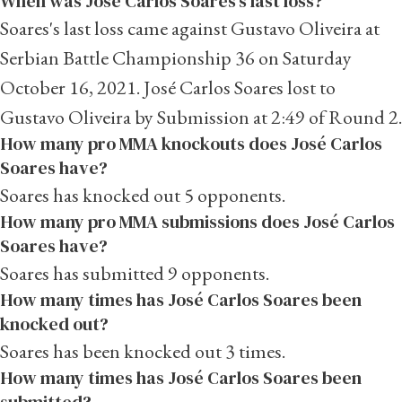
When was José Carlos Soares's last loss?
Soares's last loss came against Gustavo Oliveira at
Serbian Battle Championship 36 on Saturday
October 16, 2021. José Carlos Soares lost to
Gustavo Oliveira by Submission at 2:49 of Round 2.
How many pro MMA knockouts does José Carlos
Soares have?
Soares has knocked out 5 opponents.
How many pro MMA submissions does José Carlos
Soares have?
Soares has submitted 9 opponents.
How many times has José Carlos Soares been
knocked out?
Soares has been knocked out 3 times.
How many times has José Carlos Soares been
submitted?