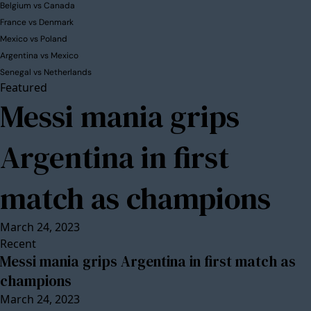
Belgium vs Canada
France vs Denmark
Mexico vs Poland
Argentina vs Mexico
Senegal vs Netherlands
Featured
Messi mania grips
Argentina in first
match as champions
March 24, 2023
Recent
Messi mania grips Argentina in first match as
champions
March 24, 2023