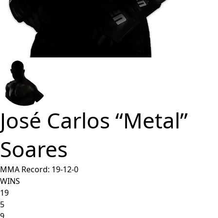
José Carlos “Metal”
Soares
MMA Record:
19
-
12
-
0
WINS
19
5
9