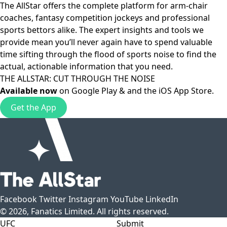
The AllStar offers the complete platform for arm-chair
coaches, fantasy competition jockeys and professional
sports bettors alike. The expert insights and tools we
provide mean you’ll never again have to spend valuable
time sifting through the flood of sports noise to find the
actual, actionable information that you need.
THE ALLSTAR: CUT THROUGH THE NOISE
Available now
on
Google Play
& and the
iOS App Store
.
Get the App
Facebook
Twitter
Instagram
YouTube
LinkedIn
© 2026, Fanatics Limited. All rights reserved.
Submit