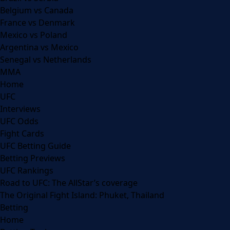
Belgium vs Canada
France vs Denmark
Mexico vs Poland
Argentina vs Mexico
Senegal vs Netherlands
MMA
Home
UFC
Interviews
UFC Odds
Fight Cards
UFC Betting Guide
Betting Previews
UFC Rankings
Road to UFC: The AllStar’s coverage
The Original Fight Island: Phuket, Thailand
Betting
Home