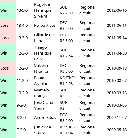
Rogelson
SUB
Regional
Win
13-5-0
Henrique
2012-06-16
R2 2:33
circuit
Silveira
DEC
Regional
Loss
13-4-0
Felipe Alves
2011-06-11
R3 5:00
circuit
Giliarde de
DEC
Regional
Loss
13-3-0
2011-05-14
Lima
R3 5:00
circuit
Thiago
SUB
Regional
Win
12-3-0
Henrique
2011-04-30
R1 2:54
circuit
Felix
Valcenir
DEC
Regional
Loss
12-2-0
2010-09-18
Nicanor
R3 5:00
circuit
Fabio
KO/TKO
Regional
Win
11-2-0
2010-08-07
Assolari
R1 2:58
circuit
Marcelo
SUB
Regional
Win
10-2-0
2010-03-13
França
R2
circuit
José Cláudio
SUB
Regional
Win
9-2-0
2010-03-06
Vieira
R2
circuit
DEC
Regional
Win
8-2-0
Andre Ribas
2009-11-07
R3 5:00
circuit
Junior de
KO/TKO
Regional
Win
7-2-0
2009-05-18
Souza
R2 1:04
circuit