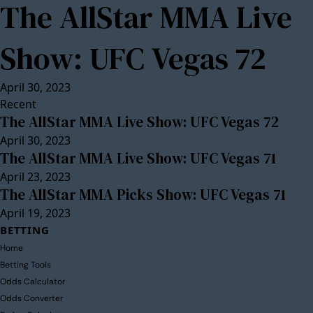
The AllStar MMA Live
Show: UFC Vegas 72
April 30, 2023
Recent
The AllStar MMA Live Show: UFC Vegas 72
April 30, 2023
The AllStar MMA Live Show: UFC Vegas 71
April 23, 2023
The AllStar MMA Picks Show: UFC Vegas 71
April 19, 2023
BETTING
Home
Betting Tools
Odds Calculator
Odds Converter