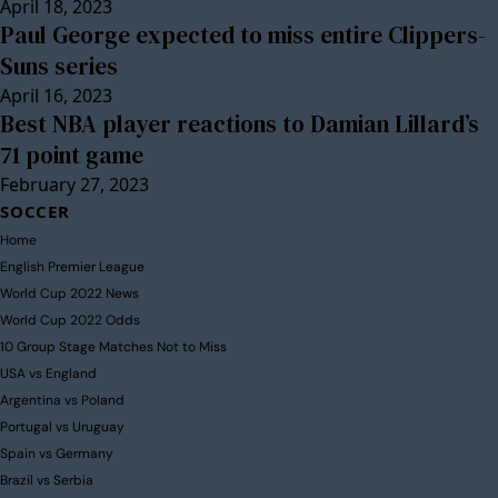
April 18, 2023
Paul George expected to miss entire Clippers-
Suns series
April 16, 2023
Best NBA player reactions to Damian Lillard’s
71 point game
February 27, 2023
SOCCER
Home
English Premier League
World Cup 2022 News
World Cup 2022 Odds
10 Group Stage Matches Not to Miss
USA vs England
Argentina vs Poland
Portugal vs Uruguay
Spain vs Germany
Brazil vs Serbia