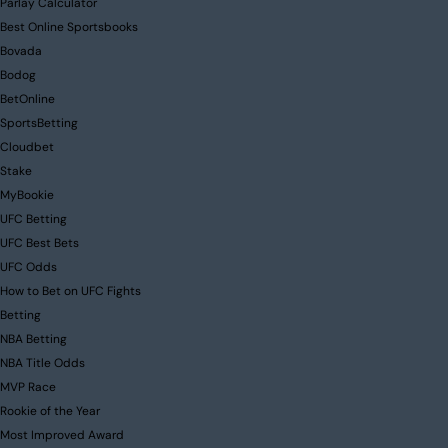
Parlay Calculator
Best Online Sportsbooks
Bovada
Bodog
BetOnline
SportsBetting
Cloudbet
Stake
MyBookie
UFC Betting
UFC Best Bets
UFC Odds
How to Bet on UFC Fights
Betting
NBA Betting
NBA Title Odds
MVP Race
Rookie of the Year
Most Improved Award