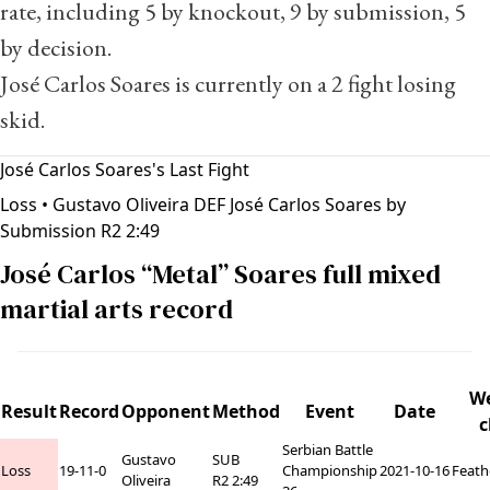
rate, including 5 by knockout, 9 by submission, 5
by decision.
José Carlos Soares is currently on a 2 fight losing
skid.
José Carlos Soares's Last Fight
Loss
• Gustavo Oliveira DEF José Carlos Soares by
Submission R2 2:49
José Carlos “Metal” Soares full mixed
martial arts record
We
Result
Record
Opponent
Method
Event
Date
c
Serbian Battle
Gustavo
SUB
Loss
19-11-0
Championship
2021-10-16
Feath
Oliveira
R2 2:49