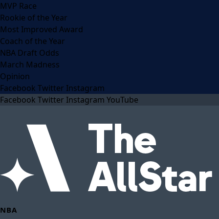
MVP Race
Rookie of the Year
Most Improved Award
Coach of the Year
NBA Draft Odds
March Madness
Opinion
Facebook
Twitter
Instagram
Facebook
Twitter
Instagram
YouTube
NBA