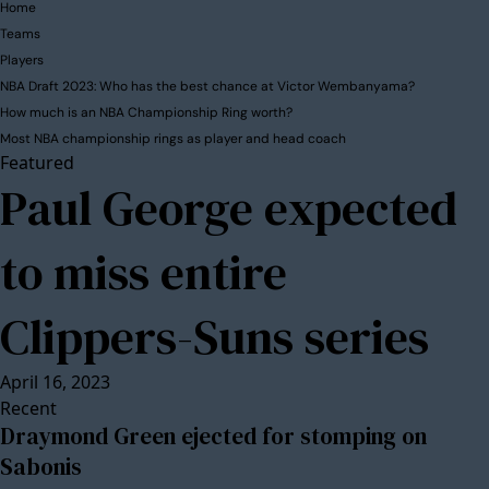
Home
Teams
Players
NBA Draft 2023: Who has the best chance at Victor Wembanyama?
How much is an NBA Championship Ring worth?
Most NBA championship rings as player and head coach
Featured
Paul George expected
to miss entire
Clippers-Suns series
April 16, 2023
Recent
Draymond Green ejected for stomping on
Sabonis