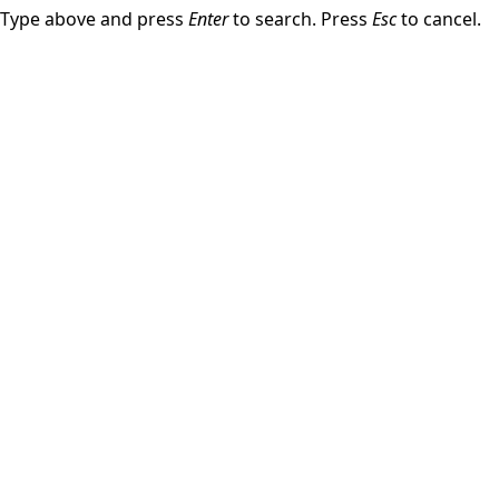
Type above and press
Enter
to search. Press
Esc
to cancel.