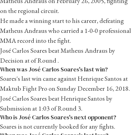
Matheus Andraus on February 26, 2005, fighting
on the regional circuit.
He made a winning start to his career, defeating
Matheus Andraus who carried a 1-0-0 professional
MMA record into the fight.
José Carlos Soares beat Matheus Andraus by
Decision at of Round .
When was José Carlos Soares's last win?
Soares's last win came against
Henrique Santos
at
Maktub Fight Pro on Sunday December 16, 2018.
José Carlos Soares beat Henrique Santos by
Submission at 1:03 of Round 3.
Who is José Carlos Soares's next opponent?
Soares is not currently booked for any fights.