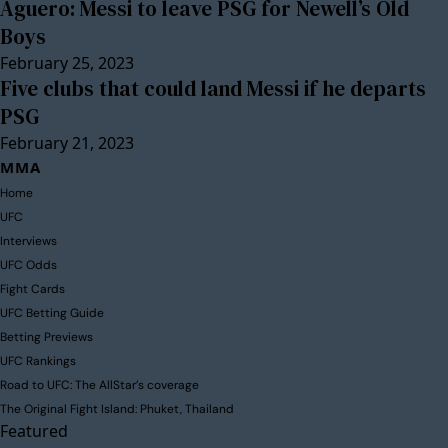
Aguero: Messi to leave PSG for Newell’s Old
Boys
February 25, 2023
Five clubs that could land Messi if he departs
PSG
February 21, 2023
MMA
Home
UFC
Interviews
UFC Odds
Fight Cards
UFC Betting Guide
Betting Previews
UFC Rankings
Road to UFC: The AllStar’s coverage
The Original Fight Island: Phuket, Thailand
Featured