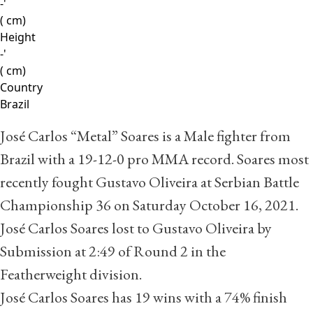
-'
( cm)
Height
-'
( cm)
Country
Brazil
José Carlos “Metal” Soares is a Male fighter from
Brazil with a
19
-
12
-
0
pro MMA record. Soares most
recently fought Gustavo Oliveira at Serbian Battle
Championship 36 on Saturday October 16, 2021.
José Carlos Soares lost to Gustavo Oliveira by
Submission at 2:49 of Round 2 in the
Featherweight division.
José Carlos Soares has 19 wins with a 74% finish