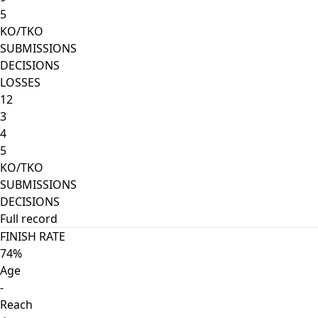
5
KO/TKO
SUBMISSIONS
DECISIONS
LOSSES
12
3
4
5
KO/TKO
SUBMISSIONS
DECISIONS
Full record
FINISH RATE
74%
Age
-
Reach