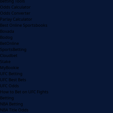
Betting Tools
Odds Calculator
Odds Converter
Parlay Calculator
Best Online Sportsbooks
Bovada
Bodog
BetOnline
SportsBetting
Cloudbet
Stake
MyBookie
UFC Betting
UFC Best Bets
UFC Odds
How to Bet on UFC Fights
Betting
NBA Betting
NBA Title Odds