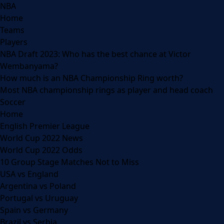
NBA
Home
Teams
Players
NBA Draft 2023: Who has the best chance at Victor
Wembanyama?
How much is an NBA Championship Ring worth?
Most NBA championship rings as player and head coach
Soccer
Home
English Premier League
World Cup 2022 News
World Cup 2022 Odds
10 Group Stage Matches Not to Miss
USA vs England
Argentina vs Poland
Portugal vs Uruguay
Spain vs Germany
Brazil vs Serbia