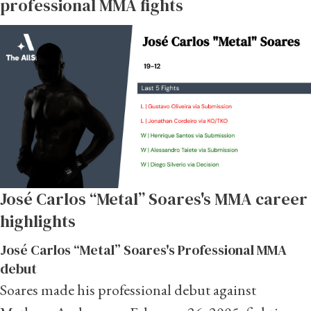
professional MMA fights
José Carlos “Metal” Soares's MMA career
highlights
José Carlos “Metal” Soares's Professional MMA
debut
Soares made his professional debut against