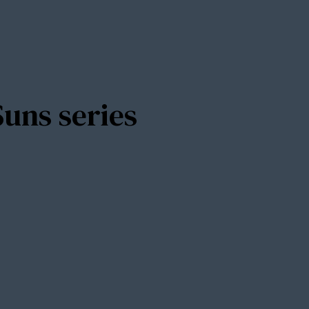
Suns series