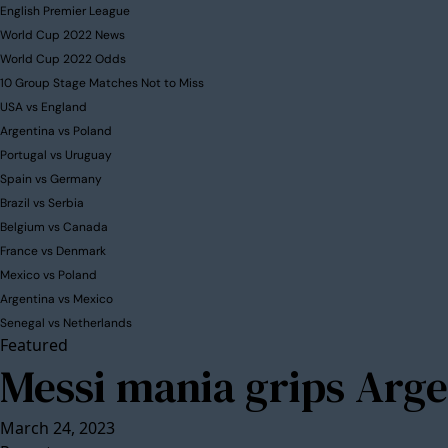
English Premier League
World Cup 2022 News
World Cup 2022 Odds
10 Group Stage Matches Not to Miss
USA vs England
Argentina vs Poland
Portugal vs Uruguay
Spain vs Germany
Brazil vs Serbia
Belgium vs Canada
France vs Denmark
Mexico vs Poland
Argentina vs Mexico
Senegal vs Netherlands
Featured
Messi mania grips Arge
March 24, 2023