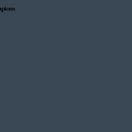
mpions