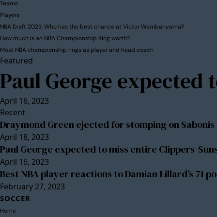
Teams
Players
NBA Draft 2023: Who has the best chance at Victor Wembanyama?
How much is an NBA Championship Ring worth?
Most NBA championship rings as player and head coach
Featured
Paul George expected t
April 16, 2023
Recent
Draymond Green ejected for stomping on Sabonis
April 18, 2023
Paul George expected to miss entire Clippers-Suns
April 16, 2023
Best NBA player reactions to Damian Lillard’s 71 p
February 27, 2023
SOCCER
Home