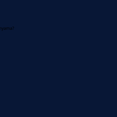
anyama?