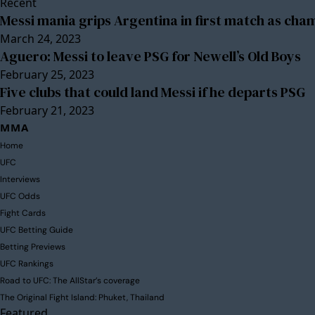
Recent
Messi mania grips Argentina in first match as cha
March 24, 2023
Aguero: Messi to leave PSG for Newell’s Old Boys
February 25, 2023
Five clubs that could land Messi if he departs PSG
February 21, 2023
MMA
Home
UFC
Interviews
UFC Odds
Fight Cards
UFC Betting Guide
Betting Previews
UFC Rankings
Road to UFC: The AllStar’s coverage
The Original Fight Island: Phuket, Thailand
Featured