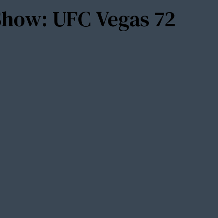
Show: UFC Vegas 72