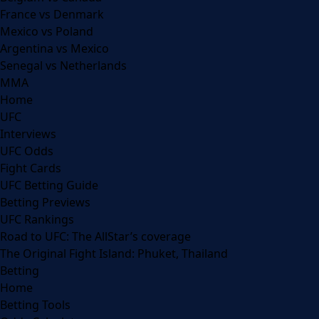
France vs Denmark
Mexico vs Poland
Argentina vs Mexico
Senegal vs Netherlands
MMA
Home
UFC
Interviews
UFC Odds
Fight Cards
UFC Betting Guide
Betting Previews
UFC Rankings
Road to UFC: The AllStar’s coverage
The Original Fight Island: Phuket, Thailand
Betting
Home
Betting Tools