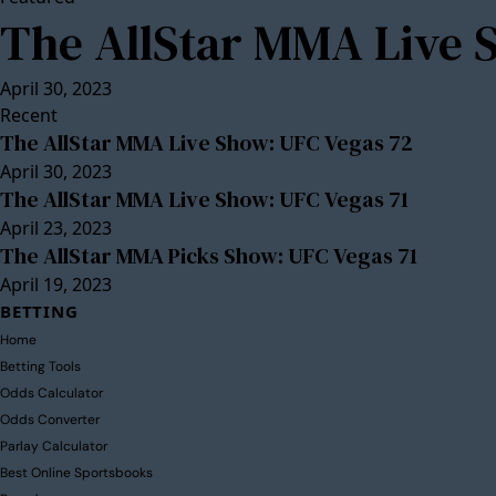
The AllStar MMA Live 
April 30, 2023
Recent
The AllStar MMA Live Show: UFC Vegas 72
April 30, 2023
The AllStar MMA Live Show: UFC Vegas 71
April 23, 2023
The AllStar MMA Picks Show: UFC Vegas 71
April 19, 2023
BETTING
Home
Betting Tools
Odds Calculator
Odds Converter
Parlay Calculator
Best Online Sportsbooks