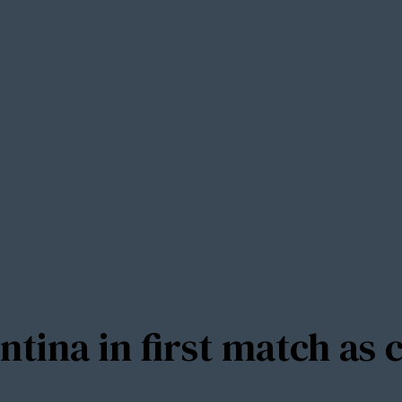
ntina in first match as