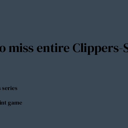
o miss entire Clippers-
 series
oint game