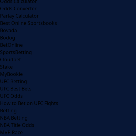
Odds Calculator
Odds Converter
Parlay Calculator
Best Online Sportsbooks
Bovada
Bodog
BetOnline
SportsBetting
Cloudbet
Stake
MyBookie
UFC Betting
UFC Best Bets
UFC Odds
How to Bet on UFC Fights
Betting
NBA Betting
NBA Title Odds
MVP Race