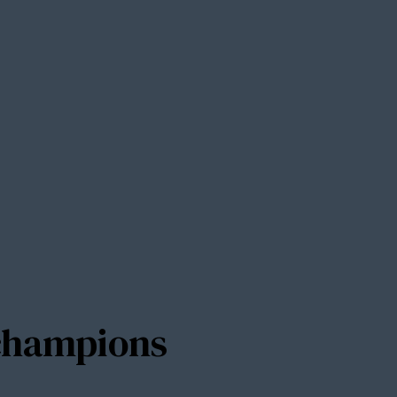
 champions