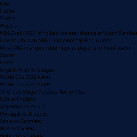
NBA
Home
Teams
Players
NBA Draft 2023: Who has the best chance at Victor Wemb
How much is an NBA Championship Ring worth?
Most NBA championship rings as player and head coach
Soccer
Home
English Premier League
World Cup 2022 News
World Cup 2022 Odds
10 Group Stage Matches Not to Miss
USA vs England
Argentina vs Poland
Portugal vs Uruguay
Spain vs Germany
Brazil vs Serbia
Belgium vs Canada