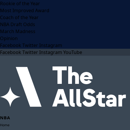
Rookie of the Year
Most Improved Award
Coach of the Year
NBA Draft Odds
March Madness
Opinion
Facebook
Twitter
Instagram
Facebook
Twitter
Instagram
YouTube
NBA
Home