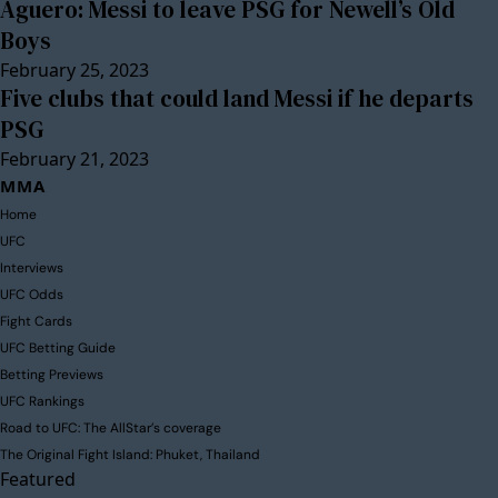
Aguero: Messi to leave PSG for Newell’s Old
Boys
February 25, 2023
Five clubs that could land Messi if he departs
PSG
February 21, 2023
MMA
Home
UFC
Interviews
UFC Odds
Fight Cards
UFC Betting Guide
Betting Previews
UFC Rankings
Road to UFC: The AllStar’s coverage
The Original Fight Island: Phuket, Thailand
Featured