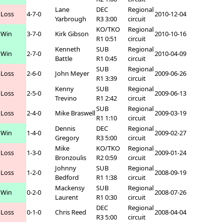
Lane
DEC
Regional
Loss
4-7-0
2010-12-04
Yarbrough
R3 3:00
circuit
KO/TKO
Regional
Win
3-7-0
Kirk Gibson
2010-10-16
R1 0:51
circuit
Kenneth
SUB
Regional
Win
2-7-0
2010-04-09
Battle
R1 0:45
circuit
SUB
Regional
Loss
2-6-0
John Meyer
2009-06-26
R1 3:39
circuit
Kenny
SUB
Regional
Loss
2-5-0
2009-06-13
Trevino
R1 2:42
circuit
SUB
Regional
Loss
2-4-0
Mike Braswell
2009-03-19
R1 1:10
circuit
Dennis
DEC
Regional
Win
1-4-0
2009-02-27
Gregory
R3 5:00
circuit
Mike
KO/TKO
Regional
Loss
1-3-0
2009-01-24
Bronzoulis
R2 0:59
circuit
Johnny
SUB
Regional
Loss
1-2-0
2008-09-19
Bedford
R1 1:38
circuit
Mackensy
SUB
Regional
Win
0-2-0
2008-07-26
Laurent
R1 0:30
circuit
DEC
Regional
Loss
0-1-0
Chris Reed
2008-04-04
R3 5:00
circuit