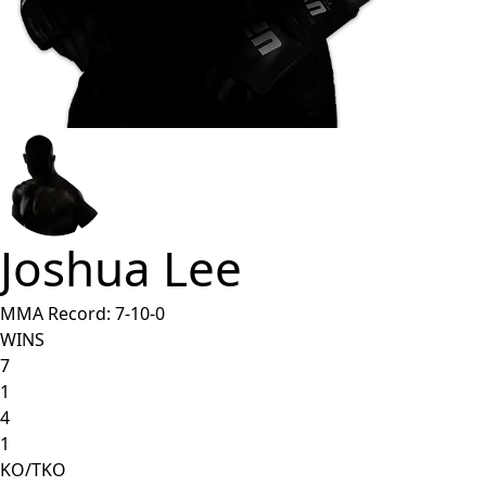
Joshua Lee
MMA Record:
7
-
10
-
0
WINS
7
1
4
1
KO/TKO