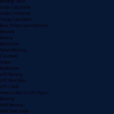
Betting Tools
Odds Calculator
Odds Converter
Parlay Calculator
Best Online Sportsbooks
Bovada
Bodog
BetOnline
SportsBetting
Cloudbet
Stake
MyBookie
UFC Betting
UFC Best Bets
UFC Odds
How to Bet on UFC Fights
Betting
NBA Betting
NBA Title Odds