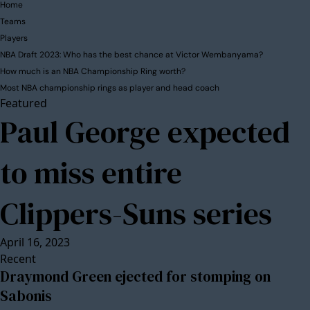
Home
Teams
Players
NBA Draft 2023: Who has the best chance at Victor Wembanyama?
How much is an NBA Championship Ring worth?
Most NBA championship rings as player and head coach
Featured
Paul George expected
to miss entire
Clippers-Suns series
April 16, 2023
Recent
Draymond Green ejected for stomping on
Sabonis