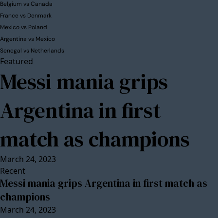
Belgium vs Canada
France vs Denmark
Mexico vs Poland
Argentina vs Mexico
Senegal vs Netherlands
Featured
Messi mania grips
Argentina in first
match as champions
March 24, 2023
Recent
Messi mania grips Argentina in first match as
champions
March 24, 2023