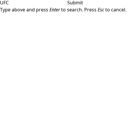
Submit
Type above and press
Enter
to search. Press
Esc
to cancel.