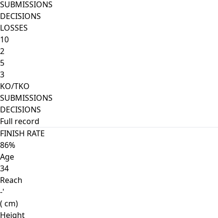
SUBMISSIONS
DECISIONS
LOSSES
10
2
5
3
KO/TKO
SUBMISSIONS
DECISIONS
Full record
FINISH RATE
86%
Age
34
Reach
-'
( cm)
Height