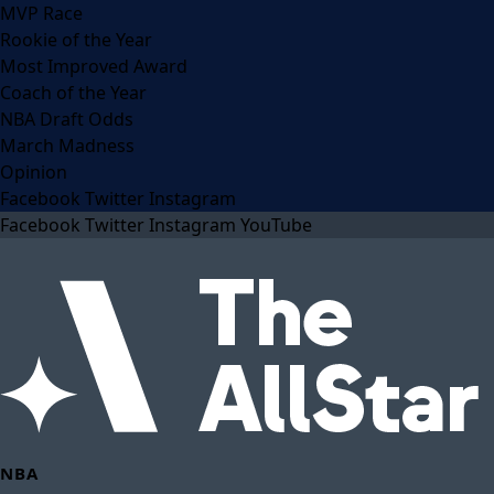
MVP Race
Rookie of the Year
Most Improved Award
Coach of the Year
NBA Draft Odds
March Madness
Opinion
Facebook
Twitter
Instagram
Facebook
Twitter
Instagram
YouTube
NBA