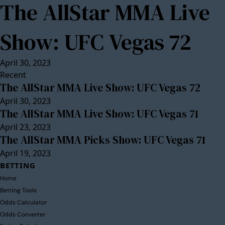
The AllStar MMA Live
Show: UFC Vegas 72
April 30, 2023
Recent
The AllStar MMA Live Show: UFC Vegas 72
April 30, 2023
The AllStar MMA Live Show: UFC Vegas 71
April 23, 2023
The AllStar MMA Picks Show: UFC Vegas 71
April 19, 2023
BETTING
Home
Betting Tools
Odds Calculator
Odds Converter