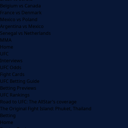
Belgium vs Canada
France vs Denmark
Mexico vs Poland
Argentina vs Mexico
Senegal vs Netherlands
MMA
Home
UFC
Interviews
UFC Odds
Fight Cards
UFC Betting Guide
Betting Previews
UFC Rankings
Road to UFC: The AllStar’s coverage
The Original Fight Island: Phuket, Thailand
Betting
Home