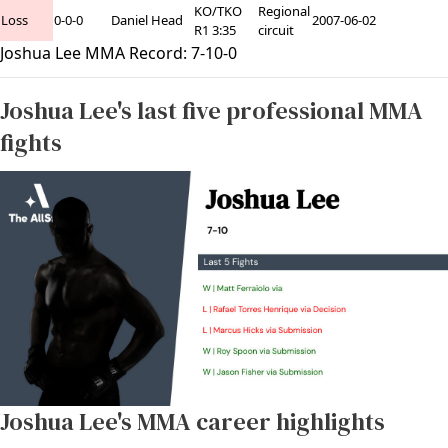
KO/TKO
Regional
Loss
0-0-0
Daniel Head
2007-06-02
R1 3:35
circuit
Joshua Lee MMA Record:
7
-
10
-
0
Joshua Lee's last five professional MMA
fights
Joshua Lee's MMA career highlights