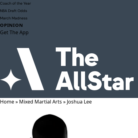
Coach of the Year
NBA Draft Odds
March Madness
OPINION
Get The App
Home
»
Mixed Martial Arts
»
Joshua Lee