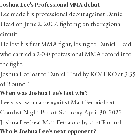
Joshua Lee's Professional MMA debut
Lee made his professional debut against Daniel
Head on June 2, 2007, fighting on the regional
circuit.
He lost his first MMA fight, losing to Daniel Head
who carried a 2-0-0 professional MMA record into
the fight.
Joshua Lee lost to Daniel Head by KO/TKO at 3:35
of Round 1.
When was Joshua Lee's last win?
Lee's last win came against
Matt Ferraiolo
at
Combat Night Pro on Saturday April 30, 2022.
Joshua Lee beat Matt Ferraiolo by at of Round .
Who is Joshua Lee's next opponent?