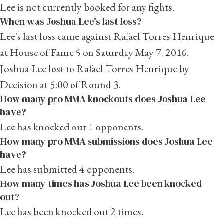
Lee is not currently booked for any fights.
When was Joshua Lee's last loss?
Lee's last loss came against Rafael Torres Henrique
at House of Fame 5 on Saturday May 7, 2016.
Joshua Lee lost to Rafael Torres Henrique by
Decision at 5:00 of Round 3.
How many pro MMA knockouts does Joshua Lee
have?
Lee has knocked out 1 opponents.
How many pro MMA submissions does Joshua Lee
have?
Lee has submitted 4 opponents.
How many times has Joshua Lee been knocked
out?
Lee has been knocked out 2 times.