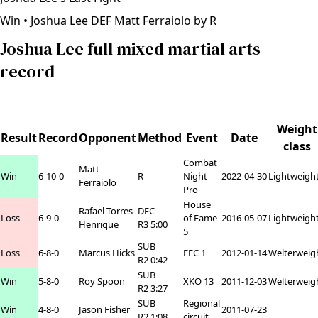
Win
• Joshua Lee DEF Matt Ferraiolo by R
Joshua Lee full mixed martial arts
record
Weight
Result
Record
Opponent
Method
Event
Date
class
Combat
Matt
Win
6-10-0
R
Night
2022-04-30
Lightweigh
Ferraiolo
Pro
House
Rafael Torres
DEC
Loss
6-9-0
of Fame
2016-05-07
Lightweigh
Henrique
R3 5:00
5
SUB
Loss
6-8-0
Marcus Hicks
EFC 1
2012-01-14
Welterweig
R2 0:42
SUB
Win
5-8-0
Roy Spoon
XKO 13
2011-12-03
Welterweig
R2 3:27
SUB
Regional
Win
4-8-0
Jason Fisher
2011-07-23
R2 1:08
circuit