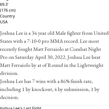
69.3'
(176 cm)
Country
USA
Joshua Lee is a 34 year old Male fighter from United
States with a
7
-
10
-
0
pro MMA record. Lee most
recently fought
Matt Ferraiolo
at Combat Night
Pro on Saturday April 30, 2022. Joshua Lee beat
Matt Ferraiolo by at of Round in the Lightweight
division.
Joshua Lee has 7 wins with a 86% finish rate,
including 1 by knockout, 4 by submission, 1 by
decision.
Joshua Lee's Last Fight