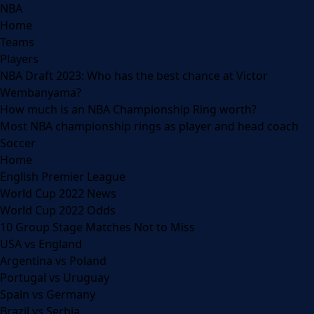
NBA
Home
Teams
Players
NBA Draft 2023: Who has the best chance at Victor
Wembanyama?
How much is an NBA Championship Ring worth?
Most NBA championship rings as player and head coach
Soccer
Home
English Premier League
World Cup 2022 News
World Cup 2022 Odds
10 Group Stage Matches Not to Miss
USA vs England
Argentina vs Poland
Portugal vs Uruguay
Spain vs Germany
Brazil vs Serbia