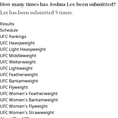
How many times has Joshua Lee been submitted?
Lee has been submitted 5 times.
Results
Schedule
UFC Rankings
UFC Heavyweight
UFC Light Heavyweight
UFC Middleweight
UFC Welterweight
UFC Lightweight
UFC Featherweight
UFC Bantamweight
UFC Flyweight
UFC Women's Featherweight
UFC Women's Bantamweight
UFC Women's Flyweight
UFC Women's Strawweight