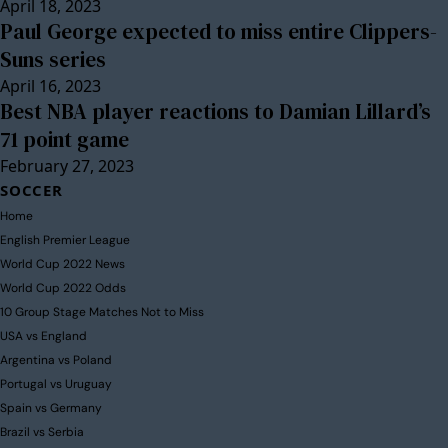
April 18, 2023
Paul George expected to miss entire Clippers-
Suns series
April 16, 2023
Best NBA player reactions to Damian Lillard’s
71 point game
February 27, 2023
SOCCER
Home
English Premier League
World Cup 2022 News
World Cup 2022 Odds
10 Group Stage Matches Not to Miss
USA vs England
Argentina vs Poland
Portugal vs Uruguay
Spain vs Germany
Brazil vs Serbia