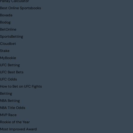
Parlay Calculator
Best Online Sportsbooks
Bovada
Bodog
BetOnline
SportsBetting
Cloudbet
Stake
MyBookie
UFC Betting
UFC Best Bets
UFC Odds
How to Bet on UFC Fights
Betting
NBA Betting
NBA Title Odds
MVP Race
Rookie of the Year
Most Improved Award