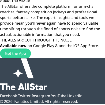
About The AllStar
The AllStar offers the complete platform for arm-chair
coaches, fantasy competition jockeys and professional
sports bettors alike. The expert insights and tools we
provide mean you’ll never again have to spend valuable
time sifting through the flood of sports noise to find the
actual, actionable information that you need.
THE ALLSTAR: CUT THROUGH THE NOISE
Available now
on
Google Play
& and the
iOS App Store
.
Get the App
Facebook
Twitter
Instagram
YouTube
LinkedIn
© 2026, Fanatics Limited. All rights reserved.