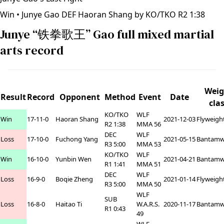
Win
• Junye Gao DEF Haoran Shang by KO/TKO R2 1:38
Junye “铁拳歌王” Gao full mixed martial
arts record
Weig
Result
Record
Opponent
Method
Event
Date
cla
KO/TKO
WLF
Win
17-11-0
Haoran Shang
2021-12-03
Flyweigh
R2 1:38
MMA 56
DEC
WLF
Loss
17-10-0
Fuchong Yang
2021-05-15
Bantamw
R3 5:00
MMA 53
KO/TKO
WLF
Win
16-10-0
Yunbin Wen
2021-04-21
Bantamw
R1 1:41
MMA 51
DEC
WLF
Loss
16-9-0
Boqie Zheng
2021-01-14
Flyweigh
R3 5:00
MMA 50
WLF
SUB
Loss
16-8-0
Haitao Ti
W.A.R.S.
2020-11-17
Bantamw
R1 0:43
49