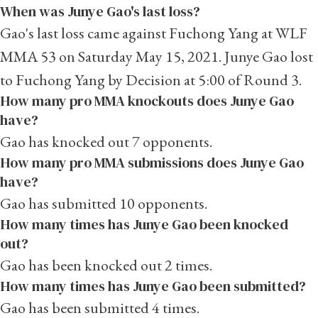
When was Junye Gao's last loss?
Gao's last loss came against
Fuchong Yang
at WLF
MMA 53 on Saturday May 15, 2021. Junye Gao lost
to Fuchong Yang by Decision at 5:00 of Round 3.
How many pro MMA knockouts does Junye Gao
have?
Gao has knocked out 7 opponents.
How many pro MMA submissions does Junye Gao
have?
Gao has submitted 10 opponents.
How many times has Junye Gao been knocked
out?
Gao has been knocked out 2 times.
How many times has Junye Gao been submitted?
Gao has been submitted 4 times.