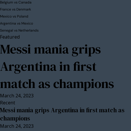
Belgium vs Canada
France vs Denmark
Mexico vs Poland
Argentina vs Mexico
Senegal vs Netherlands
Featured
Messi mania grips
Argentina in first
match as champions
March 24, 2023
Recent
Messi mania grips Argentina in first match as
champions
March 24, 2023