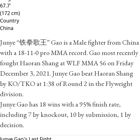
67.7'
(172 cm)
Country
China
Junye “铁拳歌王” Gao is a Male fighter from China
with a
18
-
11
-
0
pro MMA record. Gao most recently
fought Haoran Shang at WLF MMA 56 on Friday
December 3, 2021. Junye Gao beat Haoran Shang
by KO/TKO at 1:38 of Round 2 in the Flyweight
division.
Junye Gao has 18 wins with a 95% finish rate,
including 7 by knockout, 10 by submission, 1 by
decision.
Junye Gao's Last Fight