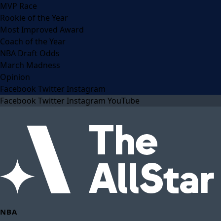
MVP Race
Rookie of the Year
Most Improved Award
Coach of the Year
NBA Draft Odds
March Madness
Opinion
Facebook
Twitter
Instagram
Facebook
Twitter
Instagram
YouTube
NBA