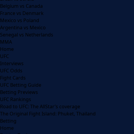
Belgium vs Canada
France vs Denmark
Mexico vs Poland
Argentina vs Mexico
Senegal vs Netherlands
MMA
Home
UFC
Interviews
UFC Odds
Fight Cards
UFC Betting Guide
Betting Previews
UFC Rankings
Road to UFC: The AllStar’s coverage
The Original Fight Island: Phuket, Thailand
Betting
Home