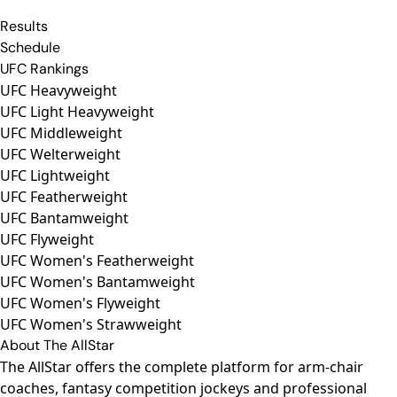
Results
Schedule
UFC Rankings
UFC Heavyweight
UFC Light Heavyweight
UFC Middleweight
UFC Welterweight
UFC Lightweight
UFC Featherweight
UFC Bantamweight
UFC Flyweight
UFC Women's Featherweight
UFC Women's Bantamweight
UFC Women's Flyweight
UFC Women's Strawweight
About The AllStar
The AllStar offers the complete platform for arm-chair
coaches, fantasy competition jockeys and professional