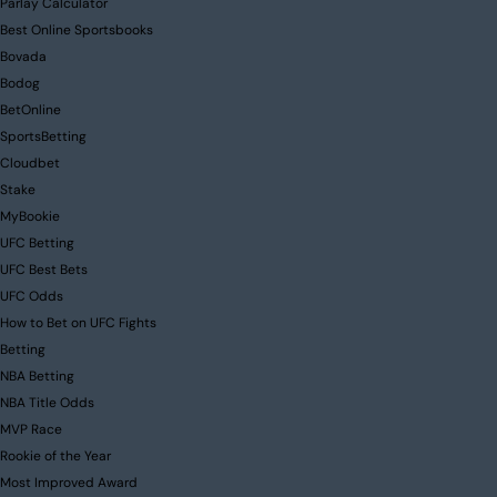
Parlay Calculator
Best Online Sportsbooks
Bovada
Bodog
BetOnline
SportsBetting
Cloudbet
Stake
MyBookie
UFC Betting
UFC Best Bets
UFC Odds
How to Bet on UFC Fights
Betting
NBA Betting
NBA Title Odds
MVP Race
Rookie of the Year
Most Improved Award