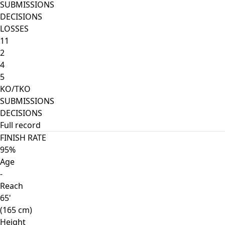
SUBMISSIONS
DECISIONS
LOSSES
11
2
4
5
KO/TKO
SUBMISSIONS
DECISIONS
Full record
FINISH RATE
95%
Age
-
Reach
65'
(165 cm)
Height