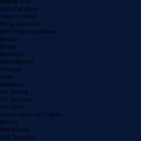
Betting Tools
Odds Calculator
Odds Converter
Parlay Calculator
Best Online Sportsbooks
Bovada
Bodog
BetOnline
SportsBetting
Cloudbet
Stake
MyBookie
UFC Betting
UFC Best Bets
UFC Odds
How to Bet on UFC Fights
Betting
NBA Betting
NBA Title Odds