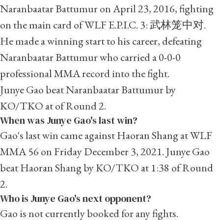
Naranbaatar Battumur on April 23, 2016, fighting
on the main card of WLF E.P.I.C. 3: 武林笼中对.
He made a winning start to his career, defeating
Naranbaatar Battumur who carried a 0-0-0
professional MMA record into the fight.
Junye Gao beat Naranbaatar Battumur by
KO/TKO at of Round 2.
When was Junye Gao's last win?
Gao's last win came against Haoran Shang at WLF
MMA 56 on Friday December 3, 2021. Junye Gao
beat Haoran Shang by KO/TKO at 1:38 of Round
2.
Who is Junye Gao's next opponent?
Gao is not currently booked for any fights.