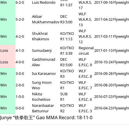
Win
6-2-0
Luis Redondo
W.A.R.S.
2017-09-16
Flyweigh
R1 1:37
17
WLF
Akbar
DEC
Win
5-2-0
W.A.R.S.
2017-04-22
Flyweigh
Mukhammadov
R3 5:00
13
WLF
Shukhrat
KO/TKO
Win
4-2-0
W.A.R.S.
2017-03-11
Flyweigh
Khakimov
R1 1:13
12
KO/TKO
Regional
Loss
4-1-0
Sumudaerji
2017-01-13
Flyweigh
R1 3:39
circuit
Gadzhimurad
DEC
WLF
Loss
4-0-0
2016-10-24
Flyweigh
Aliev
R3 5:00
E.P.I.C. 9
KO/TKO
WLF
Win
3-0-0
Isa Karasanov
2016-09-28
Flyweigh
R3
E.P.I.C. 8
Sung Hoon
KO/TKO
WLF
Win
2-0-0
2016-08-20
Flyweigh
Woo
R1
E.P.I.C. 7
Nikita
SUB
WLF
Win
1-0-0
2016-07-23
Flyweigh
Kochetkov
R1
E.P.I.C. 6
Naranbaatar
KO/TKO
WLF
Win
0-0-0
2016-04-23
Flyweigh
Battumur
R2
E.P.I.C. 3
Junye “铁拳歌王” Gao MMA Record:
18
-
11
-
0