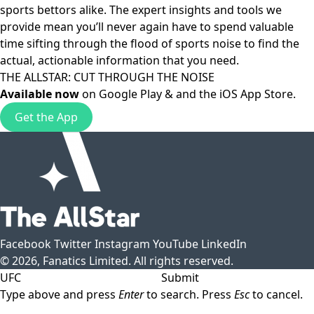
sports bettors alike. The expert insights and tools we
provide mean you’ll never again have to spend valuable
time sifting through the flood of sports noise to find the
actual, actionable information that you need.
THE ALLSTAR: CUT THROUGH THE NOISE
Available now
on
Google Play
& and the
iOS App Store
.
Get the App
Facebook
Twitter
Instagram
YouTube
LinkedIn
© 2026, Fanatics Limited. All rights reserved.
Submit
Type above and press
Enter
to search. Press
Esc
to cancel.