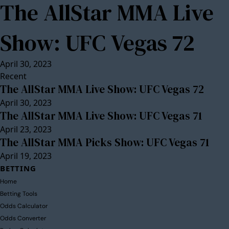
The AllStar MMA Live
Show: UFC Vegas 72
April 30, 2023
Recent
The AllStar MMA Live Show: UFC Vegas 72
April 30, 2023
The AllStar MMA Live Show: UFC Vegas 71
April 23, 2023
The AllStar MMA Picks Show: UFC Vegas 71
April 19, 2023
BETTING
Home
Betting Tools
Odds Calculator
Odds Converter