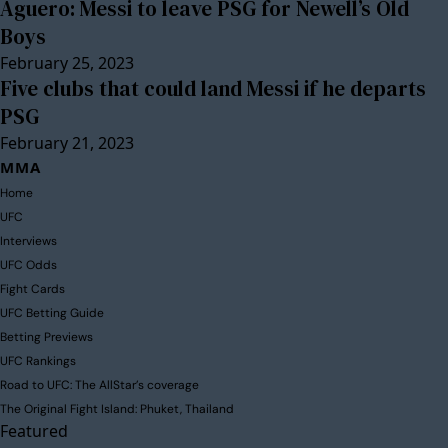
Aguero: Messi to leave PSG for Newell’s Old
Boys
February 25, 2023
Five clubs that could land Messi if he departs
PSG
February 21, 2023
MMA
Home
UFC
Interviews
UFC Odds
Fight Cards
UFC Betting Guide
Betting Previews
UFC Rankings
Road to UFC: The AllStar’s coverage
The Original Fight Island: Phuket, Thailand
Featured