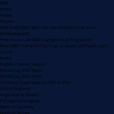
NBA
Home
Teams
Players
NBA Draft 2023: Who has the best chance at Victor
Wembanyama?
How much is an NBA Championship Ring worth?
Most NBA championship rings as player and head coach
Soccer
Home
English Premier League
World Cup 2022 News
World Cup 2022 Odds
10 Group Stage Matches Not to Miss
USA vs England
Argentina vs Poland
Portugal vs Uruguay
Spain vs Germany
Brazil vs Serbia