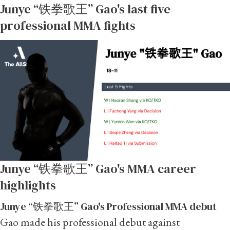
Junye “铁拳歌王” Gao's last five
professional MMA fights
Junye “铁拳歌王” Gao's MMA career
highlights
Junye “铁拳歌王” Gao's Professional MMA debut
Gao made his professional debut against