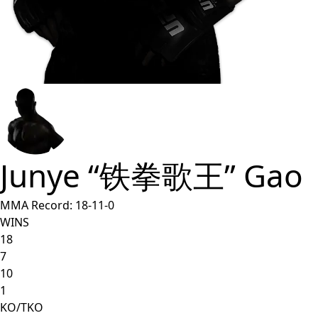
Junye “铁拳歌王” Gao
MMA Record:
18
-
11
-
0
WINS
18
7
10
1
KO/TKO