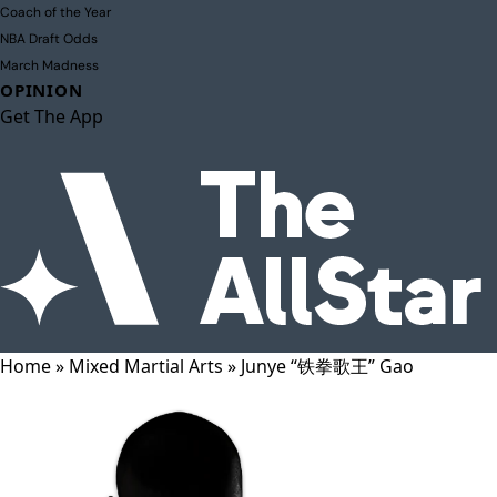
Coach of the Year
NBA Draft Odds
March Madness
OPINION
Get The App
Home
»
Mixed Martial Arts
»
Junye “铁拳歌王” Gao