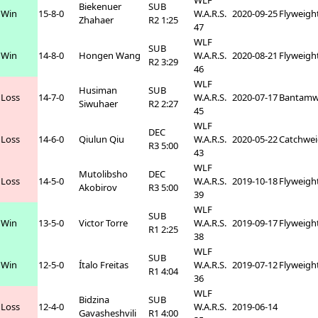
WLF
Biekenuer
SUB
Win
15-8-0
W.A.R.S.
2020-09-25
Flyweigh
Zhahaer
R2 1:25
47
WLF
SUB
Win
14-8-0
Hongen Wang
W.A.R.S.
2020-08-21
Flyweigh
R2 3:29
46
WLF
Husiman
SUB
Loss
14-7-0
W.A.R.S.
2020-07-17
Bantamw
Siwuhaer
R2 2:27
45
WLF
DEC
Loss
14-6-0
Qiulun Qiu
W.A.R.S.
2020-05-22
Catchwei
R3 5:00
43
WLF
Mutolibsho
DEC
Loss
14-5-0
W.A.R.S.
2019-10-18
Flyweigh
Akobirov
R3 5:00
39
WLF
SUB
Win
13-5-0
Victor Torre
W.A.R.S.
2019-09-17
Flyweigh
R1 2:25
38
WLF
SUB
Win
12-5-0
Ítalo Freitas
W.A.R.S.
2019-07-12
Flyweigh
R1 4:04
36
WLF
Bidzina
SUB
Loss
12-4-0
W.A.R.S.
2019-06-14
Gavasheshvili
R1 4:00