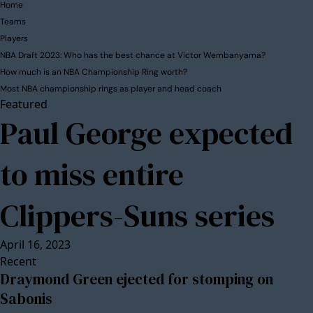
Home
Teams
Players
NBA Draft 2023: Who has the best chance at Victor Wembanyama?
How much is an NBA Championship Ring worth?
Most NBA championship rings as player and head coach
Featured
Paul George expected
to miss entire
Clippers-Suns series
April 16, 2023
Recent
Draymond Green ejected for stomping on
Sabonis