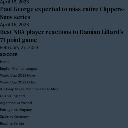
April 18, 2023
Paul George expected to miss entire Clippers-
Suns series
April 16, 2023
Best NBA player reactions to Damian Lillard’s
71 point game
February 27, 2023
SOCCER
Home
English Premier League
World Cup 2022 News
World Cup 2022 Odds
10 Group Stage Matches Not to Miss
USA vs England
Argentina vs Poland
Portugal vs Uruguay
Spain vs Germany
Brazil vs Serbia