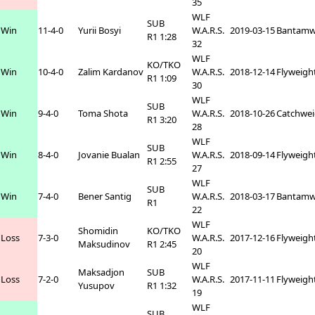
35
WLF
SUB
Win
11-4-0
Yurii Bosyi
W.A.R.S.
2019-03-15
Bantamw
R1 1:28
32
WLF
KO/TKO
Win
10-4-0
Zalim Kardanov
W.A.R.S.
2018-12-14
Flyweigh
R1 1:09
30
WLF
SUB
Win
9-4-0
Toma Shota
W.A.R.S.
2018-10-26
Catchwei
R1 3:20
28
WLF
SUB
Win
8-4-0
Jovanie Bualan
W.A.R.S.
2018-09-14
Flyweigh
R1 2:55
27
WLF
SUB
Win
7-4-0
Bener Santig
W.A.R.S.
2018-03-17
Bantamw
R1
22
WLF
Shomidin
KO/TKO
Loss
7-3-0
W.A.R.S.
2017-12-16
Flyweigh
Maksudinov
R1 2:45
20
WLF
Maksadjon
SUB
Loss
7-2-0
W.A.R.S.
2017-11-11
Flyweigh
Yusupov
R1 1:32
19
WLF
SUB