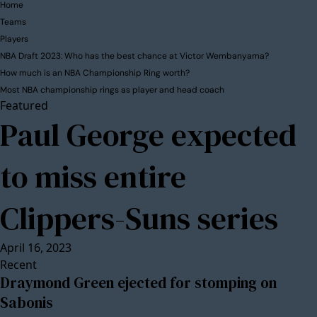
Home
Teams
Players
NBA Draft 2023: Who has the best chance at Victor Wembanyama?
How much is an NBA Championship Ring worth?
Most NBA championship rings as player and head coach
Featured
Paul George expected
to miss entire
Clippers-Suns series
April 16, 2023
Recent
Draymond Green ejected for stomping on
Sabonis