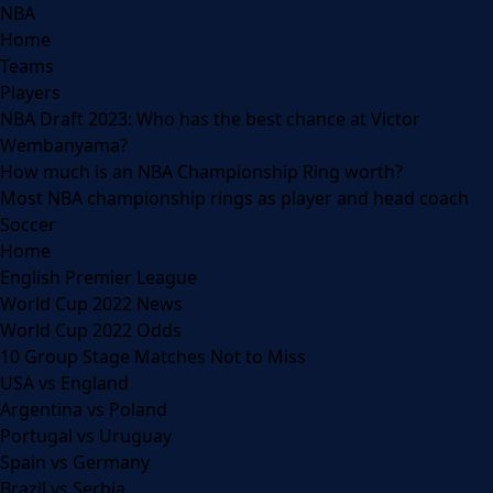
NBA
Home
Teams
Players
NBA Draft 2023: Who has the best chance at Victor
Wembanyama?
How much is an NBA Championship Ring worth?
Most NBA championship rings as player and head coach
Soccer
Home
English Premier League
World Cup 2022 News
World Cup 2022 Odds
10 Group Stage Matches Not to Miss
USA vs England
Argentina vs Poland
Portugal vs Uruguay
Spain vs Germany
Brazil vs Serbia