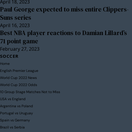
April 18, 2023
Paul George expected to miss entire Clippers-
Suns series
April 16, 2023
Best NBA player reactions to Damian Lillard’s
71 point game
February 27, 2023
SOCCER
Home
English Premier League
World Cup 2022 News
World Cup 2022 Odds
10 Group Stage Matches Not to Miss
USA vs England
Argentina vs Poland
Portugal vs Uruguay
Spain vs Germany
Brazil vs Serbia