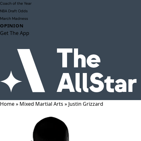
Coach of the Year
NBA Draft Odds
March Madness
OPINION
Get The App
Home
»
Mixed Martial Arts
»
Justin Grizzard