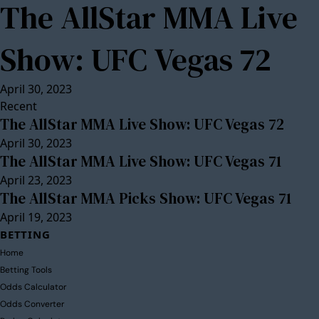
The AllStar MMA Live
Show: UFC Vegas 72
April 30, 2023
Recent
The AllStar MMA Live Show: UFC Vegas 72
April 30, 2023
The AllStar MMA Live Show: UFC Vegas 71
April 23, 2023
The AllStar MMA Picks Show: UFC Vegas 71
April 19, 2023
BETTING
Home
Betting Tools
Odds Calculator
Odds Converter