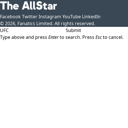
Facebook
Twitter
Instagram
YouTube
LinkedIn
© 2026, Fanatics Limited. All rights reserved.
Submit
Type above and press
Enter
to search. Press
Esc
to cancel.