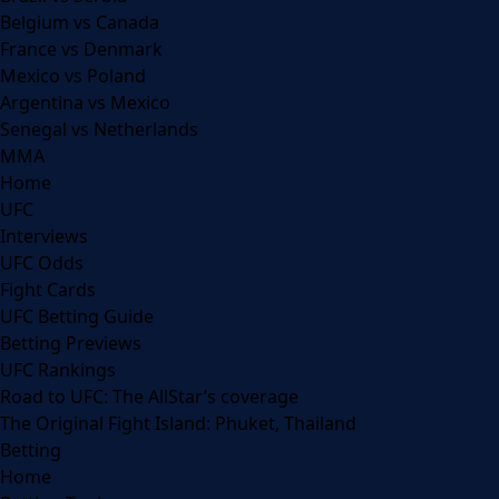
Belgium vs Canada
France vs Denmark
Mexico vs Poland
Argentina vs Mexico
Senegal vs Netherlands
MMA
Home
UFC
Interviews
UFC Odds
Fight Cards
UFC Betting Guide
Betting Previews
UFC Rankings
Road to UFC: The AllStar’s coverage
The Original Fight Island: Phuket, Thailand
Betting
Home