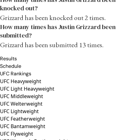
knocked out?
Grizzard has been knocked out 2 times.
How many times has Justin Grizzard been
submitted?
Grizzard has been submitted 13 times.
Results
Schedule
UFC Rankings
UFC Heavyweight
UFC Light Heavyweight
UFC Middleweight
UFC Welterweight
UFC Lightweight
UFC Featherweight
UFC Bantamweight
UFC Flyweight