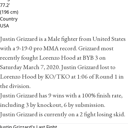
77.2'
(196 cm)
Country
USA
Justin Grizzard is a Male fighter from United States
with a
9
-
19
-
0
pro MMA record. Grizzard most
recently fought
Lorenzo Hood
at BYB 3 on
Saturday March 7, 2020. Justin Grizzard lost to
Lorenzo Hood by KO/TKO at 1:06 of Round 1 in
the division.
Justin Grizzard has 9 wins with a 100% finish rate,
including 3 by knockout, 6 by submission.
Justin Grizzard is currently on a 2 fight losing skid.
Justin Grizzard's Last Fight