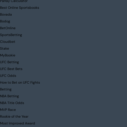
Parlay Calculator
Best Online Sportsbooks
Bovada
Bodog
BetOnline
SportsBetting
Cloudbet
Stake
MyBookie
UFC Betting
UFC Best Bets
UFC Odds
How to Bet on UFC Fights
Betting
NBA Betting
NBA Title Odds
MVP Race
Rookie of the Year
Most Improved Award