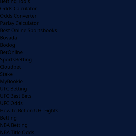
Betting Tools
Odds Calculator
Odds Converter
Parlay Calculator
Best Online Sportsbooks
Bovada
Bodog
BetOnline
SportsBetting
Cloudbet
Stake
MyBookie
UFC Betting
UFC Best Bets
UFC Odds
How to Bet on UFC Fights
Betting
NBA Betting
NBA Title Odds