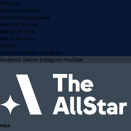
MVP Race
Rookie of the Year
Most Improved Award
Coach of the Year
NBA Draft Odds
March Madness
Opinion
Facebook
Twitter
Instagram
Facebook
Twitter
Instagram
YouTube
NBA