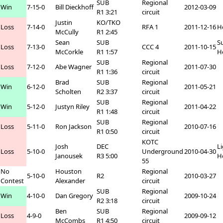
SUB
Regional
Win
7-15-0
Bill Dieckhoff
2012-03-09
R1 3:21
circuit
Justin
KO/TKO
Loss
7-14-0
RFA 1
2011-12-16
H
McCully
R1 2:45
Sean
SUB
S
Loss
7-13-0
CCC 4
2011-10-15
McCorkle
R1 1:57
H
SUB
Regional
Loss
7-12-0
Abe Wagner
2011-07-30
R1 1:36
circuit
Brad
SUB
Regional
Win
6-12-0
2011-05-21
Scholten
R2 3:37
circuit
SUB
Regional
Win
5-12-0
Justyn Riley
2011-04-22
R1 1:48
circuit
SUB
Regional
Loss
5-11-0
Ron Jackson
2010-07-16
R1 0:50
circuit
KOTC
Josh
DEC
L
Loss
5-10-0
Underground
2010-04-30
Janousek
R3 5:00
H
55
No
Houston
Regional
5-10-0
R2
2010-03-27
Contest
Alexander
circuit
SUB
Regional
Win
4-10-0
Dan Gregory
2009-10-24
R2 3:18
circuit
Ben
SUB
Regional
Loss
4-9-0
2009-09-12
McCombs
R1 4:50
circuit