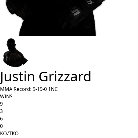
Justin Grizzard
MMA Record:
9
-
19
-
0
1NC
WINS
9
3
6
0
KO/TKO