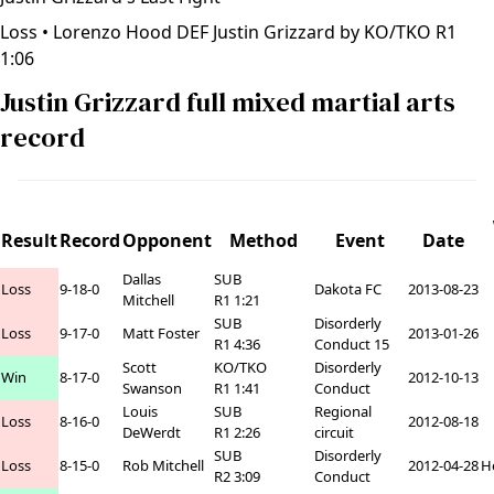
Loss
• Lorenzo Hood DEF Justin Grizzard by KO/TKO R1
1:06
Justin Grizzard full mixed martial arts
record
Result
Record
Opponent
Method
Event
Date
Dallas
SUB
Loss
9-18-0
Dakota FC
2013-08-23
Mitchell
R1 1:21
SUB
Disorderly
Loss
9-17-0
Matt Foster
2013-01-26
R1 4:36
Conduct 15
Scott
KO/TKO
Disorderly
Win
8-17-0
2012-10-13
Swanson
R1 1:41
Conduct
Louis
SUB
Regional
Loss
8-16-0
2012-08-18
DeWerdt
R1 2:26
circuit
SUB
Disorderly
Loss
8-15-0
Rob Mitchell
2012-04-28
H
R2 3:09
Conduct