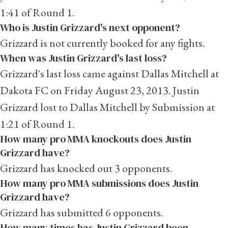
1:41 of Round 1.
Who is Justin Grizzard's next opponent?
Grizzard is not currently booked for any fights.
When was Justin Grizzard's last loss?
Grizzard's last loss came against Dallas Mitchell at
Dakota FC on Friday August 23, 2013. Justin
Grizzard lost to Dallas Mitchell by Submission at
1:21 of Round 1.
How many pro MMA knockouts does Justin
Grizzard have?
Grizzard has knocked out 3 opponents.
How many pro MMA submissions does Justin
Grizzard have?
Grizzard has submitted 6 opponents.
How many times has Justin Grizzard been