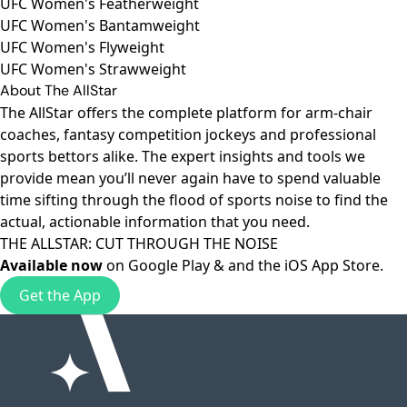
UFC Women's Featherweight
UFC Women's Bantamweight
UFC Women's Flyweight
UFC Women's Strawweight
About The AllStar
The AllStar offers the complete platform for arm-chair
coaches, fantasy competition jockeys and professional
sports bettors alike. The expert insights and tools we
provide mean you’ll never again have to spend valuable
time sifting through the flood of sports noise to find the
actual, actionable information that you need.
THE ALLSTAR: CUT THROUGH THE NOISE
Available now
on
Google Play
& and the
iOS App Store
.
Get the App