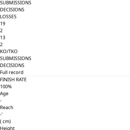
SUBMISSIONS
DECISIONS
LOSSES
19
2
13
2
KO/TKO
SUBMISSIONS
DECISIONS
Full record
FINISH RATE
100%
Age
-
Reach
-'
( cm)
Height