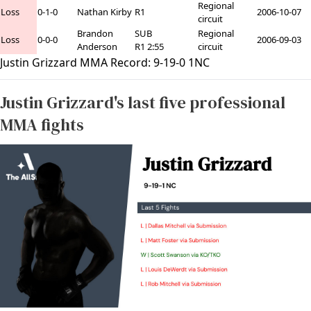
Regional
Loss
0-1-0
Nathan Kirby
R1
2006-10-07
circuit
Brandon
SUB
Regional
Loss
0-0-0
2006-09-03
Anderson
R1 2:55
circuit
Justin Grizzard MMA Record:
9
-
19
-
0
1NC
Justin Grizzard's last five professional
MMA fights