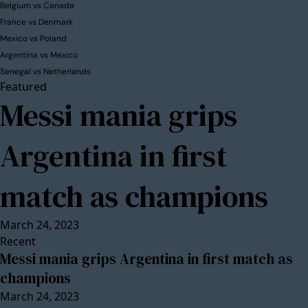
Belgium vs Canada
France vs Denmark
Mexico vs Poland
Argentina vs Mexico
Senegal vs Netherlands
Featured
Messi mania grips
Argentina in first
match as champions
March 24, 2023
Recent
Messi mania grips Argentina in first match as
champions
March 24, 2023