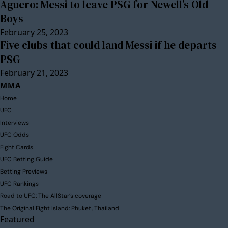
Aguero: Messi to leave PSG for Newell’s Old
Boys
February 25, 2023
Five clubs that could land Messi if he departs
PSG
February 21, 2023
MMA
Home
UFC
Interviews
UFC Odds
Fight Cards
UFC Betting Guide
Betting Previews
UFC Rankings
Road to UFC: The AllStar’s coverage
The Original Fight Island: Phuket, Thailand
Featured