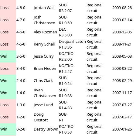
SUB
Regional
Loss
4-8-0
Jordan Wall
2009-08-28
R3 2:07
circuit
Josh
SUB
Regional
Loss
4-7-0
2009-03-14
Christensen
R1 0:50
circuit
DEC
Regional
Loss
4-6-0
Alex Rozman
2008-12-05
R3 5:00
circuit
Disqualificaton
Regional
Loss
4-5-0
Kerry Schall
2008-11-21
R1 3:36
circuit
KO/TKO
Regional
Win
3-5-0
Jesse Curry
2008-05-03
R2 2:00
circuit
KO/TKO
Regional
Loss
3-4-0
Brian Heden
2008-03-22
R1 2:47
circuit
SUB
Regional
Win
2-4-0
Chris Clark
2008-02-29
R1 0:24
circuit
Ryan
SUB
Regional
Win
1-4-0
2007-11-17
Christiansen
R1 0:38
circuit
SUB
Regional
Loss
1-3-0
Jesse Lund
2007-07-27
R1 4:33
circuit
Doug
SUB
Regional
Loss
1-2-0
2007-02-17
Onstott
R1
circuit
KO/TKO
Regional
Win
0-2-0
Destry Brown
2007-01-26
R1 0:58
circuit