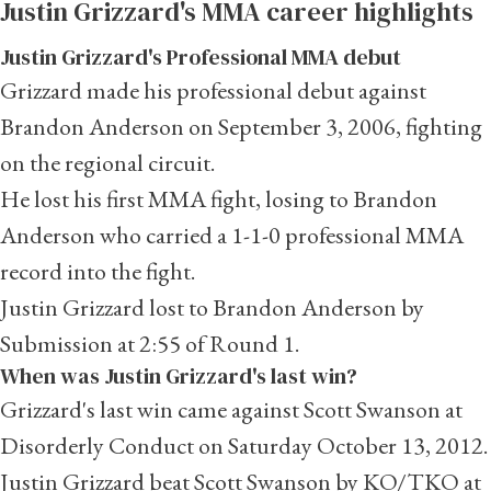
Justin Grizzard's MMA career highlights
Justin Grizzard's Professional MMA debut
Grizzard made his professional debut against
Brandon Anderson on September 3, 2006, fighting
on the regional circuit.
He lost his first MMA fight, losing to Brandon
Anderson who carried a 1-1-0 professional MMA
record into the fight.
Justin Grizzard lost to Brandon Anderson by
Submission at 2:55 of Round 1.
When was Justin Grizzard's last win?
Grizzard's last win came against Scott Swanson at
Disorderly Conduct on Saturday October 13, 2012.
Justin Grizzard beat Scott Swanson by KO/TKO at