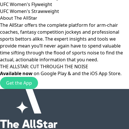
UFC Women's Flyweight
UFC Women's Strawweight
About The AllStar
The AllStar offers the complete platform for arm-chair
coaches, fantasy competition jockeys and professional
sports bettors alike. The expert insights and tools we
provide mean you’ll never again have to spend valuable
time sifting through the flood of sports noise to find the
actual, actionable information that you need.
THE ALLSTAR: CUT THROUGH THE NOISE
Available now
on
Google Play
& and the
iOS App Store
.
Get the App