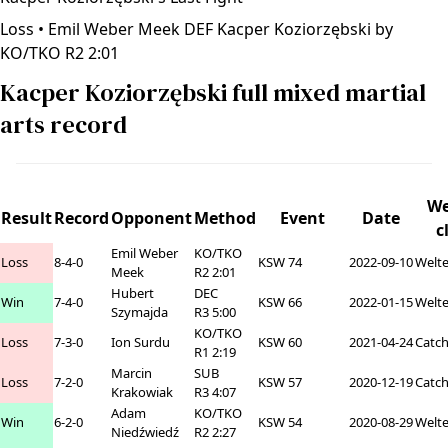
Loss
• Emil Weber Meek DEF Kacper Koziorzębski by
KO/TKO R2 2:01
Kacper Koziorzębski full mixed martial
arts record
We
Result
Record
Opponent
Method
Event
Date
c
Emil Weber
KO/TKO
Loss
8-4-0
KSW 74
2022-09-10
Welt
Meek
R2 2:01
Hubert
DEC
Win
7-4-0
KSW 66
2022-01-15
Welt
Szymajda
R3 5:00
KO/TKO
Loss
7-3-0
Ion Surdu
KSW 60
2021-04-24
Catc
R1 2:19
Marcin
SUB
Loss
7-2-0
KSW 57
2020-12-19
Catc
Krakowiak
R3 4:07
Adam
KO/TKO
Win
6-2-0
KSW 54
2020-08-29
Welt
Niedźwiedź
R2 2:27