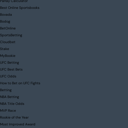
Parlay Calculator
Best Online Sportsbooks
Bovada
Bodog
BetOnline
SportsBetting
Cloudbet
Stake
MyBookie
UFC Betting
UFC Best Bets
UFC Odds
How to Bet on UFC Fights
Betting
NBA Betting
NBA Title Odds
MVP Race
Rookie of the Year
Most Improved Award