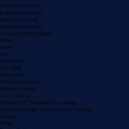
Belgium vs Canada
France vs Denmark
Mexico vs Poland
Argentina vs Mexico
Senegal vs Netherlands
MMA
Home
UFC
Interviews
UFC Odds
Fight Cards
UFC Betting Guide
Betting Previews
UFC Rankings
Road to UFC: The AllStar’s coverage
The Original Fight Island: Phuket, Thailand
Betting
Home