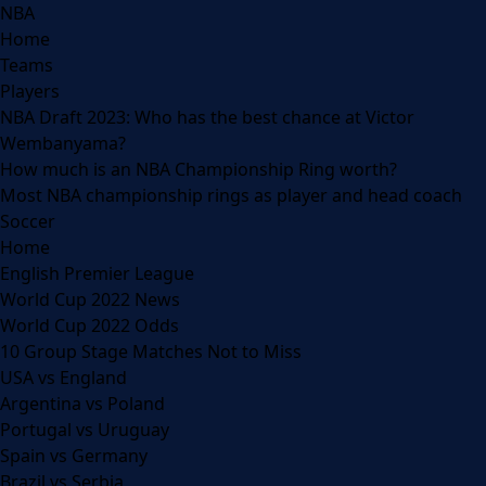
NBA
Home
Teams
Players
NBA Draft 2023: Who has the best chance at Victor
Wembanyama?
How much is an NBA Championship Ring worth?
Most NBA championship rings as player and head coach
Soccer
Home
English Premier League
World Cup 2022 News
World Cup 2022 Odds
10 Group Stage Matches Not to Miss
USA vs England
Argentina vs Poland
Portugal vs Uruguay
Spain vs Germany
Brazil vs Serbia