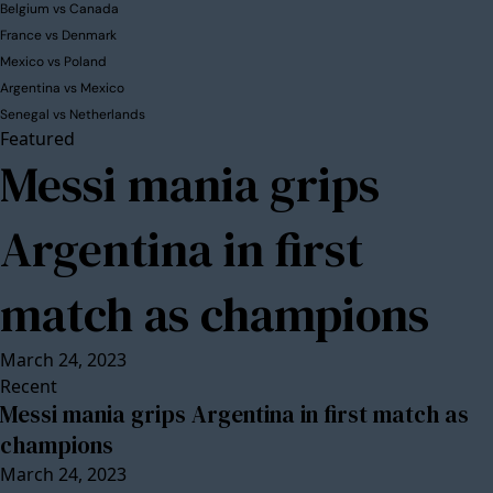
Belgium vs Canada
France vs Denmark
Mexico vs Poland
Argentina vs Mexico
Senegal vs Netherlands
Featured
Messi mania grips
Argentina in first
match as champions
March 24, 2023
Recent
Messi mania grips Argentina in first match as
champions
March 24, 2023