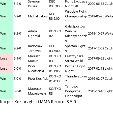
Szymon
DEC
Fight Exclusive
Win
5-2-0
2020-06-13
Catc
Dusza
R3 5:00
Night 28
Wrocław Fight
DEC
Win
4-2-0
Michał Labus
Championship
2019-05-25
Welt
R3 5:00
1
Gala Sportów
Adam
KO/TKO
Walki w
Win
3-2-0
2018-10-27
Welt
Ugorski
R2
Międzychodzie
9
Radosław
DEC
Spartan Fight
Win
2-2-0
2017-12-02
Catc
Tarnawa
R3 5:00
9
Mariusz
KO/TKO
Leszczyńska
Loss
2-1-0
2017-09-23
Light
Mazur
R3
Strefa Walki
Piotr
KO/TKO
Poznań Fight
Loss
2-0-0
2017-02-18
Light
Niedzielski
R1 1:05
Night
KO/TKO
Thunderstorm
Win
1-0-0
Piotr Kosiński
2016-02-27
Catc
R1 4:30
2
Tarnowo
Mateusz
KO/TKO
Win
0-0-0
Podgórne
2015-10-10
Light
Maciejewski
R3
Fight Night
Kacper Koziorzębski MMA Record:
8
-
5
-
0