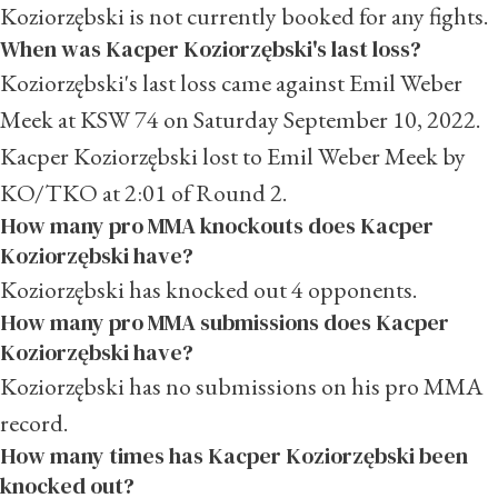
Koziorzębski is not currently booked for any fights.
When was Kacper Koziorzębski's last loss?
Koziorzębski's last loss came against
Emil Weber
Meek
at KSW 74 on Saturday September 10, 2022.
Kacper Koziorzębski lost to Emil Weber Meek by
KO/TKO at 2:01 of Round 2.
How many pro MMA knockouts does Kacper
Koziorzębski have?
Koziorzębski has knocked out 4 opponents.
How many pro MMA submissions does Kacper
Koziorzębski have?
Koziorzębski has no submissions on his pro MMA
record.
How many times has Kacper Koziorzębski been
knocked out?