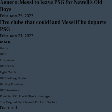
Aguero: Messi to leave PSG for Newell’s Old
Boys
February 25, 2023
Five clubs that could land Messi if he departs
PSG
February 21, 2023
MMA
Home
UFC
Interviews
UFC Odds
Fight Cards
UFC Betting Guide
Betting Previews
UFC Rankings
Road to UFC: The AllStar’s coverage
The Original Fight Island: Phuket, Thailand
Featured