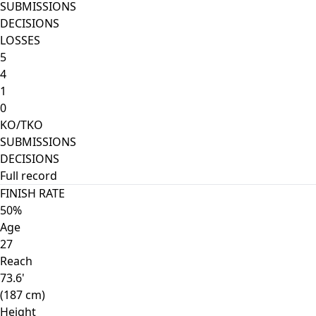
SUBMISSIONS
DECISIONS
LOSSES
5
4
1
0
KO/TKO
SUBMISSIONS
DECISIONS
Full record
FINISH RATE
50%
Age
27
Reach
73.6'
(187 cm)
Height