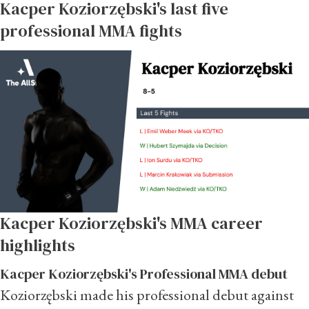
Kacper Koziorzębski's last five
professional MMA fights
Kacper Koziorzębski's MMA career
highlights
Kacper Koziorzębski's Professional MMA debut
Koziorzębski made his professional debut against