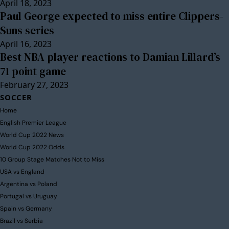
April 18, 2023
Paul George expected to miss entire Clippers-
Suns series
April 16, 2023
Best NBA player reactions to Damian Lillard’s
71 point game
February 27, 2023
SOCCER
Home
English Premier League
World Cup 2022 News
World Cup 2022 Odds
10 Group Stage Matches Not to Miss
USA vs England
Argentina vs Poland
Portugal vs Uruguay
Spain vs Germany
Brazil vs Serbia