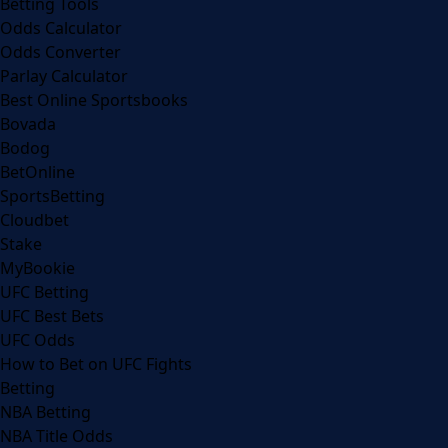
Betting Tools
Odds Calculator
Odds Converter
Parlay Calculator
Best Online Sportsbooks
Bovada
Bodog
BetOnline
SportsBetting
Cloudbet
Stake
MyBookie
UFC Betting
UFC Best Bets
UFC Odds
How to Bet on UFC Fights
Betting
NBA Betting
NBA Title Odds