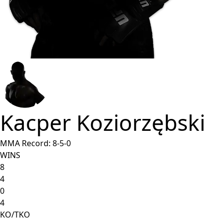
Kacper Koziorzębski
MMA Record:
8
-
5
-
0
WINS
8
4
0
4
KO/TKO