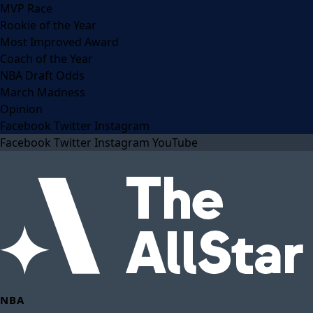
MVP Race
Rookie of the Year
Most Improved Award
Coach of the Year
NBA Draft Odds
March Madness
Opinion
Facebook
Twitter
Instagram
Facebook
Twitter
Instagram
YouTube
NBA