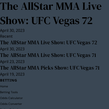
The AllStar MMA Live
Show: UFC Vegas 72
April 30, 2023
Recent
The AllStar MMA Live Show: UFC Vegas 72
April 30, 2023
The AllStar MMA Live Show: UFC Vegas 71
April 23, 2023
The AllStar MMA Picks Show: UFC Vegas 71
April 19, 2023
BETTING
Home
Betting Tools
Odds Calculator
Odds Converter