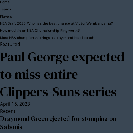
Home
Teams
Players
NBA Draft 2023: Who has the best chance at Victor Wembanyama?
How much is an NBA Championship Ring worth?
Most NBA championship rings as player and head coach
Featured
Paul George expected
to miss entire
Clippers-Suns series
April 16, 2023
Recent
Draymond Green ejected for stomping on
Sabonis