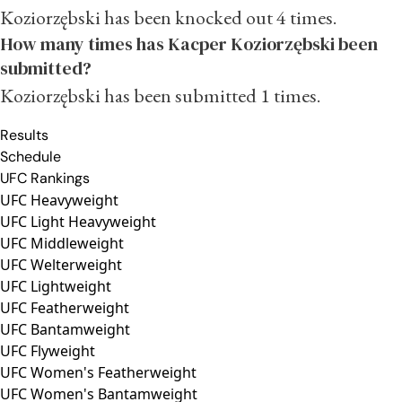
Koziorzębski has been knocked out 4 times.
How many times has Kacper Koziorzębski been
submitted?
Koziorzębski has been submitted 1 times.
Results
Schedule
UFC Rankings
UFC Heavyweight
UFC Light Heavyweight
UFC Middleweight
UFC Welterweight
UFC Lightweight
UFC Featherweight
UFC Bantamweight
UFC Flyweight
UFC Women's Featherweight
UFC Women's Bantamweight