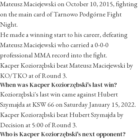
Mateusz Maciejewski on October 10, 2015, fighting
on the main card of Tarnowo Podgórne Fight
Night.
He made a winning start to his career, defeating
Mateusz Maciejewski who carried a 0-0-0
professional MMA record into the fight.
Kacper Koziorzębski beat Mateusz Maciejewski by
KO/TKO at of Round 3.
When was Kacper Koziorzębski's last win?
Koziorzębski's last win came against
Hubert
Szymajda
at KSW 66 on Saturday January 15, 2022.
Kacper Koziorzębski beat Hubert Szymajda by
Decision at 5:00 of Round 3.
Who is Kacper Koziorzębski's next opponent?