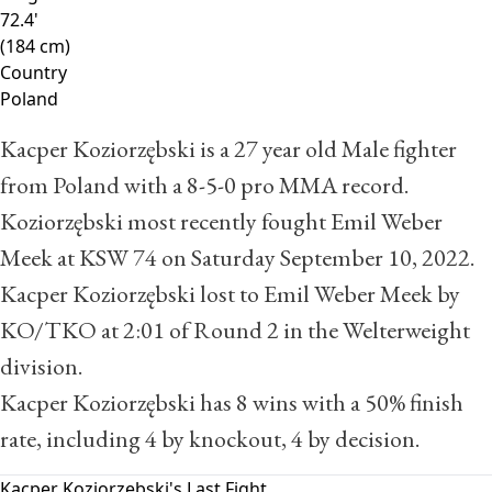
72.4'
(184 cm)
Country
Poland
Kacper Koziorzębski is a 27 year old Male fighter
from Poland with a
8
-
5
-
0
pro MMA record.
Koziorzębski most recently fought
Emil Weber
Meek
at KSW 74 on Saturday September 10, 2022.
Kacper Koziorzębski lost to Emil Weber Meek by
KO/TKO at 2:01 of Round 2 in the Welterweight
division.
Kacper Koziorzębski has 8 wins with a 50% finish
rate, including 4 by knockout, 4 by decision.
Kacper Koziorzębski's Last Fight