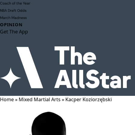
Coach of the Year
NBA Draft Odds
March Madness
OPINION
Get The App
Home
»
Mixed Martial Arts
»
Kacper Koziorzębski