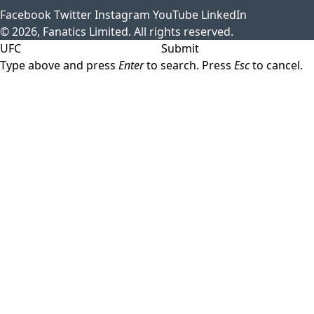
Facebook
Twitter
Instagram
YouTube
LinkedIn
© 2026, Fanatics Limited. All rights reserved.
Submit
Type above and press
Enter
to search. Press
Esc
to cancel.