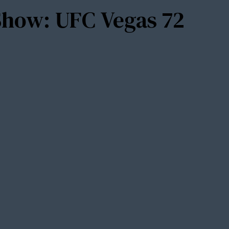
Show: UFC Vegas 72