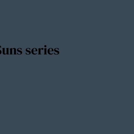
Suns series