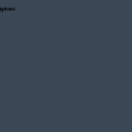
mpions