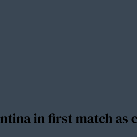
ntina in first match as