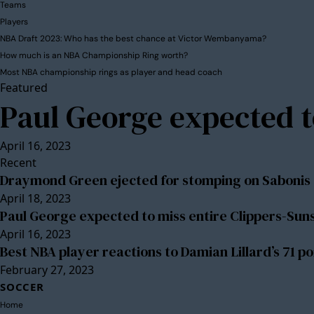
Teams
Players
NBA Draft 2023: Who has the best chance at Victor Wembanyama?
How much is an NBA Championship Ring worth?
Most NBA championship rings as player and head coach
Featured
Paul George expected t
April 16, 2023
Recent
Draymond Green ejected for stomping on Sabonis
April 18, 2023
Paul George expected to miss entire Clippers-Suns
April 16, 2023
Best NBA player reactions to Damian Lillard’s 71 p
February 27, 2023
SOCCER
Home