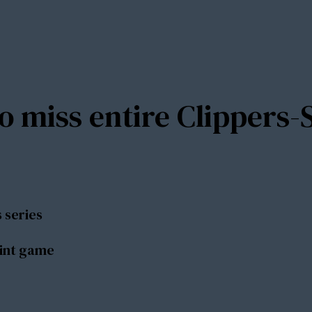
o miss entire Clippers-
 series
oint game