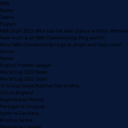
NBA
Home
Teams
Players
NBA Draft 2023: Who has the best chance at Victor Wemb
How much is an NBA Championship Ring worth?
Most NBA championship rings as player and head coach
Soccer
Home
English Premier League
World Cup 2022 News
World Cup 2022 Odds
10 Group Stage Matches Not to Miss
USA vs England
Argentina vs Poland
Portugal vs Uruguay
Spain vs Germany
Brazil vs Serbia
Belgium vs Canada