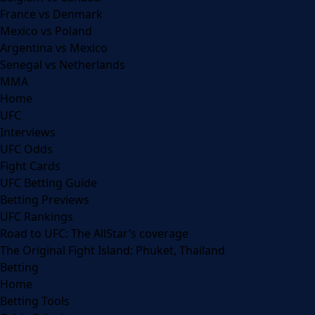
France vs Denmark
Mexico vs Poland
Argentina vs Mexico
Senegal vs Netherlands
MMA
Home
UFC
Interviews
UFC Odds
Fight Cards
UFC Betting Guide
Betting Previews
UFC Rankings
Road to UFC: The AllStar’s coverage
The Original Fight Island: Phuket, Thailand
Betting
Home
Betting Tools