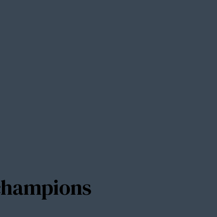
 champions