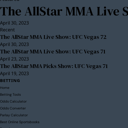
The AllStar MMA Live 
April 30, 2023
Recent
The AllStar MMA Live Show: UFC Vegas 72
April 30, 2023
The AllStar MMA Live Show: UFC Vegas 71
April 23, 2023
The AllStar MMA Picks Show: UFC Vegas 71
April 19, 2023
BETTING
Home
Betting Tools
Odds Calculator
Odds Converter
Parlay Calculator
Best Online Sportsbooks