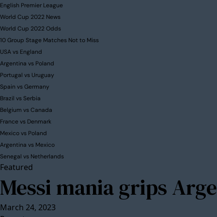
English Premier League
World Cup 2022 News
World Cup 2022 Odds
10 Group Stage Matches Not to Miss
USA vs England
Argentina vs Poland
Portugal vs Uruguay
Spain vs Germany
Brazil vs Serbia
Belgium vs Canada
France vs Denmark
Mexico vs Poland
Argentina vs Mexico
Senegal vs Netherlands
Featured
Messi mania grips Arge
March 24, 2023