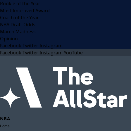
Rookie of the Year
Most Improved Award
Coach of the Year
NBA Draft Odds
March Madness
Opinion
Facebook
Twitter
Instagram
Facebook
Twitter
Instagram
YouTube
NBA
Home