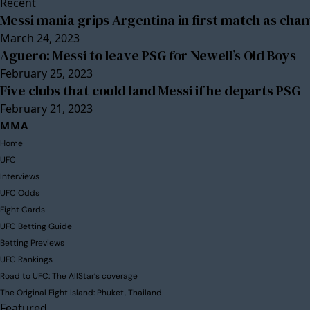
Recent
Messi mania grips Argentina in first match as cha
March 24, 2023
Aguero: Messi to leave PSG for Newell’s Old Boys
February 25, 2023
Five clubs that could land Messi if he departs PSG
February 21, 2023
MMA
Home
UFC
Interviews
UFC Odds
Fight Cards
UFC Betting Guide
Betting Previews
UFC Rankings
Road to UFC: The AllStar’s coverage
The Original Fight Island: Phuket, Thailand
Featured