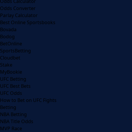
Odds Calculator
Odds Converter
Parlay Calculator
Best Online Sportsbooks
Bovada
Bodog
BetOnline
SportsBetting
Cloudbet
Stake
MyBookie
UFC Betting
UFC Best Bets
UFC Odds
How to Bet on UFC Fights
Betting
NBA Betting
NBA Title Odds
MVP Race