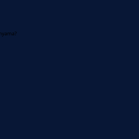
anyama?