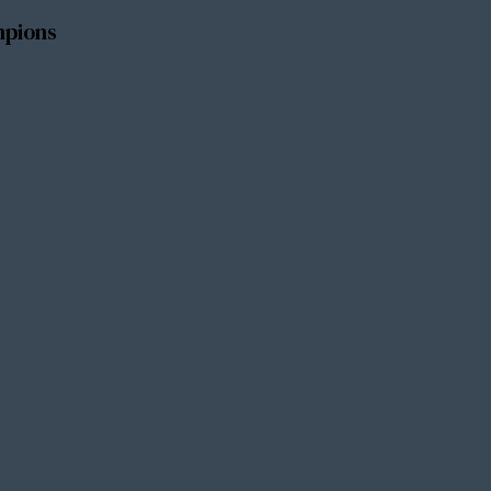
mpions