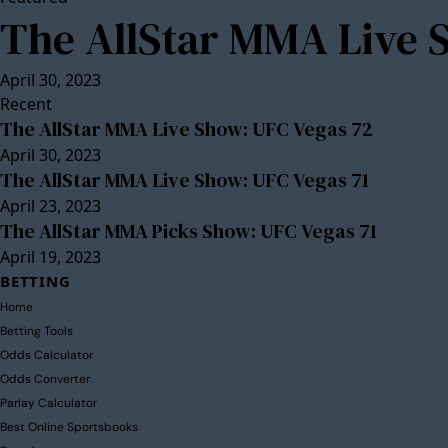
The AllStar MMA Live 
April 30, 2023
Recent
The AllStar MMA Live Show: UFC Vegas 72
April 30, 2023
The AllStar MMA Live Show: UFC Vegas 71
April 23, 2023
The AllStar MMA Picks Show: UFC Vegas 71
April 19, 2023
BETTING
Home
Betting Tools
Odds Calculator
Odds Converter
Parlay Calculator
Best Online Sportsbooks