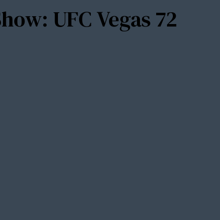
Show: UFC Vegas 72