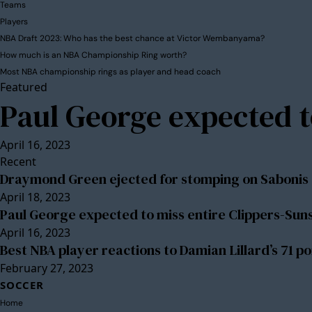
Teams
Players
NBA Draft 2023: Who has the best chance at Victor Wembanyama?
How much is an NBA Championship Ring worth?
Most NBA championship rings as player and head coach
Featured
Paul George expected t
April 16, 2023
Recent
Draymond Green ejected for stomping on Sabonis
April 18, 2023
Paul George expected to miss entire Clippers-Suns
April 16, 2023
Best NBA player reactions to Damian Lillard’s 71 p
February 27, 2023
SOCCER
Home