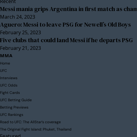
Recent
Messi mania grips Argentina in first match as cha
March 24, 2023
Aguero: Messi to leave PSG for Newell’s Old Boys
February 25, 2023
Five clubs that could land Messi if he departs PSG
February 21, 2023
MMA
Home
UFC
Interviews
UFC Odds
Fight Cards
UFC Betting Guide
Betting Previews
UFC Rankings
Road to UFC: The AllStar’s coverage
The Original Fight Island: Phuket, Thailand
Featured