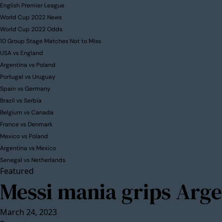
English Premier League
World Cup 2022 News
World Cup 2022 Odds
10 Group Stage Matches Not to Miss
USA vs England
Argentina vs Poland
Portugal vs Uruguay
Spain vs Germany
Brazil vs Serbia
Belgium vs Canada
France vs Denmark
Mexico vs Poland
Argentina vs Mexico
Senegal vs Netherlands
Featured
Messi mania grips Arge
March 24, 2023