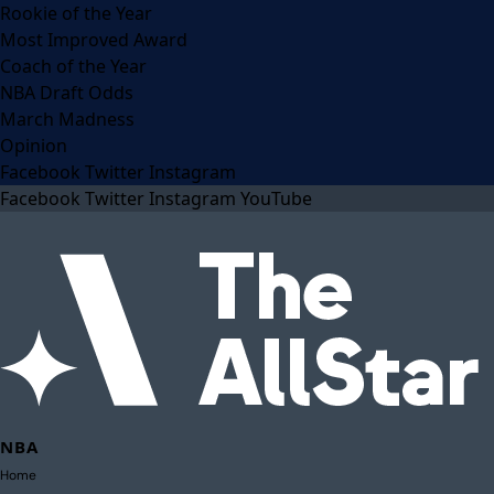
Rookie of the Year
Most Improved Award
Coach of the Year
NBA Draft Odds
March Madness
Opinion
Facebook
Twitter
Instagram
Facebook
Twitter
Instagram
YouTube
NBA
Home