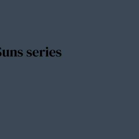
Suns series