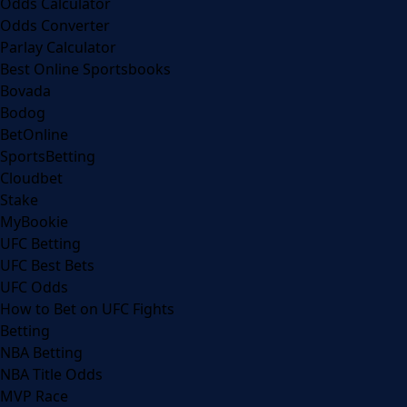
Odds Calculator
Odds Converter
Parlay Calculator
Best Online Sportsbooks
Bovada
Bodog
BetOnline
SportsBetting
Cloudbet
Stake
MyBookie
UFC Betting
UFC Best Bets
UFC Odds
How to Bet on UFC Fights
Betting
NBA Betting
NBA Title Odds
MVP Race