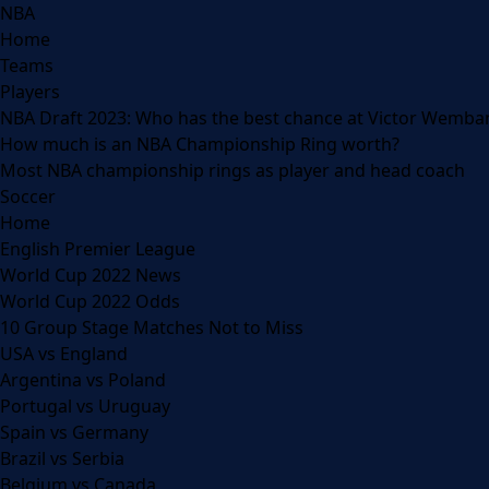
NBA
Home
Teams
Players
NBA Draft 2023: Who has the best chance at Victor Wemb
How much is an NBA Championship Ring worth?
Most NBA championship rings as player and head coach
Soccer
Home
English Premier League
World Cup 2022 News
World Cup 2022 Odds
10 Group Stage Matches Not to Miss
USA vs England
Argentina vs Poland
Portugal vs Uruguay
Spain vs Germany
Brazil vs Serbia
Belgium vs Canada