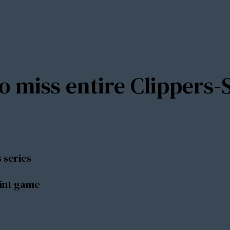
o miss entire Clippers-
 series
oint game