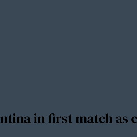
ntina in first match as