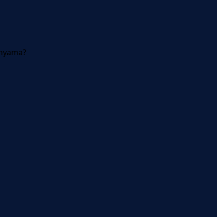
anyama?