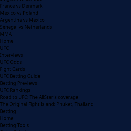
France vs Denmark
Mexico vs Poland
Argentina vs Mexico
Senegal vs Netherlands
MMA
Home
UFC
Interviews
UFC Odds
Fight Cards
UFC Betting Guide
Betting Previews
UFC Rankings
Road to UFC: The AllStar’s coverage
The Original Fight Island: Phuket, Thailand
Betting
Home
Betting Tools