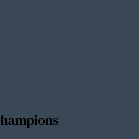
 champions