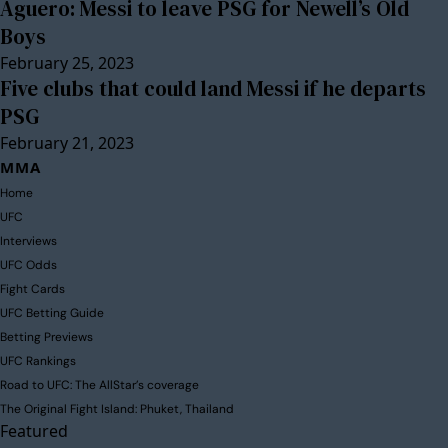
Aguero: Messi to leave PSG for Newell’s Old
Boys
February 25, 2023
Five clubs that could land Messi if he departs
PSG
February 21, 2023
MMA
Home
UFC
Interviews
UFC Odds
Fight Cards
UFC Betting Guide
Betting Previews
UFC Rankings
Road to UFC: The AllStar’s coverage
The Original Fight Island: Phuket, Thailand
Featured