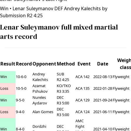
Win
• Lenar Suleymanov DEF Andrey Kalechits by
Submission R2 4:25
Lenar Suleymanov full mixed martial
arts record
Weigh
Result
Record
Opponent
Method
Event
Date
clas
Andrey
SUB
Win
10-6-0
ACA 142
2022-08-13
Flyweight
Kalechits
R2 4:25
Azamat
KO/TKO
Loss
10-5-0
ACA 135
2022-01-28
Flyweight
Pshukov
R3 3:35
Nureles
DEC
Win
9-5-0
ACA 129
2021-09-24
Flyweight
Aydarov
R3 5:00
DEC
Loss
9-4-0
Alan Gomes
ACA 124
2021-06-11
Flyweight
R3 5:00
AMC
Dordzhi
DEC
Fight
Win
8-4-0
2021-04-10
Flyweight