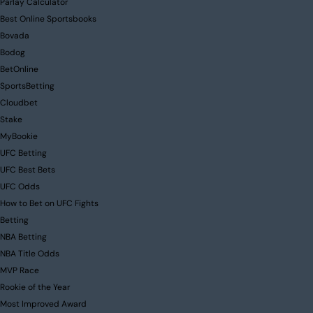
Parlay Calculator
Best Online Sportsbooks
Bovada
Bodog
BetOnline
SportsBetting
Cloudbet
Stake
MyBookie
UFC Betting
UFC Best Bets
UFC Odds
How to Bet on UFC Fights
Betting
NBA Betting
NBA Title Odds
MVP Race
Rookie of the Year
Most Improved Award