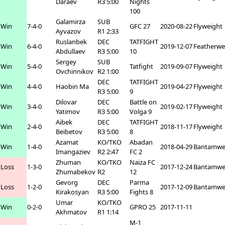
Daraev
R3 5:00
Nights
100
Galamirza
SUB
Win
7-4-0
GFC 27
2020-08-22
Flyweight
Ayvazov
R1 2:33
Ruslanbek
DEC
TATFIGHT
Win
6-4-0
2019-12-07
Featherwe
Abdullaev
R3 5:00
10
Sergey
SUB
Win
5-4-0
Tatfight
2019-09-07
Flyweight
Ovchinnikov
R2 1:00
DEC
TATFIGHT
Win
4-4-0
Haobin Ma
2019-04-27
Flyweight
R3 5:00
9
Dilovar
DEC
Battle on
Win
3-4-0
2019-02-17
Flyweight
Yatimov
R3 5:00
Volga 9
Aibek
DEC
TATFIGHT
Win
2-4-0
2018-11-17
Flyweight
Beibetov
R3 5:00
8
Azamat
KO/TKO
Abadan
Win
1-4-0
2018-04-29
Bantamwe
Imangaziev
R2 2:47
FC 2
Zhuman
KO/TKO
Naiza FC
Loss
1-3-0
2017-12-24
Bantamwe
Zhumabekov
R2
12
Gevorg
DEC
Parma
Loss
1-2-0
2017-12-09
Bantamwe
Kirakosyan
R3 5:00
Fights 8
Umar
KO/TKO
Win
0-2-0
GPRO 25
2017-11-11
Akhmatov
R1 1:14
M-1