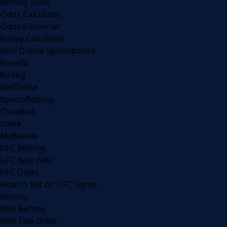
Betting Tools
Odds Calculator
Odds Converter
Parlay Calculator
Best Online Sportsbooks
Bovada
Bodog
BetOnline
SportsBetting
Cloudbet
Stake
MyBookie
UFC Betting
UFC Best Bets
UFC Odds
How to Bet on UFC Fights
Betting
NBA Betting
NBA Title Odds