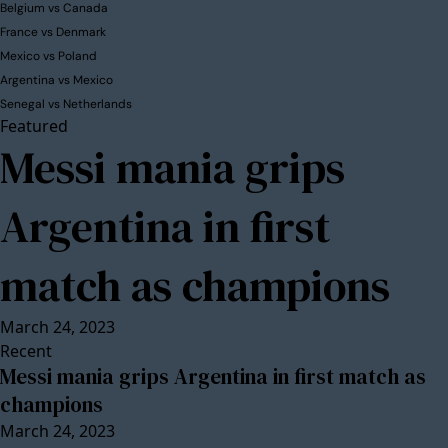
Belgium vs Canada
France vs Denmark
Mexico vs Poland
Argentina vs Mexico
Senegal vs Netherlands
Featured
Messi mania grips
Argentina in first
match as champions
March 24, 2023
Recent
Messi mania grips Argentina in first match as
champions
March 24, 2023