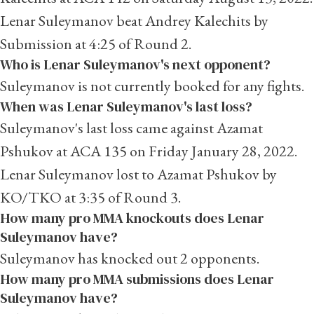
Lenar Suleymanov beat Andrey Kalechits by
Submission at 4:25 of Round 2.
Who is Lenar Suleymanov's next opponent?
Suleymanov is not currently booked for any fights.
When was Lenar Suleymanov's last loss?
Suleymanov's last loss came against
Azamat
Pshukov
at ACA 135 on Friday January 28, 2022.
Lenar Suleymanov lost to Azamat Pshukov by
KO/TKO at 3:35 of Round 3.
How many pro MMA knockouts does Lenar
Suleymanov have?
Suleymanov has knocked out 2 opponents.
How many pro MMA submissions does Lenar
Suleymanov have?