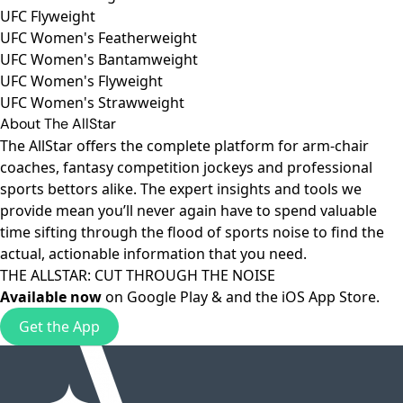
UFC Flyweight
UFC Women's Featherweight
UFC Women's Bantamweight
UFC Women's Flyweight
UFC Women's Strawweight
About The AllStar
The AllStar offers the complete platform for arm-chair
coaches, fantasy competition jockeys and professional
sports bettors alike. The expert insights and tools we
provide mean you’ll never again have to spend valuable
time sifting through the flood of sports noise to find the
actual, actionable information that you need.
THE ALLSTAR: CUT THROUGH THE NOISE
Available now
on
Google Play
& and the
iOS App Store
.
Get the App