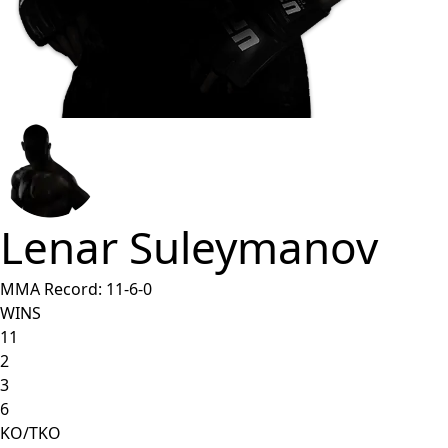
Lenar Suleymanov
MMA Record:
11
-
6
-
0
WINS
11
2
3
6
KO/TKO