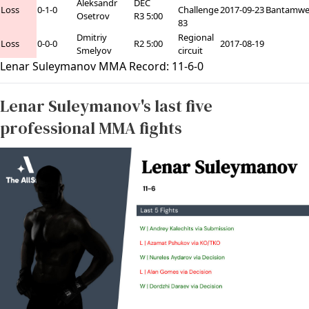
Aleksandr
DEC
Loss
0-1-0
Challenge
2017-09-23
Bantamwe
Osetrov
R3 5:00
83
Dmitriy
Regional
Loss
0-0-0
R2 5:00
2017-08-19
Smelyov
circuit
Lenar Suleymanov MMA Record:
11
-
6
-
0
Lenar Suleymanov's last five
professional MMA fights