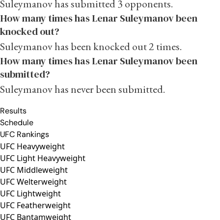
Suleymanov has submitted 3 opponents.
How many times has Lenar Suleymanov been
knocked out?
Suleymanov has been knocked out 2 times.
How many times has Lenar Suleymanov been
submitted?
Suleymanov has never been submitted.
Results
Schedule
UFC Rankings
UFC Heavyweight
UFC Light Heavyweight
UFC Middleweight
UFC Welterweight
UFC Lightweight
UFC Featherweight
UFC Bantamweight