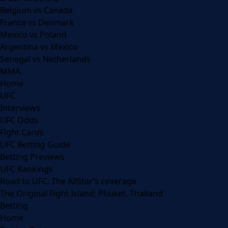
Belgium vs Canada
France vs Denmark
Mexico vs Poland
Argentina vs Mexico
Senegal vs Netherlands
MMA
Home
UFC
Interviews
UFC Odds
Fight Cards
UFC Betting Guide
Betting Previews
UFC Rankings
Road to UFC: The AllStar’s coverage
The Original Fight Island: Phuket, Thailand
Betting
Home