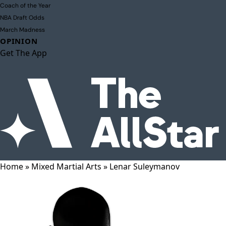
Coach of the Year
NBA Draft Odds
March Madness
OPINION
Get The App
Home
»
Mixed Martial Arts
»
Lenar Suleymanov