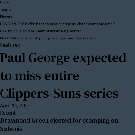
Home
Teams
Players
NBA Draft 2023: Who has the best chance at Victor Wembanyama?
How much is an NBA Championship Ring worth?
Most NBA championship rings as player and head coach
Featured
Paul George expected
to miss entire
Clippers-Suns series
April 16, 2023
Recent
Draymond Green ejected for stomping on
Sabonis