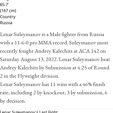
65.7'
(167 cm)
Country
Russia
Lenar Suleymanov is a Male fighter from Russia
with a
11
-
6
-
0
pro MMA record. Suleymanov most
recently fought Andrey Kalechits at ACA 142 on
Saturday August 13, 2022. Lenar Suleymanov beat
Andrey Kalechits by Submission at 4:25 of Round
2 in the Flyweight division.
Lenar Suleymanov has 11 wins with a 46% finish
rate, including 2 by knockout, 3 by submission, 6
by decision.
Lenar Suleymanov's Last Fight