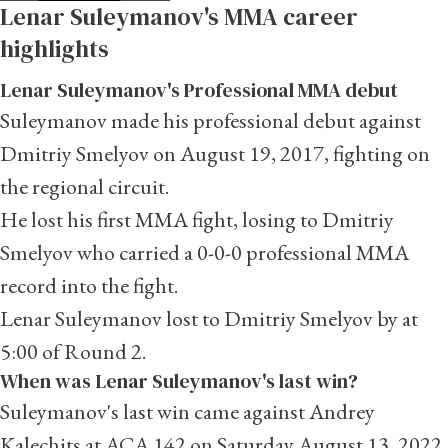
Lenar Suleymanov's MMA career
highlights
Lenar Suleymanov's Professional MMA debut
Suleymanov made his professional debut against
Dmitriy Smelyov on August 19, 2017, fighting on
the regional circuit.
He lost his first MMA fight, losing to Dmitriy
Smelyov who carried a 0-0-0 professional MMA
record into the fight.
Lenar Suleymanov lost to Dmitriy Smelyov by at
5:00 of Round 2.
When was Lenar Suleymanov's last win?
Suleymanov's last win came against Andrey
Kalechits at ACA 142 on Saturday August 13, 2022.