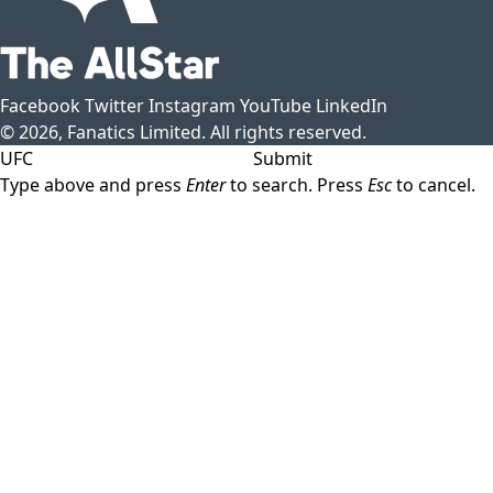
Facebook
Twitter
Instagram
YouTube
LinkedIn
© 2026, Fanatics Limited. All rights reserved.
Submit
Type above and press
Enter
to search. Press
Esc
to cancel.