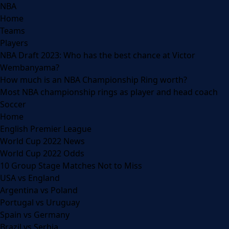
NBA
Home
Teams
Players
NBA Draft 2023: Who has the best chance at Victor
Wembanyama?
How much is an NBA Championship Ring worth?
Most NBA championship rings as player and head coach
Soccer
Home
English Premier League
World Cup 2022 News
World Cup 2022 Odds
10 Group Stage Matches Not to Miss
USA vs England
Argentina vs Poland
Portugal vs Uruguay
Spain vs Germany
Brazil vs Serbia