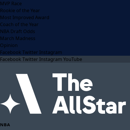
MVP Race
Rookie of the Year
Most Improved Award
Coach of the Year
NBA Draft Odds
March Madness
Opinion
Facebook
Twitter
Instagram
Facebook
Twitter
Instagram
YouTube
NBA