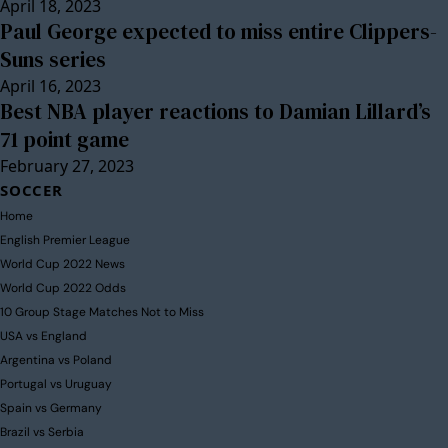
April 18, 2023
Paul George expected to miss entire Clippers-
Suns series
April 16, 2023
Best NBA player reactions to Damian Lillard’s
71 point game
February 27, 2023
SOCCER
Home
English Premier League
World Cup 2022 News
World Cup 2022 Odds
10 Group Stage Matches Not to Miss
USA vs England
Argentina vs Poland
Portugal vs Uruguay
Spain vs Germany
Brazil vs Serbia