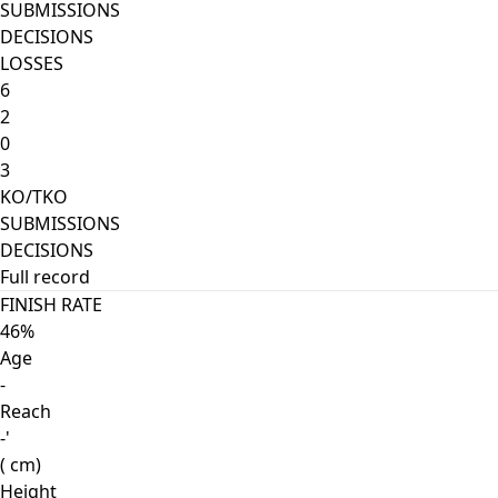
SUBMISSIONS
DECISIONS
LOSSES
6
2
0
3
KO/TKO
SUBMISSIONS
DECISIONS
Full record
FINISH RATE
46%
Age
-
Reach
-'
( cm)
Height