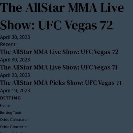
The AllStar MMA Live
Show: UFC Vegas 72
April 30, 2023
Recent
The AllStar MMA Live Show: UFC Vegas 72
April 30, 2023
The AllStar MMA Live Show: UFC Vegas 71
April 23, 2023
The AllStar MMA Picks Show: UFC Vegas 71
April 19, 2023
BETTING
Home
Betting Tools
Odds Calculator
Odds Converter