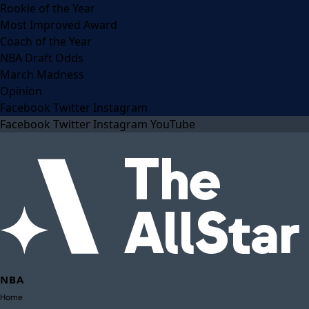
Rookie of the Year
Most Improved Award
Coach of the Year
NBA Draft Odds
March Madness
Opinion
Facebook
Twitter
Instagram
Facebook
Twitter
Instagram
YouTube
NBA
Home