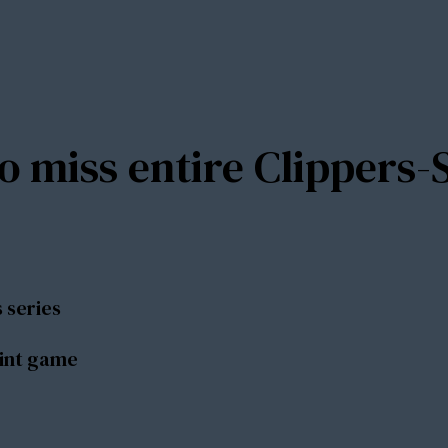
o miss entire Clippers-
 series
oint game