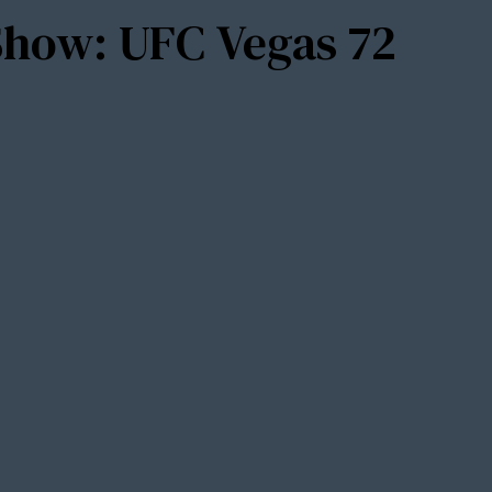
Show: UFC Vegas 72