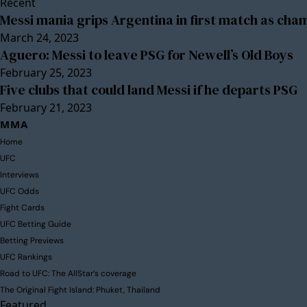
Recent
Messi mania grips Argentina in first match as cha
March 24, 2023
Aguero: Messi to leave PSG for Newell’s Old Boys
February 25, 2023
Five clubs that could land Messi if he departs PSG
February 21, 2023
MMA
Home
UFC
Interviews
UFC Odds
Fight Cards
UFC Betting Guide
Betting Previews
UFC Rankings
Road to UFC: The AllStar’s coverage
The Original Fight Island: Phuket, Thailand
Featured