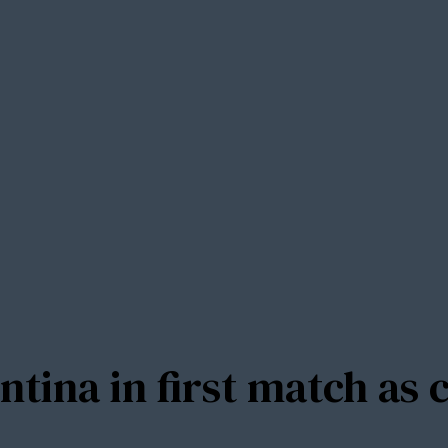
ntina in first match as