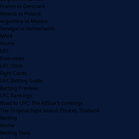
France vs Denmark
Mexico vs Poland
Argentina vs Mexico
Senegal vs Netherlands
MMA
Home
UFC
Interviews
UFC Odds
Fight Cards
UFC Betting Guide
Betting Previews
UFC Rankings
Road to UFC: The AllStar’s coverage
The Original Fight Island: Phuket, Thailand
Betting
Home
Betting Tools