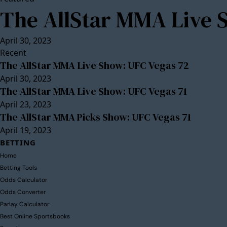
The AllStar MMA Live 
April 30, 2023
Recent
The AllStar MMA Live Show: UFC Vegas 72
April 30, 2023
The AllStar MMA Live Show: UFC Vegas 71
April 23, 2023
The AllStar MMA Picks Show: UFC Vegas 71
April 19, 2023
BETTING
Home
Betting Tools
Odds Calculator
Odds Converter
Parlay Calculator
Best Online Sportsbooks