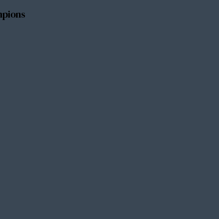
mpions