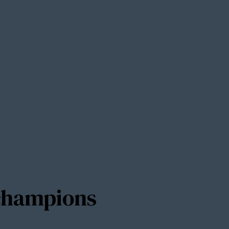
 champions