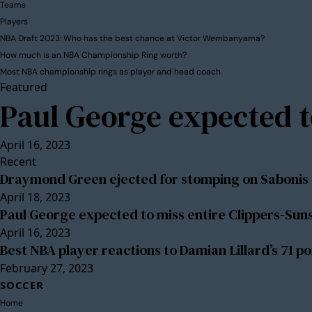
Teams
Players
NBA Draft 2023: Who has the best chance at Victor Wembanyama?
How much is an NBA Championship Ring worth?
Most NBA championship rings as player and head coach
Featured
Paul George expected t
April 16, 2023
Recent
Draymond Green ejected for stomping on Sabonis
April 18, 2023
Paul George expected to miss entire Clippers-Suns
April 16, 2023
Best NBA player reactions to Damian Lillard’s 71 p
February 27, 2023
SOCCER
Home