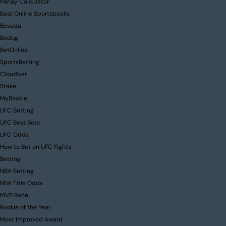
Parlay Calculator
Best Online Sportsbooks
Bovada
Bodog
BetOnline
SportsBetting
Cloudbet
Stake
MyBookie
UFC Betting
UFC Best Bets
UFC Odds
How to Bet on UFC Fights
Betting
NBA Betting
NBA Title Odds
MVP Race
Rookie of the Year
Most Improved Award