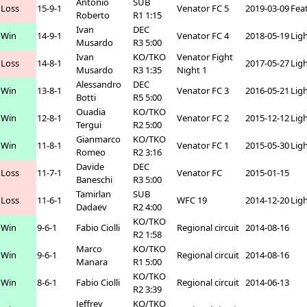
Antonio
SUB
Loss
15-9-1
Venator FC 5
2019-03-09
Fea
Roberto
R1 1:15
Ivan
DEC
Win
14-9-1
Venator FC 4
2018-05-19
Lig
Musardo
R3 5:00
Ivan
KO/TKO
Venator Fight
Loss
14-8-1
2017-05-27
Lig
Musardo
R3 1:35
Night 1
Alessandro
DEC
Win
13-8-1
Venator FC 3
2016-05-21
Lig
Botti
R5 5:00
Ouadia
KO/TKO
Win
12-8-1
Venator FC 2
2015-12-12
Lig
Tergui
R2 5:00
Gianmarco
KO/TKO
Win
11-8-1
Venator FC 1
2015-05-30
Lig
Romeo
R2 3:16
Davide
DEC
Loss
11-7-1
Venator FC
2015-01-15
Baneschi
R3 5:00
Tamirlan
SUB
Loss
11-6-1
WFC 19
2014-12-20
Lig
Dadaev
R2 4:00
KO/TKO
Win
9-6-1
Fabio Ciolli
Regional circuit
2014-08-16
R2 1:58
Marco
KO/TKO
Win
9-6-1
Regional circuit
2014-08-16
Manara
R1 5:00
KO/TKO
Win
8-6-1
Fabio Ciolli
Regional circuit
2014-06-13
R2 3:39
Jeffrey
KO/TKO