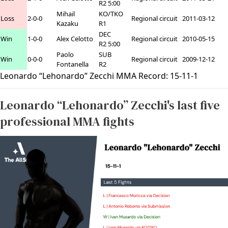
R2 5:00
Mihail
KO/TKO
Loss
2-0-0
Regional circuit
2011-03-12
Kazaku
R1
DEC
Win
1-0-0
Alex Celotto
Regional circuit
2010-05-15
R2 5:00
Paolo
SUB
Win
0-0-0
Regional circuit
2009-12-12
Fontanella
R2
Leonardo “Lehonardo” Zecchi MMA Record:
15
-
11
-
1
Leonardo “Lehonardo” Zecchi's last five
professional MMA fights