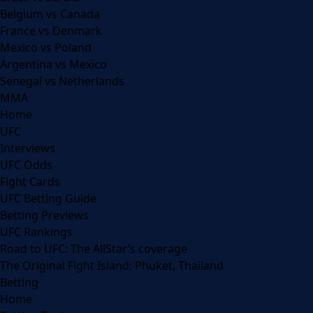
Belgium vs Canada
France vs Denmark
Mexico vs Poland
Argentina vs Mexico
Senegal vs Netherlands
MMA
Home
UFC
Interviews
UFC Odds
Fight Cards
UFC Betting Guide
Betting Previews
UFC Rankings
Road to UFC: The AllStar’s coverage
The Original Fight Island: Phuket, Thailand
Betting
Home