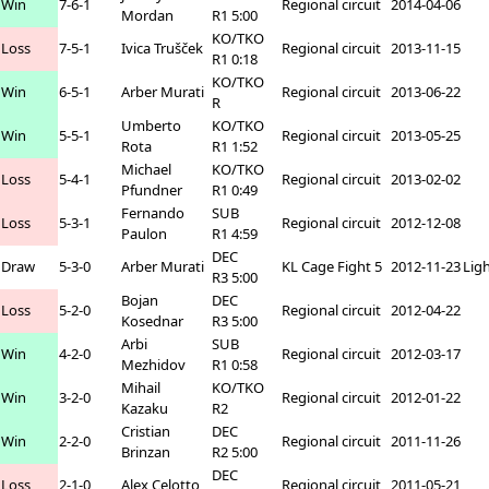
Win
7-6-1
Regional circuit
2014-04-06
Mordan
R1 5:00
KO/TKO
Loss
7-5-1
Ivica Trušček
Regional circuit
2013-11-15
R1 0:18
KO/TKO
Win
6-5-1
Arber Murati
Regional circuit
2013-06-22
R
Umberto
KO/TKO
Win
5-5-1
Regional circuit
2013-05-25
Rota
R1 1:52
Michael
KO/TKO
Loss
5-4-1
Regional circuit
2013-02-02
Pfundner
R1 0:49
Fernando
SUB
Loss
5-3-1
Regional circuit
2012-12-08
Paulon
R1 4:59
DEC
Draw
5-3-0
Arber Murati
KL Cage Fight 5
2012-11-23
Lig
R3 5:00
Bojan
DEC
Loss
5-2-0
Regional circuit
2012-04-22
Kosednar
R3 5:00
Arbi
SUB
Win
4-2-0
Regional circuit
2012-03-17
Mezhidov
R1 0:58
Mihail
KO/TKO
Win
3-2-0
Regional circuit
2012-01-22
Kazaku
R2
Cristian
DEC
Win
2-2-0
Regional circuit
2011-11-26
Brinzan
R2 5:00
DEC
Loss
2-1-0
Alex Celotto
Regional circuit
2011-05-21