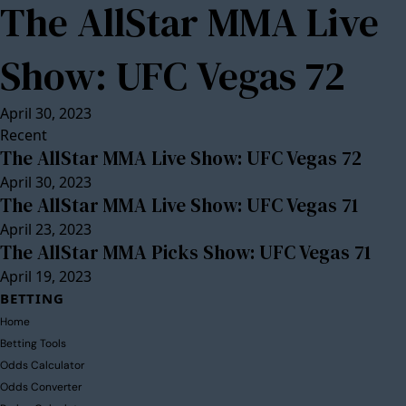
The AllStar MMA Live
Show: UFC Vegas 72
April 30, 2023
Recent
The AllStar MMA Live Show: UFC Vegas 72
April 30, 2023
The AllStar MMA Live Show: UFC Vegas 71
April 23, 2023
The AllStar MMA Picks Show: UFC Vegas 71
April 19, 2023
BETTING
Home
Betting Tools
Odds Calculator
Odds Converter