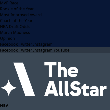
MVP Race
Rookie of the Year
Most Improved Award
Coach of the Year
NBA Draft Odds
March Madness
Opinion
Facebook
Twitter
Instagram
Facebook
Twitter
Instagram
YouTube
NBA