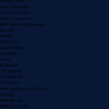
Betting Tools
Odds Calculator
Odds Converter
Parlay Calculator
Best Online Sportsbooks
Bovada
Bodog
BetOnline
SportsBetting
Cloudbet
Stake
MyBookie
UFC Betting
UFC Best Bets
UFC Odds
How to Bet on UFC Fights
Betting
NBA Betting
NBA Title Odds