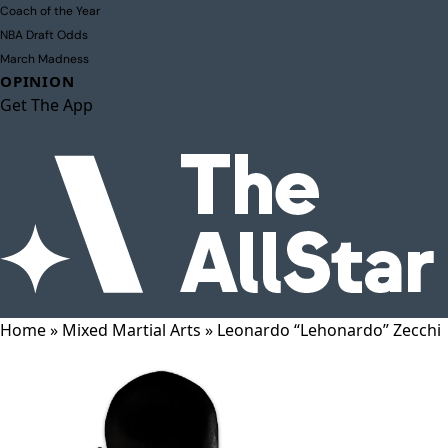
Coach of the Year
NBA Draft Odds
March Madness
OPINION
Get The App
Home
»
Mixed Martial Arts
»
Leonardo “Lehonardo” Zecchi