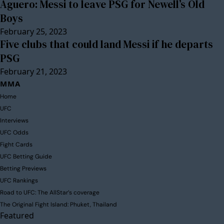
Aguero: Messi to leave PSG for Newell’s Old
Boys
February 25, 2023
Five clubs that could land Messi if he departs
PSG
February 21, 2023
MMA
Home
UFC
Interviews
UFC Odds
Fight Cards
UFC Betting Guide
Betting Previews
UFC Rankings
Road to UFC: The AllStar’s coverage
The Original Fight Island: Phuket, Thailand
Featured