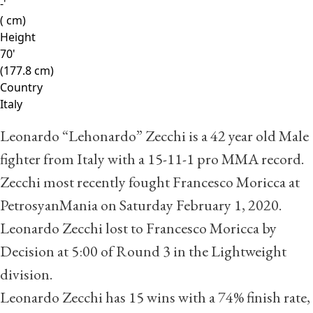
-'
( cm)
Height
70'
(177.8 cm)
Country
Italy
Leonardo “Lehonardo” Zecchi is a 42 year old Male
fighter from Italy with a
15
-
11
-
1
pro MMA record.
Zecchi most recently fought
Francesco Moricca
at
PetrosyanMania on Saturday February 1, 2020.
Leonardo Zecchi lost to Francesco Moricca by
Decision at 5:00 of Round 3 in the Lightweight
division.
Leonardo Zecchi has 15 wins with a 74% finish rate,