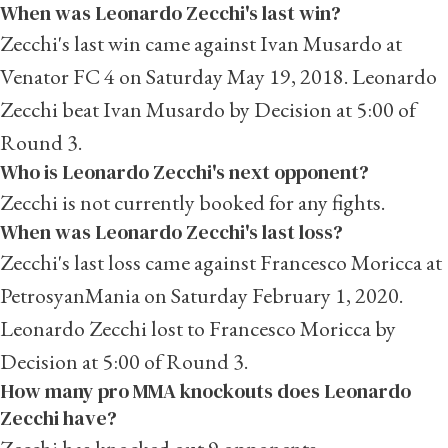
When was Leonardo Zecchi's last win?
Zecchi's last win came against Ivan Musardo at
Venator FC 4 on Saturday May 19, 2018. Leonardo
Zecchi beat Ivan Musardo by Decision at 5:00 of
Round 3.
Who is Leonardo Zecchi's next opponent?
Zecchi is not currently booked for any fights.
When was Leonardo Zecchi's last loss?
Zecchi's last loss came against
Francesco Moricca
at
PetrosyanMania on Saturday February 1, 2020.
Leonardo Zecchi lost to Francesco Moricca by
Decision at 5:00 of Round 3.
How many pro MMA knockouts does Leonardo
Zecchi have?