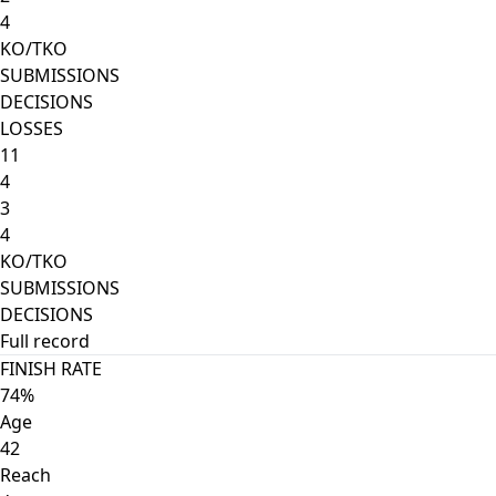
4
KO/TKO
SUBMISSIONS
DECISIONS
LOSSES
11
4
3
4
KO/TKO
SUBMISSIONS
DECISIONS
Full record
FINISH RATE
74%
Age
42
Reach