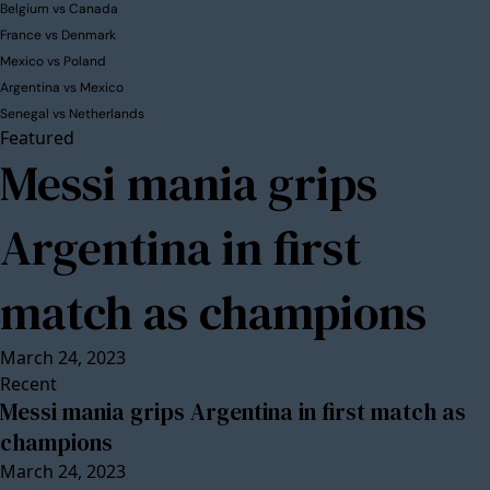
Belgium vs Canada
France vs Denmark
Mexico vs Poland
Argentina vs Mexico
Senegal vs Netherlands
Featured
Messi mania grips
Argentina in first
match as champions
March 24, 2023
Recent
Messi mania grips Argentina in first match as
champions
March 24, 2023