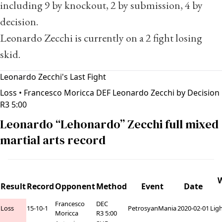
including 9 by knockout, 2 by submission, 4 by
decision.
Leonardo Zecchi is currently on a 2 fight losing
skid.
Leonardo Zecchi's Last Fight
Loss
• Francesco Moricca DEF Leonardo Zecchi by Decision
R3 5:00
Leonardo “Lehonardo” Zecchi full mixed
martial arts record
Result
Record
Opponent
Method
Event
Date
Francesco
DEC
Loss
15-10-1
PetrosyanMania
2020-02-01
Lig
Moricca
R3 5:00