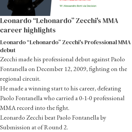
Leonardo “Lehonardo” Zecchi's MMA
career highlights
Leonardo “Lehonardo” Zecchi's Professional MMA
debut
Zecchi made his professional debut against Paolo
Fontanella on December 12, 2009, fighting on the
regional circuit.
He made a winning start to his career, defeating
Paolo Fontanella who carried a 0-1-0 professional
MMA record into the fight.
Leonardo Zecchi beat Paolo Fontanella by
Submission at of Round 2.