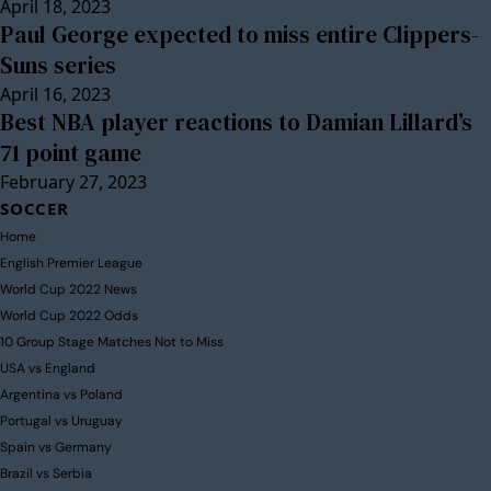
April 18, 2023
Paul George expected to miss entire Clippers-
Suns series
April 16, 2023
Best NBA player reactions to Damian Lillard’s
71 point game
February 27, 2023
SOCCER
Home
English Premier League
World Cup 2022 News
World Cup 2022 Odds
10 Group Stage Matches Not to Miss
USA vs England
Argentina vs Poland
Portugal vs Uruguay
Spain vs Germany
Brazil vs Serbia