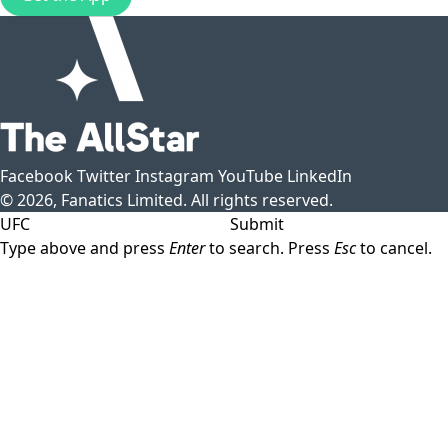
Facebook
Twitter
Instagram
YouTube
LinkedIn
© 2026, Fanatics Limited. All rights reserved.
Submit
Type above and press
Enter
to search. Press
Esc
to cancel.