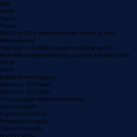
NBA
Home
Teams
Players
NBA Draft 2023: Who has the best chance at Victor
Wembanyama?
How much is an NBA Championship Ring worth?
Most NBA championship rings as player and head coach
Soccer
Home
English Premier League
World Cup 2022 News
World Cup 2022 Odds
10 Group Stage Matches Not to Miss
USA vs England
Argentina vs Poland
Portugal vs Uruguay
Spain vs Germany
Brazil vs Serbia