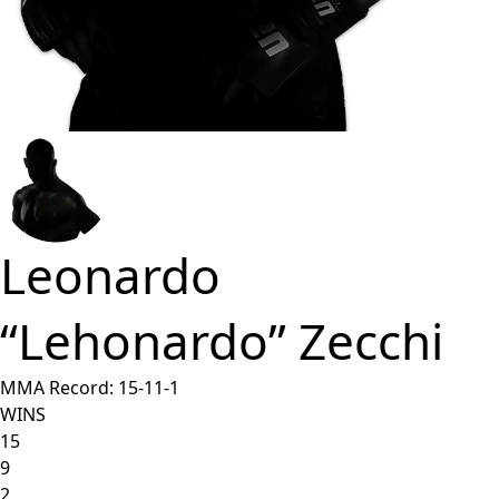
Leonardo
“Lehonardo” Zecchi
MMA Record:
15
-
11
-
1
WINS
15
9
2