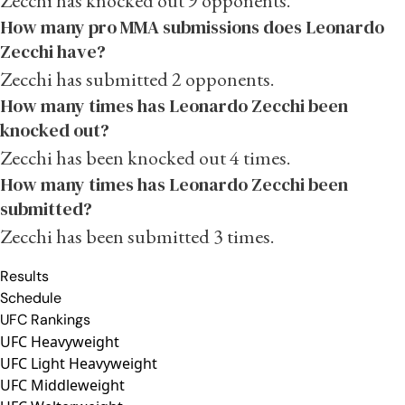
Zecchi has knocked out 9 opponents.
How many pro MMA submissions does Leonardo
Zecchi have?
Zecchi has submitted 2 opponents.
How many times has Leonardo Zecchi been
knocked out?
Zecchi has been knocked out 4 times.
How many times has Leonardo Zecchi been
submitted?
Zecchi has been submitted 3 times.
Results
Schedule
UFC Rankings
UFC Heavyweight
UFC Light Heavyweight
UFC Middleweight