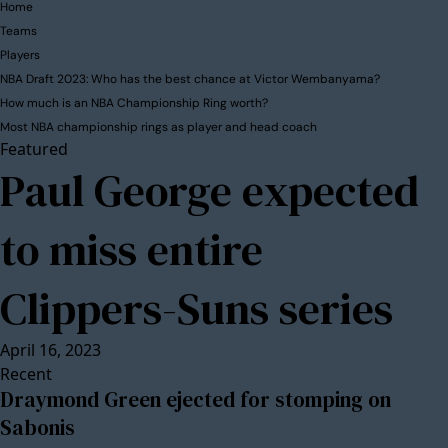
Home
Teams
Players
NBA Draft 2023: Who has the best chance at Victor Wembanyama?
How much is an NBA Championship Ring worth?
Most NBA championship rings as player and head coach
Featured
Paul George expected
to miss entire
Clippers-Suns series
April 16, 2023
Recent
Draymond Green ejected for stomping on
Sabonis