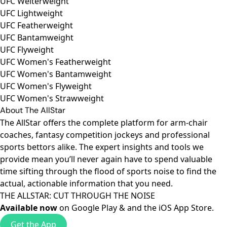
UFC Welterweight
UFC Lightweight
UFC Featherweight
UFC Bantamweight
UFC Flyweight
UFC Women's Featherweight
UFC Women's Bantamweight
UFC Women's Flyweight
UFC Women's Strawweight
About The AllStar
The AllStar offers the complete platform for arm-chair
coaches, fantasy competition jockeys and professional
sports bettors alike. The expert insights and tools we
provide mean you’ll never again have to spend valuable
time sifting through the flood of sports noise to find the
actual, actionable information that you need.
THE ALLSTAR: CUT THROUGH THE NOISE
Available now
on
Google Play
& and the
iOS App Store
.
Get the App