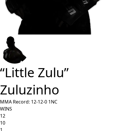
“Little Zulu”
Zuluzinho
MMA Record:
12
-
12
-
0
1NC
WINS
12
10
1