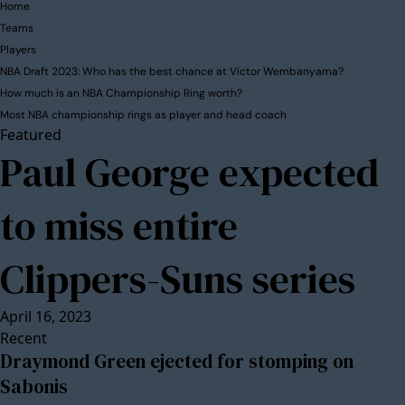
Home
Teams
Players
NBA Draft 2023: Who has the best chance at Victor Wembanyama?
How much is an NBA Championship Ring worth?
Most NBA championship rings as player and head coach
Featured
Paul George expected
to miss entire
Clippers-Suns series
April 16, 2023
Recent
Draymond Green ejected for stomping on
Sabonis