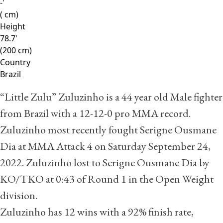
-'
( cm)
Height
78.7'
(200 cm)
Country
Brazil
“Little Zulu” Zuluzinho is a 44 year old Male fighter
from Brazil with a
12
-
12
-
0
pro MMA record.
Zuluzinho most recently fought Serigne Ousmane
Dia at MMA Attack 4 on Saturday September 24,
2022. Zuluzinho lost to Serigne Ousmane Dia by
KO/TKO at 0:43 of Round 1 in the Open Weight
division.
Zuluzinho has 12 wins with a 92% finish rate,