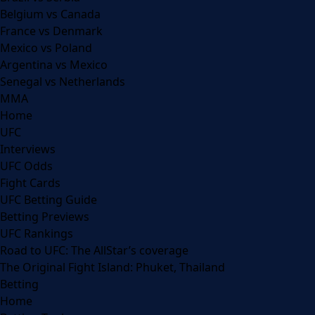
Belgium vs Canada
France vs Denmark
Mexico vs Poland
Argentina vs Mexico
Senegal vs Netherlands
MMA
Home
UFC
Interviews
UFC Odds
Fight Cards
UFC Betting Guide
Betting Previews
UFC Rankings
Road to UFC: The AllStar’s coverage
The Original Fight Island: Phuket, Thailand
Betting
Home