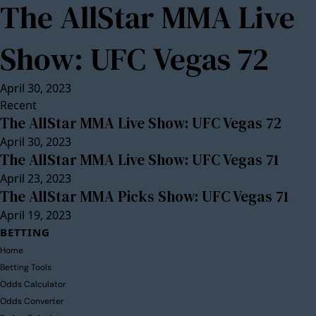
The AllStar MMA Live
Show: UFC Vegas 72
April 30, 2023
Recent
The AllStar MMA Live Show: UFC Vegas 72
April 30, 2023
The AllStar MMA Live Show: UFC Vegas 71
April 23, 2023
The AllStar MMA Picks Show: UFC Vegas 71
April 19, 2023
BETTING
Home
Betting Tools
Odds Calculator
Odds Converter