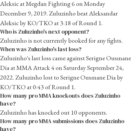
Aleksic at Megdan Fighting 6 on Monday
December 9, 2019. Zuluzinho beat Aleksandar
Aleksic by KO/TKO at 3:18 of Round 1.
Who is Zuluzinho's next opponent?
Zuluzinho is not currently booked for any fights.
When was Zuluzinho's last loss?
Zuluzinho's last loss came against Serigne Ousmane
Dia at MMA Attack 4 on Saturday September 24,
2022. Zuluzinho lost to Serigne Ousmane Dia by
KO/TKO at 0:43 of Round 1.
How many pro MMA knockouts does Zuluzinho
have?
Zuluzinho has knocked out 10 opponents.
How many pro MMA submissions does Zuluzinho
have?