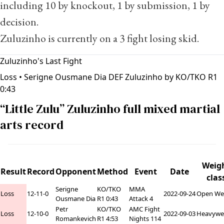
including 10 by knockout, 1 by submission, 1 by
decision.
Zuluzinho is currently on a 3 fight losing skid.
Zuluzinho's Last Fight
Loss
• Serigne Ousmane Dia DEF Zuluzinho by KO/TKO R1
0:43
“Little Zulu” Zuluzinho full mixed martial
arts record
Weig
Result
Record
Opponent
Method
Event
Date
clas
Serigne
KO/TKO
MMA
Loss
12-11-0
2022-09-24
Open We
Ousmane Dia
R1 0:43
Attack 4
Petr
KO/TKO
AMC Fight
Loss
12-10-0
2022-09-03
Heavywe
Romankevich
R1 4:53
Nights 114