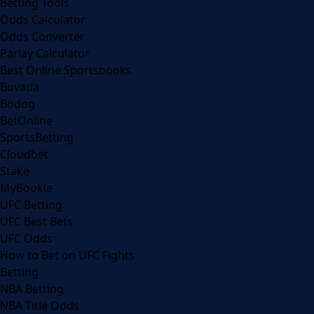
Betting Tools
Odds Calculator
Odds Converter
Parlay Calculator
Best Online Sportsbooks
Bovada
Bodog
BetOnline
SportsBetting
Cloudbet
Stake
MyBookie
UFC Betting
UFC Best Bets
UFC Odds
How to Bet on UFC Fights
Betting
NBA Betting
NBA Title Odds