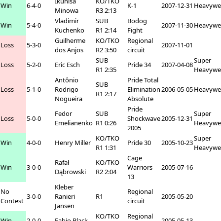
Ikuhisa
KO/TKO
Win
6-4-0
K-1
2007-12-31
Heavywe
Minowa
R3 2:13
Vladimir
SUB
Bodog
Win
5-4-0
2007-11-30
Heavywe
Kuchenko
R1 2:14
Fight
Guilherme
KO/TKO
Regional
Loss
5-3-0
2007-11-01
dos Anjos
R2 3:50
circuit
SUB
Super
Loss
5-2-0
Eric Esch
Pride 34
2007-04-08
R1 2:35
Heavywe
Antônio
Pride Total
SUB
Loss
5-1-0
Rodrigo
Elimination
2006-05-05
Heavywe
R1 2:17
Nogueira
Absolute
Pride
Fedor
SUB
Super
Loss
5-0-0
Shockwave
2005-12-31
Emelianenko
R1 0:26
Heavywe
2005
KO/TKO
Super
Win
4-0-0
Henry Miller
Pride 30
2005-10-23
R1 1:31
Heavywe
Cage
Rafał
KO/TKO
Win
3-0-0
Warriors
2005-07-16
Dąbrowski
R2 2:04
13
Kleber
No
Regional
3-0-0
Ranieri
R1
2005-05-20
Contest
circuit
Jansen
KO/TKO
Regional
Win
2-0-0
Fabio Black
2005-05-13