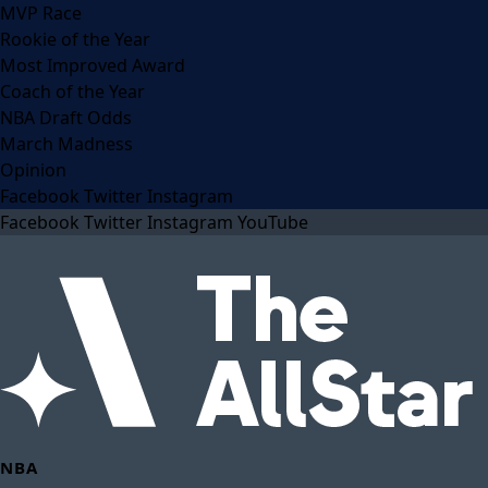
MVP Race
Rookie of the Year
Most Improved Award
Coach of the Year
NBA Draft Odds
March Madness
Opinion
Facebook
Twitter
Instagram
Facebook
Twitter
Instagram
YouTube
NBA