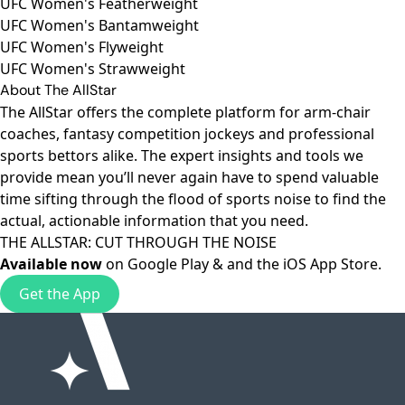
UFC Women's Featherweight
UFC Women's Bantamweight
UFC Women's Flyweight
UFC Women's Strawweight
About The AllStar
The AllStar offers the complete platform for arm-chair
coaches, fantasy competition jockeys and professional
sports bettors alike. The expert insights and tools we
provide mean you’ll never again have to spend valuable
time sifting through the flood of sports noise to find the
actual, actionable information that you need.
THE ALLSTAR: CUT THROUGH THE NOISE
Available now
on
Google Play
& and the
iOS App Store
.
Get the App