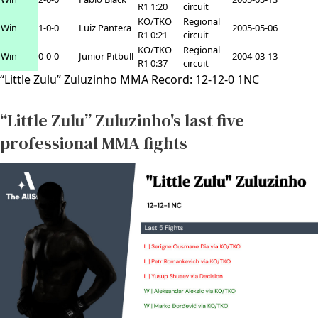
R1 1:20
circuit
KO/TKO
Regional
Win
1-0-0
Luiz Pantera
2005-05-06
R1 0:21
circuit
KO/TKO
Regional
Win
0-0-0
Junior Pitbull
2004-03-13
R1 0:37
circuit
“Little Zulu” Zuluzinho MMA Record:
12
-
12
-
0
1NC
“Little Zulu” Zuluzinho's last five
professional MMA fights