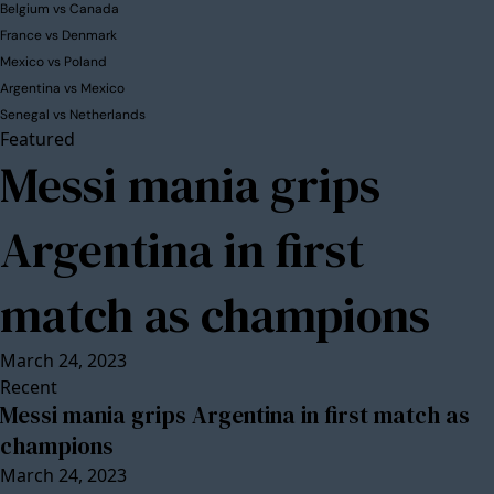
Belgium vs Canada
France vs Denmark
Mexico vs Poland
Argentina vs Mexico
Senegal vs Netherlands
Featured
Messi mania grips
Argentina in first
match as champions
March 24, 2023
Recent
Messi mania grips Argentina in first match as
champions
March 24, 2023