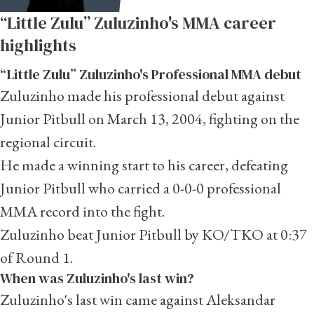
“Little Zulu” Zuluzinho's MMA career
highlights
“Little Zulu” Zuluzinho's Professional MMA debut
Zuluzinho made his professional debut against
Junior Pitbull on March 13, 2004, fighting on the
regional circuit.
He made a winning start to his career, defeating
Junior Pitbull who carried a 0-0-0 professional
MMA record into the fight.
Zuluzinho beat Junior Pitbull by KO/TKO at 0:37
of Round 1.
When was Zuluzinho's last win?
Zuluzinho's last win came against Aleksandar