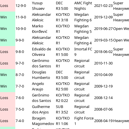
Yusup
DEC
AMC Fight
Super
Loss
12-9-0
2021-02-23
Shuaev
R3 5:00
Nights
Heavywe
Aleksandar
KO/TKO
Megdan
Super
Win
11-9-0
2019-12-09
Aleksic
R1 3:18
Fighting 6
Heavywe
Marko
KO/TKO
Megdan
Win
10-9-0
2019-06-27
Open We
Đorđević
R1
Fighting 5
Aleksandar
KO/TKO
Megdan
Win
9-9-0
2019-03-15
Open We
Aleksic
R1
Fighting 4
Edvaldo de
KO/TKO
Imortal FC
Super
Loss
9-8-0
2018-06-02
Oliveira
R1 5:00
9
Heavywe
Gerônimo
KO/TKO
Regional
Loss
9-7-0
2010-11-30
dos Santos
R1
circuit
Douglas
DEC
Regional
Win
8-7-0
2010-04-09
Humberto
R3 5:00
circuit
Angelo
KO/TKO
Regional
Win
7-7-0
2009-12-19
Araujo
R2 5:00
circuit
Gerônimo
KO/TKO
Regional
Loss
7-6-0
2008-12-14
dos Santos
R2 0:22
circuit
Guilherme
SUB
Regional
Loss
7-5-0
2008-07-06
dos Anjos
R1 3:52
circuit
Ibragim
KO/TKO
Fight Force
Loss
7-4-0
2008-04-19
Heavywe
Magomedov
R1 1:06
1