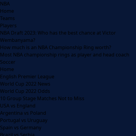
NBA
Home
Teams
Players
NBA Draft 2023: Who has the best chance at Victor
Wembanyama?
How much is an NBA Championship Ring worth?
Most NBA championship rings as player and head coach
Soccer
Home
English Premier League
World Cup 2022 News
World Cup 2022 Odds
10 Group Stage Matches Not to Miss
USA vs England
Argentina vs Poland
Portugal vs Uruguay
Spain vs Germany
Brazil vs Serbia