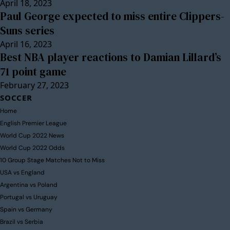
April 18, 2023
Paul George expected to miss entire Clippers-
Suns series
April 16, 2023
Best NBA player reactions to Damian Lillard’s
71 point game
February 27, 2023
SOCCER
Home
English Premier League
World Cup 2022 News
World Cup 2022 Odds
10 Group Stage Matches Not to Miss
USA vs England
Argentina vs Poland
Portugal vs Uruguay
Spain vs Germany
Brazil vs Serbia