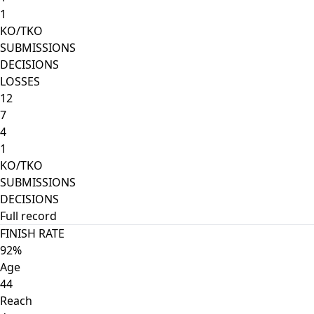
1
KO/TKO
SUBMISSIONS
DECISIONS
LOSSES
12
7
4
1
KO/TKO
SUBMISSIONS
DECISIONS
Full record
FINISH RATE
92%
Age
44
Reach