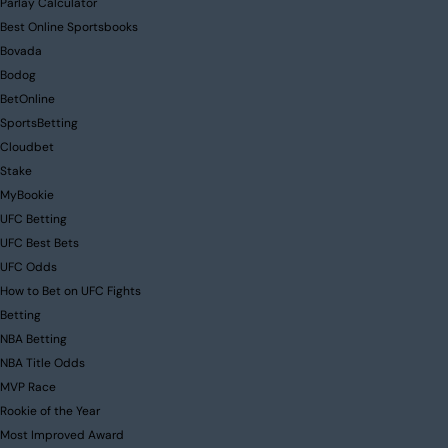
Parlay Calculator
Best Online Sportsbooks
Bovada
Bodog
BetOnline
SportsBetting
Cloudbet
Stake
MyBookie
UFC Betting
UFC Best Bets
UFC Odds
How to Bet on UFC Fights
Betting
NBA Betting
NBA Title Odds
MVP Race
Rookie of the Year
Most Improved Award