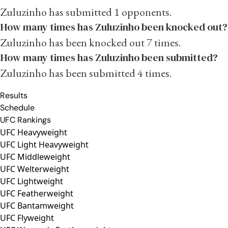
Zuluzinho has submitted 1 opponents.
How many times has Zuluzinho been knocked out?
Zuluzinho has been knocked out 7 times.
How many times has Zuluzinho been submitted?
Zuluzinho has been submitted 4 times.
Results
Schedule
UFC Rankings
UFC Heavyweight
UFC Light Heavyweight
UFC Middleweight
UFC Welterweight
UFC Lightweight
UFC Featherweight
UFC Bantamweight
UFC Flyweight