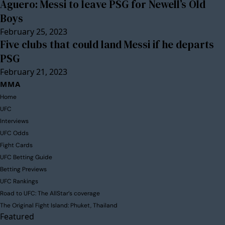
Aguero: Messi to leave PSG for Newell’s Old
Boys
February 25, 2023
Five clubs that could land Messi if he departs
PSG
February 21, 2023
MMA
Home
UFC
Interviews
UFC Odds
Fight Cards
UFC Betting Guide
Betting Previews
UFC Rankings
Road to UFC: The AllStar’s coverage
The Original Fight Island: Phuket, Thailand
Featured