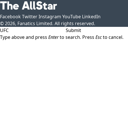
Facebook
Twitter
Instagram
YouTube
LinkedIn
© 2026, Fanatics Limited. All rights reserved.
Submit
Type above and press
Enter
to search. Press
Esc
to cancel.