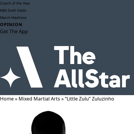
Coach of the Year
NBA Draft Odds
March Madness
OPINION
Get The App
Home
»
Mixed Martial Arts
»
“Little Zulu” Zuluzinho