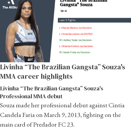
Livinha “The Brazilian Gangsta” Souza's
MMA career highlights
Livinha “The Brazilian Gangsta” Souza's
Professional MMA debut
Souza made her professional debut against Cintia
Candela Faria on March 9, 2013, fighting on the
main card of Predador FC 23.