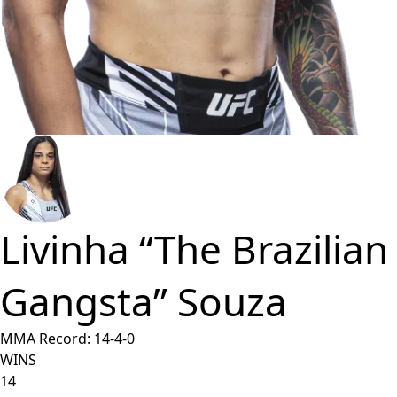
Livinha “The Brazilian
Gangsta” Souza
MMA Record:
14
-
4
-
0
WINS
14