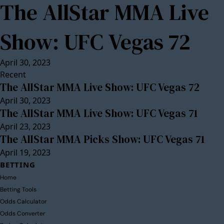
The AllStar MMA Live
Show: UFC Vegas 72
April 30, 2023
Recent
The AllStar MMA Live Show: UFC Vegas 72
April 30, 2023
The AllStar MMA Live Show: UFC Vegas 71
April 23, 2023
The AllStar MMA Picks Show: UFC Vegas 71
April 19, 2023
BETTING
Home
Betting Tools
Odds Calculator
Odds Converter