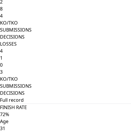
2
8
4
KO/TKO
SUBMISSIONS
DECISIONS
LOSSES
4
1
0
3
KO/TKO
SUBMISSIONS
DECISIONS
Full record
FINISH RATE
72%
Age
31