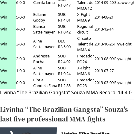
Win
6-0-0
Camila Lima
Talent de
2014-09-20
Strawweig
R1 0:47
MMA 12
Edlaine
SUB
X-Fight
Win
5-0-0
2014-08-21
Godoy
R1 4:01
MMA 9
Bianca
SUB
Regional
Win
4-0-0
2013-12-14
Sattelmayer
R1 0:42
circuit
Circuito
Aline
DEC
Win
3-0-0
Talent de
2013-10-26
Flyweight
Sattelmayer
R3 5:00
MMA 4
Andressa
SUB
Predador
Win
2-0-0
2013-08-09
Flyweight
Rocha
R2 4:02
FC 24
Aline
SUB
X-Fight
Win
1-0-0
2013-07-27
Sattelmayer
R1 0:24
MMA 6
Cintia
SUB
Predador
Win
0-0-0
2013-03-09
Flyweight
Candela Faria
R1 2:35
FC 23
Livinha “The Brazilian Gangsta” Souza MMA Record:
14
-
4
-
0
Livinha “The Brazilian Gangsta” Souza's
last five professional MMA fights