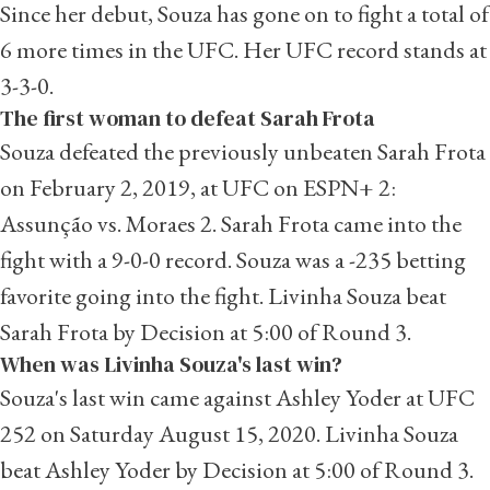
Since her debut, Souza has gone on to fight a total of
6 more times in the UFC. Her UFC record stands at
3-3-0.
The first woman to defeat Sarah Frota
Souza defeated the previously unbeaten Sarah Frota
on February 2, 2019, at UFC on ESPN+ 2:
Assunção vs. Moraes 2. Sarah Frota came into the
fight with a 9-0-0 record. Souza was a -235 betting
favorite going into the fight. Livinha Souza beat
Sarah Frota by Decision at 5:00 of Round 3.
When was Livinha Souza's last win?
Souza's last win came against
Ashley Yoder
at UFC
252 on Saturday August 15, 2020. Livinha Souza
beat Ashley Yoder by Decision at 5:00 of Round 3.