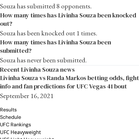
Souza has submitted 8 opponents.
How many times has Livinha Souza been knocked
out?
Souza has been knocked out 1 times.
How many times has Livinha Souza been
submitted?
Souza has never been submitted.
Recent Livinha Souza news
Livinha Souza vs Randa Markos betting odds, fight
info and fan predictions for UFC Vegas 41 bout
September 16, 2021
Results
Schedule
UFC Rankings
UFC Heavyweight