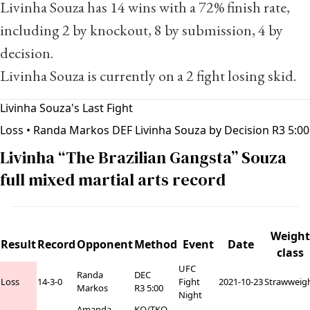
Livinha Souza has 14 wins with a 72% finish rate,
including 2 by knockout, 8 by submission, 4 by
decision.
Livinha Souza is currently on a 2 fight losing skid.
Livinha Souza's Last Fight
Loss
• Randa Markos DEF Livinha Souza by Decision R3 5:00
Livinha “The Brazilian Gangsta” Souza
full mixed martial arts record
Weight
Result
Record
Opponent
Method
Event
Date
class
UFC
Randa
DEC
Loss
14-3-0
Fight
2021-10-23
Strawweig
Markos
R3 5:00
Night
Amanda
KO/TKO