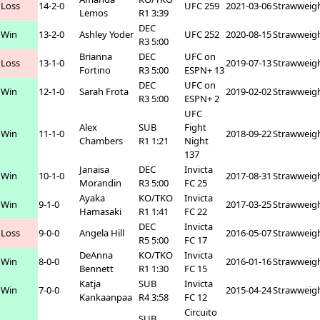
Loss
14-2-0
UFC 259
2021-03-06
Strawweig
Lemos
R1 3:39
DEC
Win
13-2-0
Ashley Yoder
UFC 252
2020-08-15
Strawweig
R3 5:00
Brianna
DEC
UFC on
Loss
13-1-0
2019-07-13
Strawweig
Fortino
R3 5:00
ESPN+ 13
DEC
UFC on
Win
12-1-0
Sarah Frota
2019-02-02
Strawweig
R3 5:00
ESPN+ 2
UFC
Alex
SUB
Fight
Win
11-1-0
2018-09-22
Strawweig
Chambers
R1 1:21
Night
137
Janaisa
DEC
Invicta
Win
10-1-0
2017-08-31
Strawweig
Morandin
R3 5:00
FC 25
Ayaka
KO/TKO
Invicta
Win
9-1-0
2017-03-25
Strawweig
Hamasaki
R1 1:41
FC 22
DEC
Invicta
Loss
9-0-0
Angela Hill
2016-05-07
Strawweig
R5 5:00
FC 17
DeAnna
KO/TKO
Invicta
Win
8-0-0
2016-01-16
Strawweig
Bennett
R1 1:30
FC 15
Katja
SUB
Invicta
Win
7-0-0
2015-04-24
Strawweig
Kankaanpaa
R4 3:58
FC 12
Circuito
SUB