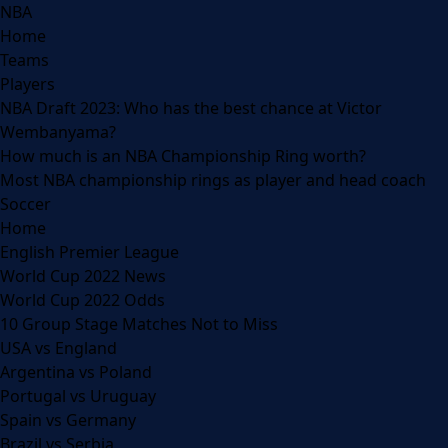
NBA
Home
Teams
Players
NBA Draft 2023: Who has the best chance at Victor
Wembanyama?
How much is an NBA Championship Ring worth?
Most NBA championship rings as player and head coach
Soccer
Home
English Premier League
World Cup 2022 News
World Cup 2022 Odds
10 Group Stage Matches Not to Miss
USA vs England
Argentina vs Poland
Portugal vs Uruguay
Spain vs Germany
Brazil vs Serbia