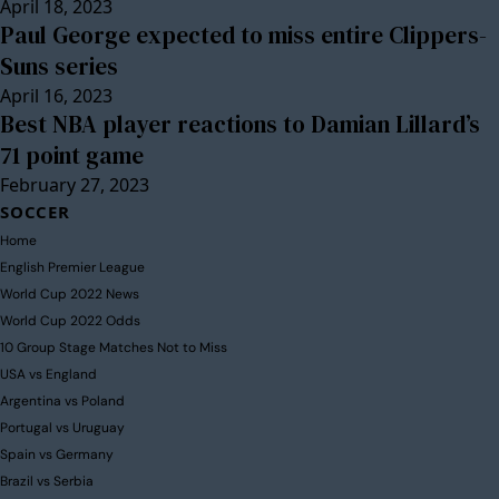
April 18, 2023
Paul George expected to miss entire Clippers-
Suns series
April 16, 2023
Best NBA player reactions to Damian Lillard’s
71 point game
February 27, 2023
SOCCER
Home
English Premier League
World Cup 2022 News
World Cup 2022 Odds
10 Group Stage Matches Not to Miss
USA vs England
Argentina vs Poland
Portugal vs Uruguay
Spain vs Germany
Brazil vs Serbia