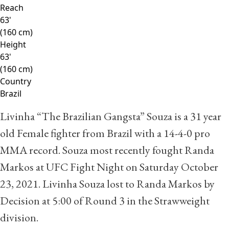
Reach
63'
(160 cm)
Height
63'
(160 cm)
Country
Brazil
Livinha “The Brazilian Gangsta” Souza is a 31 year
old Female fighter from Brazil with a
14
-
4
-
0
pro
MMA record. Souza most recently fought
Randa
Markos
at UFC Fight Night on Saturday October
23, 2021. Livinha Souza lost to Randa Markos by
Decision at 5:00 of Round 3 in the Strawweight
division.