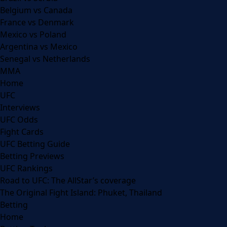
Belgium vs Canada
France vs Denmark
Mexico vs Poland
Argentina vs Mexico
Senegal vs Netherlands
MMA
Home
UFC
Interviews
UFC Odds
Fight Cards
UFC Betting Guide
Betting Previews
UFC Rankings
Road to UFC: The AllStar’s coverage
The Original Fight Island: Phuket, Thailand
Betting
Home