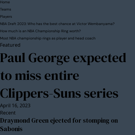
Home
Teams
Players
NBA Draft 2023: Who has the best chance at Victor Wembanyama?
How much is an NBA Championship Ring worth?
Most NBA championship rings as player and head coach
Featured
Paul George expected
to miss entire
Clippers-Suns series
April 16, 2023
Recent
Draymond Green ejected for stomping on
Sabonis