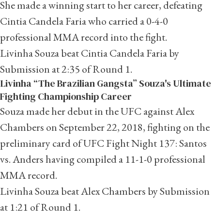
She made a winning start to her career, defeating
Cintia Candela Faria who carried a 0-4-0
professional MMA record into the fight.
Livinha Souza beat Cintia Candela Faria by
Submission at 2:35 of Round 1.
Livinha “The Brazilian Gangsta” Souza's Ultimate
Fighting Championship Career
Souza made her debut in the UFC against Alex
Chambers on September 22, 2018, fighting on the
preliminary card of UFC Fight Night 137: Santos
vs. Anders having compiled a 11-1-0 professional
MMA record.
Livinha Souza beat Alex Chambers by Submission
at 1:21 of Round 1.