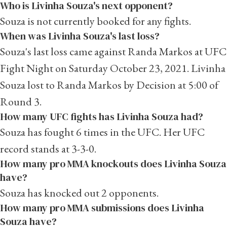
Who is Livinha Souza's next opponent?
Souza is not currently booked for any fights.
When was Livinha Souza's last loss?
Souza's last loss came against
Randa Markos
at UFC
Fight Night on Saturday October 23, 2021. Livinha
Souza lost to Randa Markos by Decision at 5:00 of
Round 3.
How many UFC fights has Livinha Souza had?
Souza has fought 6 times in the UFC. Her UFC
record stands at 3-3-0.
How many pro MMA knockouts does Livinha Souza
have?
Souza has knocked out 2 opponents.
How many pro MMA submissions does Livinha
Souza have?