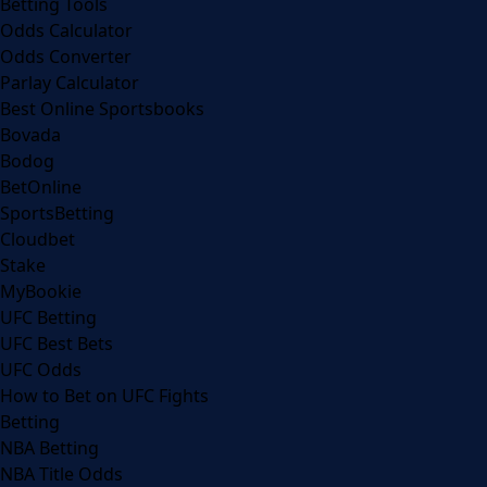
Betting Tools
Odds Calculator
Odds Converter
Parlay Calculator
Best Online Sportsbooks
Bovada
Bodog
BetOnline
SportsBetting
Cloudbet
Stake
MyBookie
UFC Betting
UFC Best Bets
UFC Odds
How to Bet on UFC Fights
Betting
NBA Betting
NBA Title Odds