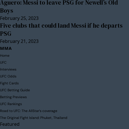
Aguero: Messi to leave PSG for Newell’s Old
Boys
February 25, 2023
Five clubs that could land Messi if he departs
PSG
February 21, 2023
MMA
Home
UFC
Interviews
UFC Odds
Fight Cards
UFC Betting Guide
Betting Previews
UFC Rankings
Road to UFC: The AllStar’s coverage
The Original Fight Island: Phuket, Thailand
Featured