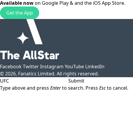
Available now
on
Google Play
& and the
iOS App Store
.
Get the App
Facebook
Twitter
Instagram
YouTube
LinkedIn
© 2026, Fanatics Limited. All rights reserved.
Submit
Type above and press
Enter
to search. Press
Esc
to cancel.