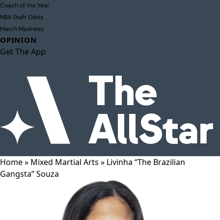
Coach of the Year
NBA Draft Odds
March Madness
OPINION
Get The App
Home
»
Mixed Martial Arts
»
Livinha “The Brazilian
Gangsta” Souza