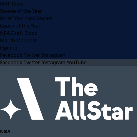
MVP Race
Rookie of the Year
Most Improved Award
Coach of the Year
NBA Draft Odds
March Madness
Opinion
Facebook
Twitter
Instagram
Facebook
Twitter
Instagram
YouTube
NBA