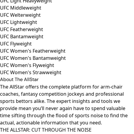
UFC Light Heavyweight
UFC Middleweight
UFC Welterweight
UFC Lightweight
UFC Featherweight
UFC Bantamweight
UFC Flyweight
UFC Women's Featherweight
UFC Women's Bantamweight
UFC Women's Flyweight
UFC Women's Strawweight
About The AllStar
The AllStar offers the complete platform for arm-chair
coaches, fantasy competition jockeys and professional
sports bettors alike. The expert insights and tools we
provide mean you’ll never again have to spend valuable
time sifting through the flood of sports noise to find the
actual, actionable information that you need.
THE ALLSTAR: CUT THROUGH THE NOISE