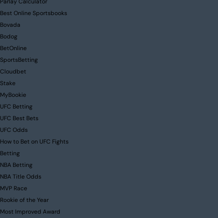
Parlay Calculator
Best Online Sportsbooks
Bovada
Bodog
BetOnline
SportsBetting
Cloudbet
Stake
MyBookie
UFC Betting
UFC Best Bets
UFC Odds
How to Bet on UFC Fights
Betting
NBA Betting
NBA Title Odds
MVP Race
Rookie of the Year
Most Improved Award