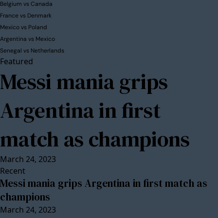
Belgium vs Canada
France vs Denmark
Mexico vs Poland
Argentina vs Mexico
Senegal vs Netherlands
Featured
Messi mania grips
Argentina in first
match as champions
March 24, 2023
Recent
Messi mania grips Argentina in first match as
champions
March 24, 2023