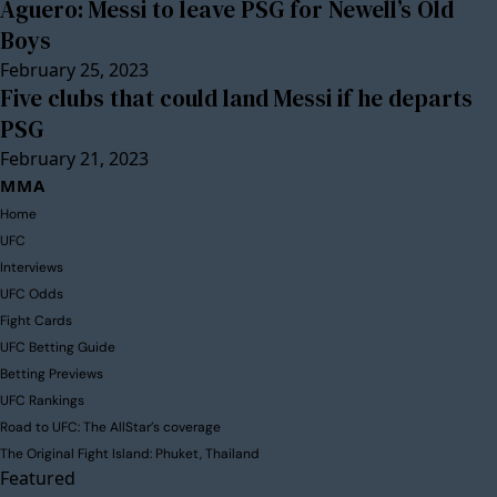
Aguero: Messi to leave PSG for Newell’s Old
Boys
February 25, 2023
Five clubs that could land Messi if he departs
PSG
February 21, 2023
MMA
Home
UFC
Interviews
UFC Odds
Fight Cards
UFC Betting Guide
Betting Previews
UFC Rankings
Road to UFC: The AllStar’s coverage
The Original Fight Island: Phuket, Thailand
Featured