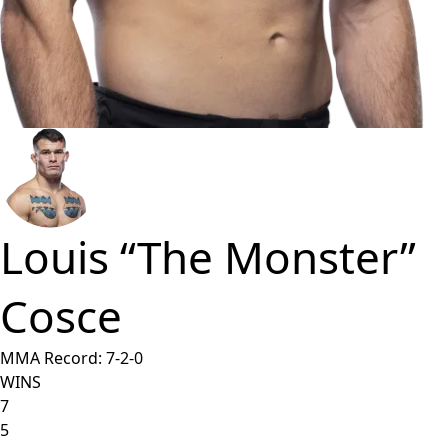
Louis “The Monster”
Cosce
MMA Record:
7
-
2
-
0
WINS
7
5