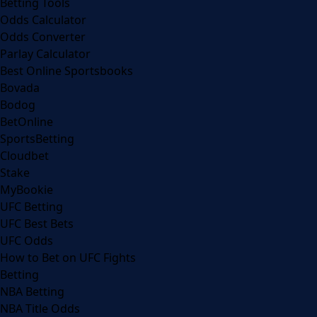
Betting Tools
Odds Calculator
Odds Converter
Parlay Calculator
Best Online Sportsbooks
Bovada
Bodog
BetOnline
SportsBetting
Cloudbet
Stake
MyBookie
UFC Betting
UFC Best Bets
UFC Odds
How to Bet on UFC Fights
Betting
NBA Betting
NBA Title Odds