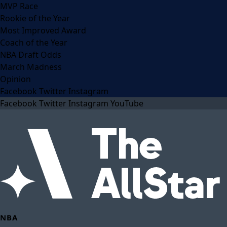
MVP Race
Rookie of the Year
Most Improved Award
Coach of the Year
NBA Draft Odds
March Madness
Opinion
Facebook
Twitter
Instagram
Facebook
Twitter
Instagram
YouTube
NBA