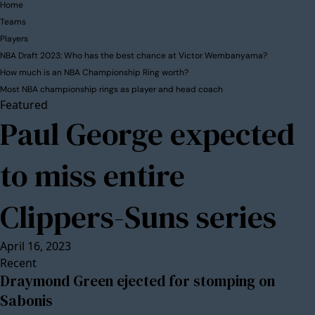
Home
Teams
Players
NBA Draft 2023: Who has the best chance at Victor Wembanyama?
How much is an NBA Championship Ring worth?
Most NBA championship rings as player and head coach
Featured
Paul George expected
to miss entire
Clippers-Suns series
April 16, 2023
Recent
Draymond Green ejected for stomping on
Sabonis