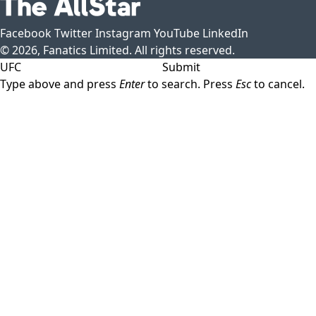
Facebook
Twitter
Instagram
YouTube
LinkedIn
© 2026, Fanatics Limited. All rights reserved.
Submit
Type above and press
Enter
to search. Press
Esc
to cancel.