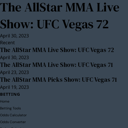
The AllStar MMA Live
Show: UFC Vegas 72
April 30, 2023
Recent
The AllStar MMA Live Show: UFC Vegas 72
April 30, 2023
The AllStar MMA Live Show: UFC Vegas 71
April 23, 2023
The AllStar MMA Picks Show: UFC Vegas 71
April 19, 2023
BETTING
Home
Betting Tools
Odds Calculator
Odds Converter