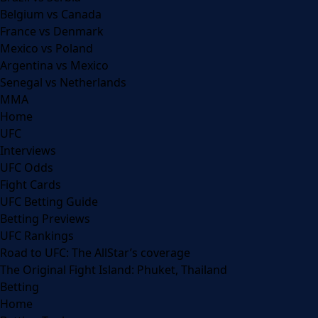
Belgium vs Canada
France vs Denmark
Mexico vs Poland
Argentina vs Mexico
Senegal vs Netherlands
MMA
Home
UFC
Interviews
UFC Odds
Fight Cards
UFC Betting Guide
Betting Previews
UFC Rankings
Road to UFC: The AllStar’s coverage
The Original Fight Island: Phuket, Thailand
Betting
Home