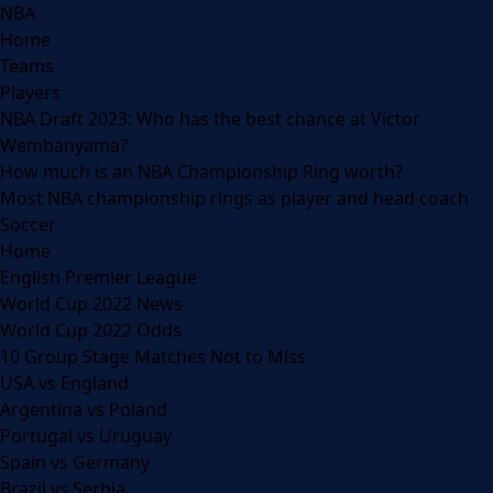
NBA
Home
Teams
Players
NBA Draft 2023: Who has the best chance at Victor
Wembanyama?
How much is an NBA Championship Ring worth?
Most NBA championship rings as player and head coach
Soccer
Home
English Premier League
World Cup 2022 News
World Cup 2022 Odds
10 Group Stage Matches Not to Miss
USA vs England
Argentina vs Poland
Portugal vs Uruguay
Spain vs Germany
Brazil vs Serbia