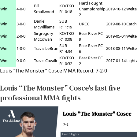
Hard Fought
Bill
KO/TKO
Win
4-0-0
Championship
2019-10-12
Welte
Smallwood
R1 0:18
2
Daniel
SUB
Win
3-0-0
URCC
2019-08-10
Catch
McWilliams
R1 1:19
Sirgregory
KO/TKO
Bear River FC
Win
2-0-0
2019-05-04
Welte
McCowan
R1 0:08
9
SUB
Bear River FC
Win
1-0-0
Travis LeBrun
2018-08-11
Welte
R1 4:34
6
KO/TKO
Bear River FC
Win
0-0-0
Travis Cavalli
2017-01-14
Light
R1 0:32
2
Louis “The Monster” Cosce MMA Record:
7
-
2
-
0
Louis “The Monster” Cosce's last five
professional MMA fights