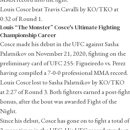
Louis Cosce beat Travis Cavalli by KO/TKO at
0:32 of Round 1.
Louis “The Monster” Cosce's Ultimate Fighting
Championship Career
Cosce made his debut in the UFC against Sasha
Palatnikov on November 21, 2020, fighting on the
preliminary card of UFC 255: Figueiredo vs. Perez
having compiled a 7-0-0 professional MMA record.
Louis Cosce lost to Sasha Palatnikov by KO/TKO
at 2:27 of Round 3. Both fighters earned a post-fight
bonus, after the bout was awarded Fight of the
Night.
Since his debut, Cosce has gone on to fight a total of