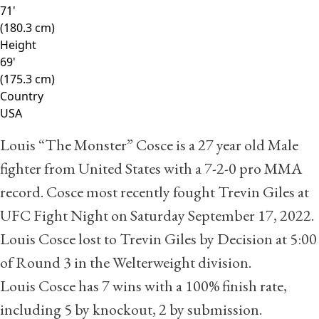
71'
(180.3 cm)
Height
69'
(175.3 cm)
Country
USA
Louis “The Monster” Cosce is a 27 year old Male
fighter from United States with a
7
-
2
-
0
pro MMA
record. Cosce most recently fought
Trevin Giles
at
UFC Fight Night on Saturday September 17, 2022.
Louis Cosce lost to Trevin Giles by Decision at 5:00
of Round 3 in the Welterweight division.
Louis Cosce has 7 wins with a 100% finish rate,
including 5 by knockout, 2 by submission.