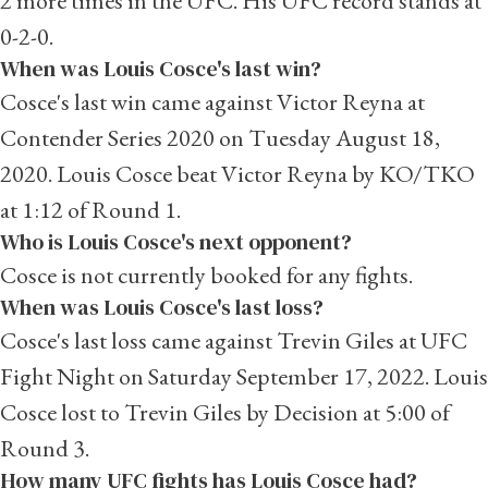
2 more times in the UFC. His UFC record stands at
0-2-0.
When was Louis Cosce's last win?
Cosce's last win came against
Victor Reyna
at
Contender Series 2020 on Tuesday August 18,
2020. Louis Cosce beat Victor Reyna by KO/TKO
at 1:12 of Round 1.
Who is Louis Cosce's next opponent?
Cosce is not currently booked for any fights.
When was Louis Cosce's last loss?
Cosce's last loss came against
Trevin Giles
at UFC
Fight Night on Saturday September 17, 2022. Louis
Cosce lost to Trevin Giles by Decision at 5:00 of
Round 3.
How many UFC fights has Louis Cosce had?