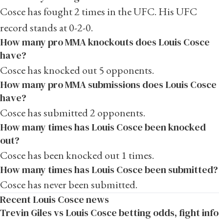
Cosce has fought 2 times in the UFC. His UFC
record stands at 0-2-0.
How many pro MMA knockouts does Louis Cosce
have?
Cosce has knocked out 5 opponents.
How many pro MMA submissions does Louis Cosce
have?
Cosce has submitted 2 opponents.
How many times has Louis Cosce been knocked
out?
Cosce has been knocked out 1 times.
How many times has Louis Cosce been submitted?
Cosce has never been submitted.
Recent Louis Cosce news
Trevin Giles vs Louis Cosce betting odds, fight info