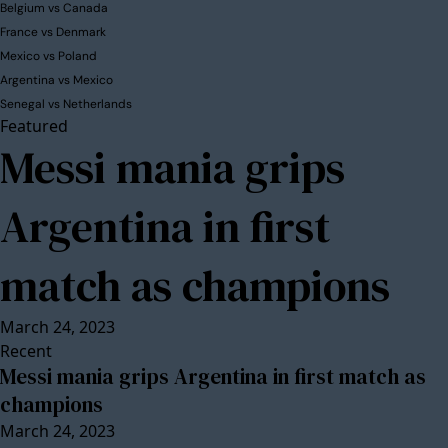
Belgium vs Canada
France vs Denmark
Mexico vs Poland
Argentina vs Mexico
Senegal vs Netherlands
Featured
Messi mania grips
Argentina in first
match as champions
March 24, 2023
Recent
Messi mania grips Argentina in first match as
champions
March 24, 2023