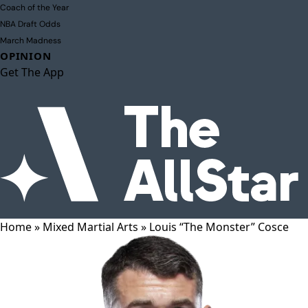
Coach of the Year
NBA Draft Odds
March Madness
OPINION
Get The App
Home
»
Mixed Martial Arts
»
Louis “The Monster” Cosce