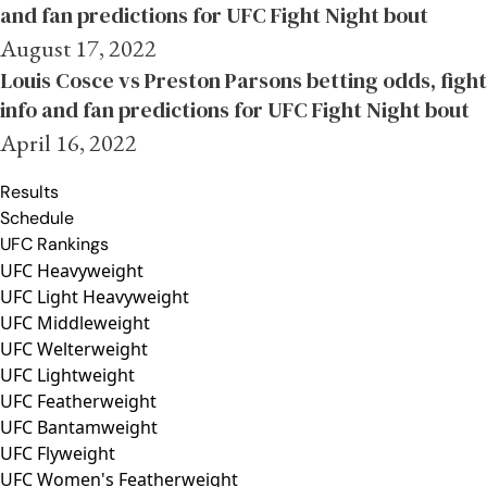
and fan predictions for UFC Fight Night bout
August 17, 2022
Louis Cosce vs Preston Parsons betting odds, fight
info and fan predictions for UFC Fight Night bout
April 16, 2022
Results
Schedule
UFC Rankings
UFC Heavyweight
UFC Light Heavyweight
UFC Middleweight
UFC Welterweight
UFC Lightweight
UFC Featherweight
UFC Bantamweight
UFC Flyweight
UFC Women's Featherweight