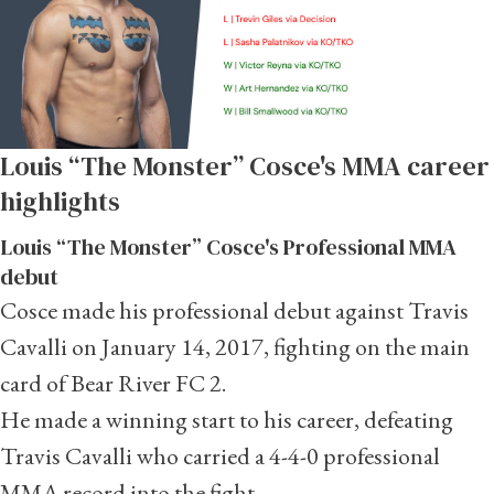
Louis “The Monster” Cosce's MMA career
highlights
Louis “The Monster” Cosce's Professional MMA
debut
Cosce made his professional debut against Travis
Cavalli on January 14, 2017, fighting on the main
card of Bear River FC 2.
He made a winning start to his career, defeating
Travis Cavalli who carried a 4-4-0 professional
MMA record into the fight.