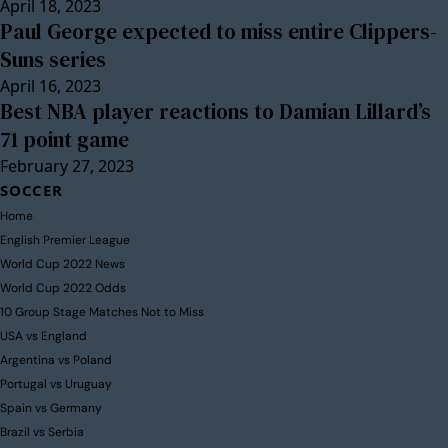
April 18, 2023
Paul George expected to miss entire Clippers-
Suns series
April 16, 2023
Best NBA player reactions to Damian Lillard’s
71 point game
February 27, 2023
SOCCER
Home
English Premier League
World Cup 2022 News
World Cup 2022 Odds
10 Group Stage Matches Not to Miss
USA vs England
Argentina vs Poland
Portugal vs Uruguay
Spain vs Germany
Brazil vs Serbia