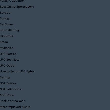
Parlay Calculator
Best Online Sportsbooks
Bovada
Bodog
BetOnline
SportsBetting
Cloudbet
Stake
MyBookie
UFC Betting
UFC Best Bets
UFC Odds
How to Bet on UFC Fights
Betting
NBA Betting
NBA Title Odds
MVP Race
Rookie of the Year
Most Improved Award