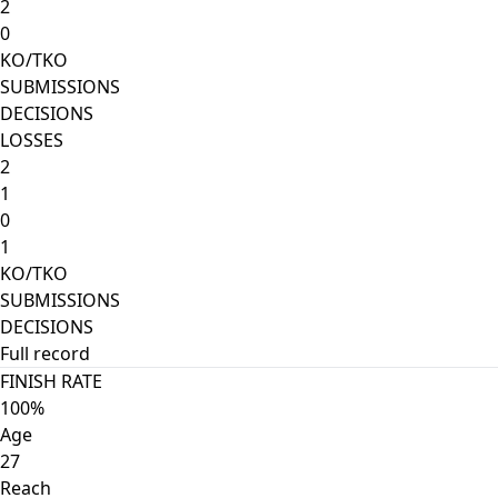
2
0
KO/TKO
SUBMISSIONS
DECISIONS
LOSSES
2
1
0
1
KO/TKO
SUBMISSIONS
DECISIONS
Full record
FINISH RATE
100%
Age
27
Reach