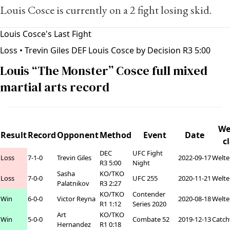
Louis Cosce is currently on a 2 fight losing skid.
Louis Cosce's Last Fight
Loss
• Trevin Giles DEF Louis Cosce by Decision R3 5:00
Louis “The Monster” Cosce full mixed
martial arts record
We
Result
Record
Opponent
Method
Event
Date
c
DEC
UFC Fight
Loss
7-1-0
Trevin Giles
2022-09-17
Welte
R3 5:00
Night
Sasha
KO/TKO
Loss
7-0-0
UFC 255
2020-11-21
Welte
Palatnikov
R3 2:27
KO/TKO
Contender
Win
6-0-0
Victor Reyna
2020-08-18
Welte
R1 1:12
Series 2020
Art
KO/TKO
Win
5-0-0
Combate 52
2019-12-13
Catch
Hernandez
R1 0:18