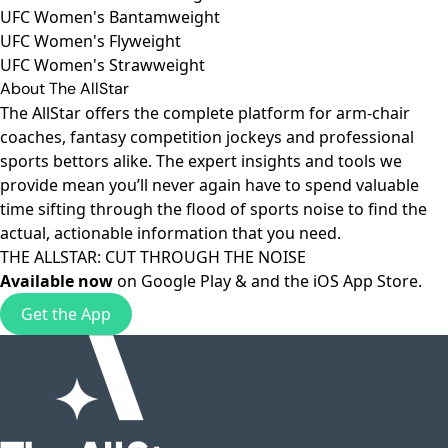
UFC Women's Bantamweight
UFC Women's Flyweight
UFC Women's Strawweight
About The AllStar
The AllStar offers the complete platform for arm-chair
coaches, fantasy competition jockeys and professional
sports bettors alike. The expert insights and tools we
provide mean you’ll never again have to spend valuable
time sifting through the flood of sports noise to find the
actual, actionable information that you need.
THE ALLSTAR: CUT THROUGH THE NOISE
Available now
on
Google Play
& and the
iOS App Store
.
Get the App