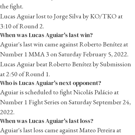
the fight.
Lucas Aguiar lost to Jorge Silva by KO/TKO at
3:10 of Round 2.
When was Lucas Aguiar's last win?
Aguiar's last win came against
Roberto Benítez
at
Number 1 MMA 3 on Saturday February 5, 2022.
Lucas Aguiar beat Roberto Benítez by Submission
at 2:50 of Round 1.
Who is Lucas Aguiar's next opponent?
Aguiar is scheduled to fight Nicolás Palácio at
Number 1 Fight Series on Saturday September 24,
2022.
When was Lucas Aguiar's last loss?
Aguiar's last loss came against Mateo Pereira at