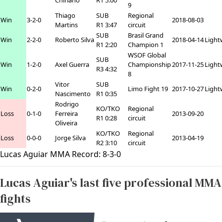
Chirlano
R1 5:00
9
Thiago
SUB
Regional
Win
3-2-0
2018-08-03
Martins
R1 3:47
circuit
SUB
Brasil Grand
Win
2-2-0
Roberto Silva
2018-04-14
Light
R1 2:20
Champion 1
WSOF Global
SUB
Win
1-2-0
Axel Guerra
Championship
2017-11-25
Light
R3 4:32
8
Vitor
SUB
Win
0-2-0
Limo Fight 19
2017-10-27
Light
Nascimento
R1 0:35
Rodrigo
KO/TKO
Regional
Loss
0-1-0
Ferreira
2013-09-20
R1 0:28
circuit
Oliveira
KO/TKO
Regional
Loss
0-0-0
Jorge Silva
2013-04-19
R2 3:10
circuit
Lucas Aguiar MMA Record:
8
-
3
-
0
Lucas Aguiar's last five professional MMA
fights