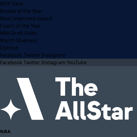
MVP Race
Rookie of the Year
Most Improved Award
Coach of the Year
NBA Draft Odds
March Madness
Opinion
Facebook
Twitter
Instagram
Facebook
Twitter
Instagram
YouTube
NBA