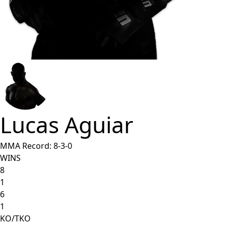
Lucas Aguiar
MMA Record:
8
-
3
-
0
WINS
8
1
6
1
KO/TKO