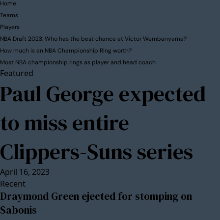
Home
Teams
Players
NBA Draft 2023: Who has the best chance at Victor Wembanyama?
How much is an NBA Championship Ring worth?
Most NBA championship rings as player and head coach
Featured
Paul George expected
to miss entire
Clippers-Suns series
April 16, 2023
Recent
Draymond Green ejected for stomping on
Sabonis