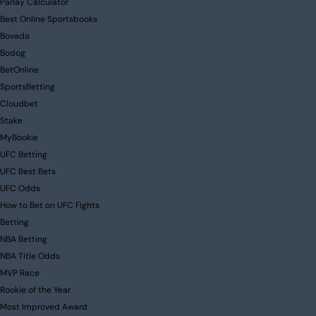
Parlay Calculator
Best Online Sportsbooks
Bovada
Bodog
BetOnline
SportsBetting
Cloudbet
Stake
MyBookie
UFC Betting
UFC Best Bets
UFC Odds
How to Bet on UFC Fights
Betting
NBA Betting
NBA Title Odds
MVP Race
Rookie of the Year
Most Improved Award