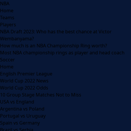
NBA
Home
Teams
Players
NBA Draft 2023: Who has the best chance at Victor
Wembanyama?
How much is an NBA Championship Ring worth?
Most NBA championship rings as player and head coach
Soccer
Home
English Premier League
World Cup 2022 News
World Cup 2022 Odds
10 Group Stage Matches Not to Miss
USA vs England
Argentina vs Poland
Portugal vs Uruguay
Spain vs Germany
Brazil vs Serbia