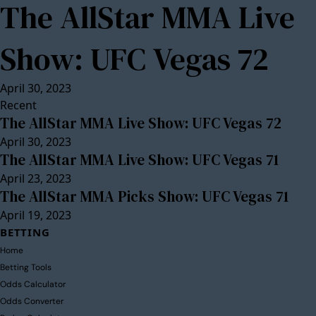
The AllStar MMA Live
Show: UFC Vegas 72
April 30, 2023
Recent
The AllStar MMA Live Show: UFC Vegas 72
April 30, 2023
The AllStar MMA Live Show: UFC Vegas 71
April 23, 2023
The AllStar MMA Picks Show: UFC Vegas 71
April 19, 2023
BETTING
Home
Betting Tools
Odds Calculator
Odds Converter