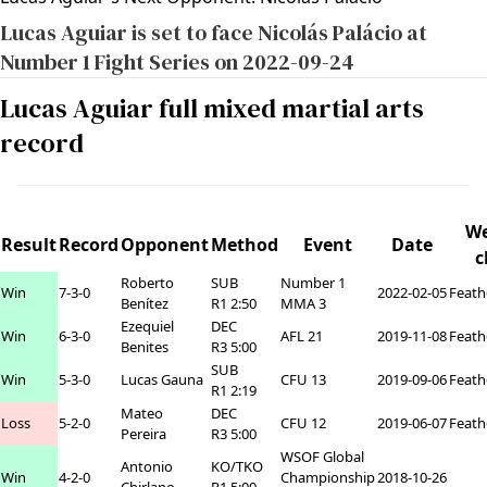
Lucas Aguiar is set to face Nicolás Palácio at
Number 1 Fight Series on 2022-09-24
Lucas Aguiar full mixed martial arts
record
We
Result
Record
Opponent
Method
Event
Date
c
Roberto
SUB
Number 1
Win
7-3-0
2022-02-05
Feath
Benítez
R1 2:50
MMA 3
Ezequiel
DEC
Win
6-3-0
AFL 21
2019-11-08
Feath
Benites
R3 5:00
SUB
Win
5-3-0
Lucas Gauna
CFU 13
2019-09-06
Feath
R1 2:19
Mateo
DEC
Loss
5-2-0
CFU 12
2019-06-07
Feath
Pereira
R3 5:00
WSOF Global
Antonio
KO/TKO
Win
4-2-0
Championship
2018-10-26