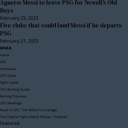
Aguero: Messi to leave PSG for Newell’s Old
Boys
February 25, 2023
Five clubs that could land Messi if he departs
PSG
February 21, 2023
MMA
Home
UFC
Interviews
UFC Odds
Fight Cards
UFC Betting Guide
Betting Previews
UFC Rankings
Road to UFC: The AllStar’s coverage
The Original Fight Island: Phuket, Thailand
Featured