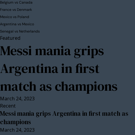
Belgium vs Canada
France vs Denmark
Mexico vs Poland
Argentina vs Mexico
Senegal vs Netherlands
Featured
Messi mania grips
Argentina in first
match as champions
March 24, 2023
Recent
Messi mania grips Argentina in first match as
champions
March 24, 2023