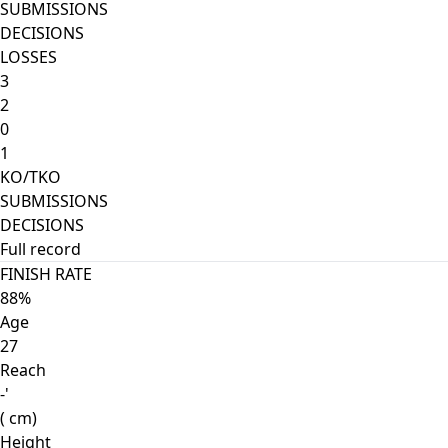
SUBMISSIONS
DECISIONS
LOSSES
3
2
0
1
KO/TKO
SUBMISSIONS
DECISIONS
Full record
FINISH RATE
88%
Age
27
Reach
-'
( cm)
Height