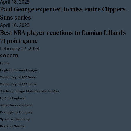
April 18, 2023
Paul George expected to miss entire Clippers-
Suns series
April 16, 2023
Best NBA player reactions to Damian Lillard’s
71 point game
February 27, 2023
SOCCER
Home
English Premier League
World Cup 2022 News
World Cup 2022 Odds
10 Group Stage Matches Not to Miss
USA vs England
Argentina vs Poland
Portugal vs Uruguay
Spain vs Germany
Brazil vs Serbia