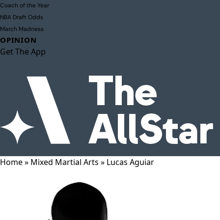
Coach of the Year
NBA Draft Odds
March Madness
OPINION
Get The App
Home
»
Mixed Martial Arts
»
Lucas Aguiar