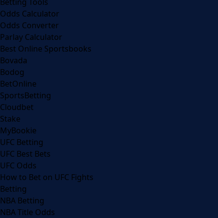
Betting Tools
Odds Calculator
Odds Converter
Parlay Calculator
Best Online Sportsbooks
Bovada
Bodog
BetOnline
SportsBetting
Cloudbet
Stake
MyBookie
UFC Betting
UFC Best Bets
UFC Odds
How to Bet on UFC Fights
Betting
NBA Betting
NBA Title Odds