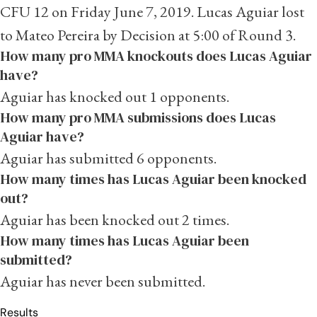
CFU 12 on Friday June 7, 2019. Lucas Aguiar lost
to Mateo Pereira by Decision at 5:00 of Round 3.
How many pro MMA knockouts does Lucas Aguiar
have?
Aguiar has knocked out 1 opponents.
How many pro MMA submissions does Lucas
Aguiar have?
Aguiar has submitted 6 opponents.
How many times has Lucas Aguiar been knocked
out?
Aguiar has been knocked out 2 times.
How many times has Lucas Aguiar been
submitted?
Aguiar has never been submitted.
Results