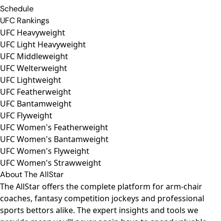
Schedule
UFC Rankings
UFC Heavyweight
UFC Light Heavyweight
UFC Middleweight
UFC Welterweight
UFC Lightweight
UFC Featherweight
UFC Bantamweight
UFC Flyweight
UFC Women's Featherweight
UFC Women's Bantamweight
UFC Women's Flyweight
UFC Women's Strawweight
About The AllStar
The AllStar offers the complete platform for arm-chair
coaches, fantasy competition jockeys and professional
sports bettors alike. The expert insights and tools we