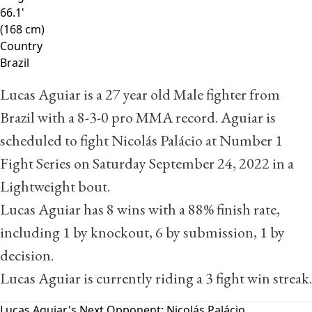
66.1'
(168 cm)
Country
Brazil
Lucas Aguiar is a 27 year old Male fighter from
Brazil with a
8
-
3
-
0
pro MMA record. Aguiar is
scheduled to fight Nicolás Palácio at Number 1
Fight Series on Saturday September 24, 2022 in a
Lightweight bout.
Lucas Aguiar has 8 wins with a 88% finish rate,
including 1 by knockout, 6 by submission, 1 by
decision.
Lucas Aguiar is currently riding a 3 fight win streak.
Lucas Aguiar's Next Opponent: Nicolás Palácio