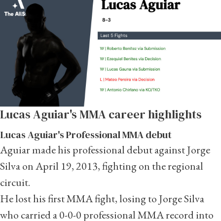
Lucas Aguiar's MMA career highlights
Lucas Aguiar's Professional MMA debut
Aguiar made his professional debut against Jorge
Silva on April 19, 2013, fighting on the regional
circuit.
He lost his first MMA fight, losing to Jorge Silva
who carried a 0-0-0 professional MMA record into