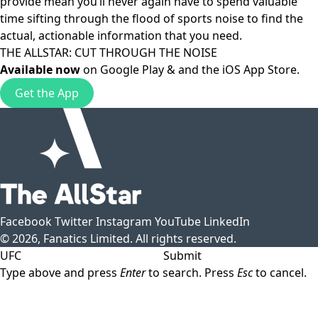
provide mean you’ll never again have to spend valuable
time sifting through the flood of sports noise to find the
actual, actionable information that you need.
THE ALLSTAR: CUT THROUGH THE NOISE
Available now
on
Google Play
& and the
iOS App Store
.
Get the App
Facebook
Twitter
Instagram
YouTube
LinkedIn
© 2026, Fanatics Limited. All rights reserved.
Submit
Type above and press
Enter
to search. Press
Esc
to cancel.