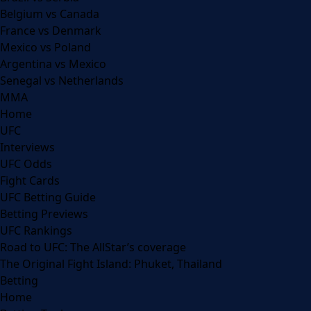
Belgium vs Canada
France vs Denmark
Mexico vs Poland
Argentina vs Mexico
Senegal vs Netherlands
MMA
Home
UFC
Interviews
UFC Odds
Fight Cards
UFC Betting Guide
Betting Previews
UFC Rankings
Road to UFC: The AllStar’s coverage
The Original Fight Island: Phuket, Thailand
Betting
Home